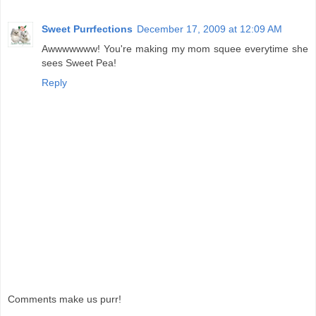
Sweet Purrfections
December 17, 2009 at 12:09 AM
Awwwwwww! You're making my mom squee everytime she
sees Sweet Pea!
Reply
Comments make us purr!