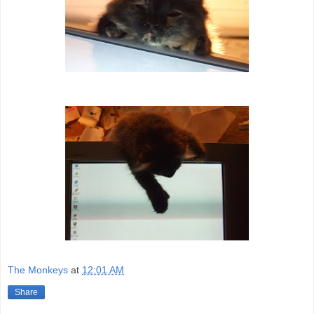
The Monkeys
at
12:01 AM
Share