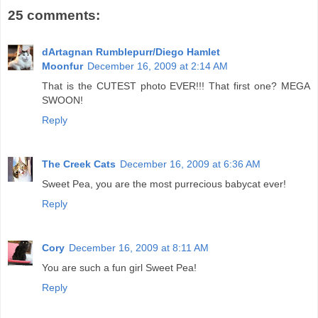
25 comments:
dArtagnan Rumblepurr/Diego Hamlet
Moonfur
December 16, 2009 at 2:14 AM
That is the CUTEST photo EVER!!! That first one? MEGA
SWOON!
Reply
The Creek Cats
December 16, 2009 at 6:36 AM
Sweet Pea, you are the most purrecious babycat ever!
Reply
Cory
December 16, 2009 at 8:11 AM
You are such a fun girl Sweet Pea!
Reply