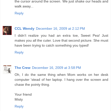
the cursor around the screen. We just shake our heads and
walk away...
Reply
CCL Wendy
December 16, 2009 at 2:12 PM
I didn't realize you had an extra toe, Sweet Pea! Just
makes you all the cuter. Love that second picture. She must
have been trying to catch something you typed!
Reply
The Crew
December 16, 2009 at 3:58 PM
Oh, I do the same thing when Mom works on her desk
computer 'stead of her laptop. I hang over the screen and
chase the pointy thing.
Your friend
Misty
Reply