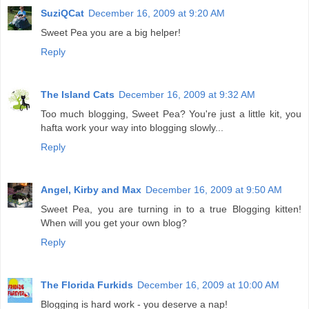
SuziQCat
December 16, 2009 at 9:20 AM
Sweet Pea you are a big helper!
Reply
The Island Cats
December 16, 2009 at 9:32 AM
Too much blogging, Sweet Pea? You're just a little kit, you
hafta work your way into blogging slowly...
Reply
Angel, Kirby and Max
December 16, 2009 at 9:50 AM
Sweet Pea, you are turning in to a true Blogging kitten!
When will you get your own blog?
Reply
The Florida Furkids
December 16, 2009 at 10:00 AM
Blogging is hard work - you deserve a nap!