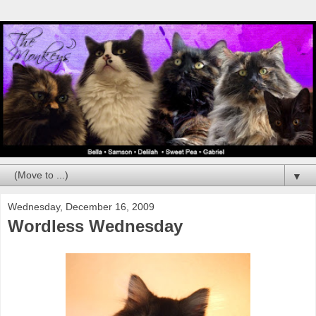
▼
Wednesday, December 16, 2009
Wordless Wednesday