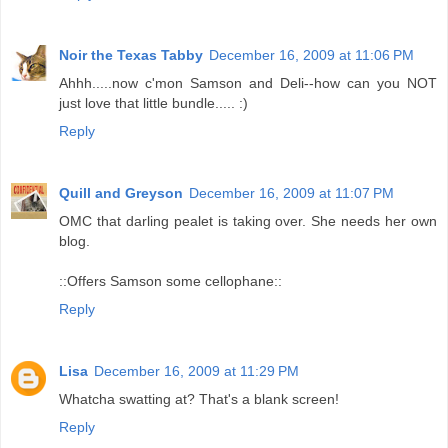
Noir the Texas Tabby
December 16, 2009 at 11:06 PM
Ahhh.....now c'mon Samson and Deli--how can you NOT
just love that little bundle..... :)
Reply
Quill and Greyson
December 16, 2009 at 11:07 PM
OMC that darling pealet is taking over. She needs her own
blog.
::Offers Samson some cellophane::
Reply
Lisa
December 16, 2009 at 11:29 PM
Whatcha swatting at? That's a blank screen!
Reply