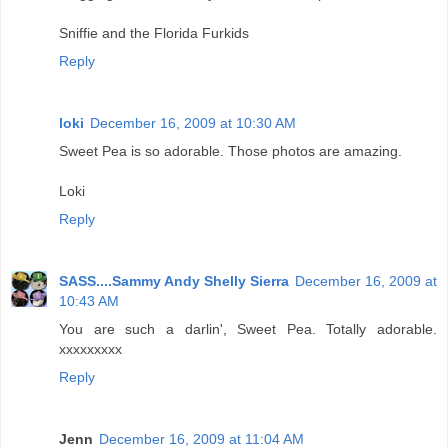
Sniffie and the Florida Furkids
Reply
loki
December 16, 2009 at 10:30 AM
Sweet Pea is so adorable. Those photos are amazing.
Loki
Reply
SASS....Sammy Andy Shelly Sierra
December 16, 2009 at
10:43 AM
You are such a darlin', Sweet Pea. Totally adorable.
xxxxxxxxx
Reply
Jenn
December 16, 2009 at 11:04 AM