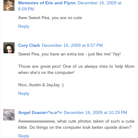
Memories of Eric and Flynn
December 16, 2009 at
8:09 PM
Aww Sweet Pea, you are so cute.
Reply
Cory Clark
December 16, 2009 at 8:57 PM
Sweet Pea, you have an extra toe - just like me! Yay!
Those are great pics! One of us always tries to help Mom
when she's on the computer!
Nico, Austin & JayJay :)
Reply
Angel Gracie=^o.o^=
December 16, 2009 at 10:29 PM
Awwwwwwwwwww, what cute photos taken of such a cutie
kittie. Do things on the computer look better upside down?
Reply