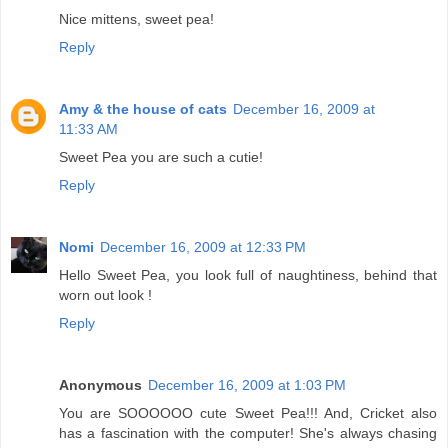
Nice mittens, sweet pea!
Reply
Amy & the house of cats
December 16, 2009 at
11:33 AM
Sweet Pea you are such a cutie!
Reply
Nomi
December 16, 2009 at 12:33 PM
Hello Sweet Pea, you look full of naughtiness, behind that
worn out look !
Reply
Anonymous
December 16, 2009 at 1:03 PM
You are SOOOOOO cute Sweet Pea!!! And, Cricket also
has a fascination with the computer! She's always chasing