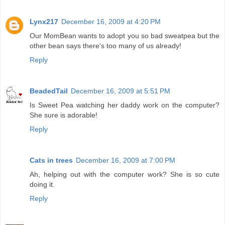
Lynx217
December 16, 2009 at 4:20 PM
Our MomBean wants to adopt you so bad sweatpea but the
other bean says there's too many of us already!
Reply
BeadedTail
December 16, 2009 at 5:51 PM
Is Sweet Pea watching her daddy work on the computer?
She sure is adorable!
Reply
Cats in trees
December 16, 2009 at 7:00 PM
Ah, helping out with the computer work? She is so cute
doing it.
Reply