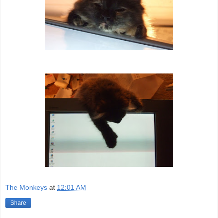
The Monkeys
at
12:01 AM
Share