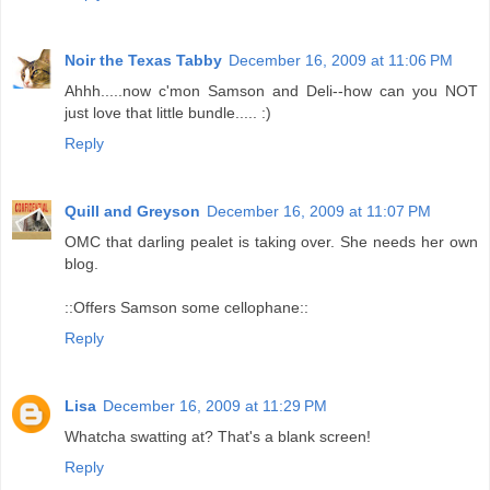
Noir the Texas Tabby
December 16, 2009 at 11:06 PM
Ahhh.....now c'mon Samson and Deli--how can you NOT
just love that little bundle..... :)
Reply
Quill and Greyson
December 16, 2009 at 11:07 PM
OMC that darling pealet is taking over. She needs her own
blog.
::Offers Samson some cellophane::
Reply
Lisa
December 16, 2009 at 11:29 PM
Whatcha swatting at? That's a blank screen!
Reply