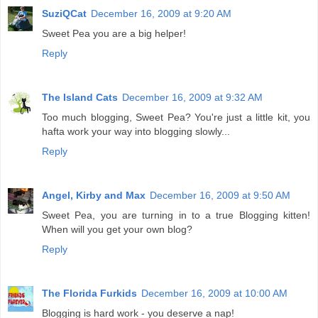
SuziQCat
December 16, 2009 at 9:20 AM
Sweet Pea you are a big helper!
Reply
The Island Cats
December 16, 2009 at 9:32 AM
Too much blogging, Sweet Pea? You're just a little kit, you
hafta work your way into blogging slowly...
Reply
Angel, Kirby and Max
December 16, 2009 at 9:50 AM
Sweet Pea, you are turning in to a true Blogging kitten!
When will you get your own blog?
Reply
The Florida Furkids
December 16, 2009 at 10:00 AM
Blogging is hard work - you deserve a nap!