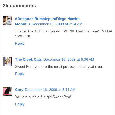
25 comments:
dArtagnan Rumblepurr/Diego Hamlet
Moonfur
December 16, 2009 at 2:14 AM
That is the CUTEST photo EVER!!! That first one? MEGA
SWOON!
Reply
The Creek Cats
December 16, 2009 at 6:36 AM
Sweet Pea, you are the most purrecious babycat ever!
Reply
Cory
December 16, 2009 at 8:11 AM
You are such a fun girl Sweet Pea!
Reply