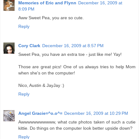
Memories of Eric and Flynn
December 16, 2009 at
8:09 PM
Aww Sweet Pea, you are so cute.
Reply
Cory Clark
December 16, 2009 at 8:57 PM
Sweet Pea, you have an extra toe - just like me! Yay!
Those are great pics! One of us always tries to help Mom
when she's on the computer!
Nico, Austin & JayJay :)
Reply
Angel Gracie=^o.o^=
December 16, 2009 at 10:29 PM
Awwwwwwwwwww, what cute photos taken of such a cutie
kittie. Do things on the computer look better upside down?
Reply