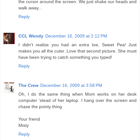
the cursor around the screen. We just shake our heads and
walk away...
Reply
CCL Wendy
December 16, 2009 at 2:12 PM
I didn't realize you had an extra toe, Sweet Pea! Just
makes you all the cuter. Love that second picture. She must
have been trying to catch something you typed!
Reply
The Crew
December 16, 2009 at 3:58 PM
Oh, I do the same thing when Mom works on her desk
computer 'stead of her laptop. I hang over the screen and
chase the pointy thing.
Your friend
Misty
Reply