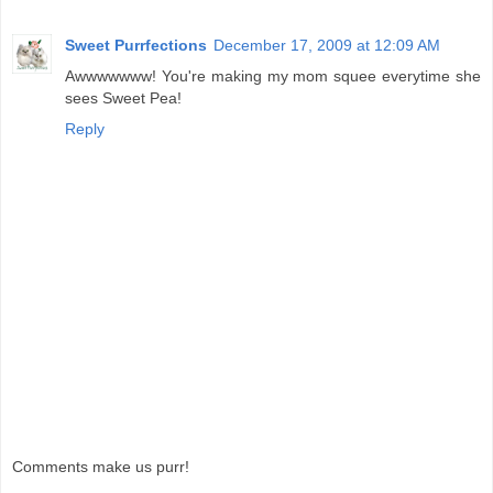
Sweet Purrfections
December 17, 2009 at 12:09 AM
Awwwwwww! You're making my mom squee everytime she
sees Sweet Pea!
Reply
Comments make us purr!