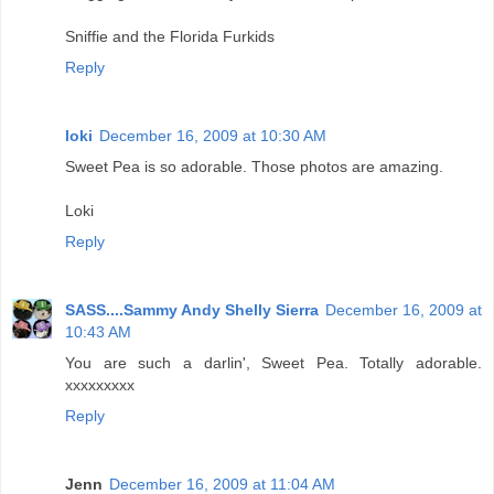
Sniffie and the Florida Furkids
Reply
loki
December 16, 2009 at 10:30 AM
Sweet Pea is so adorable. Those photos are amazing.
Loki
Reply
SASS....Sammy Andy Shelly Sierra
December 16, 2009 at
10:43 AM
You are such a darlin', Sweet Pea. Totally adorable.
xxxxxxxxx
Reply
Jenn
December 16, 2009 at 11:04 AM