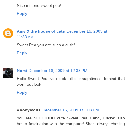
Nice mittens, sweet pea!
Reply
Amy & the house of cats
December 16, 2009 at
11:33 AM
Sweet Pea you are such a cutie!
Reply
Nomi
December 16, 2009 at 12:33 PM
Hello Sweet Pea, you look full of naughtiness, behind that
worn out look !
Reply
Anonymous
December 16, 2009 at 1:03 PM
You are SOOOOOO cute Sweet Pea!!! And, Cricket also
has a fascination with the computer! She's always chasing