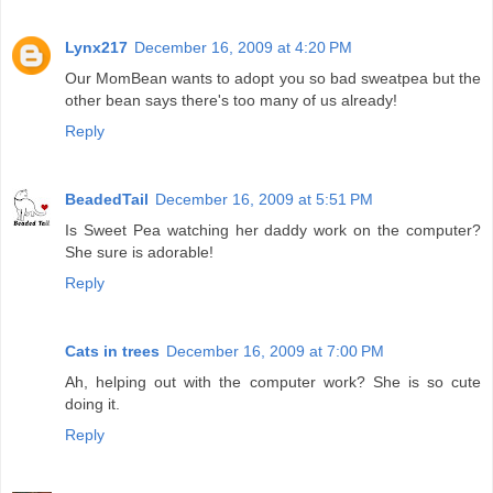
Lynx217
December 16, 2009 at 4:20 PM
Our MomBean wants to adopt you so bad sweatpea but the
other bean says there's too many of us already!
Reply
BeadedTail
December 16, 2009 at 5:51 PM
Is Sweet Pea watching her daddy work on the computer?
She sure is adorable!
Reply
Cats in trees
December 16, 2009 at 7:00 PM
Ah, helping out with the computer work? She is so cute
doing it.
Reply