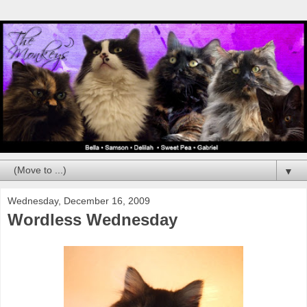
▼
Wednesday, December 16, 2009
Wordless Wednesday