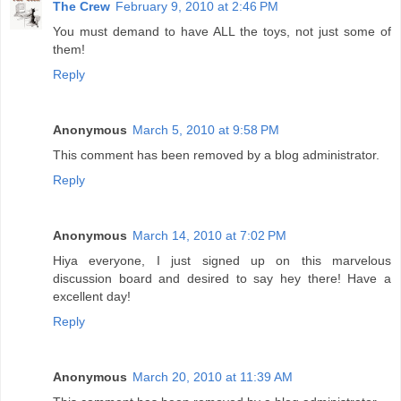
The Crew
February 9, 2010 at 2:46 PM
You must demand to have ALL the toys, not just some of
them!
Reply
Anonymous
March 5, 2010 at 9:58 PM
This comment has been removed by a blog administrator.
Reply
Anonymous
March 14, 2010 at 7:02 PM
Hiya everyone, I just signed up on this marvelous
discussion board and desired to say hey there! Have a
excellent day!
Reply
Anonymous
March 20, 2010 at 11:39 AM