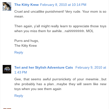
The Kitty Krew
February 8, 2010 at 10:14 PM
Cruel and uncatlike punishment! Very rude. Your mom is so
mean.
Then again, y'all might really learn to appreciate those toys
when you miss them for awhile...nahhhhhhhh. MOL
Purrs and hugs,
The Kitty Krew
Reply
Teri and her Stylish Adventure Cats
February 9, 2010 at
1:43 PM
Gee, that seems awful purrsnickety of your mewmie...but
she probably has a plan...maybe they will seem like new
toys when you see them again
Reply