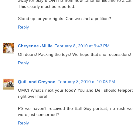
away for play MONTHS from now...another lifetime to a cat.
This clearly must be reported.
Stand up for your rights. Can we start a petition?
Reply
Cheyenne -Millie
February 8, 2010 at 9:43 PM
Oh dears! Packing the toys! We hope that she reconsiders!
Reply
Quill and Greyson
February 8, 2010 at 10:05 PM
OMC! What's next your food? You and Deli should teleport
right over here!
PS we haven't received the Ball Guy portrait, no rush we
were just concerned?
Reply