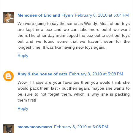
Memories of Eric and Flynn
February 8, 2010 at 5:04 PM
We were going to say the same as Wendy. Most of our toys
are kept in a box and we can take more out if we want
them.The other day mum tipped the box out to sort our toys
out and we found some that we haven't seen for the
longest time. It was like having new toys again.
Reply
Amy & the house of cats
February 8, 2010 at 5:08 PM
Wow, if those are your favorites then you would think she
would pack them last - but then again, maybe she wants to
be sure to not forget them, which is why she is packing
them first!
Reply
meowmeowmans
February 8, 2010 at 6:08 PM