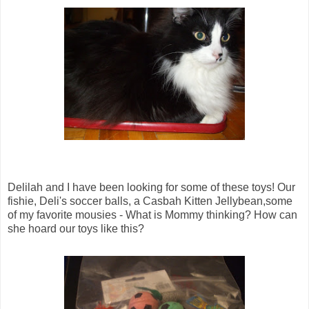
Delilah and I have been looking for some of these toys! Our
fishie, Deli's soccer balls, a Casbah Kitten Jellybean,some
of my favorite mousies - What is Mommy thinking? How can
she hoard our toys like this?