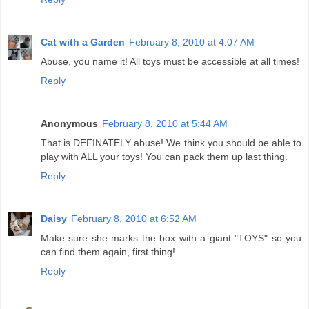
Cat with a Garden
February 8, 2010 at 4:07 AM
Abuse, you name it! All toys must be accessible at all times!
Reply
Anonymous
February 8, 2010 at 5:44 AM
That is DEFINATELY abuse! We think you should be able to
play with ALL your toys! You can pack them up last thing.
Reply
Daisy
February 8, 2010 at 6:52 AM
Make sure she marks the box with a giant "TOYS" so you
can find them again, first thing!
Reply