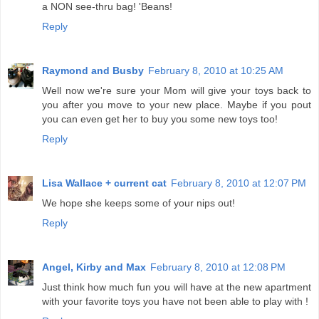
a NON see-thru bag! 'Beans!
Reply
Raymond and Busby
February 8, 2010 at 10:25 AM
Well now we're sure your Mom will give your toys back to
you after you move to your new place. Maybe if you pout
you can even get her to buy you some new toys too!
Reply
Lisa Wallace + current cat
February 8, 2010 at 12:07 PM
We hope she keeps some of your nips out!
Reply
Angel, Kirby and Max
February 8, 2010 at 12:08 PM
Just think how much fun you will have at the new apartment
with your favorite toys you have not been able to play with !