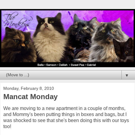
▼
Monday, February 8, 2010
Mancat Monday
We are moving to a new apartment in a couple of months,
and Mommy's been putting things in boxes and bags, but I
was shocked to see that she's been doing this with our toys
too!