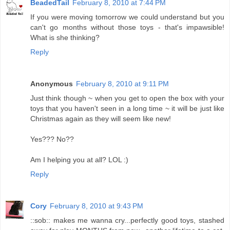
BeadedTail
February 8, 2010 at 7:44 PM
If you were moving tomorrow we could understand but you
can't go months without those toys - that's impawsible!
What is she thinking?
Reply
Anonymous
February 8, 2010 at 9:11 PM
Just think though ~ when you get to open the box with your
toys that you haven't seen in a long time ~ it will be just like
Christmas again as they will seem like new!
Yes??? No??
Am I helping you at all? LOL :)
Reply
Cory
February 8, 2010 at 9:43 PM
::sob:: makes me wanna cry...perfectly good toys, stashed