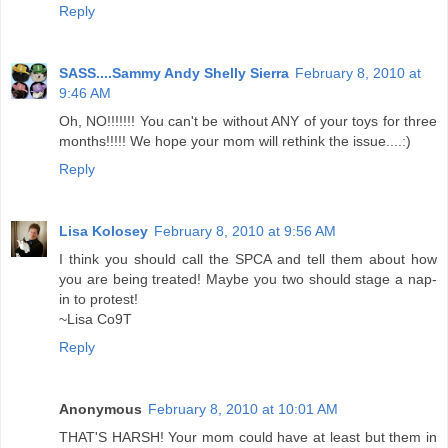
Reply
SASS....Sammy Andy Shelly Sierra
February 8, 2010 at
9:46 AM
Oh, NO!!!!!!! You can't be without ANY of your toys for three
months!!!!! We hope your mom will rethink the issue....:)
Reply
Lisa Kolosey
February 8, 2010 at 9:56 AM
I think you should call the SPCA and tell them about how
you are being treated! Maybe you two should stage a nap-
in to protest!
~Lisa Co9T
Reply
Anonymous
February 8, 2010 at 10:01 AM
THAT'S HARSH! Your mom could have at least but them in