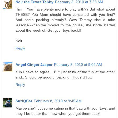
Noir the Texas Tabby
February 8, 2010 at 7:56 AM
Hmm. You have plenty more to play with?? But what about
THESE? You Mom should have consulted with you first?
And she's packing already? Wow--Tommy should take
lessons--when we moved to the house, she kinda started
about the week of..Get your toys back!!
Noir
Reply
Angel Ginger Jasper
February 8, 2010 at 9:02 AM
Yup I have to agree... But just think of the fun at the other
end.. Should be good unpacking.. Hugs GJ xx
Reply
SuziQCat
February 8, 2010 at 9:45 AM
Maybe she'll put some catnip in that bag with your toys, and
they'll be better than new when you get them back!