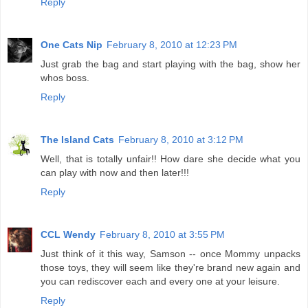
Reply
One Cats Nip
February 8, 2010 at 12:23 PM
Just grab the bag and start playing with the bag, show her
whos boss.
Reply
The Island Cats
February 8, 2010 at 3:12 PM
Well, that is totally unfair!! How dare she decide what you
can play with now and then later!!!
Reply
CCL Wendy
February 8, 2010 at 3:55 PM
Just think of it this way, Samson -- once Mommy unpacks
those toys, they will seem like they're brand new again and
you can rediscover each and every one at your leisure.
Reply