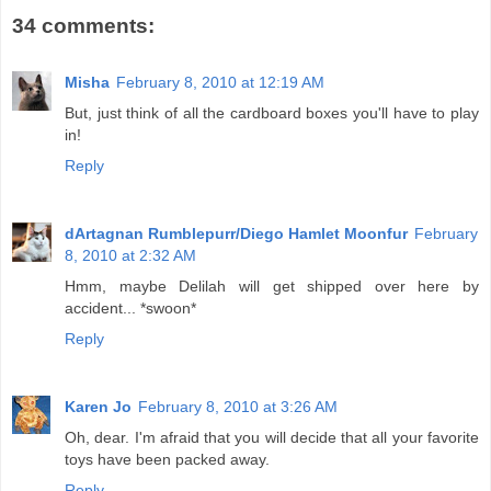
34 comments:
Misha
February 8, 2010 at 12:19 AM
But, just think of all the cardboard boxes you'll have to play
in!
Reply
dArtagnan Rumblepurr/Diego Hamlet Moonfur
February
8, 2010 at 2:32 AM
Hmm, maybe Delilah will get shipped over here by
accident... *swoon*
Reply
Karen Jo
February 8, 2010 at 3:26 AM
Oh, dear. I'm afraid that you will decide that all your favorite
toys have been packed away.
Reply