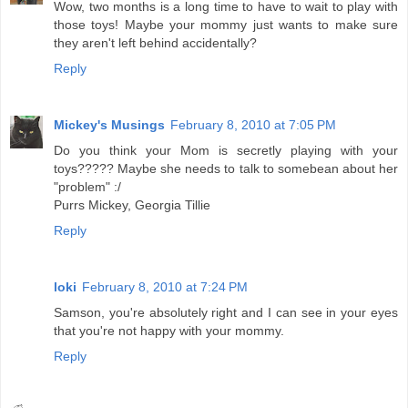
Wow, two months is a long time to have to wait to play with
those toys! Maybe your mommy just wants to make sure
they aren't left behind accidentally?
Reply
Mickey's Musings
February 8, 2010 at 7:05 PM
Do you think your Mom is secretly playing with your
toys????? Maybe she needs to talk to somebean about her
"problem" :/
Purrs Mickey, Georgia Tillie
Reply
loki
February 8, 2010 at 7:24 PM
Samson, you're absolutely right and I can see in your eyes
that you're not happy with your mommy.
Reply