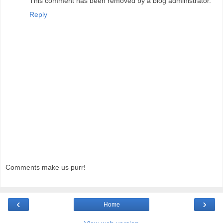
This comment has been removed by a blog administrator.
Reply
Comments make us purr!
‹
›
Home