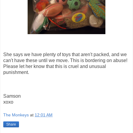
She says we have plenty of toys that aren't packed, and we
can't have these until we move. This is bordering on abuse!
Please let her know that this is cruel and unusual
punishment.
Samson
xoxo
The Monkeys
at
12:01 AM
Share