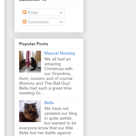
Posts
Comments
Popular Posts
Mancat Monday
We all had an
amazing
Christmas with
our Grandma,
Aunt, cousins and of course
Mommy and The Ball Guy!
Bella had such a great time
meeting Gr...
Bella
We have not
updated our blog
in quite awhile,
but wanted to let
everyone know that our little
Bella lost her battle against