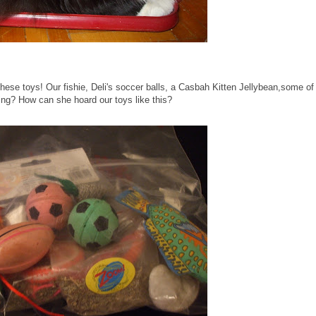
these toys! Our fishie, Deli's soccer balls, a Casbah Kitten Jellybean,some of
ng? How can she hoard our toys like this?