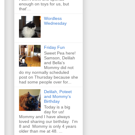
enough on toys for us, but
that'...
Wordless
Wednesday
Friday Fun
Sweet Pea here!
Samson, Delilah
and Bella's
Mommy did not
do my normally scheduled
post on Thursday because she
had some people over for...
Delilah, Poteet
and Mommy's
Birthday
Today is a big
day for us!
Mommy and I have always
loved sharing our birthday. I'm
8 and Mommy is only 4 years
older than me at 48. ...