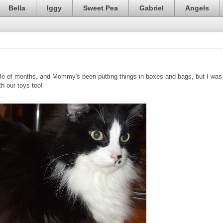
Bella
Iggy
Sweet Pea
Gabriel
Angels
le of months, and Mommy's been putting things in boxes and bags, but I was
h our toys too!