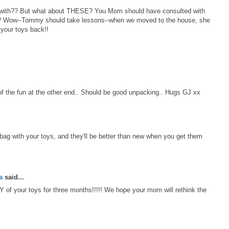
 with?? But what about THESE? You Mom should have consulted with
dy? Wow--Tommy should take lessons--when we moved to the house, she
 your toys back!!
 of the fun at the other end.. Should be good unpacking.. Hugs GJ xx
 bag with your toys, and they'll be better than new when you get them
a
said...
Y of your toys for three months!!!!! We hope your mom will rethink the