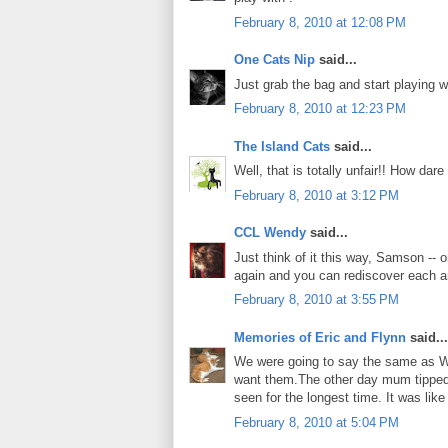
February 8, 2010 at 12:08 PM
One Cats Nip
said...
Just grab the bag and start playing 
February 8, 2010 at 12:23 PM
The Island Cats
said...
Well, that is totally unfair!! How dar
February 8, 2010 at 3:12 PM
CCL Wendy
said...
Just think of it this way, Samson --
again and you can rediscover each an
February 8, 2010 at 3:55 PM
Memories of Eric and Flynn
said...
We were going to say the same as We
want them.The other day mum tipped 
seen for the longest time. It was lik
February 8, 2010 at 5:04 PM