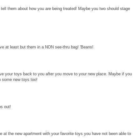
 tell them about how you are being treated! Maybe you two should stage
at least but them in a NON see-thru bag! 'Beans!
ve your toys back to you after you move to your new place. Maybe if you
u some new toys too!
s out!
e at the new apartment with your favorite toys you have not been able to