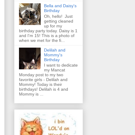
Bella and Daisy's
Birthday
Oh, hello! Just
getting cleaned
up for my
birthday party today. Daisy is 1
and I'm 15! This is a photo of
when we met for the fi...
Delilah and
Mommy's
Birthday
I want to dedicate
my Mancat
Monday post to my two
favorite girls - Delilah and
Mommy! Today is their
birthdays! Delilah is 4 and
Mommy is ...