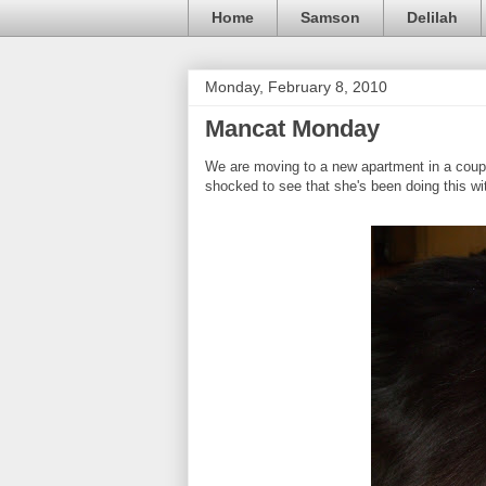
Home
Samson
Delilah
Monday, February 8, 2010
Mancat Monday
We are moving to a new apartment in a coup
shocked to see that she's been doing this wit