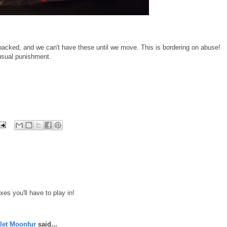
packed, and we can't have these until we move. This is bordering on abuse!
nusual punishment.
xes you'll have to play in!
let Moonfur
said...