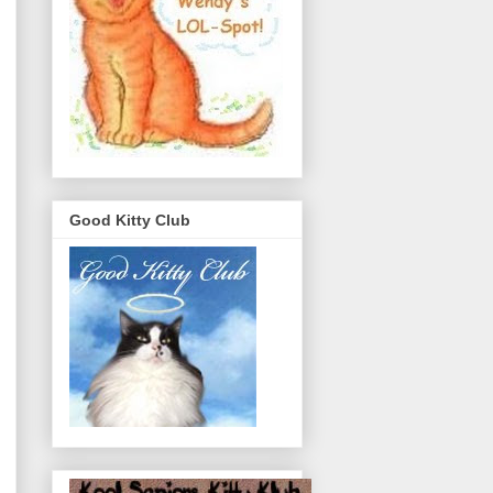
Good Kitty Club