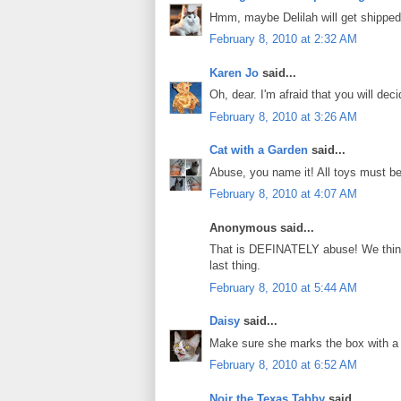
Hmm, maybe Delilah will get shipped
February 8, 2010 at 2:32 AM
Karen Jo
said...
Oh, dear. I'm afraid that you will de
February 8, 2010 at 3:26 AM
Cat with a Garden
said...
Abuse, you name it! All toys must be
February 8, 2010 at 4:07 AM
Anonymous said...
That is DEFINATELY abuse! We think
last thing.
February 8, 2010 at 5:44 AM
Daisy
said...
Make sure she marks the box with a g
February 8, 2010 at 6:52 AM
Noir the Texas Tabby
said...