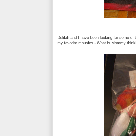
Delilah and I have been looking for some of 
my favorite mousies - What is Mommy thinki