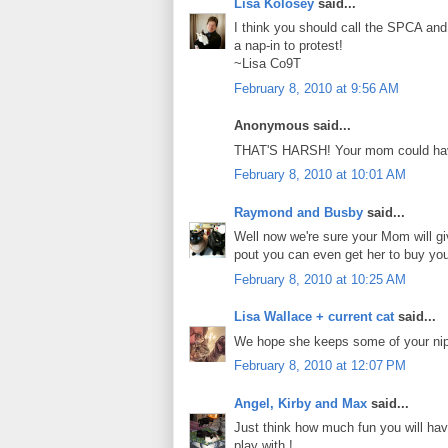
Lisa Kolosey
said...
I think you should call the SPCA and
a nap-in to protest!
~Lisa Co9T
February 8, 2010 at 9:56 AM
Anonymous said...
THAT'S HARSH! Your mom could have 
February 8, 2010 at 10:01 AM
Raymond and Busby
said...
Well now we're sure your Mom will gi
pout you can even get her to buy yo
February 8, 2010 at 10:25 AM
Lisa Wallace + current cat
said...
We hope she keeps some of your nip
February 8, 2010 at 12:07 PM
Angel, Kirby and Max
said...
Just think how much fun you will hav
play with !