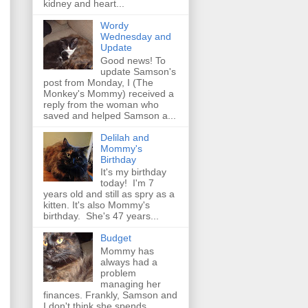
kidney and heart...
Wordy
Wednesday and
Update
Good news! To
update Samson's
post from Monday, I (The
Monkey's Mommy) received a
reply from the woman who
saved and helped Samson a...
Delilah and
Mommy's
Birthday
It's my birthday
today! I'm 7
years old and still as spry as a
kitten. It's also Mommy's
birthday. She's 47 years...
Budget
Mommy has
always had a
problem
managing her
finances. Frankly, Samson and
I don't think she spends