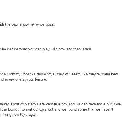
with the bag, show her whos boss.
e she decide what you can play with now and then later!!!
 once Mommy unpacks those toys, they will seem like they're brand new
d every one at your leisure.
ndy. Most of our toys are kept in a box and we can take more out if we
the box out to sort our toys out and we found some that we haven't
e having new toys again.