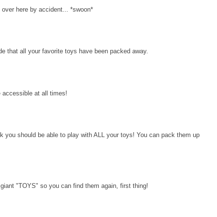
 over here by accident... *swoon*
cide that all your favorite toys have been packed away.
 accessible at all times!
 you should be able to play with ALL your toys! You can pack them up
iant "TOYS" so you can find them again, first thing!