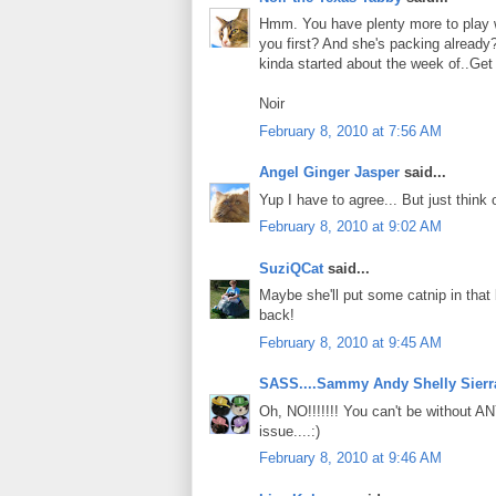
Hmm. You have plenty more to play
you first? And she's packing alrea
kinda started about the week of..Get
Noir
February 8, 2010 at 7:56 AM
Angel Ginger Jasper
said...
Yup I have to agree... But just think
February 8, 2010 at 9:02 AM
SuziQCat
said...
Maybe she'll put some catnip in that
back!
February 8, 2010 at 9:45 AM
SASS....Sammy Andy Shelly Sierr
Oh, NO!!!!!!! You can't be without AN
issue....:)
February 8, 2010 at 9:46 AM