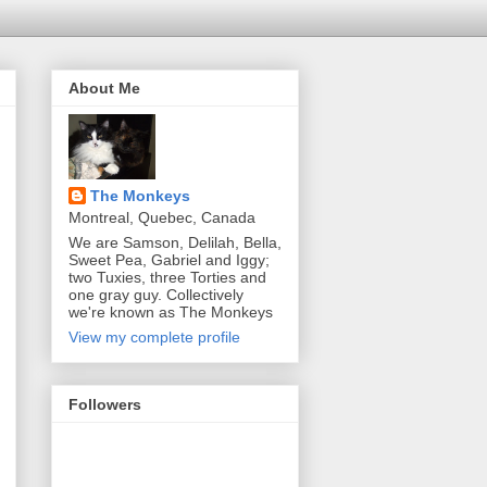
About Me
The Monkeys
Montreal, Quebec, Canada
We are Samson, Delilah, Bella,
Sweet Pea, Gabriel and Iggy;
two Tuxies, three Torties and
one gray guy. Collectively
we're known as The Monkeys
View my complete profile
Followers