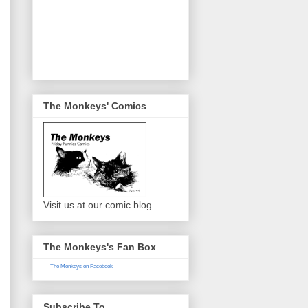
The Monkeys' Comics
Visit us at our comic blog
The Monkeys's Fan Box
The Monkeys on Facebook
Subscribe To