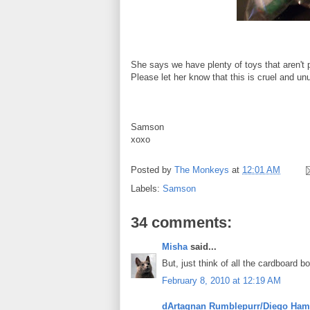
She says we have plenty of toys that aren't 
Please let her know that this is cruel and u
Samson
xoxo
Posted by
The Monkeys
at
12:01 AM
Labels:
Samson
34 comments:
Misha
said...
But, just think of all the cardboard bo
February 8, 2010 at 12:19 AM
dArtagnan Rumblepurr/Diego Ham