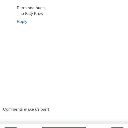
Purrs and hugs,
The Kitty Krew
Reply
Comments make us purr!