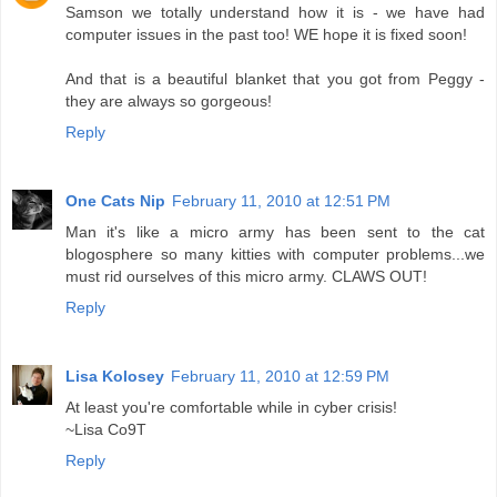
Samson we totally understand how it is - we have had
computer issues in the past too! WE hope it is fixed soon!
And that is a beautiful blanket that you got from Peggy -
they are always so gorgeous!
Reply
One Cats Nip
February 11, 2010 at 12:51 PM
Man it's like a micro army has been sent to the cat
blogosphere so many kitties with computer problems...we
must rid ourselves of this micro army. CLAWS OUT!
Reply
Lisa Kolosey
February 11, 2010 at 12:59 PM
At least you're comfortable while in cyber crisis!
~Lisa Co9T
Reply