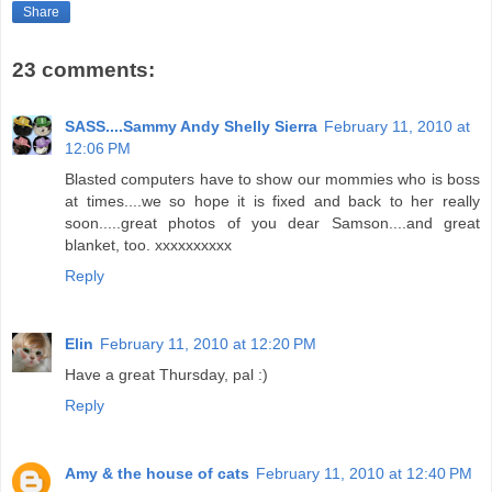
Share
23 comments:
SASS....Sammy Andy Shelly Sierra
February 11, 2010 at
12:06 PM
Blasted computers have to show our mommies who is boss
at times....we so hope it is fixed and back to her really
soon.....great photos of you dear Samson....and great
blanket, too. xxxxxxxxxx
Reply
Elin
February 11, 2010 at 12:20 PM
Have a great Thursday, pal :)
Reply
Amy & the house of cats
February 11, 2010 at 12:40 PM