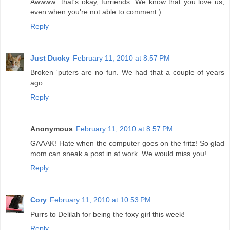
Awwww...that's okay, furriends. We know that you love us,
even when you're not able to comment:)
Reply
Just Ducky
February 11, 2010 at 8:57 PM
Broken 'puters are no fun. We had that a couple of years
ago.
Reply
Anonymous
February 11, 2010 at 8:57 PM
GAAAK! Hate when the computer goes on the fritz! So glad
mom can sneak a post in at work. We would miss you!
Reply
Cory
February 11, 2010 at 10:53 PM
Purrs to Delilah for being the foxy girl this week!
Reply