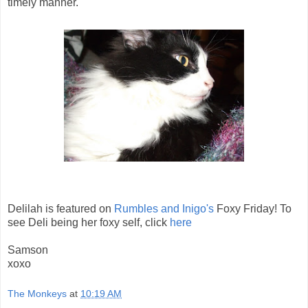
timely manner.
Delilah is featured on
Rumbles and Inigo's
Foxy Friday! To
see Deli being her foxy self, click
here
Samson
xoxo
The Monkeys
at
10:19 AM