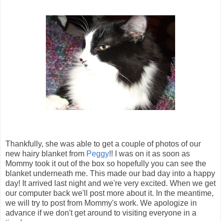
Thankfully, she was able to get a couple of photos of our
new hairy blanket from
Peggy
!! I was on it as soon as
Mommy took it out of the box so hopefully you can see the
blanket underneath me. This made our bad day into a happy
day! It arrived last night and we're very excited. When we get
our computer back we'll post more about it. In the meantime,
we will try to post from Mommy's work. We apologize in
advance if we don't get around to visiting everyone in a