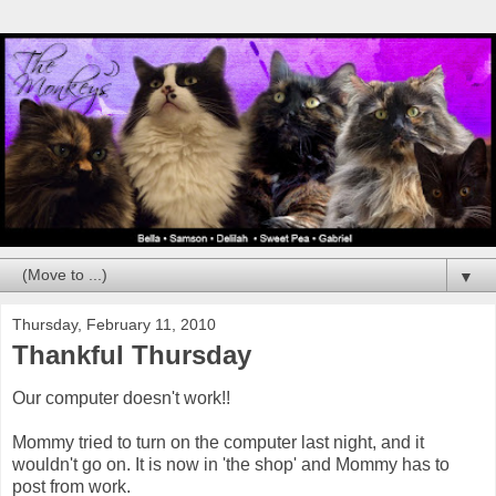
▼
Thursday, February 11, 2010
Thankful Thursday
Our computer doesn't work!!
Mommy tried to turn on the computer last night, and it
wouldn't go on. It is now in 'the shop' and Mommy has to
post from work.