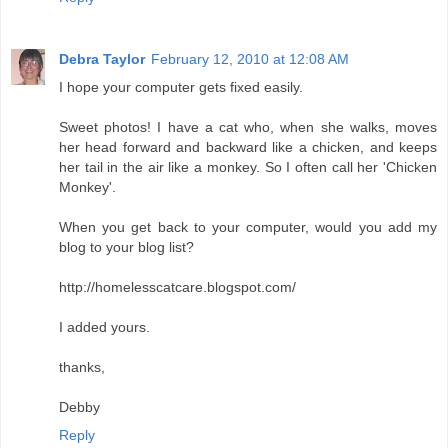
Debra Taylor
February 12, 2010 at 12:08 AM
I hope your computer gets fixed easily.
Sweet photos! I have a cat who, when she walks, moves
her head forward and backward like a chicken, and keeps
her tail in the air like a monkey. So I often call her 'Chicken
Monkey'.
When you get back to your computer, would you add my
blog to your blog list?
http://homelesscatcare.blogspot.com/
I added yours.
thanks,
Debby
Reply