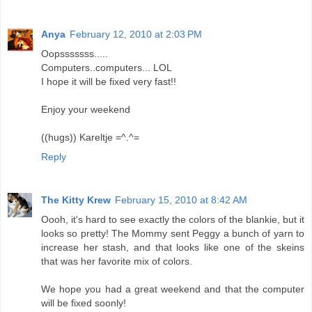
Anya
February 12, 2010 at 2:03 PM
Oopsssssss.....
Computers..computers... LOL
I hope it will be fixed very fast!!
Enjoy your weekend
((hugs)) Kareltje =^.^=
Reply
The Kitty Krew
February 15, 2010 at 8:42 AM
Oooh, it's hard to see exactly the colors of the blankie, but it
looks so pretty! The Mommy sent Peggy a bunch of yarn to
increase her stash, and that looks like one of the skeins
that was her favorite mix of colors.
We hope you had a great weekend and that the computer
will be fixed soonly!