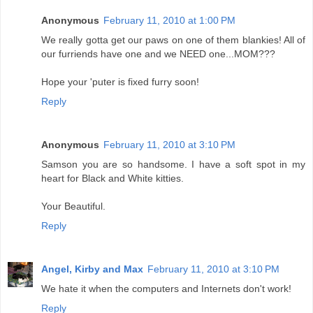
Anonymous
February 11, 2010 at 1:00 PM
We really gotta get our paws on one of them blankies! All of
our furriends have one and we NEED one...MOM???
Hope your 'puter is fixed furry soon!
Reply
Anonymous
February 11, 2010 at 3:10 PM
Samson you are so handsome. I have a soft spot in my
heart for Black and White kitties.
Your Beautiful.
Reply
Angel, Kirby and Max
February 11, 2010 at 3:10 PM
We hate it when the computers and Internets don't work!
Reply