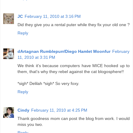
JC
February 11, 2010 at 3:16 PM
Did they give you a rental puter while they fix your old one ?
Reply
dArtagnan Rumblepurr/Diego Hamlet Moonfur
February
11, 2010 at 3:31 PM
We think it's because computers have MICE hooked up to
them, that's why they rebel against the cat blogosphere!!
*sigh* Delilah *sigh* So very foxy.
Reply
Cindy
February 11, 2010 at 4:25 PM
Thank goodness mom can post the blog from work. I would
miss you two.
Reply