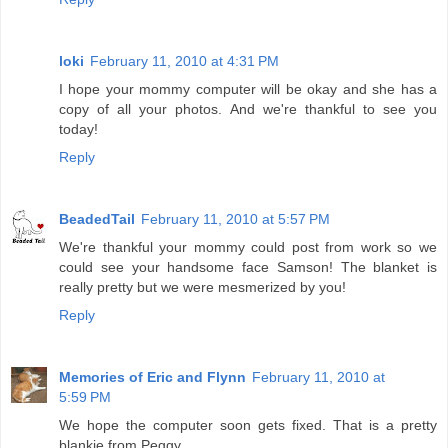
loki
February 11, 2010 at 4:31 PM
I hope your mommy computer will be okay and she has a
copy of all your photos. And we're thankful to see you
today!
Reply
BeadedTail
February 11, 2010 at 5:57 PM
We're thankful your mommy could post from work so we
could see your handsome face Samson! The blanket is
really pretty but we were mesmerized by you!
Reply
Memories of Eric and Flynn
February 11, 2010 at
5:59 PM
We hope the computer soon gets fixed. That is a pretty
blankie from Peggy.