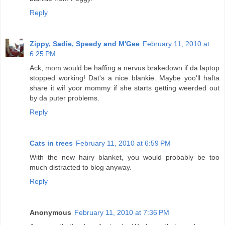
Reply
Zippy, Sadie, Speedy and M'Gee
February 11, 2010 at
6:25 PM
Ack, mom would be haffing a nervus brakedown if da laptop
stopped working! Dat's a nice blankie. Maybe yoo'll hafta
share it wif yoor mommy if she starts getting weerded out
by da puter problems.
Reply
Cats in trees
February 11, 2010 at 6:59 PM
With the new hairy blanket, you would probably be too
much distracted to blog anyway.
Reply
Anonymous
February 11, 2010 at 7:36 PM