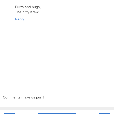
Purrs and hugs,
The Kitty Krew
Reply
Comments make us purr!