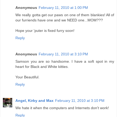
Anonymous
February 11, 2010 at 1:00 PM
We really gotta get our paws on one of them blankies! All of
our furriends have one and we NEED one...MOM???
Hope your 'puter is fixed furry soon!
Reply
Anonymous
February 11, 2010 at 3:10 PM
Samson you are so handsome. I have a soft spot in my
heart for Black and White kitties.
Your Beautiful.
Reply
Angel, Kirby and Max
February 11, 2010 at 3:10 PM
We hate it when the computers and Internets don't work!
Reply