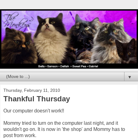
▼
Thursday, February 11, 2010
Thankful Thursday
Our computer doesn't work!!
Mommy tried to turn on the computer last night, and it
wouldn't go on. It is now in 'the shop' and Mommy has to
post from work.