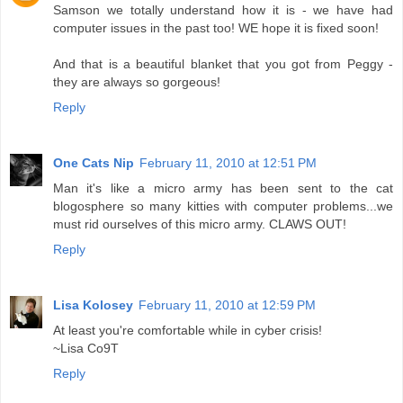
Samson we totally understand how it is - we have had
computer issues in the past too! WE hope it is fixed soon!
And that is a beautiful blanket that you got from Peggy -
they are always so gorgeous!
Reply
One Cats Nip
February 11, 2010 at 12:51 PM
Man it's like a micro army has been sent to the cat
blogosphere so many kitties with computer problems...we
must rid ourselves of this micro army. CLAWS OUT!
Reply
Lisa Kolosey
February 11, 2010 at 12:59 PM
At least you're comfortable while in cyber crisis!
~Lisa Co9T
Reply