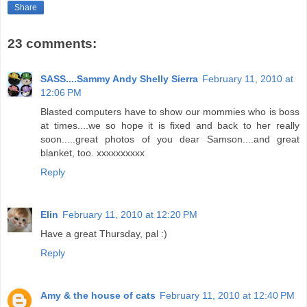
Share
23 comments:
SASS....Sammy Andy Shelly Sierra
February 11, 2010 at
12:06 PM
Blasted computers have to show our mommies who is boss
at times....we so hope it is fixed and back to her really
soon.....great photos of you dear Samson....and great
blanket, too. xxxxxxxxxx
Reply
Elin
February 11, 2010 at 12:20 PM
Have a great Thursday, pal :)
Reply
Amy & the house of cats
February 11, 2010 at 12:40 PM