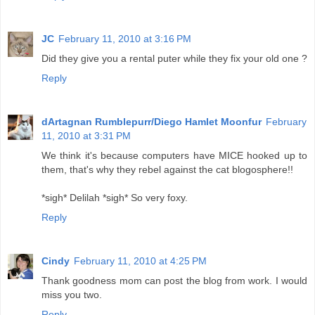
JC
February 11, 2010 at 3:16 PM
Did they give you a rental puter while they fix your old one ?
Reply
dArtagnan Rumblepurr/Diego Hamlet Moonfur
February
11, 2010 at 3:31 PM
We think it's because computers have MICE hooked up to
them, that's why they rebel against the cat blogosphere!!
*sigh* Delilah *sigh* So very foxy.
Reply
Cindy
February 11, 2010 at 4:25 PM
Thank goodness mom can post the blog from work. I would
miss you two.
Reply