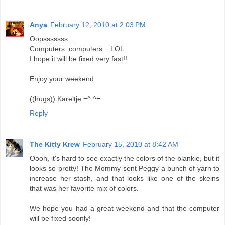
Anya
February 12, 2010 at 2:03 PM
Oopsssssss.....
Computers..computers... LOL
I hope it will be fixed very fast!!
Enjoy your weekend
((hugs)) Kareltje =^.^=
Reply
The Kitty Krew
February 15, 2010 at 8:42 AM
Oooh, it's hard to see exactly the colors of the blankie, but it
looks so pretty! The Mommy sent Peggy a bunch of yarn to
increase her stash, and that looks like one of the skeins
that was her favorite mix of colors.
We hope you had a great weekend and that the computer
will be fixed soonly!