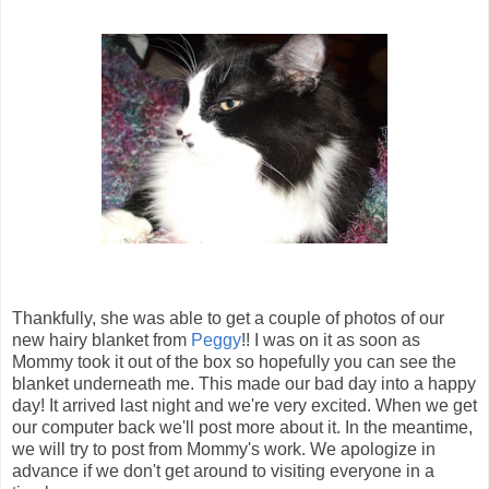
Thankfully, she was able to get a couple of photos of our
new hairy blanket from
Peggy
!! I was on it as soon as
Mommy took it out of the box so hopefully you can see the
blanket underneath me. This made our bad day into a happy
day! It arrived last night and we're very excited. When we get
our computer back we'll post more about it. In the meantime,
we will try to post from Mommy's work. We apologize in
advance if we don't get around to visiting everyone in a