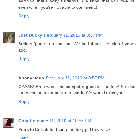
Awwww...that's okay, furriends. We know that you love us,
even when you're not able to comment:)
Reply
Just Ducky
February 11, 2010 at 8:57 PM
Broken 'puters are no fun. We had that a couple of years
ago.
Reply
Anonymous
February 11, 2010 at 8:57 PM
GAAAK! Hate when the computer goes on the fritz! So glad
mom can sneak a post in at work. We would miss you!
Reply
Cory
February 11, 2010 at 10:53 PM
Purrs to Delilah for being the foxy girl this week!
Reply