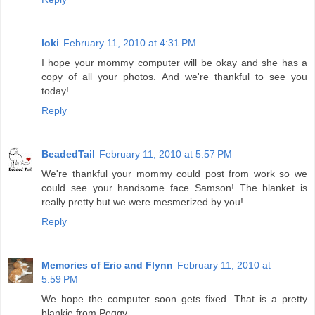
loki
February 11, 2010 at 4:31 PM
I hope your mommy computer will be okay and she has a
copy of all your photos. And we're thankful to see you
today!
Reply
BeadedTail
February 11, 2010 at 5:57 PM
We're thankful your mommy could post from work so we
could see your handsome face Samson! The blanket is
really pretty but we were mesmerized by you!
Reply
Memories of Eric and Flynn
February 11, 2010 at
5:59 PM
We hope the computer soon gets fixed. That is a pretty
blankie from Peggy.