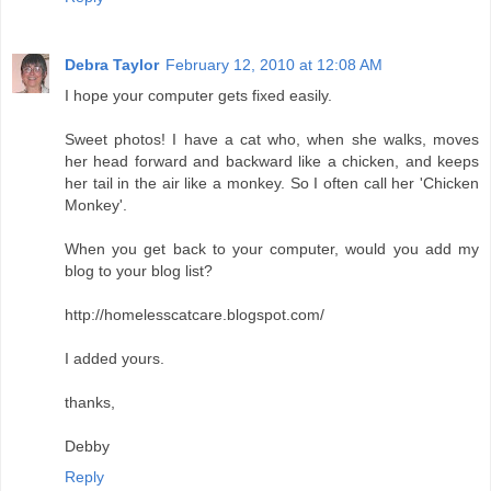
Debra Taylor
February 12, 2010 at 12:08 AM
I hope your computer gets fixed easily.
Sweet photos! I have a cat who, when she walks, moves
her head forward and backward like a chicken, and keeps
her tail in the air like a monkey. So I often call her 'Chicken
Monkey'.
When you get back to your computer, would you add my
blog to your blog list?
http://homelesscatcare.blogspot.com/
I added yours.
thanks,
Debby
Reply