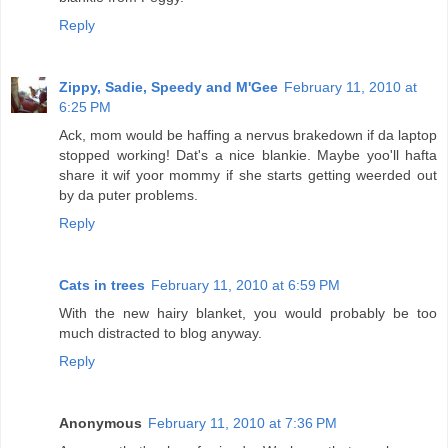
Reply
Zippy, Sadie, Speedy and M'Gee
February 11, 2010 at
6:25 PM
Ack, mom would be haffing a nervus brakedown if da laptop
stopped working! Dat's a nice blankie. Maybe yoo'll hafta
share it wif yoor mommy if she starts getting weerded out
by da puter problems.
Reply
Cats in trees
February 11, 2010 at 6:59 PM
With the new hairy blanket, you would probably be too
much distracted to blog anyway.
Reply
Anonymous
February 11, 2010 at 7:36 PM