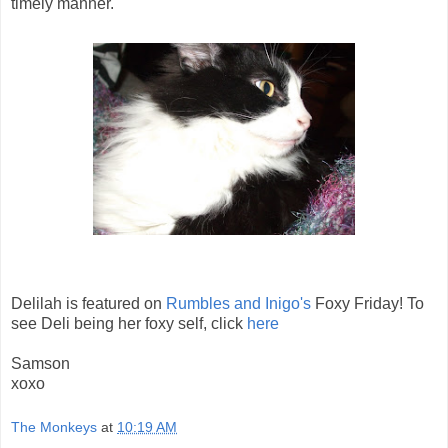
timely manner.
Delilah is featured on
Rumbles and Inigo's
Foxy Friday! To
see Deli being her foxy self, click
here
Samson
xoxo
The Monkeys
at
10:19 AM