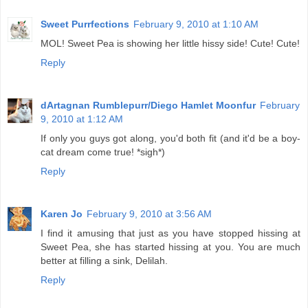
Sweet Purrfections
February 9, 2010 at 1:10 AM
MOL! Sweet Pea is showing her little hissy side! Cute! Cute!
Reply
dArtagnan Rumblepurr/Diego Hamlet Moonfur
February
9, 2010 at 1:12 AM
If only you guys got along, you'd both fit (and it'd be a boy-
cat dream come true! *sigh*)
Reply
Karen Jo
February 9, 2010 at 3:56 AM
I find it amusing that just as you have stopped hissing at
Sweet Pea, she has started hissing at you. You are much
better at filling a sink, Delilah.
Reply