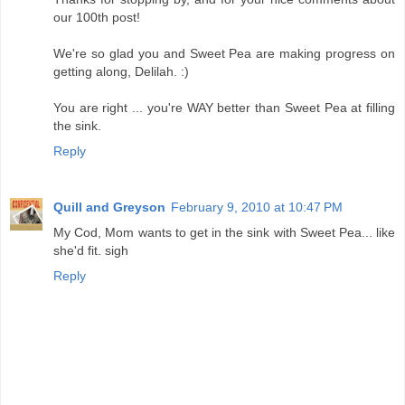
our 100th post!
We're so glad you and Sweet Pea are making progress on
getting along, Delilah. :)
You are right ... you're WAY better than Sweet Pea at filling
the sink.
Reply
Quill and Greyson
February 9, 2010 at 10:47 PM
My Cod, Mom wants to get in the sink with Sweet Pea... like
she'd fit. sigh
Reply