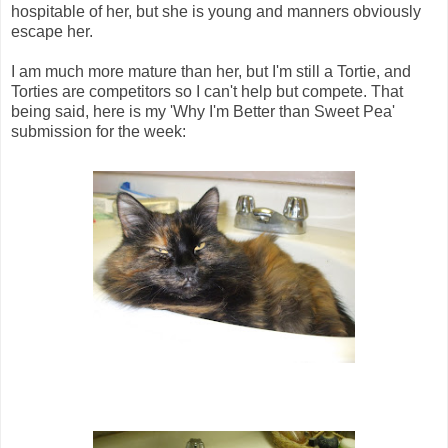
hospitable of her, but she is young and manners obviously
escape her.
I am much more mature than her, but I'm still a Tortie, and
Torties are competitors so I can't help but compete. That
being said, here is my 'Why I'm Better than Sweet Pea'
submission for the week: