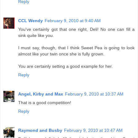
Reply
CCL Wendy
February 9, 2010 at 9:40 AM
You've certainly got that one right, Deli! No one can fill a
sink quite like you.
I must say, though, that I think Sweet Pea is going to look
almost like your twin once she is fully grown.
You are certainly setting a good example for her.
Reply
Angel, Kirby and Max
February 9, 2010 at 10:37 AM
That is a good competition!
Reply
Raymond and Busby
February 9, 2010 at 10:47 AM