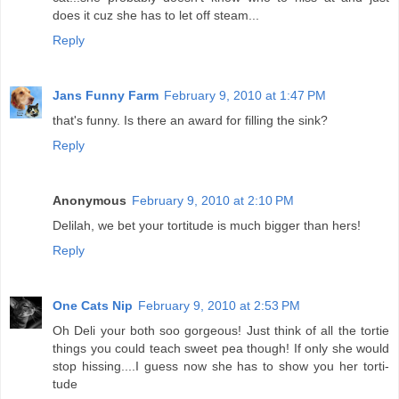
does it cuz she has to let off steam...
Reply
Jans Funny Farm
February 9, 2010 at 1:47 PM
that's funny. Is there an award for filling the sink?
Reply
Anonymous
February 9, 2010 at 2:10 PM
Delilah, we bet your tortitude is much bigger than hers!
Reply
One Cats Nip
February 9, 2010 at 2:53 PM
Oh Deli your both soo gorgeous! Just think of all the tortie
things you could teach sweet pea though! If only she would
stop hissing....I guess now she has to show you her torti-
tude