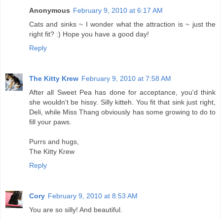
Anonymous
February 9, 2010 at 6:17 AM
Cats and sinks ~ I wonder what the attraction is ~ just the
right fit? :) Hope you have a good day!
Reply
The Kitty Krew
February 9, 2010 at 7:58 AM
After all Sweet Pea has done for acceptance, you'd think
she wouldn't be hissy. Silly kitteh. You fit that sink just right,
Deli, while Miss Thang obviously has some growing to do to
fill your paws.
Purrs and hugs,
The Kitty Krew
Reply
Cory
February 9, 2010 at 8:53 AM
You are so silly! And beautiful.