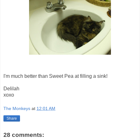
I'm much better than Sweet Pea at filling a sink!
Delilah
xoxo
The Monkeys
at
12:01 AM
Share
28 comments: