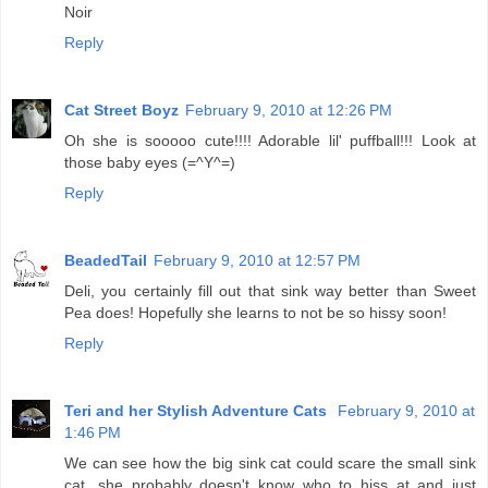
Noir
Reply
Cat Street Boyz
February 9, 2010 at 12:26 PM
Oh she is sooooo cute!!!! Adorable lil' puffball!!! Look at
those baby eyes (=^Y^=)
Reply
BeadedTail
February 9, 2010 at 12:57 PM
Deli, you certainly fill out that sink way better than Sweet
Pea does! Hopefully she learns to not be so hissy soon!
Reply
Teri and her Stylish Adventure Cats
February 9, 2010 at
1:46 PM
We can see how the big sink cat could scare the small sink
cat...she probably doesn't know who to hiss at and just