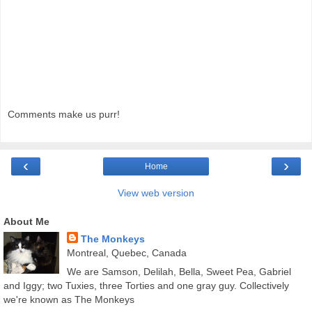
Comments make us purr!
‹
›
Home
View web version
About Me
The Monkeys
Montreal, Quebec, Canada
We are Samson, Delilah, Bella, Sweet Pea, Gabriel
and Iggy; two Tuxies, three Torties and one gray guy. Collectively
we're known as The Monkeys