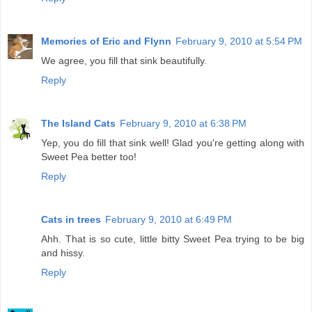
Memories of Eric and Flynn
February 9, 2010 at 5:54 PM
We agree, you fill that sink beautifully.
Reply
The Island Cats
February 9, 2010 at 6:38 PM
Yep, you do fill that sink well! Glad you're getting along with
Sweet Pea better too!
Reply
Cats in trees
February 9, 2010 at 6:49 PM
Ahh. That is so cute, little bitty Sweet Pea trying to be big
and hissy.
Reply