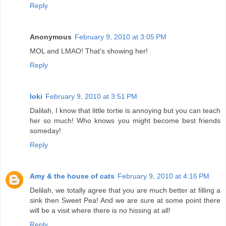
Reply
Anonymous
February 9, 2010 at 3:05 PM
MOL and LMAO! That's showing her!
Reply
loki
February 9, 2010 at 3:51 PM
Dalilah, I know that little tortie is annoying but you can teach
her so much! Who knows you might become best friends
someday!
Reply
Amy & the house of cats
February 9, 2010 at 4:16 PM
Delilah, we totally agree that you are much better at filling a
sink then Sweet Pea! And we are sure at some point there
will be a visit where there is no hissing at all!
Reply