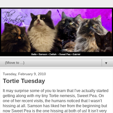
▼
Tuesday, February 9, 2010
Tortie Tuesday
It may surprise some of you to learn that I've actually started
getting along with my tiny Tortie nemesis, Sweet Pea. On
one of her recent visits, the humans noticed that I wasn't
hissing at all. Samson has liked her from the beginning but
now Sweet Pea is the one hissing at both of us! It isn't very