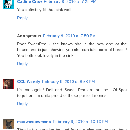
Catline Crew
February 9, 2010 at 7:28 PM
You definitely fill that sink well.
Reply
Anonymous
February 9, 2010 at 7:50 PM
Poor SweetPea - she knows she is the new one at the
house and is just showing you she can take care of herself!
You both look lovely in the sink!
Reply
CCL Wendy
February 9, 2010 at 8:58 PM
It's me again! Deli and Sweet Pea are on the LOLSpot
together. I'm quite proud of these particular ones.
Reply
meowmeowmans
February 9, 2010 at 10:13 PM
Thanks for stopping by, and for your nice comments about