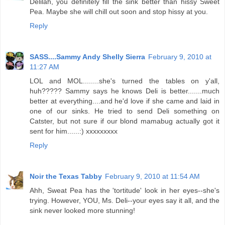
Delilah, you definitely fill the sink better than hissy Sweet
Pea. Maybe she will chill out soon and stop hissy at you.
Reply
SASS....Sammy Andy Shelly Sierra
February 9, 2010 at
11:27 AM
LOL and MOL........she's turned the tables on y'all,
huh????? Sammy says he knows Deli is better.......much
better at everything....and he'd love if she came and laid in
one of our sinks. He tried to send Deli something on
Catster, but not sure if our blond mamabug actually got it
sent for him......:) xxxxxxxxx
Reply
Noir the Texas Tabby
February 9, 2010 at 11:54 AM
Ahh, Sweat Pea has the 'tortitude' look in her eyes--she's
trying. However, YOU, Ms. Deli--your eyes say it all, and the
sink never looked more stunning!