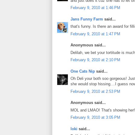
and just does it cuz she has to let of
February 9, 2010 at 1:46 PM
Jans Funny Farm
said...
that's funny. Is there an award for fil
February 9, 2010 at 1:47 PM
Anonymous said...
Delilah, we bet your tortitude is muc
February 9, 2010 at 2:10 PM
One Cats Nip
said...
Oh Deli your both soo gorgeous! Just 
she would stop hissing....I guess no
February 9, 2010 at 2:53 PM
Anonymous said...
MOL and LMAO! That's showing her!
February 9, 2010 at 3:05 PM
loki
said...