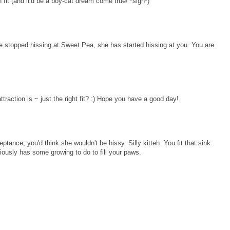
 fit (and it'd be a boy-cat dream come true! *sigh*)
ave stopped hissing at Sweet Pea, she has started hissing at you. You are
traction is ~ just the right fit? :) Hope you have a good day!
tance, you'd think she wouldn't be hissy. Silly kitteh. You fit that sink
viously has some growing to do to fill your paws.