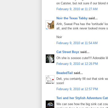
on Catster, but not sure if our blond
February 9, 2010 at 11:27 AM
Noir the Texas Tabby
said...
Ahh, Sweat Pea has the 'tortitude' lo
all, and the sink never looked more s
Noir
February 9, 2010 at 11:54 AM
Cat Street Boyz
said...
Oh she is sooooo cute!!!! Adorable li
February 9, 2010 at 12:26 PM
BeadedTail
said...
Deli, you certainly fill out that sin
soon!
February 9, 2010 at 12:57 PM
Teri and her Stylish Adventure Ca
We can see how the big sink cat coul