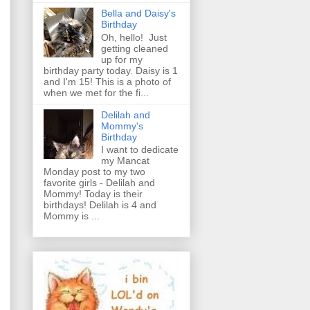
Bella and Daisy's
Birthday
Oh, hello! Just
getting cleaned
up for my
birthday party today. Daisy is 1
and I'm 15! This is a photo of
when we met for the fi...
Delilah and
Mommy's
Birthday
I want to dedicate
my Mancat
Monday post to my two
favorite girls - Delilah and
Mommy! Today is their
birthdays! Delilah is 4 and
Mommy is ...