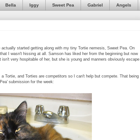
Bella
Iggy
Sweet Pea
Gabriel
Angels
e actually started getting along with my tiny Tortie nemesis, Sweet Pea. On
that I wasn't hissing at all. Samson has liked her from the beginning but now
It isn't very hospitable of her, but she is young and manners obviously escape
 a Tortie, and Torties are competitors so I can't help but compete. That being
 Pea' submission for the week: