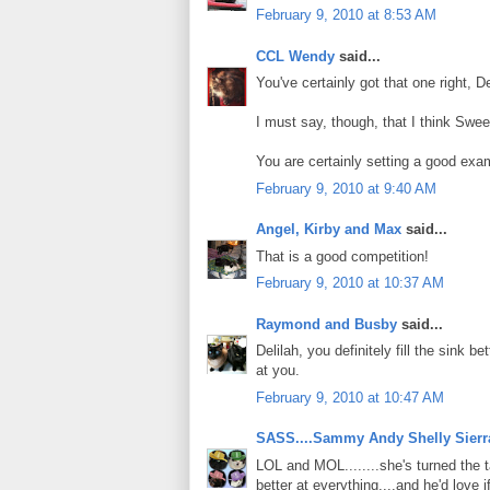
February 9, 2010 at 8:53 AM
CCL Wendy
said...
You've certainly got that one right, De
I must say, though, that I think Swee
You are certainly setting a good exam
February 9, 2010 at 9:40 AM
Angel, Kirby and Max
said...
That is a good competition!
February 9, 2010 at 10:37 AM
Raymond and Busby
said...
Delilah, you definitely fill the sink 
at you.
February 9, 2010 at 10:47 AM
SASS....Sammy Andy Shelly Sierr
LOL and MOL........she's turned the 
better at everything....and he'd love