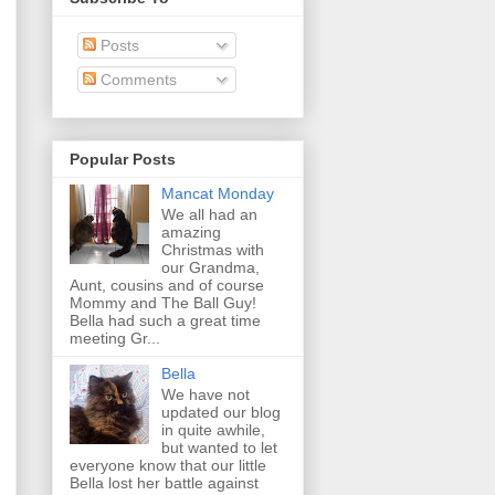
Posts
Comments
Popular Posts
Mancat Monday
We all had an
amazing
Christmas with
our Grandma,
Aunt, cousins and of course
Mommy and The Ball Guy!
Bella had such a great time
meeting Gr...
Bella
We have not
updated our blog
in quite awhile,
but wanted to let
everyone know that our little
Bella lost her battle against