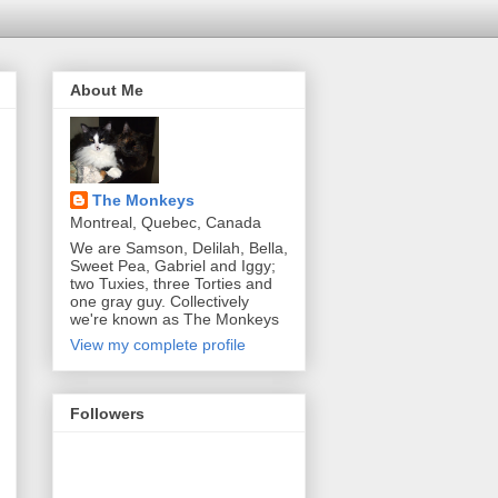
About Me
The Monkeys
Montreal, Quebec, Canada
We are Samson, Delilah, Bella,
Sweet Pea, Gabriel and Iggy;
two Tuxies, three Torties and
one gray guy. Collectively
we're known as The Monkeys
View my complete profile
Followers