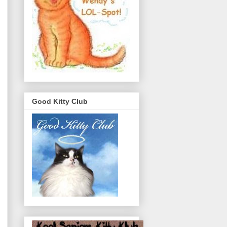
Good Kitty Club