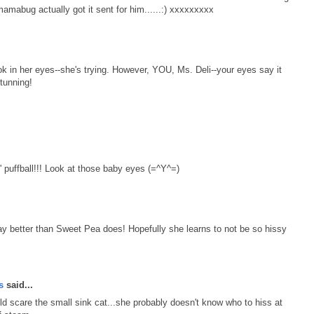
 mamabug actually got it sent for him......:) xxxxxxxxx
ok in her eyes--she's trying. However, YOU, Ms. Deli--your eyes say it
tunning!
l' puffball!!! Look at those baby eyes (=^Y^=)
k way better than Sweet Pea does! Hopefully she learns to not be so hissy
ts
said...
d scare the small sink cat...she probably doesn't know who to hiss at