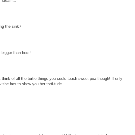
f steam...
ling the sink?
h bigger than hers!
think of all the tortie things you could teach sweet pea though! If only
w she has to show you her torti-tude