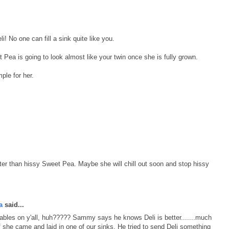
li! No one can fill a sink quite like you.
t Pea is going to look almost like your twin once she is fully grown.
ple for her.
better than hissy Sweet Pea. Maybe she will chill out soon and stop hissy
a
said...
tables on y'all, huh????? Sammy says he knows Deli is better.......much
 if she came and laid in one of our sinks. He tried to send Deli something