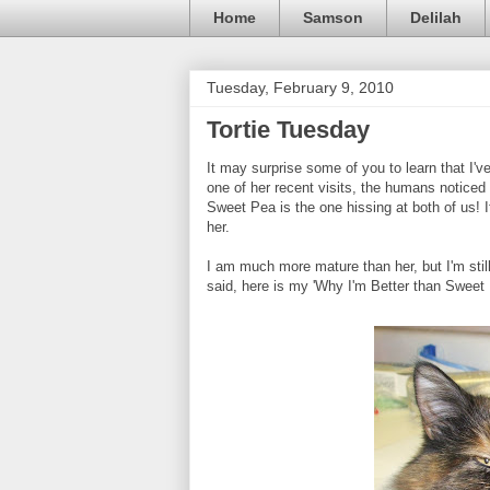
Home
Samson
Delilah
Tuesday, February 9, 2010
Tortie Tuesday
It may surprise some of you to learn that I'v
one of her recent visits, the humans noticed 
Sweet Pea is the one hissing at both of us! 
her.
I am much more mature than her, but I'm still
said, here is my 'Why I'm Better than Sweet