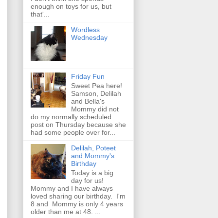
enough on toys for us, but
that'...
Wordless
Wednesday
Friday Fun
Sweet Pea here!
Samson, Delilah
and Bella's
Mommy did not
do my normally scheduled
post on Thursday because she
had some people over for...
Delilah, Poteet
and Mommy's
Birthday
Today is a big
day for us!
Mommy and I have always
loved sharing our birthday. I'm
8 and Mommy is only 4 years
older than me at 48. ...