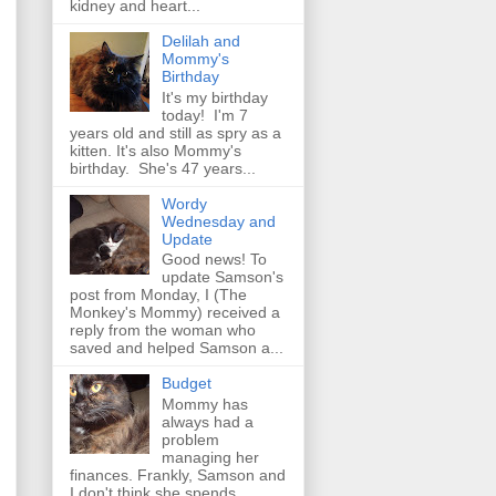
kidney and heart...
Delilah and
Mommy's
Birthday
It's my birthday
today! I'm 7
years old and still as spry as a
kitten. It's also Mommy's
birthday. She's 47 years...
Wordy
Wednesday and
Update
Good news! To
update Samson's
post from Monday, I (The
Monkey's Mommy) received a
reply from the woman who
saved and helped Samson a...
Budget
Mommy has
always had a
problem
managing her
finances. Frankly, Samson and
I don't think she spends