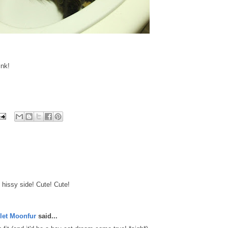
ink!
 hissy side! Cute! Cute!
let Moonfur
said...