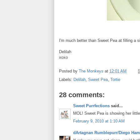
I'm much better than Sweet Pea at filling a s
Delilah
xoxo
Posted by
The Monkeys
at
12:01 AM
Labels:
Delilah
,
Sweet Pea
,
Tortie
28 comments:
Sweet Purrfections
said...
MOL! Sweet Pea is showing her little
February 9, 2010 at 1:10 AM
dArtagnan Rumblepurr/Diego Ham