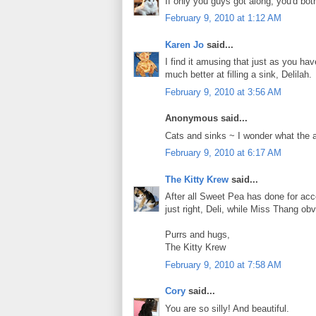
If only you guys got along, you'd both
February 9, 2010 at 1:12 AM
Karen Jo
said...
I find it amusing that just as you h
much better at filling a sink, Delilah.
February 9, 2010 at 3:56 AM
Anonymous said...
Cats and sinks ~ I wonder what the at
February 9, 2010 at 6:17 AM
The Kitty Krew
said...
After all Sweet Pea has done for accep
just right, Deli, while Miss Thang ob
Purrs and hugs,
The Kitty Krew
February 9, 2010 at 7:58 AM
Cory
said...
You are so silly! And beautiful.