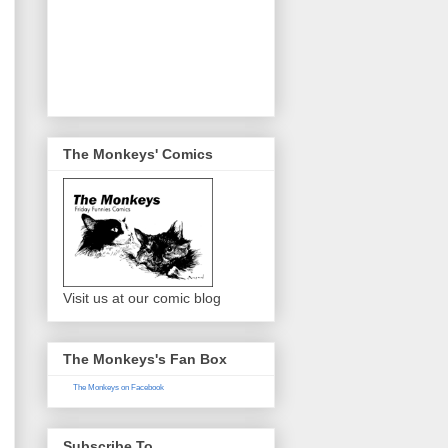
The Monkeys' Comics
Visit us at our comic blog
The Monkeys's Fan Box
The Monkeys on Facebook
Subscribe To