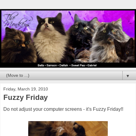
▼
Friday, March 19, 2010
Fuzzy Friday
Do not adjust your computer screens - it's Fuzzy Friday!!