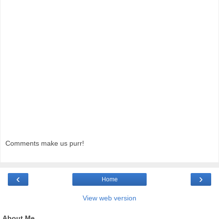
Comments make us purr!
‹
›
Home
View web version
About Me