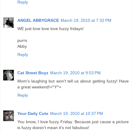
Reply
ANGEL ABBYGRACE
March 19, 2010 at 7:32 PM
WE just love love love fuzzy fridays!
purrs
Abby
Reply
Cat Street Boyz
March 19, 2010 at 9:53 PM
Mom's laughing but won't tell us about getting fuzzy! Have
a great weekend!=^Y^=
Reply
Your Daily Cute
March 19, 2010 at 10:37 PM
You know, I love fuzzy Friday. Because just cause a picture
is fuzzy doesn't mean it's not fabulous!