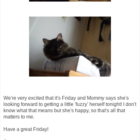
We're very excited that it's Friday and Mommy says she's
looking forward to getting a little 'fuzzy' herself tonight! I don't
know what that means but she's happy, so that's all that
matters to me.
Have a great Friday!