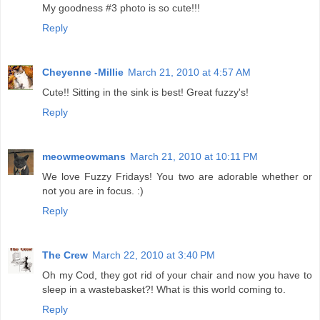
My goodness #3 photo is so cute!!!
Reply
Cheyenne -Millie
March 21, 2010 at 4:57 AM
Cute!! Sitting in the sink is best! Great fuzzy's!
Reply
meowmeowmans
March 21, 2010 at 10:11 PM
We love Fuzzy Fridays! You two are adorable whether or
not you are in focus. :)
Reply
The Crew
March 22, 2010 at 3:40 PM
Oh my Cod, they got rid of your chair and now you have to
sleep in a wastebasket?! What is this world coming to.
Reply