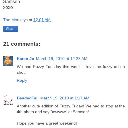
Samson
xoxo
The Monkeys
at
12:01 AM
Share
21 comments:
Karen Jo
March 19, 2010 at 12:23 AM
We had Fuzzy Tuesday this week. I love the fuzzy action
shot.
Reply
BeadedTail
March 19, 2010 at 1:17 AM
Another cute edition of Fuzzy Friday! We had to stop at the
4th photo and say "awwww" at Samson!
Hope you have a great weekend!