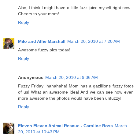
Also, I think I might have a little fuzz juice myself right now...
Cheers to your mom!
Reply
Milo and Alfie Marshall
March 20, 2010 at 7:20 AM
Awesome fuzzy pics today!
Reply
Anonymous
March 20, 2010 at 9:36 AM
Fuzzy Friday! hahahaha! Mom has a gazillions fuzzy fotos
of us! What an awesome idea! And we can see how even
more awesome the photos would have been unfuzzy!
Reply
Eleven Eleven Animal Rescue - Caroline Ross
March
20, 2010 at 10:43 PM