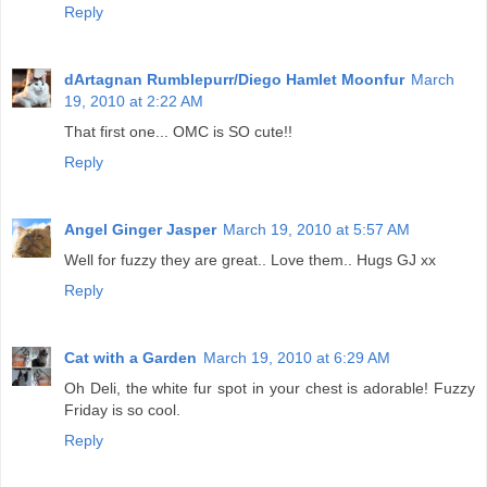
Reply
dArtagnan Rumblepurr/Diego Hamlet Moonfur
March
19, 2010 at 2:22 AM
That first one... OMC is SO cute!!
Reply
Angel Ginger Jasper
March 19, 2010 at 5:57 AM
Well for fuzzy they are great.. Love them.. Hugs GJ xx
Reply
Cat with a Garden
March 19, 2010 at 6:29 AM
Oh Deli, the white fur spot in your chest is adorable! Fuzzy
Friday is so cool.
Reply