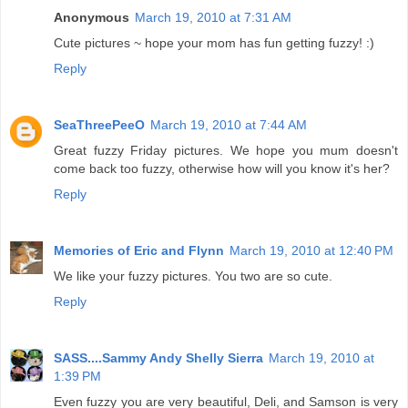
Anonymous
March 19, 2010 at 7:31 AM
Cute pictures ~ hope your mom has fun getting fuzzy! :)
Reply
SeaThreePeeO
March 19, 2010 at 7:44 AM
Great fuzzy Friday pictures. We hope you mum doesn't
come back too fuzzy, otherwise how will you know it's her?
Reply
Memories of Eric and Flynn
March 19, 2010 at 12:40 PM
We like your fuzzy pictures. You two are so cute.
Reply
SASS....Sammy Andy Shelly Sierra
March 19, 2010 at
1:39 PM
Even fuzzy you are very beautiful, Deli, and Samson is very