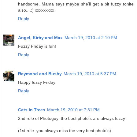
handsome. Mama says maybe she'll get a bit fuzzy tonite
also....:) xxxxxxxxx
Reply
Angel, Kirby and Max
March 19, 2010 at 2:10 PM
Fuzzy Friday is fun!
Reply
Raymond and Busby
March 19, 2010 at 5:37 PM
Happy fuzzy Friday!
Reply
Cats in Trees
March 19, 2010 at 7:31 PM
2nd rule of Photoguy: the best photo's are always fuzzy
(1st rule: you always miss the very best photo's)