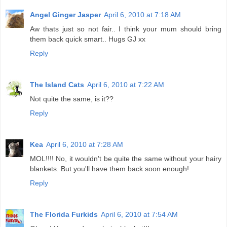
Angel Ginger Jasper
April 6, 2010 at 7:18 AM
Aw thats just so not fair.. I think your mum should bring
them back quick smart.. Hugs GJ xx
Reply
The Island Cats
April 6, 2010 at 7:22 AM
Not quite the same, is it??
Reply
Kea
April 6, 2010 at 7:28 AM
MOL!!!! No, it wouldn't be quite the same without your hairy
blankets. But you'll have them back soon enough!
Reply
The Florida Furkids
April 6, 2010 at 7:54 AM