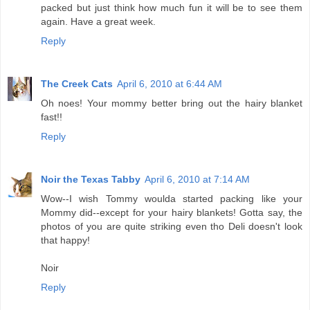
packed but just think how much fun it will be to see them
again. Have a great week.
Reply
The Creek Cats
April 6, 2010 at 6:44 AM
Oh noes! Your mommy better bring out the hairy blanket
fast!!
Reply
Noir the Texas Tabby
April 6, 2010 at 7:14 AM
Wow--I wish Tommy woulda started packing like your
Mommy did--except for your hairy blankets! Gotta say, the
photos of you are quite striking even tho Deli doesn't look
that happy!
Noir
Reply