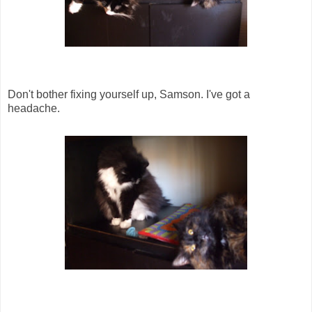
Don't bother fixing yourself up, Samson. I've got a
headache.