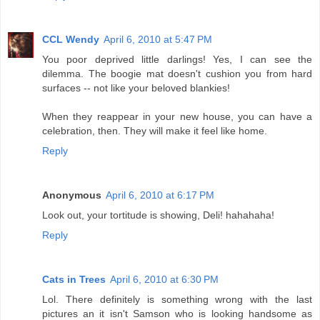
CCL Wendy
April 6, 2010 at 5:47 PM
You poor deprived little darlings! Yes, I can see the
dilemma. The boogie mat doesn't cushion you from hard
surfaces -- not like your beloved blankies!
When they reappear in your new house, you can have a
celebration, then. They will make it feel like home.
Reply
Anonymous
April 6, 2010 at 6:17 PM
Look out, your tortitude is showing, Deli! hahahaha!
Reply
Cats in Trees
April 6, 2010 at 6:30 PM
Lol. There definitely is something wrong with the last
pictures an it isn't Samson who is looking handsome as