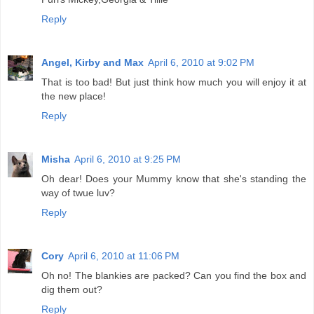
Reply
Angel, Kirby and Max
April 6, 2010 at 9:02 PM
That is too bad! But just think how much you will enjoy it at
the new place!
Reply
Misha
April 6, 2010 at 9:25 PM
Oh dear! Does your Mummy know that she's standing the
way of twue luv?
Reply
Cory
April 6, 2010 at 11:06 PM
Oh no! The blankies are packed? Can you find the box and
dig them out?
Reply