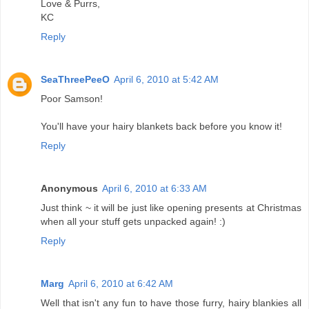
Love & Purrs,
KC
Reply
SeaThreePeeO
April 6, 2010 at 5:42 AM
Poor Samson!
You'll have your hairy blankets back before you know it!
Reply
Anonymous
April 6, 2010 at 6:33 AM
Just think ~ it will be just like opening presents at Christmas
when all your stuff gets unpacked again! :)
Reply
Marg
April 6, 2010 at 6:42 AM
Well that isn't any fun to have those furry, hairy blankies all