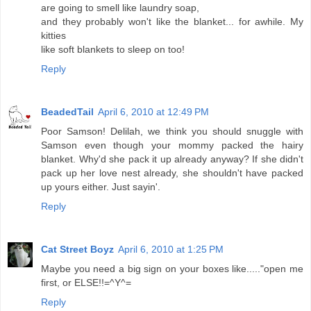
are going to smell like laundry soap,
and they probably won't like the blanket... for awhile. My
kitties
like soft blankets to sleep on too!
Reply
BeadedTail
April 6, 2010 at 12:49 PM
Poor Samson! Delilah, we think you should snuggle with
Samson even though your mommy packed the hairy
blanket. Why'd she pack it up already anyway? If she didn't
pack up her love nest already, she shouldn't have packed
up yours either. Just sayin'.
Reply
Cat Street Boyz
April 6, 2010 at 1:25 PM
Maybe you need a big sign on your boxes like....."open me
first, or ELSE!!=^Y^=
Reply