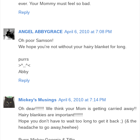
ever. Your Mommy must feel so bad.
Reply
ANGEL ABBYGRACE
April 6, 2010 at 7:08 PM
Oh poor Samson!
We hope you're not without your hairy blanket for long.
purrs
>^,,^<
Abby
Reply
Mickey's Musings
April 6, 2010 at 7:14 PM
Oh dear!!!!!!! We think your Mom is getting carried away!!
Hairy blankies are important!!!!!!!
Hope you don't have to wait too long to get it back ;) (& the
headache to go away,heehee)
Purrs Mickey,Georgia & Tillie