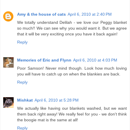
Amy & the house of cats
April 6, 2010 at 2:40 PM
We totally understand Delilah - we love our Peggy blanket
so much!! We can see why you would want it. But we agree
that it will be very exciting once you have it back again!
Reply
Memories of Eric and Flynn
April 6, 2010 at 4:03 PM
Poor Samson! Never mind though. Look how much loving
you will have to catch up on when the blankies are back.
Reply
Mishkat
April 6, 2010 at 5:28 PM
We actually like having our blankets washed, but we want
them back right away! We really feel for you - we don't think
the boogie mat is the same at all!
Reply