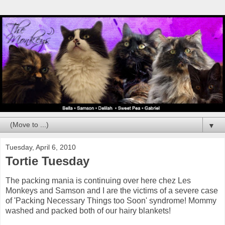
▼
Tuesday, April 6, 2010
Tortie Tuesday
The packing mania is continuing over here chez Les
Monkeys and Samson and I are the victims of a severe case
of 'Packing Necessary Things too Soon' syndrome! Mommy
washed and packed both of our hairy blankets!