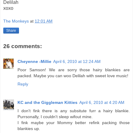
Delilah
xoxo
The Monkeys
at
12:01 AM
Share
26 comments:
Cheyenne -Millie
April 6, 2010 at 12:24 AM
Poor Samson! We are sorry those hairy blankies are
packed. Maybe you can woo Delilah with sweet love music!
Reply
KC and the Giggleman Kitties
April 6, 2010 at 4:20 AM
I don't fink there is any subsitute furr a hairy blankie.
Purrsonally, I couldn't sleep wifout mine.
I fink maybe your Mommy better refink packing those
blankies up.