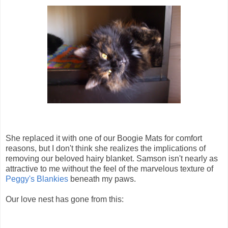
She replaced it with one of our Boogie Mats for comfort
reasons, but I don't think she realizes the implications of
removing our beloved hairy blanket. Samson isn't nearly as
attractive to me without the feel of the marvelous texture of
Peggy's Blankies
beneath my paws.
Our love nest has gone from this: