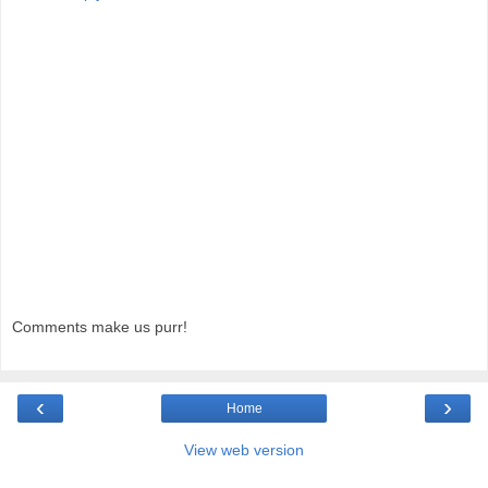
Comments make us purr!
‹
›
Home
View web version