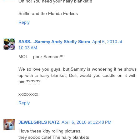
Oh no! You need your hairy blanket!!!
Sniffie and the Florida Furkids
Reply
SASS....Sammy Andy Shelly Sierra
April 6, 2010 at
10:03 AM
MOL....poor Samson!!!!
We so love you guys, but Sammy is wondering if he shows
up with a hairy blanket, Deli, would you cuddle on it with
him??????
xxxxxxxxx
Reply
JEWELGIRLS KATZ
April 6, 2010 at 12:48 PM
I love these kitty rolling pictures,
they soooo cute! The hairy blankets