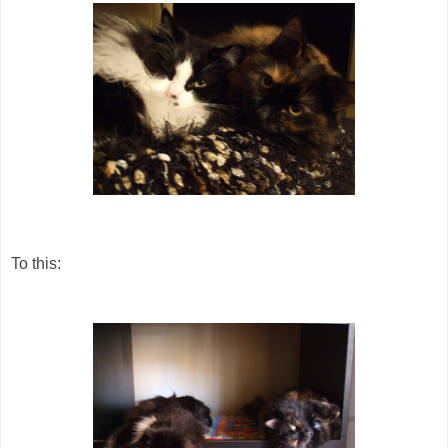
To this: