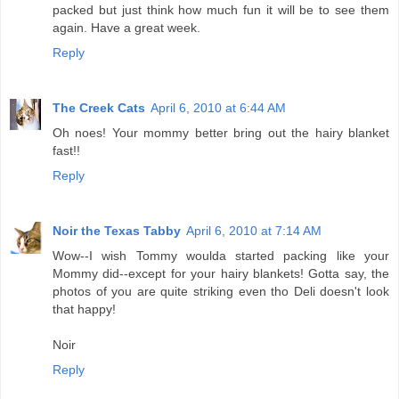
packed but just think how much fun it will be to see them
again. Have a great week.
Reply
The Creek Cats
April 6, 2010 at 6:44 AM
Oh noes! Your mommy better bring out the hairy blanket
fast!!
Reply
Noir the Texas Tabby
April 6, 2010 at 7:14 AM
Wow--I wish Tommy woulda started packing like your
Mommy did--except for your hairy blankets! Gotta say, the
photos of you are quite striking even tho Deli doesn't look
that happy!
Noir
Reply