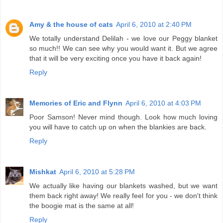
Amy & the house of cats
April 6, 2010 at 2:40 PM
We totally understand Delilah - we love our Peggy blanket
so much!! We can see why you would want it. But we agree
that it will be very exciting once you have it back again!
Reply
Memories of Eric and Flynn
April 6, 2010 at 4:03 PM
Poor Samson! Never mind though. Look how much loving
you will have to catch up on when the blankies are back.
Reply
Mishkat
April 6, 2010 at 5:28 PM
We actually like having our blankets washed, but we want
them back right away! We really feel for you - we don't think
the boogie mat is the same at all!
Reply