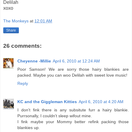
Delilah
xoxo
The Monkeys
at
12:01 AM
Share
26 comments:
Cheyenne -Millie
April 6, 2010 at 12:24 AM
Poor Samson! We are sorry those hairy blankies are
packed. Maybe you can woo Delilah with sweet love music!
Reply
KC and the Giggleman Kitties
April 6, 2010 at 4:20 AM
I don't fink there is any subsitute furr a hairy blankie.
Purrsonally, I couldn't sleep wifout mine.
I fink maybe your Mommy better refink packing those
blankies up.