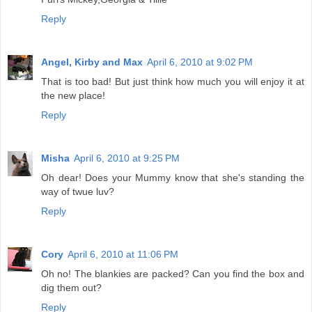
Reply
Angel, Kirby and Max
April 6, 2010 at 9:02 PM
That is too bad! But just think how much you will enjoy it at
the new place!
Reply
Misha
April 6, 2010 at 9:25 PM
Oh dear! Does your Mummy know that she's standing the
way of twue luv?
Reply
Cory
April 6, 2010 at 11:06 PM
Oh no! The blankies are packed? Can you find the box and
dig them out?
Reply