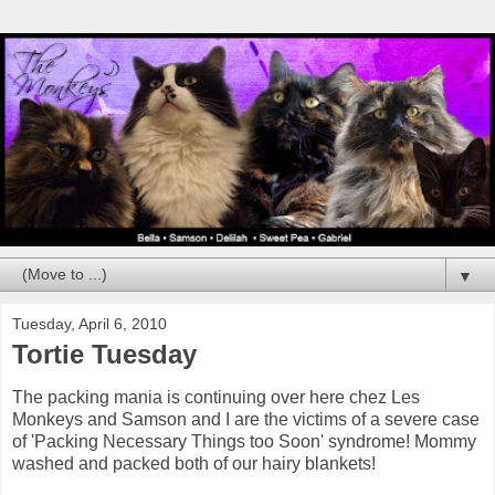
▼
Tuesday, April 6, 2010
Tortie Tuesday
The packing mania is continuing over here chez Les
Monkeys and Samson and I are the victims of a severe case
of 'Packing Necessary Things too Soon' syndrome! Mommy
washed and packed both of our hairy blankets!