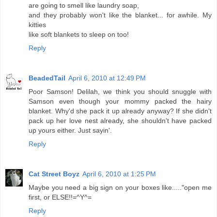
are going to smell like laundry soap,
and they probably won't like the blanket... for awhile. My
kitties
like soft blankets to sleep on too!
Reply
BeadedTail
April 6, 2010 at 12:49 PM
Poor Samson! Delilah, we think you should snuggle with
Samson even though your mommy packed the hairy
blanket. Why'd she pack it up already anyway? If she didn't
pack up her love nest already, she shouldn't have packed
up yours either. Just sayin'.
Reply
Cat Street Boyz
April 6, 2010 at 1:25 PM
Maybe you need a big sign on your boxes like....."open me
first, or ELSE!!=^Y^=
Reply