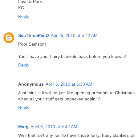
Love & Purrs,
KC
Reply
SeaThreePeeO
April 6, 2010 at 5:42 AM
Poor Samson!
You'll have your hairy blankets back before you know it!
Reply
Anonymous
April 6, 2010 at 6:33 AM
Just think ~ it will be just like opening presents at Christmas
when all your stuff gets unpacked again! :)
Reply
Marg
April 6, 2010 at 6:42 AM
Well that isn't any fun to have those furry, hairy blankies all