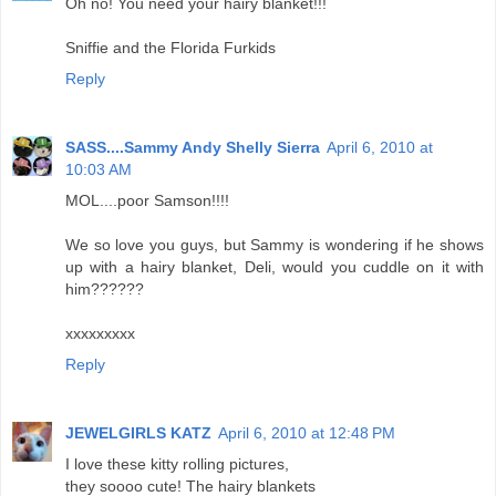
Oh no! You need your hairy blanket!!!
Sniffie and the Florida Furkids
Reply
SASS....Sammy Andy Shelly Sierra
April 6, 2010 at
10:03 AM
MOL....poor Samson!!!!
We so love you guys, but Sammy is wondering if he shows
up with a hairy blanket, Deli, would you cuddle on it with
him??????
xxxxxxxxx
Reply
JEWELGIRLS KATZ
April 6, 2010 at 12:48 PM
I love these kitty rolling pictures,
they soooo cute! The hairy blankets