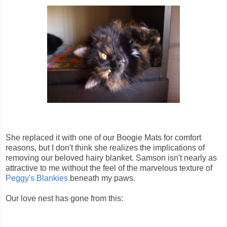
She replaced it with one of our Boogie Mats for comfort
reasons, but I don't think she realizes the implications of
removing our beloved hairy blanket. Samson isn't nearly as
attractive to me without the feel of the marvelous texture of
Peggy's Blankies
beneath my paws.
Our love nest has gone from this: