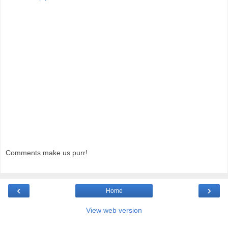
Comments make us purr!
‹
›
Home
View web version