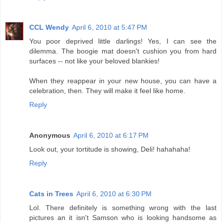
CCL Wendy
April 6, 2010 at 5:47 PM
You poor deprived little darlings! Yes, I can see the
dilemma. The boogie mat doesn't cushion you from hard
surfaces -- not like your beloved blankies!
When they reappear in your new house, you can have a
celebration, then. They will make it feel like home.
Reply
Anonymous
April 6, 2010 at 6:17 PM
Look out, your tortitude is showing, Deli! hahahaha!
Reply
Cats in Trees
April 6, 2010 at 6:30 PM
Lol. There definitely is something wrong with the last
pictures an it isn't Samson who is looking handsome as