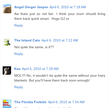
Angel Ginger Jasper
April 6, 2010 at 7:18 AM
Aw thats just so not fair.. I think your mum should bring
them back quick smart.. Hugs GJ xx
Reply
The Island Cats
April 6, 2010 at 7:22 AM
Not quite the same, is it??
Reply
Kea
April 6, 2010 at 7:28 AM
MOL!!!! No, it wouldn't be quite the same without your hairy
blankets. But you'll have them back soon enough!
Reply
The Florida Furkids
April 6, 2010 at 7:54 AM