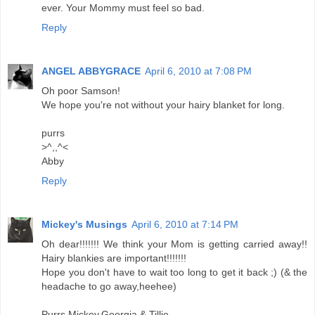
ever. Your Mommy must feel so bad.
Reply
ANGEL ABBYGRACE
April 6, 2010 at 7:08 PM
Oh poor Samson!
We hope you're not without your hairy blanket for long.
purrs
>^,,^<
Abby
Reply
Mickey's Musings
April 6, 2010 at 7:14 PM
Oh dear!!!!!!! We think your Mom is getting carried away!!
Hairy blankies are important!!!!!!!
Hope you don't have to wait too long to get it back ;) (& the
headache to go away,heehee)
Purrs Mickey,Georgia & Tillie