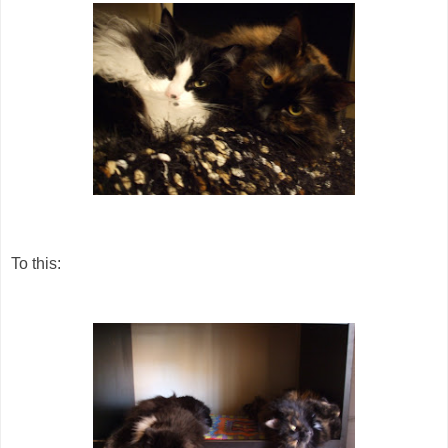
To this: