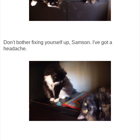
Don't bother fixing yourself up, Samson. I've got a
headache.