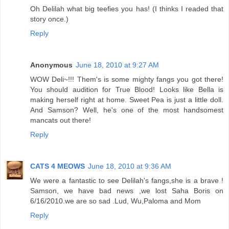
Oh Delilah what big teefies you has! (I thinks I readed that
story once.)
Reply
Anonymous
June 18, 2010 at 9:27 AM
WOW Deli~!!! Them's is some mighty fangs you got there!
You should audition for True Blood! Looks like Bella is
making herself right at home. Sweet Pea is just a little doll.
And Samson? Well, he's one of the most handsomest
mancats out there!
Reply
CATS 4 MEOWS
June 18, 2010 at 9:36 AM
We were a fantastic to see Delilah's fangs,she is a brave !
Samson, we have bad news ,we lost Saha Boris on
6/16/2010.we are so sad .Lud, Wu,Paloma and Mom
Reply