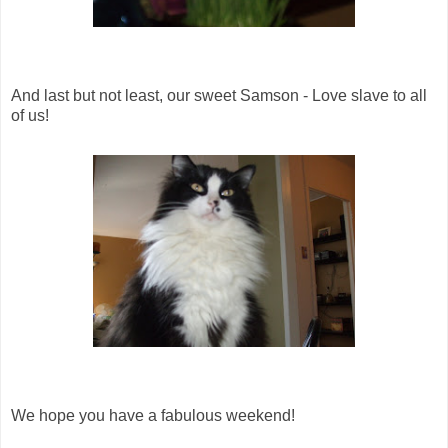
And last but not least, our sweet Samson - Love slave to all
of us!
We hope you have a fabulous weekend!