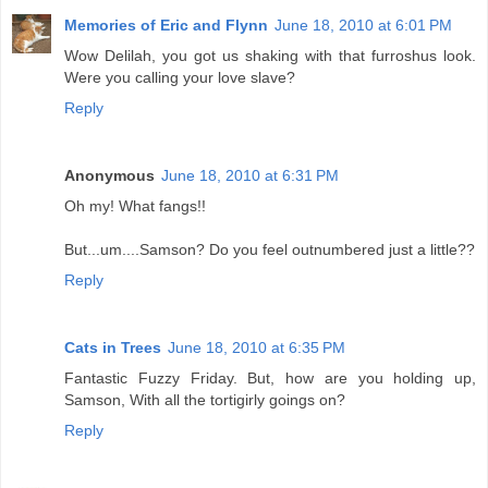
Memories of Eric and Flynn
June 18, 2010 at 6:01 PM
Wow Delilah, you got us shaking with that furroshus look.
Were you calling your love slave?
Reply
Anonymous
June 18, 2010 at 6:31 PM
Oh my! What fangs!!
But...um....Samson? Do you feel outnumbered just a little??
Reply
Cats in Trees
June 18, 2010 at 6:35 PM
Fantastic Fuzzy Friday. But, how are you holding up,
Samson, With all the tortigirly goings on?
Reply