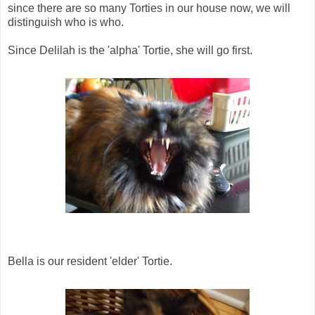
since there are so many Torties in our house now, we will
distinguish who is who.
Since Delilah is the 'alpha' Tortie, she will go first.
Bella is our resident 'elder' Tortie.