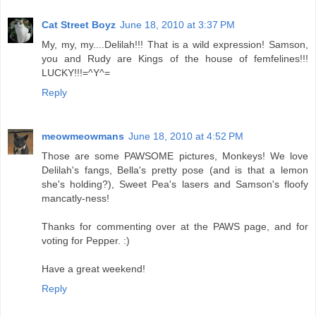
Cat Street Boyz
June 18, 2010 at 3:37 PM
My, my, my....Delilah!!! That is a wild expression! Samson,
you and Rudy are Kings of the house of femfelines!!!
LUCKY!!!=^Y^=
Reply
meowmeowmans
June 18, 2010 at 4:52 PM
Those are some PAWSOME pictures, Monkeys! We love
Delilah's fangs, Bella's pretty pose (and is that a lemon
she's holding?), Sweet Pea's lasers and Samson's floofy
mancatly-ness!
Thanks for commenting over at the PAWS page, and for
voting for Pepper. :)
Have a great weekend!
Reply