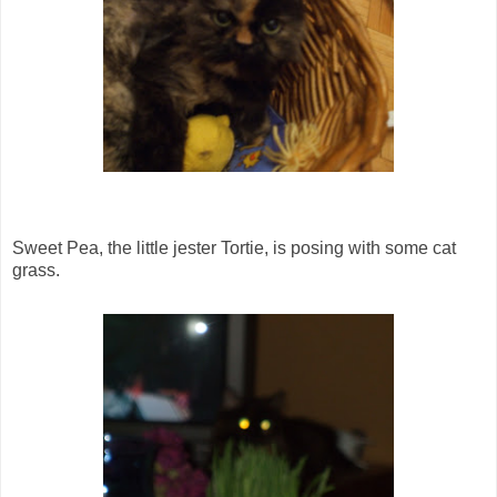
Sweet Pea, the little jester Tortie, is posing with some cat
grass.