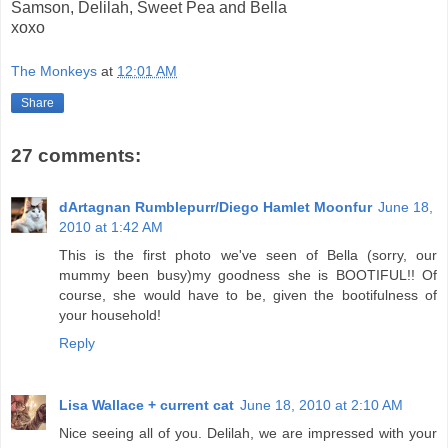
Samson, Delilah, Sweet Pea and Bella
xoxo
The Monkeys
at
12:01 AM
Share
27 comments:
dArtagnan Rumblepurr/Diego Hamlet Moonfur
June 18,
2010 at 1:42 AM
This is the first photo we've seen of Bella (sorry, our
mummy been busy)my goodness she is BOOTIFUL!! Of
course, she would have to be, given the bootifulness of
your household!
Reply
Lisa Wallace + current cat
June 18, 2010 at 2:10 AM
Nice seeing all of you. Delilah, we are impressed with your