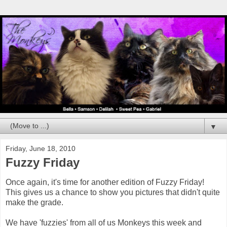
▼
Friday, June 18, 2010
Fuzzy Friday
Once again, it's time for another edition of Fuzzy Friday!
This gives us a chance to show you pictures that didn't quite
make the grade.
We have 'fuzzies' from all of us Monkeys this week and