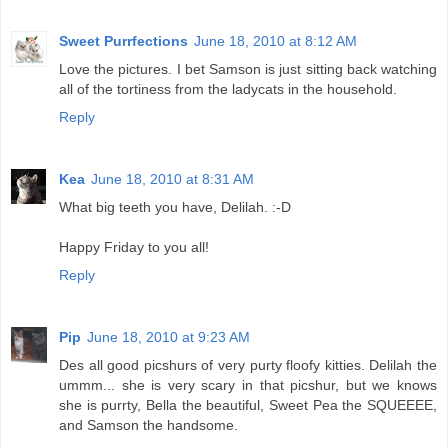
Sweet Purrfections
June 18, 2010 at 8:12 AM
Love the pictures. I bet Samson is just sitting back watching
all of the tortiness from the ladycats in the household.
Reply
Kea
June 18, 2010 at 8:31 AM
What big teeth you have, Delilah. :-D
Happy Friday to you all!
Reply
Pip
June 18, 2010 at 9:23 AM
Des all good picshurs of very purty floofy kitties. Delilah the
ummm... she is very scary in that picshur, but we knows
she is purrty, Bella the beautiful, Sweet Pea the SQUEEEE,
and Samson the handsome.