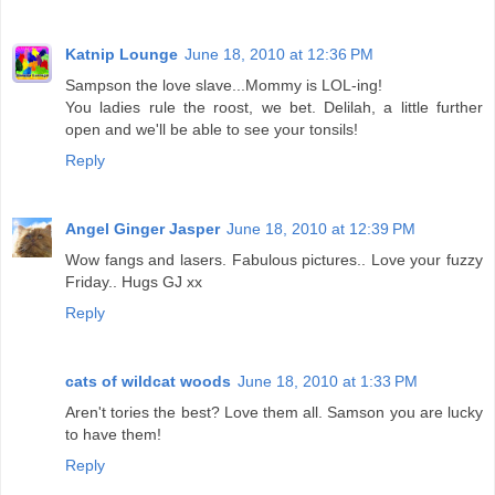
Katnip Lounge
June 18, 2010 at 12:36 PM
Sampson the love slave...Mommy is LOL-ing!
You ladies rule the roost, we bet. Delilah, a little further
open and we'll be able to see your tonsils!
Reply
Angel Ginger Jasper
June 18, 2010 at 12:39 PM
Wow fangs and lasers. Fabulous pictures.. Love your fuzzy
Friday.. Hugs GJ xx
Reply
cats of wildcat woods
June 18, 2010 at 1:33 PM
Aren't tories the best? Love them all. Samson you are lucky
to have them!
Reply