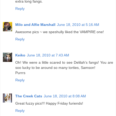
extra long fangs.
Reply
Milo and Alfie Marshall
June 18, 2010 at 5:16 AM
Awesome pics ~ we speshully liked the VAMPIRE one!
Reply
Keiko
June 18, 2010 at 7:43 AM
Oh! We were a little scared to see Delilah's fangs! You are
soo lucky to be around so many torties, Samson!
Purrrs
Reply
The Creek Cats
June 18, 2010 at 8:08 AM
Great fuzzy pics!!! Happy Friday furiends!
Reply