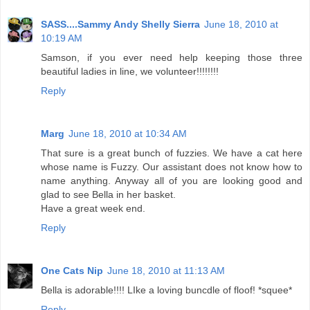
SASS....Sammy Andy Shelly Sierra
June 18, 2010 at
10:19 AM
Samson, if you ever need help keeping those three
beautiful ladies in line, we volunteer!!!!!!!!
Reply
Marg
June 18, 2010 at 10:34 AM
That sure is a great bunch of fuzzies. We have a cat here
whose name is Fuzzy. Our assistant does not know how to
name anything. Anyway all of you are looking good and
glad to see Bella in her basket.
Have a great week end.
Reply
One Cats Nip
June 18, 2010 at 11:13 AM
Bella is adorable!!!! LIke a loving buncdle of floof! *squee*
Reply