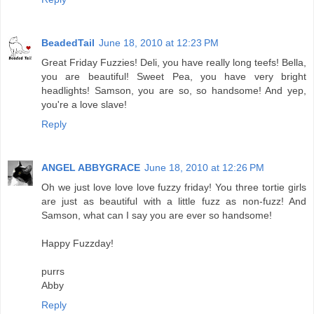
BeadedTail
June 18, 2010 at 12:23 PM
Great Friday Fuzzies! Deli, you have really long teefs! Bella,
you are beautiful! Sweet Pea, you have very bright
headlights! Samson, you are so, so handsome! And yep,
you're a love slave!
Reply
ANGEL ABBYGRACE
June 18, 2010 at 12:26 PM
Oh we just love love love fuzzy friday! You three tortie girls
are just as beautiful with a little fuzz as non-fuzz! And
Samson, what can I say you are ever so handsome!
Happy Fuzzday!
purrs
Abby
Reply