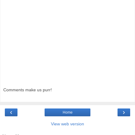
Comments make us purr!
‹
›
Home
View web version