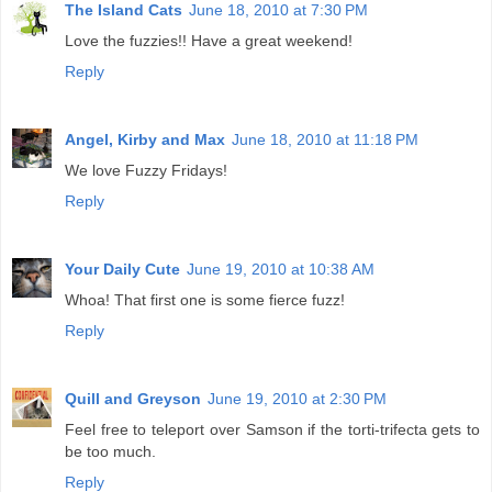
The Island Cats
June 18, 2010 at 7:30 PM
Love the fuzzies!! Have a great weekend!
Reply
Angel, Kirby and Max
June 18, 2010 at 11:18 PM
We love Fuzzy Fridays!
Reply
Your Daily Cute
June 19, 2010 at 10:38 AM
Whoa! That first one is some fierce fuzz!
Reply
Quill and Greyson
June 19, 2010 at 2:30 PM
Feel free to teleport over Samson if the torti-trifecta gets to
be too much.
Reply