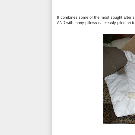
It combines some of the most sought after sl
AND with many pillows carelessly piled on top 