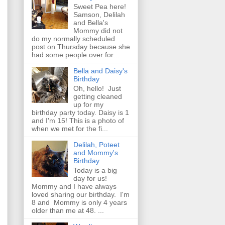
Sweet Pea here!
Samson, Delilah
and Bella's
Mommy did not
do my normally scheduled
post on Thursday because she
had some people over for...
Bella and Daisy's
Birthday
Oh, hello! Just
getting cleaned
up for my
birthday party today. Daisy is 1
and I'm 15! This is a photo of
when we met for the fi...
Delilah, Poteet
and Mommy's
Birthday
Today is a big
day for us!
Mommy and I have always
loved sharing our birthday. I'm
8 and Mommy is only 4 years
older than me at 48. ...