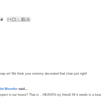
 nap on! We think your mommy decorated that chair just right!
let Moonfur
said...
spect in our house? That is ...HEAVEN my friend! All it needs is a tuna