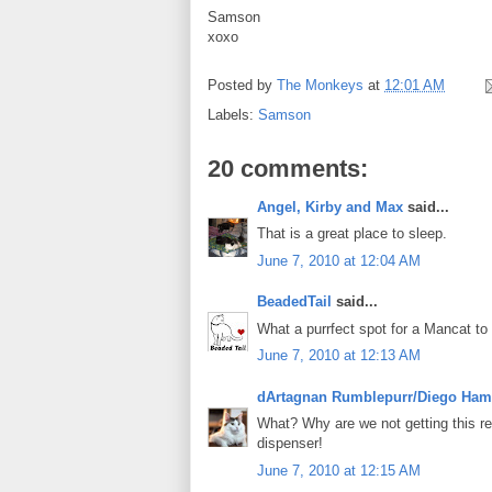
Samson
xoxo
Posted by
The Monkeys
at
12:01 AM
Labels:
Samson
20 comments:
Angel, Kirby and Max
said...
That is a great place to sleep.
June 7, 2010 at 12:04 AM
BeadedTail
said...
What a purrfect spot for a Mancat to
June 7, 2010 at 12:13 AM
dArtagnan Rumblepurr/Diego Ham
What? Why are we not getting this re
dispenser!
June 7, 2010 at 12:15 AM