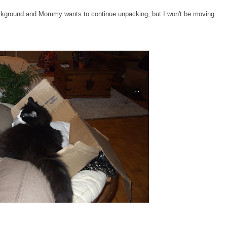
background and Mommy wants to continue unpacking, but I won't be moving