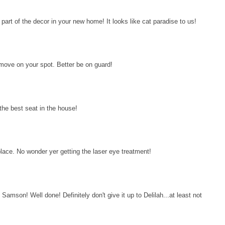
art of the decor in your new home! It looks like cat paradise to us!
move on your spot. Better be on guard!
the best seat in the house!
ce. No wonder yer getting the laser eye treatment!
amson! Well done! Definitely don't give it up to Delilah...at least not