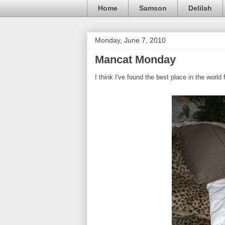
Home
Samson
Delilah
Monday, June 7, 2010
Mancat Monday
I think I've found the best place in the world