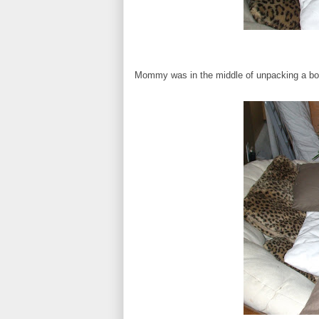
Mommy was in the middle of unpacking a box, 