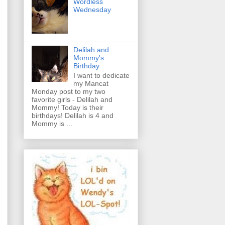
Wordless
Wednesday
Delilah and
Mommy's
Birthday
I want to dedicate
my Mancat
Monday post to my two
favorite girls - Delilah and
Mommy! Today is their
birthdays! Delilah is 4 and
Mommy is ...