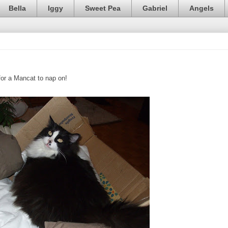
Bella
Iggy
Sweet Pea
Gabriel
Angels
 for a Mancat to nap on!