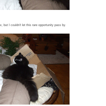
but I couldn't let this rare opportunity pass by.