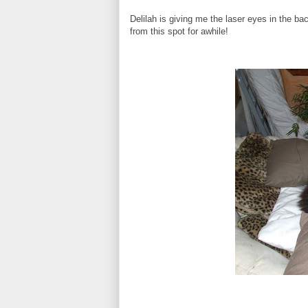
Delilah is giving me the laser eyes in the 
from this spot for awhile!