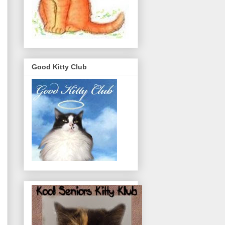
Good Kitty Club