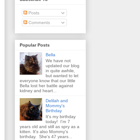
Posts
Comments
Popular Posts
Bella
We have not
updated our blog
in quite awhile,
but wanted to let
everyone know that our little
Bella lost her battle against
kidney and heart...
Delilah and
Mommy's
Birthday
It's my birthday
today! I'm 7
years old and still as spry as a
kitten. It's also Mommy's
birthday. She's 47 years...