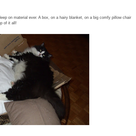
eep on material ever. A box, on a hairy blanket, on a big comfy pillow chair
of it all!