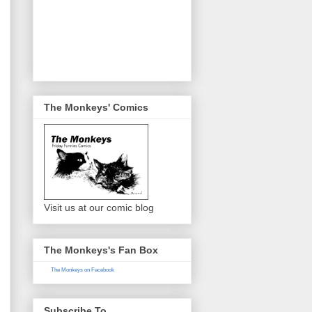
The Monkeys' Comics
Visit us at our comic blog
The Monkeys's Fan Box
The Monkeys on Facebook
Subscribe To