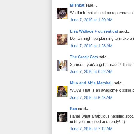
Mishkat
said...
We think that should be a permanent p
June 7, 2010 at 1:20 AM
Lisa Wallace + current cat
said...
Delilah might be planning to make a 
June 7, 2010 at 1:28 AM
The Creek Cats
said...
Samson, you've got it made!! That's 
June 7, 2010 at 6:32 AM
Milo and Alfie Marshall
said...
WOW! That is an awesome kipping pla
June 7, 2010 at 6:45 AM
Kea
said...
Haha! What a fabulous napping spot, S
until you are good and ready! :-)
June 7, 2010 at 7:12 AM