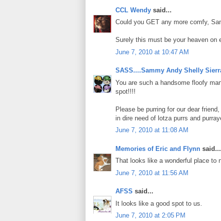
CCL Wendy
said...
Could you GET any more comfy, Samso
Surely this must be your heaven on e
June 7, 2010 at 10:47 AM
SASS....Sammy Andy Shelly Sierr
You are such a handsome floofy manc
spot!!!!
Please be purring for our dear frien
in dire need of lotza purrs and purr
June 7, 2010 at 11:08 AM
Memories of Eric and Flynn
said...
That looks like a wonderful place to 
June 7, 2010 at 11:56 AM
AFSS
said...
It looks like a good spot to us.
June 7, 2010 at 2:05 PM