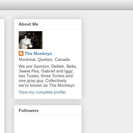
About Me
The Monkeys
Montreal, Quebec, Canada
We are Samson, Delilah, Bella,
Sweet Pea, Gabriel and Iggy;
two Tuxies, three Torties and
one gray guy. Collectively
we're known as The Monkeys
View my complete profile
Followers