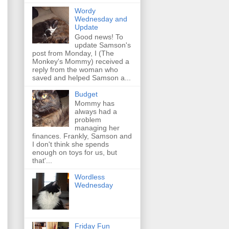
Wordy
Wednesday and
Update
Good news! To
update Samson's
post from Monday, I (The
Monkey's Mommy) received a
reply from the woman who
saved and helped Samson a...
Budget
Mommy has
always had a
problem
managing her
finances. Frankly, Samson and
I don't think she spends
enough on toys for us, but
that'...
Wordless
Wednesday
Friday Fun