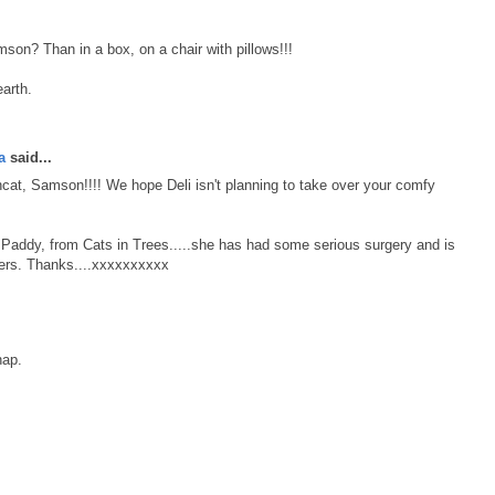
n? Than in a box, on a chair with pillows!!!
arth.
a
said...
at, Samson!!!! We hope Deli isn't planning to take over your comfy
d, Paddy, from Cats in Trees.....she has had some serious surgery and is
ayers. Thanks....xxxxxxxxxx
nap.