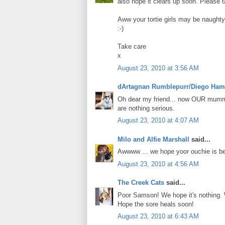
also hope it clears up soon. Please
Aww your tortie girls may be naughty
:-)
Take care
x
August 23, 2010 at 3:56 AM
dArtagnan Rumblepurr/Diego Ham
Oh dear my friend... now OUR mummy 
are nothing serious.
August 23, 2010 at 4:07 AM
Milo and Alfie Marshall
said...
Awwww ... we hope yoor ouchie is be
August 23, 2010 at 4:56 AM
The Creek Cats
said...
Poor Samson! We hope it's nothing. 
Hope the sore heals soon!
August 23, 2010 at 6:43 AM