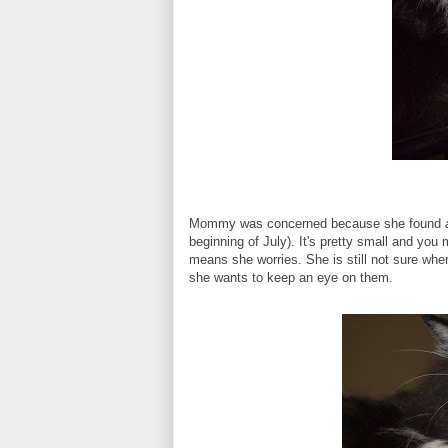
Mommy was concerned because she found
beginning of July). It's pretty small and you
means she worries. She is still not sure wher
she wants to keep an eye on them.