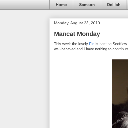
Home
Samson
Delilah
Monday, August 23, 2010
Mancat Monday
This week the lovely
Fin
is hosting Scofflaw
well-behaved and I have nothing to contribute.