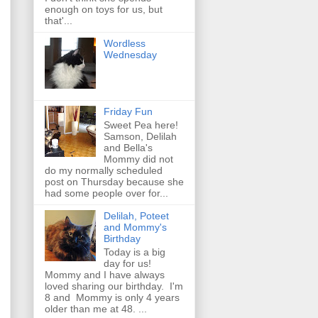
enough on toys for us, but
that'...
Wordless
Wednesday
Friday Fun
Sweet Pea here!
Samson, Delilah
and Bella's
Mommy did not
do my normally scheduled
post on Thursday because she
had some people over for...
Delilah, Poteet
and Mommy's
Birthday
Today is a big
day for us!
Mommy and I have always
loved sharing our birthday. I'm
8 and Mommy is only 4 years
older than me at 48. ...