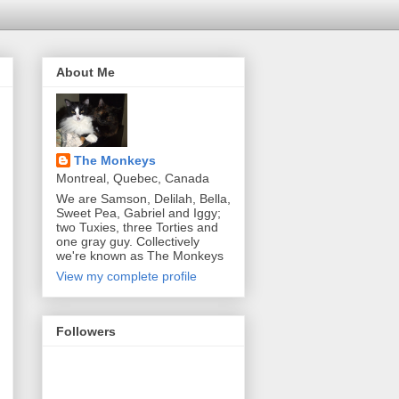
About Me
The Monkeys
Montreal, Quebec, Canada
We are Samson, Delilah, Bella,
Sweet Pea, Gabriel and Iggy;
two Tuxies, three Torties and
one gray guy. Collectively
we're known as The Monkeys
View my complete profile
Followers