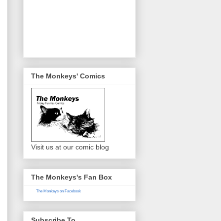
The Monkeys' Comics
Visit us at our comic blog
The Monkeys's Fan Box
The Monkeys on Facebook
Subscribe To