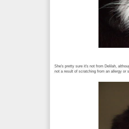
She's pretty sure it's not from Delilah, alt
not a result of scratching from an allergy or