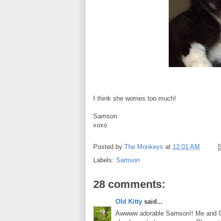
I think she worries too much!
Samson
xoxo
Posted by
The Monkeys
at
12:01 AM
Labels:
Samson
28 comments:
Old Kitty
said...
Awwww adorable Samson!! Me and Char