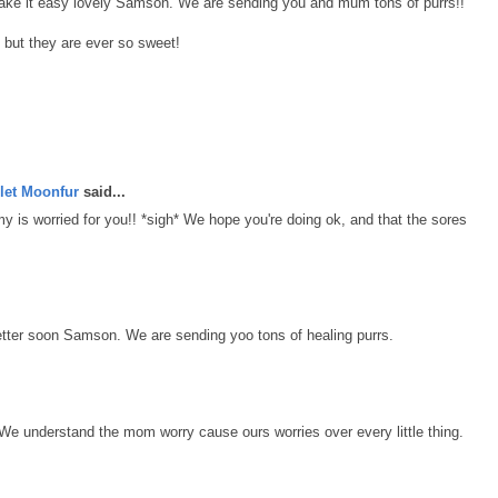
 take it easy lovely Samson. We are sending you and mum tons of purrs!!
 but they are ever so sweet!
let Moonfur
said...
is worried for you!! *sigh* We hope you're doing ok, and that the sores
tter soon Samson. We are sending yoo tons of healing purrs.
We understand the mom worry cause ours worries over every little thing.