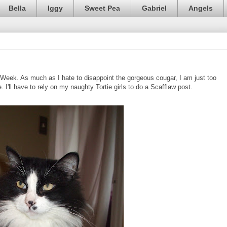
Bella
Iggy
Sweet Pea
Gabriel
Angels
 Week. As much as I hate to disappoint the gorgeous cougar, I am just too
 I'll have to rely on my naughty Tortie girls to do a Scafflaw post.