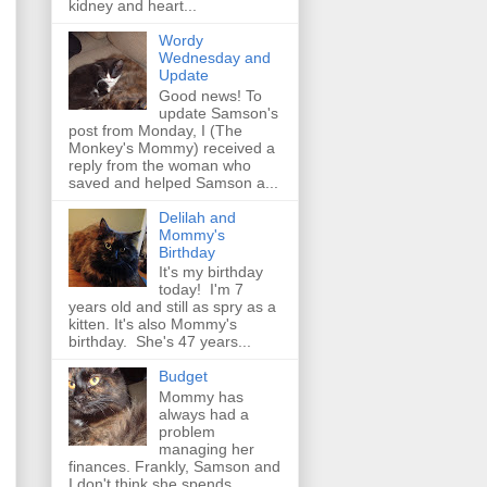
kidney and heart...
Wordy
Wednesday and
Update
Good news! To
update Samson's
post from Monday, I (The
Monkey's Mommy) received a
reply from the woman who
saved and helped Samson a...
Delilah and
Mommy's
Birthday
It's my birthday
today! I'm 7
years old and still as spry as a
kitten. It's also Mommy's
birthday. She's 47 years...
Budget
Mommy has
always had a
problem
managing her
finances. Frankly, Samson and
I don't think she spends