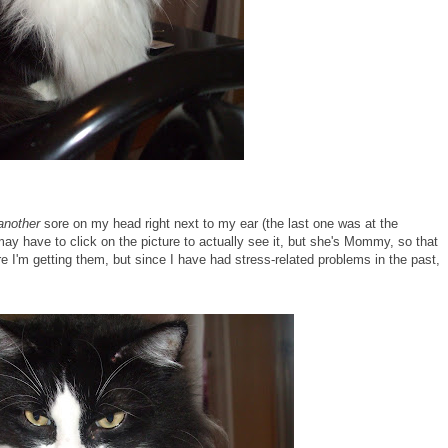
another
sore on my head right next to my ear (the last one was at the
 may have to click on the picture to actually see it, but she's Mommy, so that
e I'm getting them, but since I have had stress-related problems in the past,