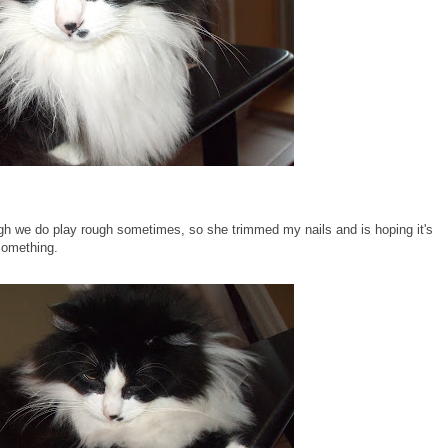
hough we do play rough sometimes, so she trimmed my nails and is hoping it's
 something.