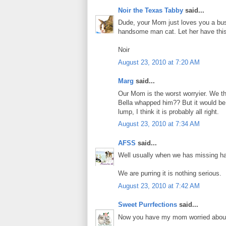
Noir the Texas Tabby
said...
Dude, your Mom just loves you a bus
handsome man cat. Let her have this
Noir
August 23, 2010 at 7:20 AM
Marg
said...
Our Mom is the worst worryier. We th
Bella whapped him?? But it would be b
lump, I think it is probably all right.
August 23, 2010 at 7:34 AM
AFSS
said...
Well usually when we has missing hai
We are purring it is nothing serious.
August 23, 2010 at 7:42 AM
Sweet Purrfections
said...
Now you have my mom worried about yo