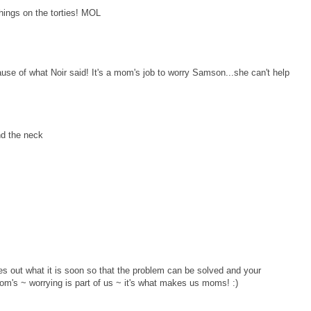
things on the torties! MOL
se of what Noir said! It's a mom's job to worry Samson...she can't help
nd the neck
out what it is soon so that the problem can be solved and your
's ~ worrying is part of us ~ it's what makes us moms! :)