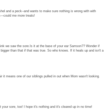
hel and a peck--and wants to make sure nothing is wrong with with
---could me more treats!
ink we saw the sore.Is it at the base of your ear Samson?? Wonder if
igger than that if that was true. So who knows. If it heals up and isn't a
r it means one of our siblings pulled in out when Mom wasn't looking.
ur sore, too! I hope it's nothing and it's cleared up in no time!