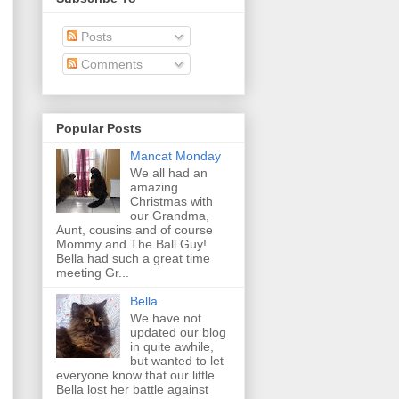
Posts
Comments
Popular Posts
Mancat Monday
We all had an
amazing
Christmas with
our Grandma,
Aunt, cousins and of course
Mommy and The Ball Guy!
Bella had such a great time
meeting Gr...
Bella
We have not
updated our blog
in quite awhile,
but wanted to let
everyone know that our little
Bella lost her battle against