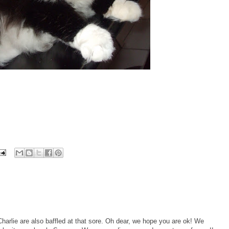
lie are also baffled at that sore. Oh dear, we hope you are ok! We