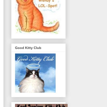
Good Kitty Club