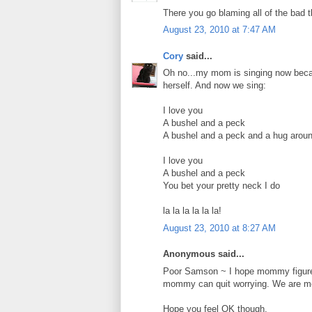
There you go blaming all of the bad 
August 23, 2010 at 7:47 AM
Cory
said...
Oh no...my mom is singing now becau
herself. And now we sing:
I love you
A bushel and a peck
A bushel and a peck and a hug arou
I love you
A bushel and a peck
You bet your pretty neck I do
la la la la la la!
August 23, 2010 at 8:27 AM
Anonymous said...
Poor Samson ~ I hope mommy figures 
mommy can quit worrying. We are mom
Hope you feel OK though.