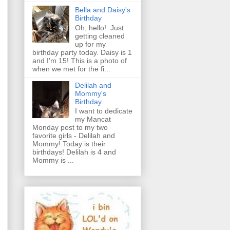
Bella and Daisy's
Birthday
Oh, hello! Just
getting cleaned
up for my
birthday party today. Daisy is 1
and I'm 15! This is a photo of
when we met for the fi...
Delilah and
Mommy's
Birthday
I want to dedicate
my Mancat
Monday post to my two
favorite girls - Delilah and
Mommy! Today is their
birthdays! Delilah is 4 and
Mommy is ...