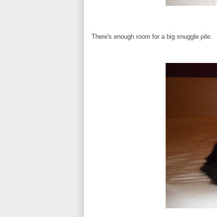
There's enough room for a big snuggle pile.