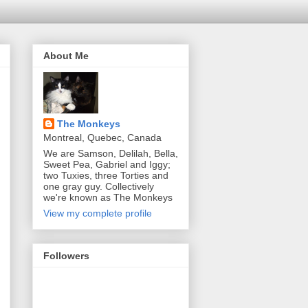
About Me
The Monkeys
Montreal, Quebec, Canada
We are Samson, Delilah, Bella,
Sweet Pea, Gabriel and Iggy;
two Tuxies, three Torties and
one gray guy. Collectively
we're known as The Monkeys
View my complete profile
Followers