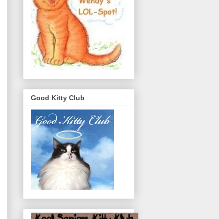
Good Kitty Club