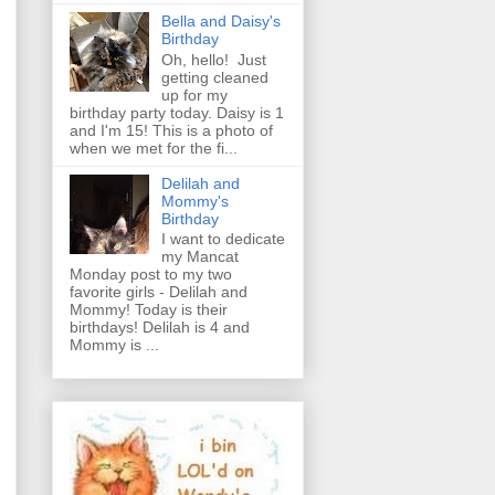
Bella and Daisy's
Birthday
Oh, hello! Just
getting cleaned
up for my
birthday party today. Daisy is 1
and I'm 15! This is a photo of
when we met for the fi...
Delilah and
Mommy's
Birthday
I want to dedicate
my Mancat
Monday post to my two
favorite girls - Delilah and
Mommy! Today is their
birthdays! Delilah is 4 and
Mommy is ...