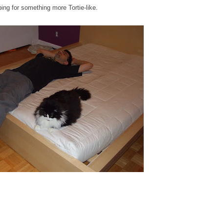
ping for something more Tortie-like.