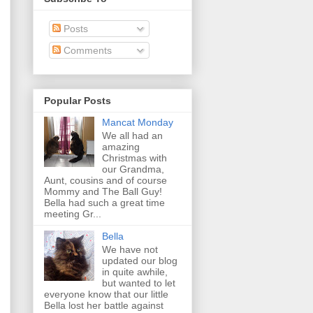
Posts
Comments
Popular Posts
Mancat Monday
We all had an
amazing
Christmas with
our Grandma,
Aunt, cousins and of course
Mommy and The Ball Guy!
Bella had such a great time
meeting Gr...
Bella
We have not
updated our blog
in quite awhile,
but wanted to let
everyone know that our little
Bella lost her battle against