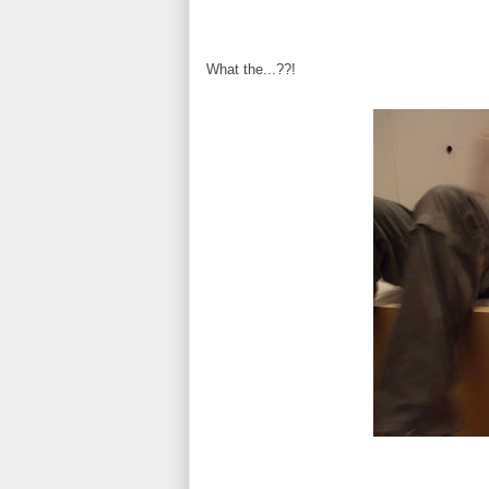
What the...??!