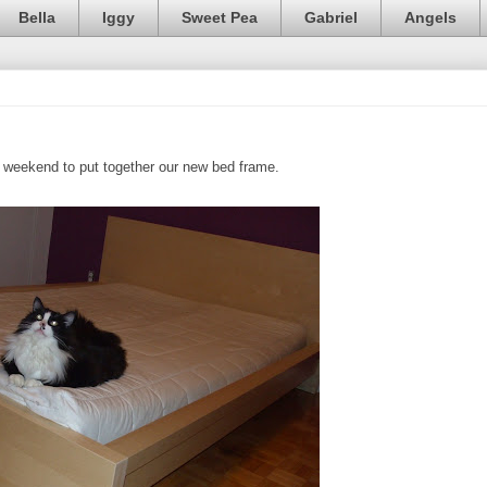
Bella
Iggy
Sweet Pea
Gabriel
Angels
weekend to put together our new bed frame.