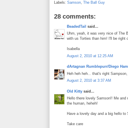
Labels:
Samson
,
The Ball Guy
28 comments:
BeadedTail
said...
Uhm, yeah, it was very nice of The B
with us Torties than him! I'll be righ
Isabella
August 2, 2010 at 12:25 AM
dArtagnan Rumblepurr/Diego Ham
Heh heh heh... that's right Sampson, y
August 2, 2010 at 3:37 AM
Old Kitty
said...
Hello there lovely Samson!! Me and m
the human, heheh!
Have a lovely day and a big hello to
Take care