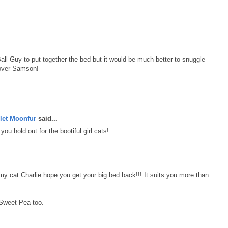
all Guy to put together the bed but it would be much better to snuggle
t over Samson!
let Moonfur
said...
ou hold out for the bootiful girl cats!
y cat Charlie hope you get your big bed back!!! It suits you more than
 Sweet Pea too.