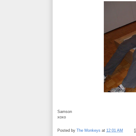
Samson
xoxo
Posted by
The Monkeys
at
12:01 AM