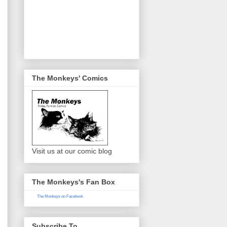
The Monkeys' Comics
Visit us at our comic blog
The Monkeys's Fan Box
The Monkeys on Facebook
Subscribe To