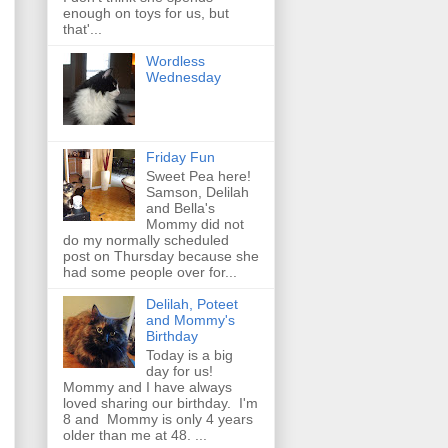
enough on toys for us, but
that'...
Wordless
Wednesday
Friday Fun
Sweet Pea here!
Samson, Delilah
and Bella's
Mommy did not
do my normally scheduled
post on Thursday because she
had some people over for...
Delilah, Poteet
and Mommy's
Birthday
Today is a big
day for us!
Mommy and I have always
loved sharing our birthday. I'm
8 and Mommy is only 4 years
older than me at 48. ...