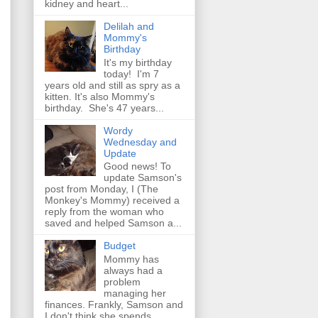
kidney and heart...
Delilah and
Mommy's
Birthday
It's my birthday
today! I'm 7
years old and still as spry as a
kitten. It's also Mommy's
birthday. She's 47 years...
Wordy
Wednesday and
Update
Good news! To
update Samson's
post from Monday, I (The
Monkey's Mommy) received a
reply from the woman who
saved and helped Samson a...
Budget
Mommy has
always had a
problem
managing her
finances. Frankly, Samson and
I don't think she spends