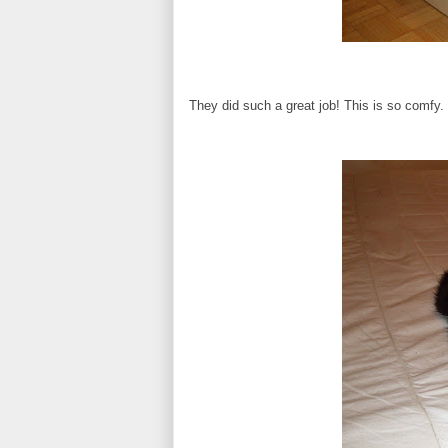
They did such a great job! This is so comfy.