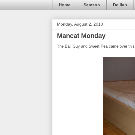
Home
Samson
Delilah
Monday, August 2, 2010
Mancat Monday
The Ball Guy and Sweet Pea came over this 