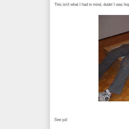
This isn't what I had in mind, dude! I was ho
See ya!