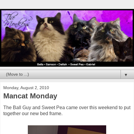
▼
Monday, August 2, 2010
Mancat Monday
The Ball Guy and Sweet Pea came over this weekend to put
together our new bed frame.