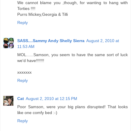
We cannot blame you ,though, for wanting to hang with
Torties !!!!
Purrs Mickey,Georgia & Tilli
Reply
SASS....Sammy Andy Shelly Sierra
August 2, 2010 at
11:53 AM
MOL......Samson, you seem to have the same sort of luck
we'd have!!!!!!!
xxxxxxx
Reply
Cat
August 2, 2010 at 12:15 PM
Poor Samson, were your big plans disrupted! That looks
like one comfy bed :-)
Reply