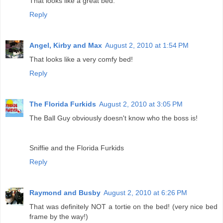
That looks like a great bed.
Reply
Angel, Kirby and Max
August 2, 2010 at 1:54 PM
That looks like a very comfy bed!
Reply
The Florida Furkids
August 2, 2010 at 3:05 PM
The Ball Guy obviously doesn't know who the boss is!
Sniffie and the Florida Furkids
Reply
Raymond and Busby
August 2, 2010 at 6:26 PM
That was definitely NOT a tortie on the bed! (very nice bed
frame by the way!)