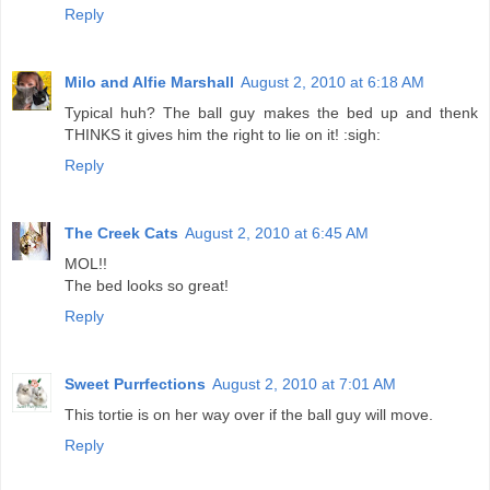
Reply
Milo and Alfie Marshall
August 2, 2010 at 6:18 AM
Typical huh? The ball guy makes the bed up and thenk
THINKS it gives him the right to lie on it! :sigh:
Reply
The Creek Cats
August 2, 2010 at 6:45 AM
MOL!!
The bed looks so great!
Reply
Sweet Purrfections
August 2, 2010 at 7:01 AM
This tortie is on her way over if the ball guy will move.
Reply