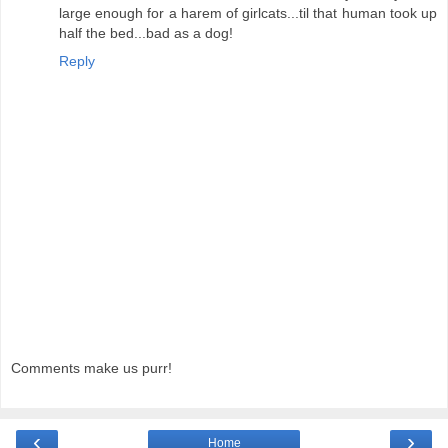
large enough for a harem of girlcats...til that human took up
half the bed...bad as a dog!
Reply
Comments make us purr!
‹
›
Home