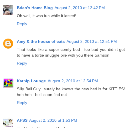
Brian's Home Blog
August 2, 2010 at 12:42 PM
Oh well, it was fun while it lasted!
Reply
Amy & the house of cats
August 2, 2010 at 12:51 PM
That looks like a super comfy bed - too bad you didn't get
to have a tortie snuggle pile with you there Samson!
Reply
Katnip Lounge
August 2, 2010 at 12:54 PM
Silly Ball Guy...surely he knows the new bed is for KITTIES!
heh heh...he'll soon find out.
Reply
AFSS
August 2, 2010 at 1:53 PM