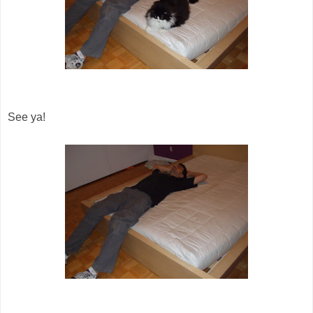
See ya!