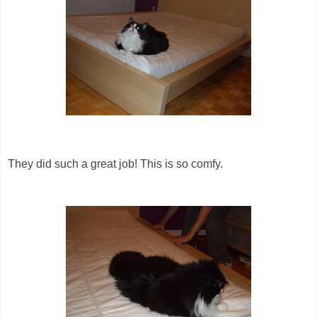
They did such a great job! This is so comfy.