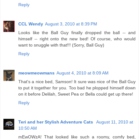
Reply
CCL Wendy
August 3, 2010 at 8:39 PM
Looks like the Ball Guy finally dropped the ball -- and
himself -- right onto the new bed! Of course, who would
want to snuggle with that!!! (Sorry, Ball Guy)
Reply
meowmeowmans
August 4, 2010 at 8:09 AM
That's a nice bed, Samson! It sure was nice of the Ball Guy
to put it together for you. Too bad he plopped himself down
on it before Delilah, Sweet Pea or Bella could get up there!
Reply
Teri and her Stylish Adventure Cats
August 11, 2010 at
10:50 AM
mEwOWzA! That looked like such a roomy, comfy bed,