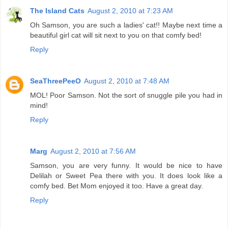
The Island Cats
August 2, 2010 at 7:23 AM
Oh Samson, you are such a ladies' cat!! Maybe next time a
beautiful girl cat will sit next to you on that comfy bed!
Reply
SeaThreePeeO
August 2, 2010 at 7:48 AM
MOL! Poor Samson. Not the sort of snuggle pile you had in
mind!
Reply
Marg
August 2, 2010 at 7:56 AM
Samson, you are very funny. It would be nice to have
Delilah or Sweet Pea there with you. It does look like a
comfy bed. Bet Mom enjoyed it too. Have a great day.
Reply