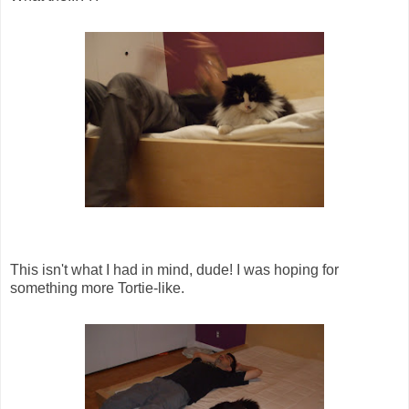
This isn't what I had in mind, dude! I was hoping for
something more Tortie-like.