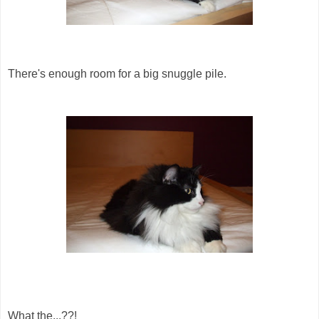
There's enough room for a big snuggle pile.
What the...??!