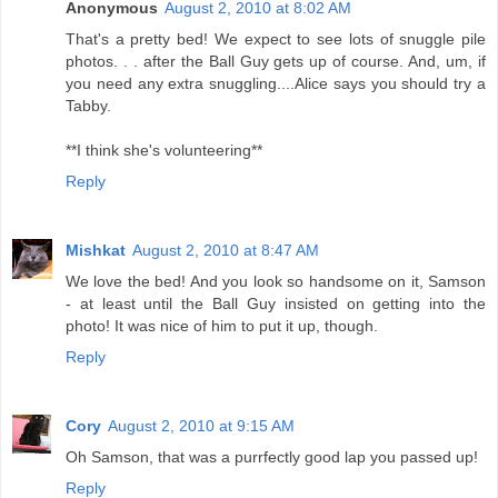
Anonymous
August 2, 2010 at 8:02 AM
That's a pretty bed! We expect to see lots of snuggle pile
photos. . . after the Ball Guy gets up of course. And, um, if
you need any extra snuggling....Alice says you should try a
Tabby.
**I think she's volunteering**
Reply
Mishkat
August 2, 2010 at 8:47 AM
We love the bed! And you look so handsome on it, Samson
- at least until the Ball Guy insisted on getting into the
photo! It was nice of him to put it up, though.
Reply
Cory
August 2, 2010 at 9:15 AM
Oh Samson, that was a purrfectly good lap you passed up!
Reply