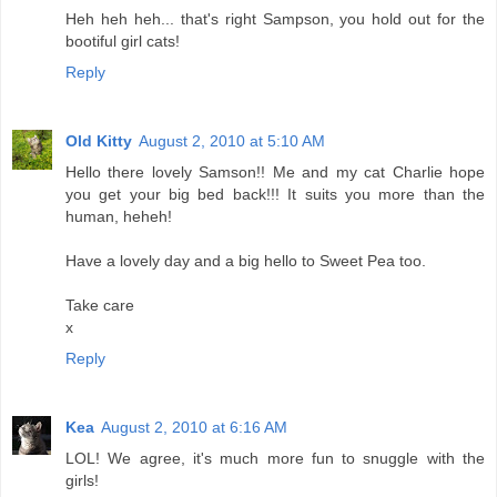
Heh heh heh... that's right Sampson, you hold out for the
bootiful girl cats!
Reply
Old Kitty
August 2, 2010 at 5:10 AM
Hello there lovely Samson!! Me and my cat Charlie hope
you get your big bed back!!! It suits you more than the
human, heheh!
Have a lovely day and a big hello to Sweet Pea too.
Take care
x
Reply
Kea
August 2, 2010 at 6:16 AM
LOL! We agree, it's much more fun to snuggle with the
girls!