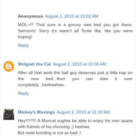
Anonymous
August 2, 2010 at 10:02 AM
MOL~!!! That sure is a groovy new bed you got there,
Samsom! Sorry it's wasn't all Tortie like, like you were
hoping!
Reply
Shilgiah the Cat
August 2, 2010 at 10:06 AM
After all that work the ball guy deserves just a little nap on
the new bed...then you can take it over
completely...heeheehee.
Reply
Mickey's Musings
August 2, 2010 at 11:10 AM
Hey!!!!!!!!! A Mancat oughta be able to enjoy his own space
with friends of his choosing ;) heehee
But male bonding is not so bad :/