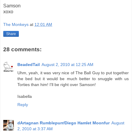
Samson
xoxo
The Monkeys
at
12:01 AM
Share
28 comments:
BeadedTail
August 2, 2010 at 12:25 AM
Uhm, yeah, it was very nice of The Ball Guy to put together
the bed but it would be much better to snuggle with us
Torties than him! I'll be right over Samson!
Isabella
Reply
dArtagnan Rumblepurr/Diego Hamlet Moonfur
August
2, 2010 at 3:37 AM