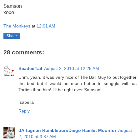
Samson
xoxo
The Monkeys
at
12:01 AM
Share
28 comments:
BeadedTail
August 2, 2010 at 12:25 AM
Uhm, yeah, it was very nice of The Ball Guy to put together
the bed but it would be much better to snuggle with us
Torties than him! I'll be right over Samson!
Isabella
Reply
dArtagnan Rumblepurr/Diego Hamlet Moonfur
August
2, 2010 at 3:37 AM