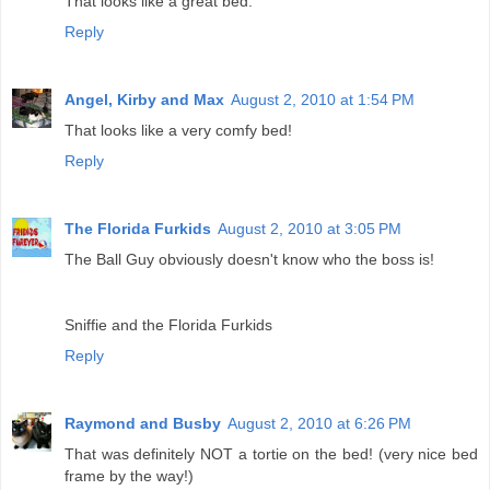
That looks like a great bed.
Reply
Angel, Kirby and Max
August 2, 2010 at 1:54 PM
That looks like a very comfy bed!
Reply
The Florida Furkids
August 2, 2010 at 3:05 PM
The Ball Guy obviously doesn't know who the boss is!
Sniffie and the Florida Furkids
Reply
Raymond and Busby
August 2, 2010 at 6:26 PM
That was definitely NOT a tortie on the bed! (very nice bed
frame by the way!)