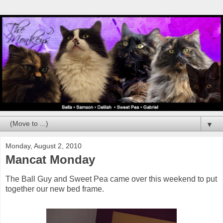
▼
Monday, August 2, 2010
Mancat Monday
The Ball Guy and Sweet Pea came over this weekend to put
together our new bed frame.