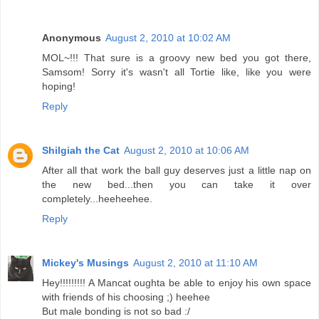
Anonymous
August 2, 2010 at 10:02 AM
MOL~!!! That sure is a groovy new bed you got there,
Samsom! Sorry it's wasn't all Tortie like, like you were
hoping!
Reply
Shilgiah the Cat
August 2, 2010 at 10:06 AM
After all that work the ball guy deserves just a little nap on
the new bed...then you can take it over
completely...heeheehee.
Reply
Mickey's Musings
August 2, 2010 at 11:10 AM
Hey!!!!!!!!! A Mancat oughta be able to enjoy his own space
with friends of his choosing ;) heehee
But male bonding is not so bad :/