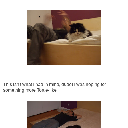
This isn't what I had in mind, dude! I was hoping for
something more Tortie-like.