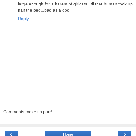
large enough for a harem of girlcats...til that human took up
half the bed...bad as a dog!
Reply
Comments make us purr!
‹
›
Home