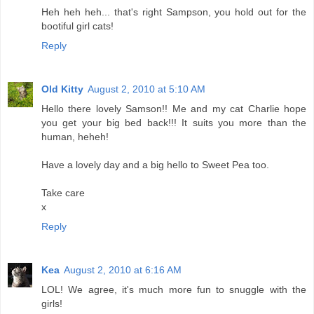
Heh heh heh... that's right Sampson, you hold out for the
bootiful girl cats!
Reply
Old Kitty
August 2, 2010 at 5:10 AM
Hello there lovely Samson!! Me and my cat Charlie hope
you get your big bed back!!! It suits you more than the
human, heheh!
Have a lovely day and a big hello to Sweet Pea too.
Take care
x
Reply
Kea
August 2, 2010 at 6:16 AM
LOL! We agree, it's much more fun to snuggle with the
girls!