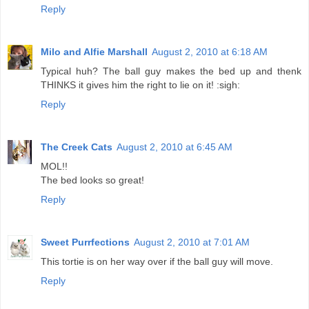
Reply
Milo and Alfie Marshall
August 2, 2010 at 6:18 AM
Typical huh? The ball guy makes the bed up and thenk
THINKS it gives him the right to lie on it! :sigh:
Reply
The Creek Cats
August 2, 2010 at 6:45 AM
MOL!!
The bed looks so great!
Reply
Sweet Purrfections
August 2, 2010 at 7:01 AM
This tortie is on her way over if the ball guy will move.
Reply