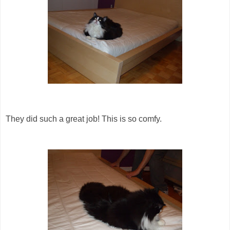
They did such a great job! This is so comfy.