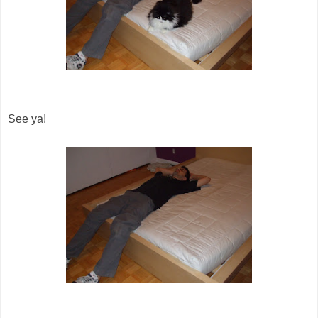
See ya!