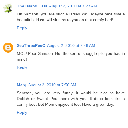
The Island Cats
August 2, 2010 at 7:23 AM
Oh Samson, you are such a ladies' cat!! Maybe next time a
beautiful girl cat will sit next to you on that comfy bed!
Reply
SeaThreePeeO
August 2, 2010 at 7:48 AM
MOL! Poor Samson. Not the sort of snuggle pile you had in
mind!
Reply
Marg
August 2, 2010 at 7:56 AM
Samson, you are very funny. It would be nice to have
Delilah or Sweet Pea there with you. It does look like a
comfy bed. Bet Mom enjoyed it too. Have a great day.
Reply