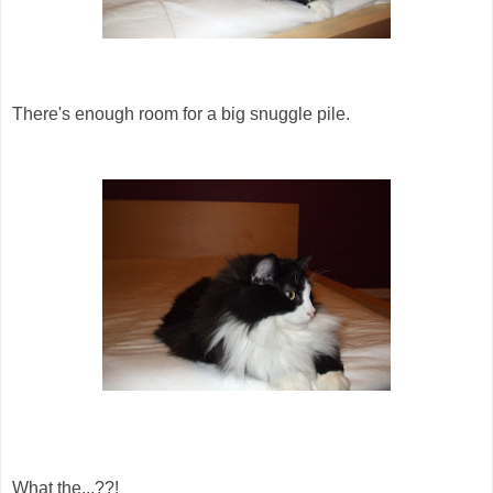
There's enough room for a big snuggle pile.
What the...??!