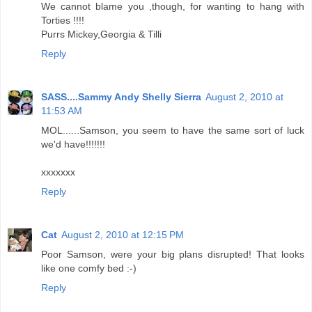
We cannot blame you ,though, for wanting to hang with
Torties !!!!
Purrs Mickey,Georgia & Tilli
Reply
SASS....Sammy Andy Shelly Sierra
August 2, 2010 at
11:53 AM
MOL......Samson, you seem to have the same sort of luck
we'd have!!!!!!!
xxxxxxx
Reply
Cat
August 2, 2010 at 12:15 PM
Poor Samson, were your big plans disrupted! That looks
like one comfy bed :-)
Reply