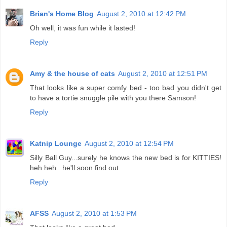
Brian's Home Blog
August 2, 2010 at 12:42 PM
Oh well, it was fun while it lasted!
Reply
Amy & the house of cats
August 2, 2010 at 12:51 PM
That looks like a super comfy bed - too bad you didn't get
to have a tortie snuggle pile with you there Samson!
Reply
Katnip Lounge
August 2, 2010 at 12:54 PM
Silly Ball Guy...surely he knows the new bed is for KITTIES!
heh heh...he'll soon find out.
Reply
AFSS
August 2, 2010 at 1:53 PM