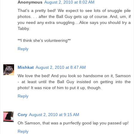
Anonymous
August 2, 2010 at 8:02 AM
That's a pretty bed! We expect to see lots of snuggle pile
photos. . . after the Ball Guy gets up of course. And, um, if
you need any extra snuggling....Alice says you should try a
Tabby.
**I think she's volunteering**
Reply
Mishkat
August 2, 2010 at 8:47 AM
We love the bed! And you look so handsome on it, Samson
- at least until the Ball Guy insisted on getting into the
photo! It was nice of him to put it up, though.
Reply
Cory
August 2, 2010 at 9:15 AM
Oh Samson, that was a purrfectly good lap you passed up!
Reply