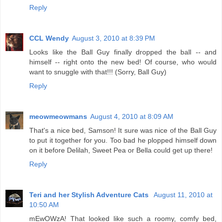
Reply
CCL Wendy
August 3, 2010 at 8:39 PM
Looks like the Ball Guy finally dropped the ball -- and
himself -- right onto the new bed! Of course, who would
want to snuggle with that!!! (Sorry, Ball Guy)
Reply
meowmeowmans
August 4, 2010 at 8:09 AM
That's a nice bed, Samson! It sure was nice of the Ball Guy
to put it together for you. Too bad he plopped himself down
on it before Delilah, Sweet Pea or Bella could get up there!
Reply
Teri and her Stylish Adventure Cats
August 11, 2010 at
10:50 AM
mEwOWzA! That looked like such a roomy, comfy bed,