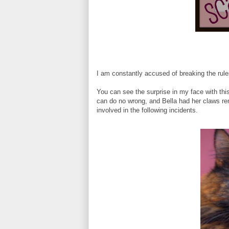
I am constantly accused of breaking the rul
You can see the surprise in my face with th
can do no wrong, and Bella had her claws r
involved in the following incidents.