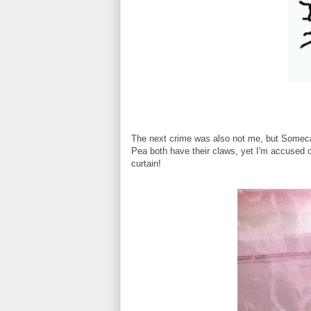
The next crime was also not me, but Somec
Pea both have their claws, yet I'm accused of
curtain!