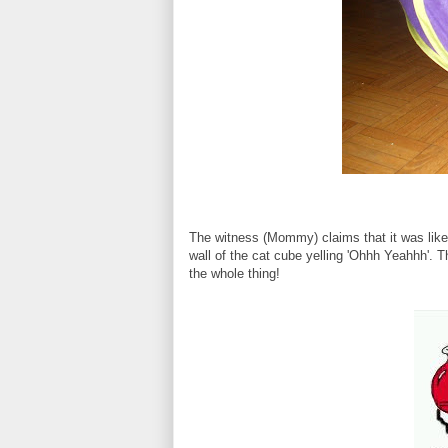
The witness (Mommy) claims that it was like 
wall of the cat cube yelling 'Ohhh Yeahhh'. T
the whole thing!