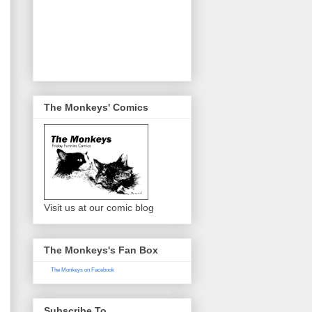
The Monkeys' Comics
Visit us at our comic blog
The Monkeys's Fan Box
The Monkeys on Facebook
Subscribe To