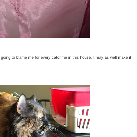
going to blame me for every catcrime in this house, I may as well make it