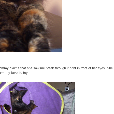
my claims that she saw me break through it right in front of her eyes. She
rm my favorite toy.