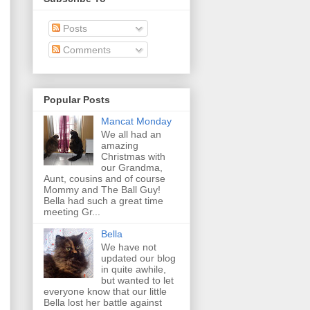
Posts
Comments
Popular Posts
Mancat Monday
We all had an
amazing
Christmas with
our Grandma,
Aunt, cousins and of course
Mommy and The Ball Guy!
Bella had such a great time
meeting Gr...
Bella
We have not
updated our blog
in quite awhile,
but wanted to let
everyone know that our little
Bella lost her battle against