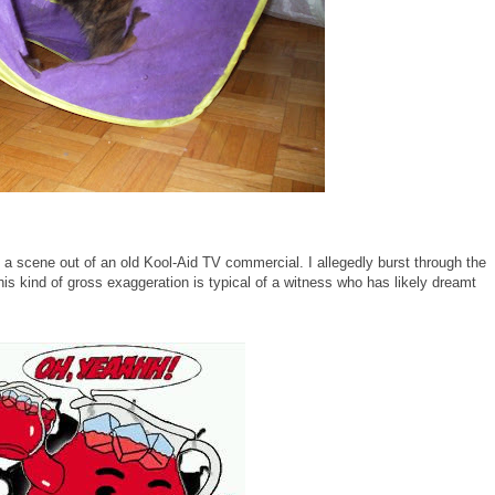
a scene out of an old Kool-Aid TV commercial. I allegedly burst through the
his kind of gross exaggeration is typical of a witness who has likely dreamt