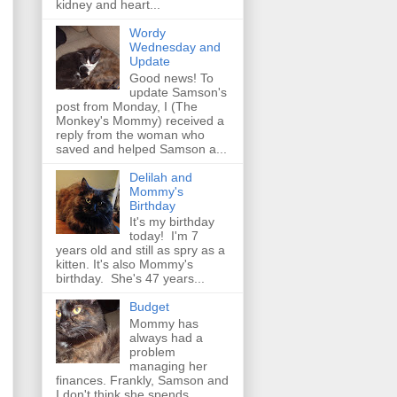
kidney and heart...
Wordy
Wednesday and
Update
Good news! To
update Samson's
post from Monday, I (The
Monkey's Mommy) received a
reply from the woman who
saved and helped Samson a...
Delilah and
Mommy's
Birthday
It's my birthday
today! I'm 7
years old and still as spry as a
kitten. It's also Mommy's
birthday. She's 47 years...
Budget
Mommy has
always had a
problem
managing her
finances. Frankly, Samson and
I don't think she spends