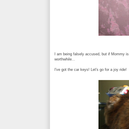
I am being falsely accused, but if Mommy is 
worthwhile...
I've got the car keys! Let's go for a joy ride!