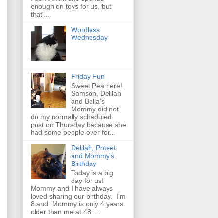
enough on toys for us, but
that'...
Wordless
Wednesday
Friday Fun
Sweet Pea here!
Samson, Delilah
and Bella's
Mommy did not
do my normally scheduled
post on Thursday because she
had some people over for...
Delilah, Poteet
and Mommy's
Birthday
Today is a big
day for us!
Mommy and I have always
loved sharing our birthday. I'm
8 and Mommy is only 4 years
older than me at 48. ...