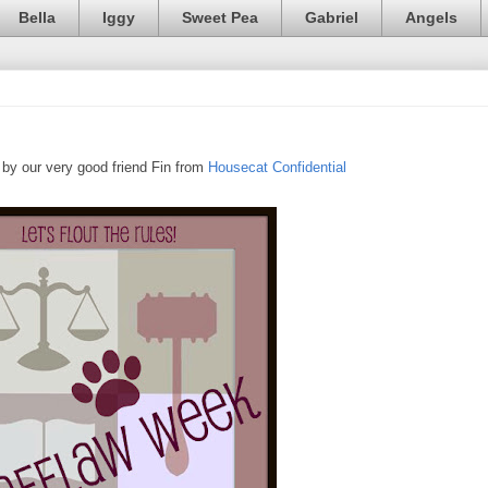
Bella
Iggy
Sweet Pea
Gabriel
Angels
by our very good friend Fin from
Housecat Confidential