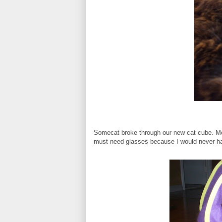
Somecat broke through our new cat cube. Mom
must need glasses because I would never ha