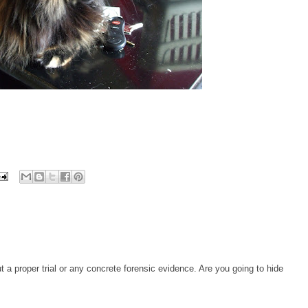
t a proper trial or any concrete forensic evidence. Are you going to hide