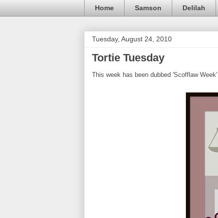
Home
Samson
Delilah
Tuesday, August 24, 2010
Tortie Tuesday
This week has been dubbed 'Scofflaw Week' 