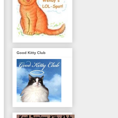
Good Kitty Club