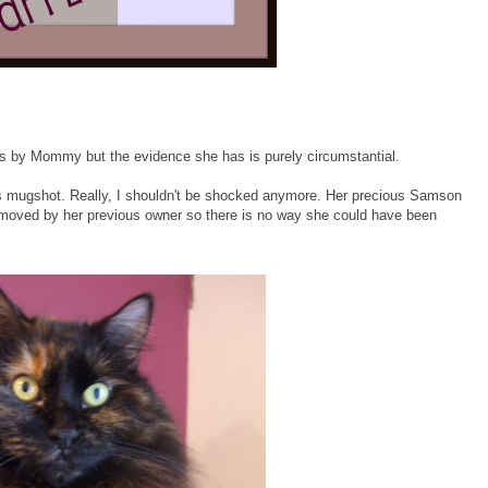
es by Mommy but the evidence she has is purely circumstantial.
is mugshot. Really, I shouldn't be shocked anymore. Her precious Samson
emoved by her previous owner so there is no way she could have been