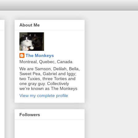
About Me
The Monkeys
Montreal, Quebec, Canada
We are Samson, Delilah, Bella,
Sweet Pea, Gabriel and Iggy;
two Tuxies, three Torties and
one gray guy. Collectively
we're known as The Monkeys
View my complete profile
Followers