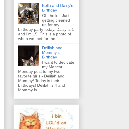
Bella and Daisy's
Birthday
Oh, hello! Just
getting cleaned
up for my
birthday party today. Daisy is 1
and I'm 15! This is a photo of
when we met for the fi...
Delilah and
Mommy's
Birthday
I want to dedicate
my Mancat
Monday post to my two
favorite girls - Delilah and
Mommy! Today is their
birthdays! Delilah is 4 and
Mommy is ...