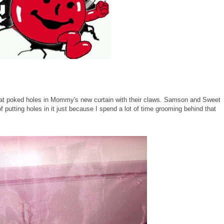
at poked holes in Mommy's new curtain with their claws. Samson and Sweet
 putting holes in it just because I spend a lot of time grooming behind that