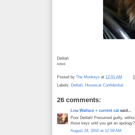
Delilah
xoxo
Posted by
The Monkeys
at
12:01 AM
Labels:
Delilah
,
Housecat Confidential
26 comments:
Lisa Wallace + current cat
said...
Poor Delilah! Presumed guilty, withou
those keys until you get an apology?
August 24, 2010 at 12:59 AM