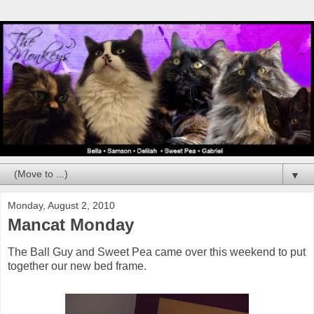
▼
Monday, August 2, 2010
Mancat Monday
The Ball Guy and Sweet Pea came over this weekend to put
together our new bed frame.