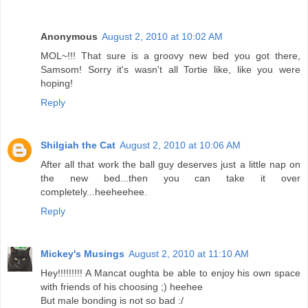
Anonymous
August 2, 2010 at 10:02 AM
MOL~!!! That sure is a groovy new bed you got there,
Samsom! Sorry it's wasn't all Tortie like, like you were
hoping!
Reply
Shilgiah the Cat
August 2, 2010 at 10:06 AM
After all that work the ball guy deserves just a little nap on
the new bed...then you can take it over
completely...heeheehee.
Reply
Mickey's Musings
August 2, 2010 at 11:10 AM
Hey!!!!!!!!! A Mancat oughta be able to enjoy his own space
with friends of his choosing ;) heehee
But male bonding is not so bad :/