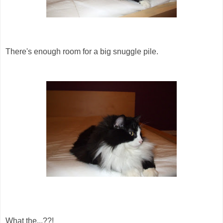
There's enough room for a big snuggle pile.
What the...??!