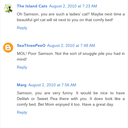
The Island Cats
August 2, 2010 at 7:23 AM
Oh Samson, you are such a ladies' cat!! Maybe next time a
beautiful girl cat will sit next to you on that comfy bed!
Reply
SeaThreePeeO
August 2, 2010 at 7:48 AM
MOL! Poor Samson. Not the sort of snuggle pile you had in
mind!
Reply
Marg
August 2, 2010 at 7:56 AM
Samson, you are very funny. It would be nice to have
Delilah or Sweet Pea there with you. It does look like a
comfy bed. Bet Mom enjoyed it too. Have a great day.
Reply