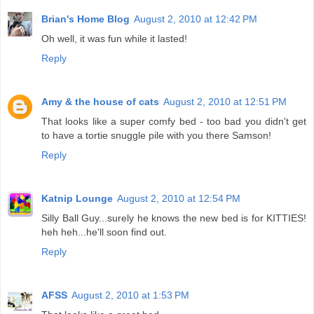
Brian's Home Blog
August 2, 2010 at 12:42 PM
Oh well, it was fun while it lasted!
Reply
Amy & the house of cats
August 2, 2010 at 12:51 PM
That looks like a super comfy bed - too bad you didn't get
to have a tortie snuggle pile with you there Samson!
Reply
Katnip Lounge
August 2, 2010 at 12:54 PM
Silly Ball Guy...surely he knows the new bed is for KITTIES!
heh heh...he'll soon find out.
Reply
AFSS
August 2, 2010 at 1:53 PM