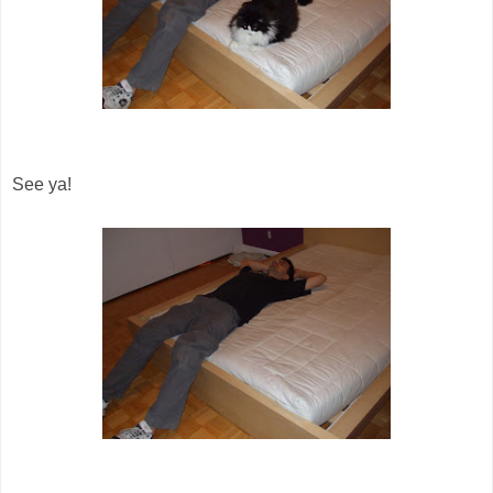
See ya!