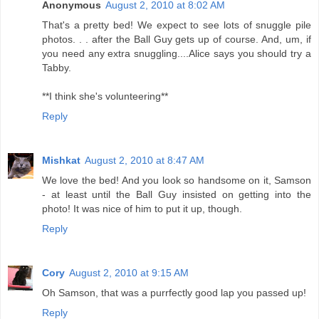
Anonymous
August 2, 2010 at 8:02 AM
That's a pretty bed! We expect to see lots of snuggle pile
photos. . . after the Ball Guy gets up of course. And, um, if
you need any extra snuggling....Alice says you should try a
Tabby.
**I think she's volunteering**
Reply
Mishkat
August 2, 2010 at 8:47 AM
We love the bed! And you look so handsome on it, Samson
- at least until the Ball Guy insisted on getting into the
photo! It was nice of him to put it up, though.
Reply
Cory
August 2, 2010 at 9:15 AM
Oh Samson, that was a purrfectly good lap you passed up!
Reply