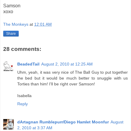
Samson
xoxo
The Monkeys
at
12:01 AM
Share
28 comments:
BeadedTail
August 2, 2010 at 12:25 AM
Uhm, yeah, it was very nice of The Ball Guy to put together
the bed but it would be much better to snuggle with us
Torties than him! I'll be right over Samson!
Isabella
Reply
dArtagnan Rumblepurr/Diego Hamlet Moonfur
August
2, 2010 at 3:37 AM