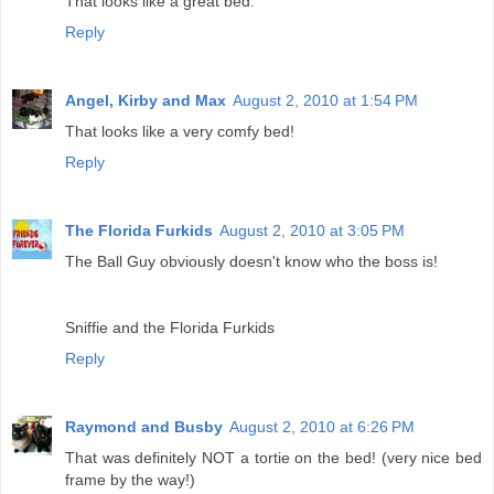
That looks like a great bed.
Reply
Angel, Kirby and Max
August 2, 2010 at 1:54 PM
That looks like a very comfy bed!
Reply
The Florida Furkids
August 2, 2010 at 3:05 PM
The Ball Guy obviously doesn't know who the boss is!
Sniffie and the Florida Furkids
Reply
Raymond and Busby
August 2, 2010 at 6:26 PM
That was definitely NOT a tortie on the bed! (very nice bed
frame by the way!)