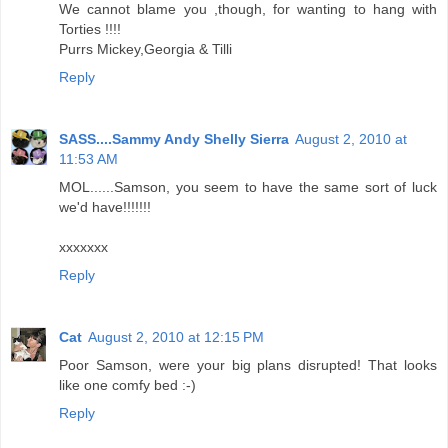
We cannot blame you ,though, for wanting to hang with
Torties !!!!
Purrs Mickey,Georgia & Tilli
Reply
SASS....Sammy Andy Shelly Sierra
August 2, 2010 at
11:53 AM
MOL......Samson, you seem to have the same sort of luck
we'd have!!!!!!!
xxxxxxx
Reply
Cat
August 2, 2010 at 12:15 PM
Poor Samson, were your big plans disrupted! That looks
like one comfy bed :-)
Reply