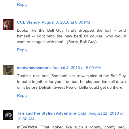
Reply
CCL Wendy
August 3, 2010 at 8:39 PM
Looks like the Ball Guy finally dropped the ball -- and
himself -- right onto the new bed! Of course, who would
want to snuggle with that!!! (Sorry, Ball Guy)
Reply
meowmeowmans
August 4, 2010 at 8:09 AM
That's a nice bed, Samson! It sure was nice of the Ball Guy
to put it together for you. Too bad he plopped himself down
on it before Delilah, Sweet Pea or Bella could get up there!
Reply
Teri and her Stylish Adventure Cats
August 11, 2010 at
10:50 AM
mEwOWzA! That looked like such a roomy, comfy bed,