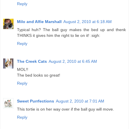
Reply
Milo and Alfie Marshall
August 2, 2010 at 6:18 AM
Typical huh? The ball guy makes the bed up and thenk
THINKS it gives him the right to lie on it! :sigh:
Reply
The Creek Cats
August 2, 2010 at 6:45 AM
MOL!!
The bed looks so great!
Reply
Sweet Purrfections
August 2, 2010 at 7:01 AM
This tortie is on her way over if the ball guy will move.
Reply