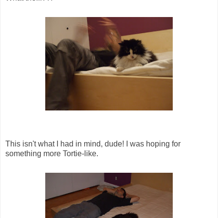
This isn't what I had in mind, dude! I was hoping for
something more Tortie-like.