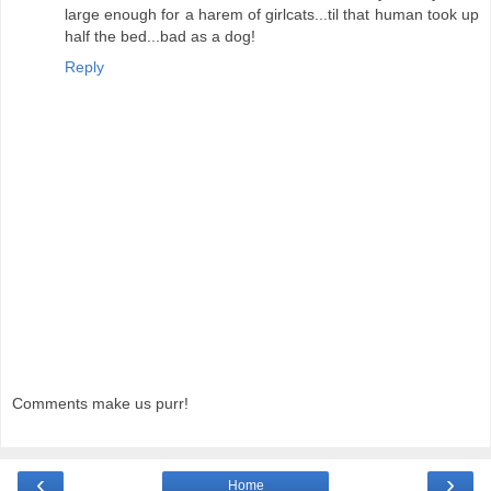
large enough for a harem of girlcats...til that human took up
half the bed...bad as a dog!
Reply
Comments make us purr!
‹
›
Home