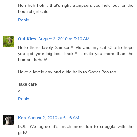
Heh heh heh... that's right Sampson, you hold out for the
bootiful girl cats!
Reply
Old Kitty
August 2, 2010 at 5:10 AM
Hello there lovely Samson!! Me and my cat Charlie hope
you get your big bed back!!! It suits you more than the
human, heheh!
Have a lovely day and a big hello to Sweet Pea too.
Take care
x
Reply
Kea
August 2, 2010 at 6:16 AM
LOL! We agree, it's much more fun to snuggle with the
girls!