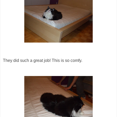
They did such a great job! This is so comfy.