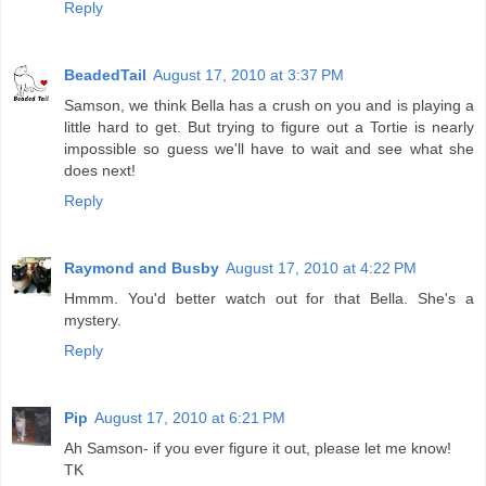
Reply
BeadedTail
August 17, 2010 at 3:37 PM
Samson, we think Bella has a crush on you and is playing a
little hard to get. But trying to figure out a Tortie is nearly
impossible so guess we'll have to wait and see what she
does next!
Reply
Raymond and Busby
August 17, 2010 at 4:22 PM
Hmmm. You'd better watch out for that Bella. She's a
mystery.
Reply
Pip
August 17, 2010 at 6:21 PM
Ah Samson- if you ever figure it out, please let me know!
TK