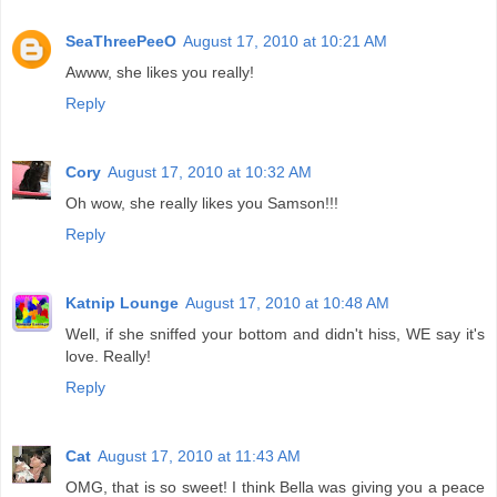
SeaThreePeeO
August 17, 2010 at 10:21 AM
Awww, she likes you really!
Reply
Cory
August 17, 2010 at 10:32 AM
Oh wow, she really likes you Samson!!!
Reply
Katnip Lounge
August 17, 2010 at 10:48 AM
Well, if she sniffed your bottom and didn't hiss, WE say it's
love. Really!
Reply
Cat
August 17, 2010 at 11:43 AM
OMG, that is so sweet! I think Bella was giving you a peace