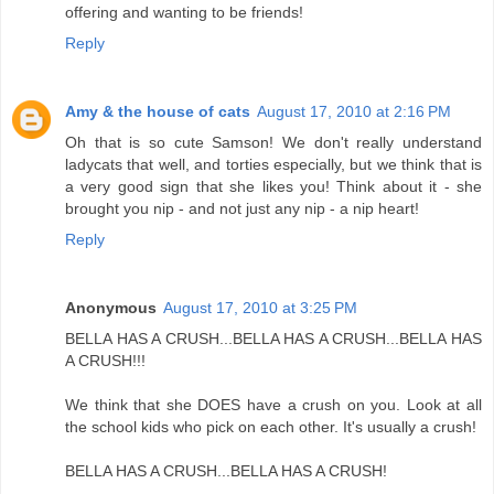
offering and wanting to be friends!
Reply
Amy & the house of cats
August 17, 2010 at 2:16 PM
Oh that is so cute Samson! We don't really understand
ladycats that well, and torties especially, but we think that is
a very good sign that she likes you! Think about it - she
brought you nip - and not just any nip - a nip heart!
Reply
Anonymous
August 17, 2010 at 3:25 PM
BELLA HAS A CRUSH...BELLA HAS A CRUSH...BELLA HAS
A CRUSH!!!
We think that she DOES have a crush on you. Look at all
the school kids who pick on each other. It's usually a crush!
BELLA HAS A CRUSH...BELLA HAS A CRUSH!