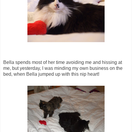
Bella spends most of her time avoiding me and hissing at
me, but yesterday, I was minding my own business on the
bed, when Bella jumped up with this nip heart!