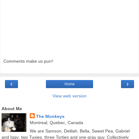
Comments make us purr!
‹
›
Home
View web version
About Me
The Monkeys
Montreal, Quebec, Canada
We are Samson, Delilah, Bella, Sweet Pea, Gabriel
and Iggy; two Tuxies, three Torties and one gray guy. Collectively