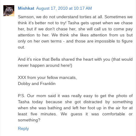
Mishkat
August 17, 2010 at 10:17 AM
Samson, we do not understand torties at all. Sometimes we
think it's better not to try! Tasha gets upset when we chase
her, but if we don't chase her, she will call us to come pay
attention to her. We think she likes attention from us but
only on her own terms - and those are impossible to figure
out.
And it's nice that Bella shared the heart with you (that would
never happen around here!)
XXX from your fellow mancats,
Dobby and Franklin
P.S. Our mom said it was really easy to get the photo of
Tasha today because she got distracted by something
when she was bathing and left her foot up in the air for at
least five minutes. We guess it was comfortable or
something?
Reply