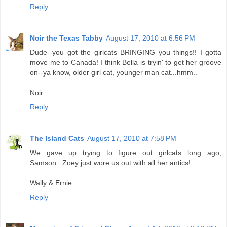
Reply
Noir the Texas Tabby
August 17, 2010 at 6:56 PM
Dude--you got the girlcats BRINGING you things!! I gotta
move me to Canada! I think Bella is tryin' to get her groove
on--ya know, older girl cat, younger man cat...hmm..
Noir
Reply
The Island Cats
August 17, 2010 at 7:58 PM
We gave up trying to figure out girlcats long ago,
Samson...Zoey just wore us out with all her antics!
Wally & Ernie
Reply