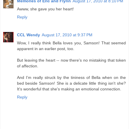
Memories of Eric and Flynn
August 17, 2010 at 8:10 PM
Awww, she gave you her heart!
Reply
CCL Wendy
August 17, 2010 at 9:37 PM
Wow, I really think Bella loves you, Samson! That seemed
apparent in an earlier post, too.
But leaving the heart -- now there's no mistaking that token
of affection.
And I'm really struck by the tininess of Bella when on the
bed beside Samson! She is a delicate little thing isn't she?
It's wonderful that she's making an emotional connection.
Reply