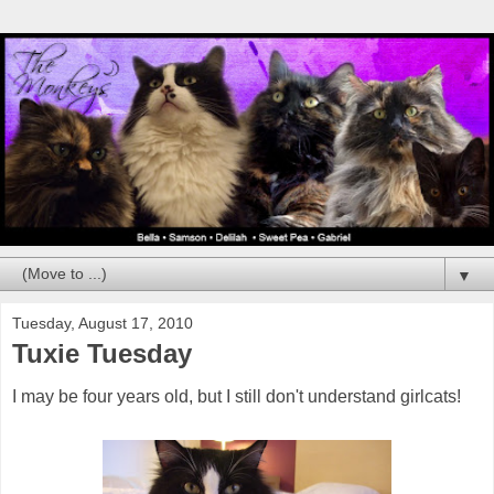
▼
Tuesday, August 17, 2010
Tuxie Tuesday
I may be four years old, but I still don't understand girlcats!