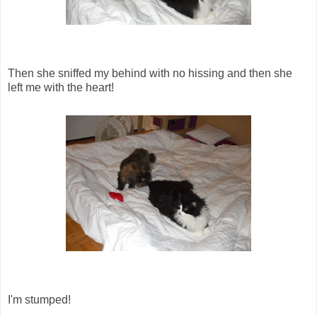
Then she sniffed my behind with no hissing and then she
left me with the heart!
I'm stumped!