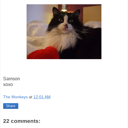
Samson
xoxo
The Monkeys
at
12:01 AM
Share
22 comments: