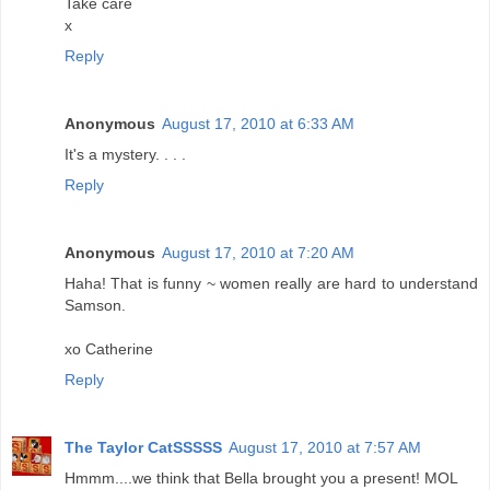
Take care
x
Reply
Anonymous
August 17, 2010 at 6:33 AM
It's a mystery. . . .
Reply
Anonymous
August 17, 2010 at 7:20 AM
Haha! That is funny ~ women really are hard to understand
Samson.
xo Catherine
Reply
The Taylor CatSSSSS
August 17, 2010 at 7:57 AM
Hmmm....we think that Bella brought you a present! MOL