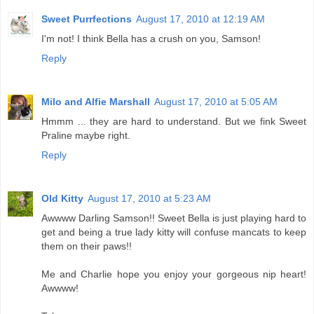
Sweet Purrfections
August 17, 2010 at 12:19 AM
I'm not! I think Bella has a crush on you, Samson!
Reply
Milo and Alfie Marshall
August 17, 2010 at 5:05 AM
Hmmm ... they are hard to understand. But we fink Sweet
Praline maybe right.
Reply
Old Kitty
August 17, 2010 at 5:23 AM
Awwww Darling Samson!! Sweet Bella is just playing hard to
get and being a true lady kitty will confuse mancats to keep
them on their paws!!
Me and Charlie hope you enjoy your gorgeous nip heart!
Awwww!