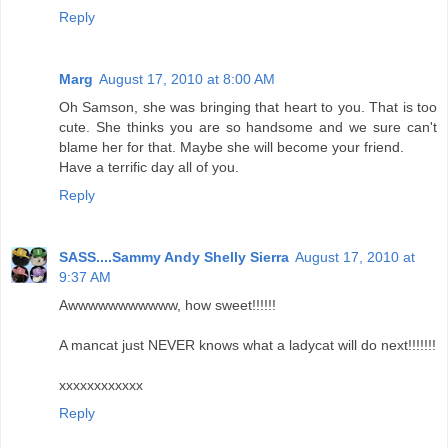
Reply
Marg
August 17, 2010 at 8:00 AM
Oh Samson, she was bringing that heart to you. That is too
cute. She thinks you are so handsome and we sure can't
blame her for that. Maybe she will become your friend.
Have a terrific day all of you.
Reply
SASS....Sammy Andy Shelly Sierra
August 17, 2010 at
9:37 AM
Awwwwwwwwwww, how sweet!!!!!!
A mancat just NEVER knows what a ladycat will do next!!!!!!!
xxxxxxxxxxxx
Reply