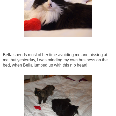
Bella spends most of her time avoiding me and hissing at
me, but yesterday, I was minding my own business on the
bed, when Bella jumped up with this nip heart!