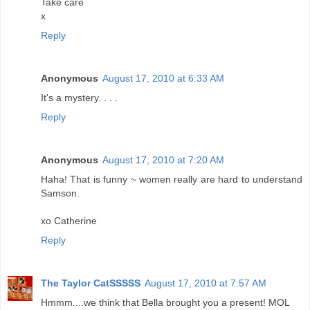
Take care
x
Reply
Anonymous
August 17, 2010 at 6:33 AM
It's a mystery. . . .
Reply
Anonymous
August 17, 2010 at 7:20 AM
Haha! That is funny ~ women really are hard to understand
Samson.
xo Catherine
Reply
The Taylor CatSSSSS
August 17, 2010 at 7:57 AM
Hmmm....we think that Bella brought you a present! MOL