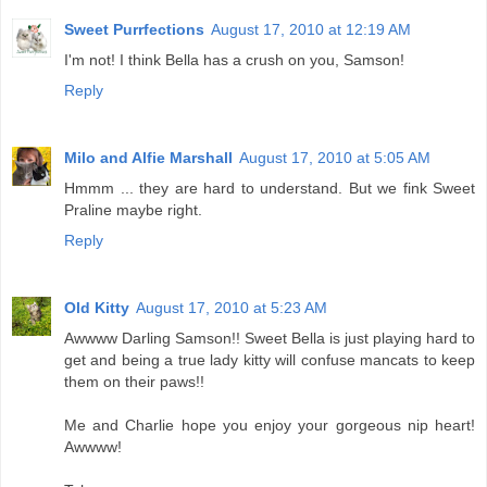
Sweet Purrfections
August 17, 2010 at 12:19 AM
I'm not! I think Bella has a crush on you, Samson!
Reply
Milo and Alfie Marshall
August 17, 2010 at 5:05 AM
Hmmm ... they are hard to understand. But we fink Sweet
Praline maybe right.
Reply
Old Kitty
August 17, 2010 at 5:23 AM
Awwww Darling Samson!! Sweet Bella is just playing hard to
get and being a true lady kitty will confuse mancats to keep
them on their paws!!
Me and Charlie hope you enjoy your gorgeous nip heart!
Awwww!