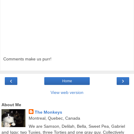
Comments make us purr!
‹
›
Home
View web version
About Me
The Monkeys
Montreal, Quebec, Canada
We are Samson, Delilah, Bella, Sweet Pea, Gabriel
and Iggy; two Tuxies, three Torties and one gray guy. Collectively