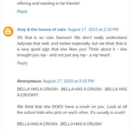
offering and wanting to be friends!
Reply
Amy & the house of cats
August 17, 2010 at 2:16 PM
Oh that is so cute Samson! We don't really understand
ladycats that well, and torties especially, but we think that is
a very good sign that she likes you! Think about it - she
brought you nip - and not just any nip - a nip heart!
Reply
Anonymous
August 17, 2010 at 3:25 PM
BELLA HAS A CRUSH...BELLA HAS A CRUSH...BELLA HAS
A CRUSH!!!
We think that she DOES have a crush on you. Look at all
the school kids who pick on each other. It's usually a crush!
BELLA HAS A CRUSH...BELLA HAS A CRUSH!