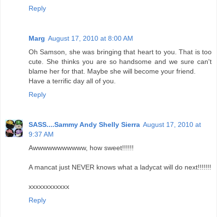
Reply
Marg
August 17, 2010 at 8:00 AM
Oh Samson, she was bringing that heart to you. That is too
cute. She thinks you are so handsome and we sure can't
blame her for that. Maybe she will become your friend.
Have a terrific day all of you.
Reply
SASS....Sammy Andy Shelly Sierra
August 17, 2010 at
9:37 AM
Awwwwwwwwwww, how sweet!!!!!!
A mancat just NEVER knows what a ladycat will do next!!!!!!!
xxxxxxxxxxxx
Reply