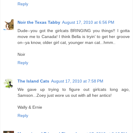
Reply
Noir the Texas Tabby
August 17, 2010 at 6:56 PM
Dude--you got the girlcats BRINGING you things!! I gotta
move me to Canada! I think Bella is tryin' to get her groove
on--ya know, older girl cat, younger man cat...hmm..
Noir
Reply
The Island Cats
August 17, 2010 at 7:58 PM
We gave up trying to figure out girlcats long ago,
Samson...Zoey just wore us out with all her antics!
Wally & Ernie
Reply