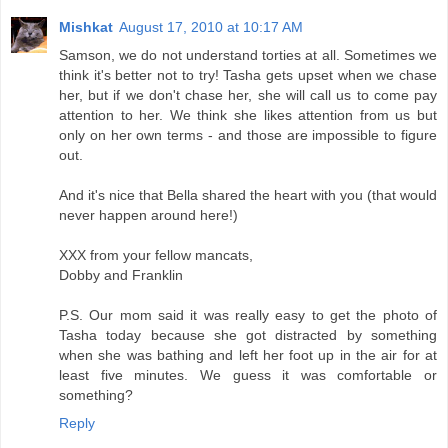
Mishkat
August 17, 2010 at 10:17 AM
Samson, we do not understand torties at all. Sometimes we
think it's better not to try! Tasha gets upset when we chase
her, but if we don't chase her, she will call us to come pay
attention to her. We think she likes attention from us but
only on her own terms - and those are impossible to figure
out.
And it's nice that Bella shared the heart with you (that would
never happen around here!)
XXX from your fellow mancats,
Dobby and Franklin
P.S. Our mom said it was really easy to get the photo of
Tasha today because she got distracted by something
when she was bathing and left her foot up in the air for at
least five minutes. We guess it was comfortable or
something?
Reply