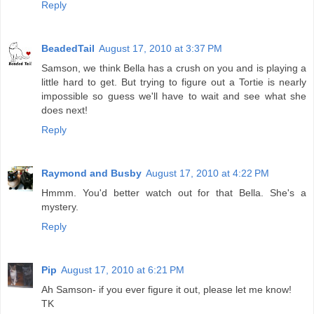
Reply
BeadedTail
August 17, 2010 at 3:37 PM
Samson, we think Bella has a crush on you and is playing a
little hard to get. But trying to figure out a Tortie is nearly
impossible so guess we'll have to wait and see what she
does next!
Reply
Raymond and Busby
August 17, 2010 at 4:22 PM
Hmmm. You'd better watch out for that Bella. She's a
mystery.
Reply
Pip
August 17, 2010 at 6:21 PM
Ah Samson- if you ever figure it out, please let me know!
TK