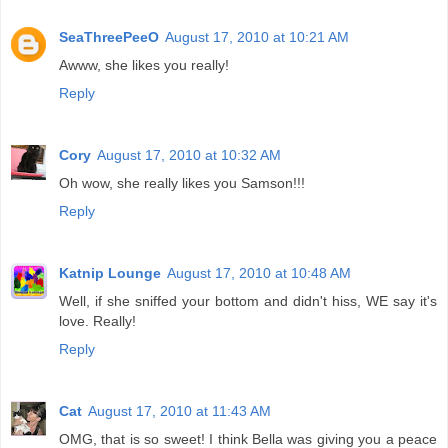
SeaThreePeeO
August 17, 2010 at 10:21 AM
Awww, she likes you really!
Reply
Cory
August 17, 2010 at 10:32 AM
Oh wow, she really likes you Samson!!!
Reply
Katnip Lounge
August 17, 2010 at 10:48 AM
Well, if she sniffed your bottom and didn't hiss, WE say it's
love. Really!
Reply
Cat
August 17, 2010 at 11:43 AM
OMG, that is so sweet! I think Bella was giving you a peace