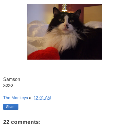
Samson
xoxo
The Monkeys
at
12:01 AM
Share
22 comments: