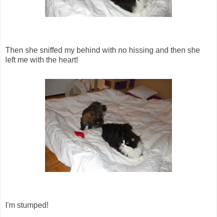
Then she sniffed my behind with no hissing and then she
left me with the heart!
I'm stumped!