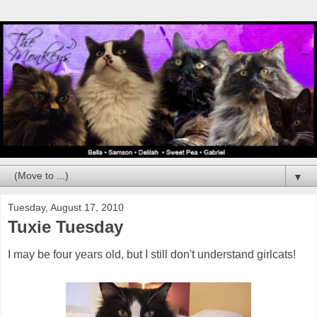
▼
Tuesday, August 17, 2010
Tuxie Tuesday
I may be four years old, but I still don't understand girlcats!