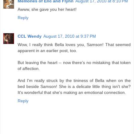
Memories of Eric and Flynn
August 17, 2010 at 8:10 PM
Awww, she gave you her heart!
Reply
CCL Wendy
August 17, 2010 at 9:37 PM
Wow, I really think Bella loves you, Samson! That seemed
apparent in an earlier post, too.
But leaving the heart -- now there's no mistaking that token
of affection.
And I'm really struck by the tininess of Bella when on the
bed beside Samson! She is a delicate little thing isn't she?
It's wonderful that she's making an emotional connection.
Reply