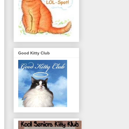
Good Kitty Club