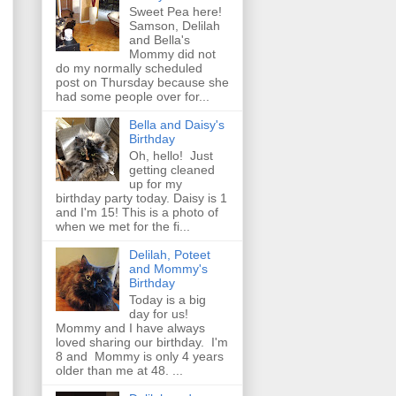
Sweet Pea here!
Samson, Delilah
and Bella's
Mommy did not
do my normally scheduled
post on Thursday because she
had some people over for...
Bella and Daisy's
Birthday
Oh, hello! Just
getting cleaned
up for my
birthday party today. Daisy is 1
and I'm 15! This is a photo of
when we met for the fi...
Delilah, Poteet
and Mommy's
Birthday
Today is a big
day for us!
Mommy and I have always
loved sharing our birthday. I'm
8 and Mommy is only 4 years
older than me at 48. ...