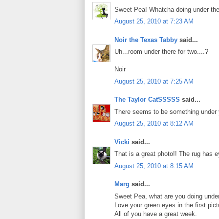
Sweet Pea! Whatcha doing under th
August 25, 2010 at 7:23 AM
Noir the Texas Tabby
said...
Uh...room under there for two....?
Noir
August 25, 2010 at 7:25 AM
The Taylor CatSSSSS
said...
There seems to be something under
August 25, 2010 at 8:12 AM
Vicki
said...
That is a great photo!! The rug has e
August 25, 2010 at 8:15 AM
Marg
said...
Sweet Pea, what are you doing under 
Love your green eyes in the first pict
All of you have a great week.