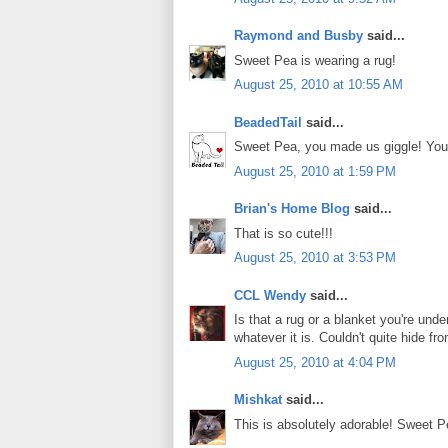
Raymond and Busby
said...
Sweet Pea is wearing a rug!
August 25, 2010 at 10:55 AM
BeadedTail
said...
Sweet Pea, you made us giggle! You 
August 25, 2010 at 1:59 PM
Brian's Home Blog
said...
That is so cute!!!
August 25, 2010 at 3:53 PM
CCL Wendy
said...
Is that a rug or a blanket you're und
whatever it is. Couldn't quite hide f
August 25, 2010 at 4:04 PM
Mishkat
said...
This is absolutely adorable! Sweet P