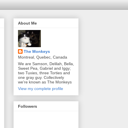
About Me
The Monkeys
Montreal, Quebec, Canada
We are Samson, Delilah, Bella,
Sweet Pea, Gabriel and Iggy;
two Tuxies, three Torties and
one gray guy. Collectively
we're known as The Monkeys
View my complete profile
Followers