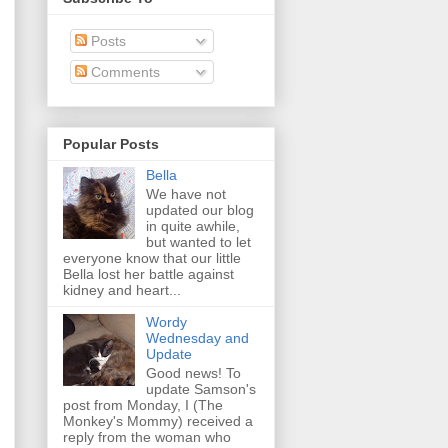
Posts
Comments
Popular Posts
Bella
We have not
updated our blog
in quite awhile,
but wanted to let
everyone know that our little
Bella lost her battle against
kidney and heart...
Wordy
Wednesday and
Update
Good news! To
update Samson's
post from Monday, I (The
Monkey's Mommy) received a
reply from the woman who