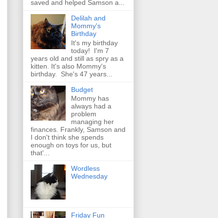
saved and helped Samson a...
Delilah and
Mommy's
Birthday
It's my birthday
today! I'm 7
years old and still as spry as a
kitten. It's also Mommy's
birthday. She's 47 years...
Budget
Mommy has
always had a
problem
managing her
finances. Frankly, Samson and
I don't think she spends
enough on toys for us, but
that'...
Wordless
Wednesday
Friday Fun