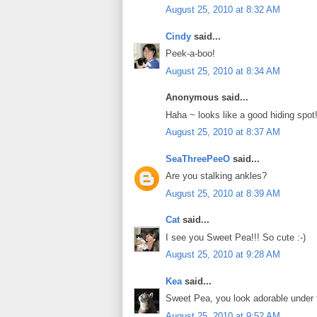
August 25, 2010 at 8:32 AM
Cindy
said...
Peek-a-boo!
August 25, 2010 at 8:34 AM
Anonymous said...
Haha ~ looks like a good hiding spot!
August 25, 2010 at 8:37 AM
SeaThreePeeO
said...
Are you stalking ankles?
August 25, 2010 at 8:39 AM
Cat
said...
I see you Sweet Pea!!! So cute :-)
August 25, 2010 at 9:28 AM
Kea
said...
Sweet Pea, you look adorable under th
August 25, 2010 at 9:52 AM