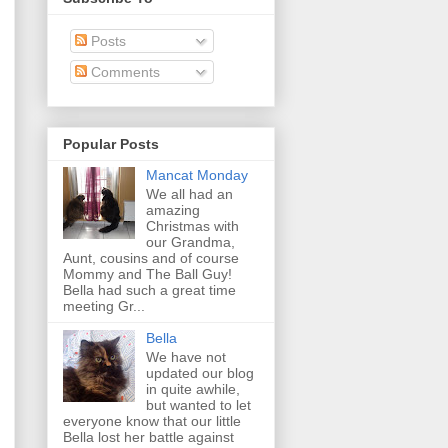
Posts
Comments
Popular Posts
Mancat Monday
We all had an
amazing
Christmas with
our Grandma,
Aunt, cousins and of course
Mommy and The Ball Guy!
Bella had such a great time
meeting Gr...
Bella
We have not
updated our blog
in quite awhile,
but wanted to let
everyone know that our little
Bella lost her battle against