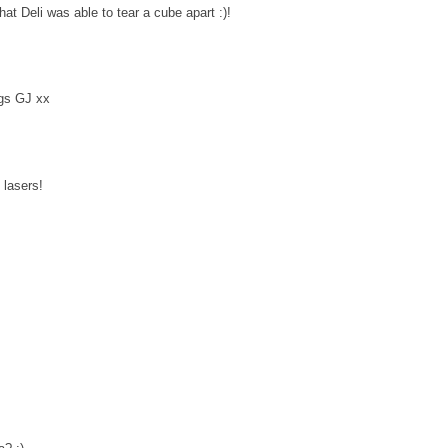
 Deli was able to tear a cube apart :)!
ugs GJ xx
lasers!