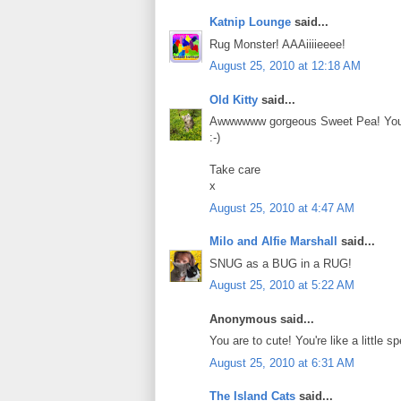
Katnip Lounge
said...
Rug Monster! AAAiiiieeee!
August 25, 2010 at 12:18 AM
Old Kitty
said...
Awwwwww gorgeous Sweet Pea! You lo
:-)
Take care
x
August 25, 2010 at 4:47 AM
Milo and Alfie Marshall
said...
SNUG as a BUG in a RUG!
August 25, 2010 at 5:22 AM
Anonymous said...
You are to cute! You're like a little 
August 25, 2010 at 6:31 AM
The Island Cats
said...