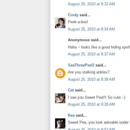
August 25, 2010 at 8:32 AM
Cindy
said...
Peek-a-boo!
August 25, 2010 at 8:34 AM
Anonymous said...
Haha ~ looks like a good hiding spot!
August 25, 2010 at 8:37 AM
SeaThreePeeO
said...
Are you stalking ankles?
August 25, 2010 at 8:39 AM
Cat
said...
I see you Sweet Pea!!! So cute :-)
August 25, 2010 at 9:28 AM
Kea
said...
Sweet Pea, you look adorable under th
August 25, 2010 at 9:52 AM