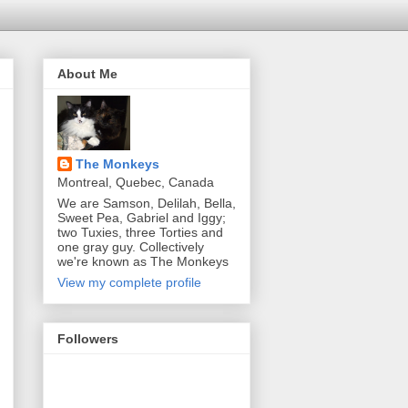
About Me
The Monkeys
Montreal, Quebec, Canada
We are Samson, Delilah, Bella,
Sweet Pea, Gabriel and Iggy;
two Tuxies, three Torties and
one gray guy. Collectively
we're known as The Monkeys
View my complete profile
Followers