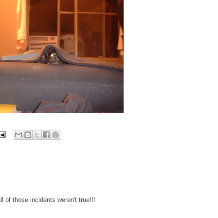
l of those incidents weren't true!!!