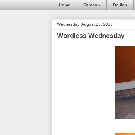
Home
Samson
Delilah
Wednesday, August 25, 2010
Wordless Wednesday