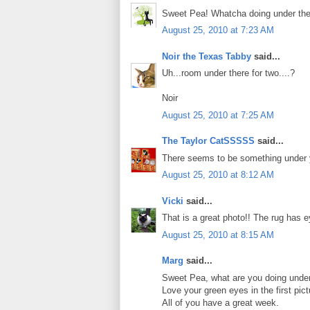
Sweet Pea! Whatcha doing under th
August 25, 2010 at 7:23 AM
Noir the Texas Tabby
said...
Uh...room under there for two....?
Noir
August 25, 2010 at 7:25 AM
The Taylor CatSSSSS
said...
There seems to be something under
August 25, 2010 at 8:12 AM
Vicki
said...
That is a great photo!! The rug has e
August 25, 2010 at 8:15 AM
Marg
said...
Sweet Pea, what are you doing under 
Love your green eyes in the first pict
All of you have a great week.