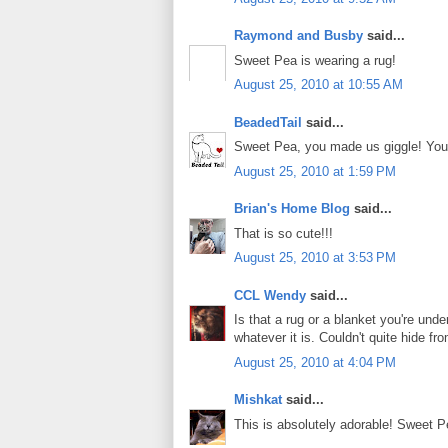
Raymond and Busby
said...
Sweet Pea is wearing a rug!
August 25, 2010 at 10:55 AM
BeadedTail
said...
Sweet Pea, you made us giggle! You 
August 25, 2010 at 1:59 PM
Brian's Home Blog
said...
That is so cute!!!
August 25, 2010 at 3:53 PM
CCL Wendy
said...
Is that a rug or a blanket you're und
whatever it is. Couldn't quite hide f
August 25, 2010 at 4:04 PM
Mishkat
said...
This is absolutely adorable! Sweet P