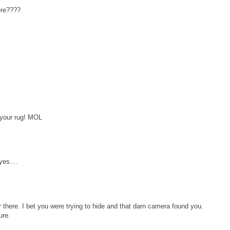
ere????
 your rug! MOL
yes....
there. I bet you were trying to hide and that darn camera found you.
ure.