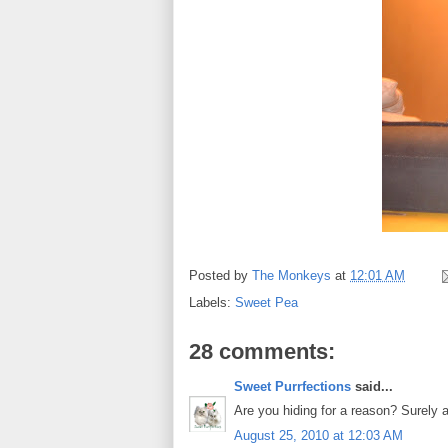
Posted by
The Monkeys
at
12:01 AM
Labels:
Sweet Pea
28 comments:
Sweet Purrfections
said...
Are you hiding for a reason? Surely al
August 25, 2010 at 12:03 AM