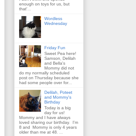
enough on toys for us, but
that'...
Wordless
Wednesday
Friday Fun
Sweet Pea here!
Samson, Delilah
and Bella's
Mommy did not
do my normally scheduled
post on Thursday because she
had some people over for...
Delilah, Poteet
and Mommy's
Birthday
Today is a big
day for us!
Mommy and I have always
loved sharing our birthday. I'm
8 and Mommy is only 4 years
older than me at 48. ...