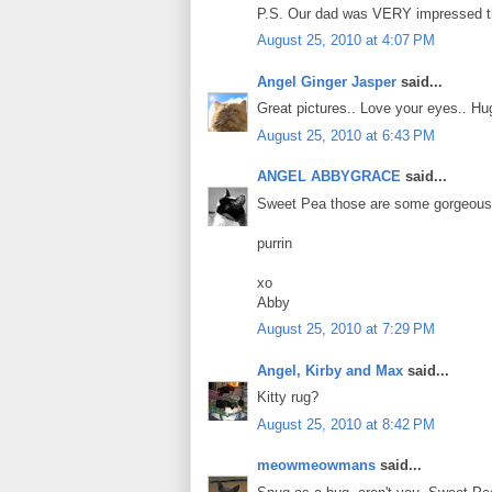
P.S. Our dad was VERY impressed that
August 25, 2010 at 4:07 PM
Angel Ginger Jasper
said...
Great pictures.. Love your eyes.. H
August 25, 2010 at 6:43 PM
ANGEL ABBYGRACE
said...
Sweet Pea those are some gorgeous 
purrin
xo
Abby
August 25, 2010 at 7:29 PM
Angel, Kirby and Max
said...
Kitty rug?
August 25, 2010 at 8:42 PM
meowmeowmans
said...