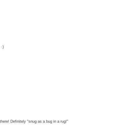
 :)
ere! Definitely "snug as a bug in a rug!"