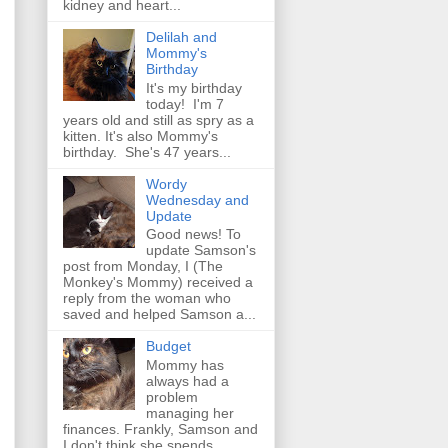
kidney and heart...
Delilah and
Mommy's
Birthday
It's my birthday
today! I'm 7
years old and still as spry as a
kitten. It's also Mommy's
birthday. She's 47 years...
Wordy
Wednesday and
Update
Good news! To
update Samson's
post from Monday, I (The
Monkey's Mommy) received a
reply from the woman who
saved and helped Samson a...
Budget
Mommy has
always had a
problem
managing her
finances. Frankly, Samson and
I don't think she spends