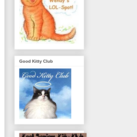
Good Kitty Club