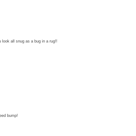
ok all snug as a bug in a rug!!
speed bump!