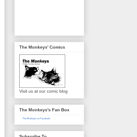
The Monkeys' Comics
Visit us at our comic blog
The Monkeys's Fan Box
The Monkeys on Facebook
Subscribe To