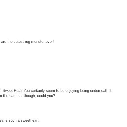
are the cutest rug monster ever!
er, Sweet Pea? You certainly seem to be enjoying being underneath it
rom the camera, though, could you?
ea is such a sweetheart.