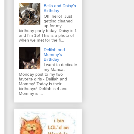
Bella and Daisy's
Birthday
Oh, hello! Just
getting cleaned
up for my
birthday party today. Daisy is 1
and I'm 15! This is a photo of
when we met for the fi...
Delilah and
Mommy's
Birthday
I want to dedicate
my Mancat
Monday post to my two
favorite girls - Delilah and
Mommy! Today is their
birthdays! Delilah is 4 and
Mommy is ...