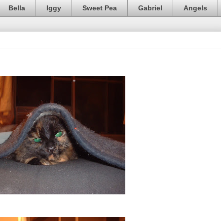
Bella
Iggy
Sweet Pea
Gabriel
Angels