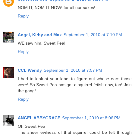
NOM IT, NOM IT NOW! for all our sakes!
Reply
Angel, Kirby and Max
September 1, 2010 at 7:10 PM
WE saw him, Sweet Pea!
Reply
CCL Wendy
September 1, 2010 at 7:57 PM
I had to look at your label to figure out whose ears those
were! So Sweet Pea has got a squirrel fetish now, too! Join
the gang!
Reply
ANGEL ABBYGRACE
September 1, 2010 at 8:06 PM
Oh Sweet Pea
The sheer evilness of that squirrel could be felt through