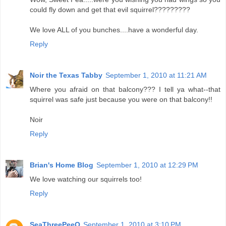
could fly down and get that evil squirrel?????????
We love ALL of you bunches....have a wonderful day.
Reply
Noir the Texas Tabby
September 1, 2010 at 11:21 AM
Where you afraid on that balcony??? I tell ya what--that
squirrel was safe just because you were on that balcony!!
Noir
Reply
Brian's Home Blog
September 1, 2010 at 12:29 PM
We love watching our squirrels too!
Reply
SeaThreePeeO
September 1, 2010 at 3:10 PM