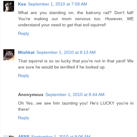
Kea
September 1, 2010 at 7:58 AM
What are you standing on, the balcony rail? Don't fall!
You're making our mom nervous too. However, WE
understand your need to get that evil squirrel!
Reply
Mishkat
September 1, 2010 at 8:13 AM
That squirrel is so so lucky that you're not in that yard! We
are sure he would be terrified if he looked up.
Reply
Anonymous
September 1, 2010 at 8:44 AM
Oh Yes...we see him taunting you! He's LUCKY you're in
there!
Reply
AFSS
September 1, 2010 at 9:06 AM