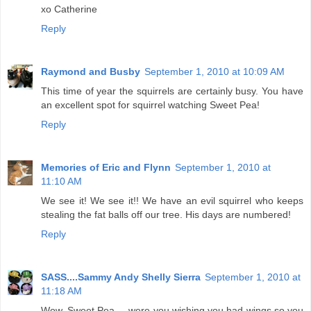
xo Catherine
Reply
Raymond and Busby
September 1, 2010 at 10:09 AM
This time of year the squirrels are certainly busy. You have
an excellent spot for squirrel watching Sweet Pea!
Reply
Memories of Eric and Flynn
September 1, 2010 at
11:10 AM
We see it! We see it!! We have an evil squirrel who keeps
stealing the fat balls off our tree. His days are numbered!
Reply
SASS....Sammy Andy Shelly Sierra
September 1, 2010 at
11:18 AM
Wow, Sweet Pea.....were you wishing you had wings so you