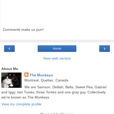
Comments make us purr!
‹
›
Home
View web version
About Me
The Monkeys
Montreal, Quebec, Canada
We are Samson, Delilah, Bella, Sweet Pea, Gabriel
and Iggy; two Tuxies, three Torties and one gray guy. Collectively
we're known as The Monkeys
View my complete profile