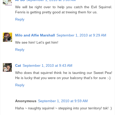
We will be right over to help you catch the Evil Squirrel.
Fenris is getting pretty good at treeing them for us.
Reply
Milo and Alfie Marshall
September 1, 2010 at 9:29 AM
We see him! Let's get him!
Reply
Cat
September 1, 2010 at 9:43 AM
Who does that squirrel think he is taunting our Sweet Pea!
He is lucky that you were on your balcony that's for sure :-)
Reply
Anonymous
September 1, 2010 at 9:59 AM
Haha ~ naughty squirrel ~ stepping into your territory! tsk! :)