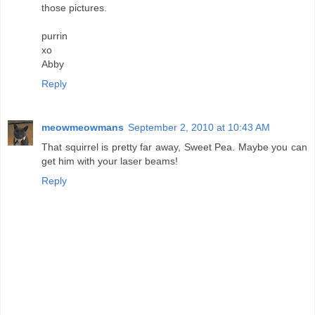
those pictures.
purrin
xo
Abby
Reply
meowmeowmans
September 2, 2010 at 10:43 AM
That squirrel is pretty far away, Sweet Pea. Maybe you can
get him with your laser beams!
Reply