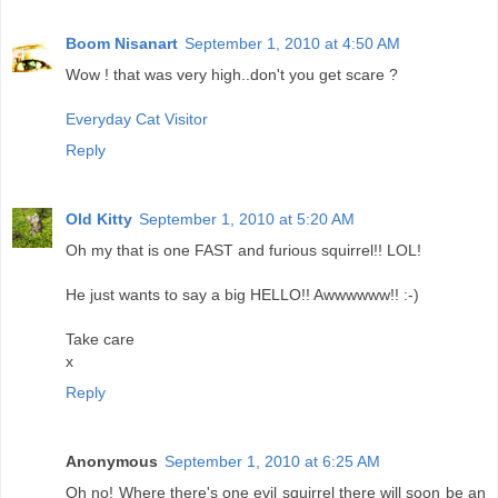
Boom Nisanart
September 1, 2010 at 4:50 AM
Wow ! that was very high..don't you get scare ?
Everyday Cat Visitor
Reply
Old Kitty
September 1, 2010 at 5:20 AM
Oh my that is one FAST and furious squirrel!! LOL!
He just wants to say a big HELLO!! Awwwwww!! :-)
Take care
x
Reply
Anonymous
September 1, 2010 at 6:25 AM
Oh no! Where there's one evil squirrel there will soon be an