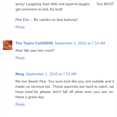
army! Laughing their little evil squirrel laughs. . . You MUST
get someone to kick his butt!
Pee Ess -- Be careful on that balcony!
Reply
The Taylor CatSSSSS
September 1, 2010 at 7:15 AM
Aha! We see him now!!!
Reply
Marg
September 1, 2010 at 7:52 AM
Me too Sweet Pea. You sure look like you are outside and it
made us nervous too. Those squirrels are hard to catch, we
have tried.So please don't fall off what ever you are on.
Have a great day.
Reply