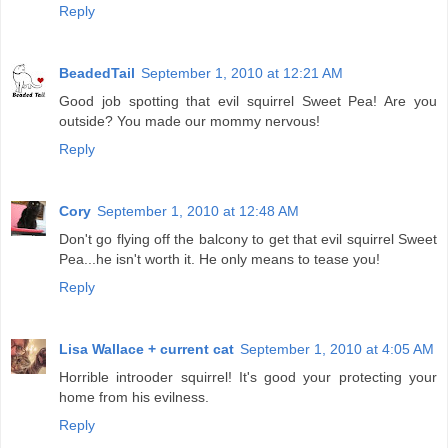
Reply
BeadedTail
September 1, 2010 at 12:21 AM
Good job spotting that evil squirrel Sweet Pea! Are you
outside? You made our mommy nervous!
Reply
Cory
September 1, 2010 at 12:48 AM
Don't go flying off the balcony to get that evil squirrel Sweet
Pea...he isn't worth it. He only means to tease you!
Reply
Lisa Wallace + current cat
September 1, 2010 at 4:05 AM
Horrible introoder squirrel! It's good your protecting your
home from his evilness.
Reply