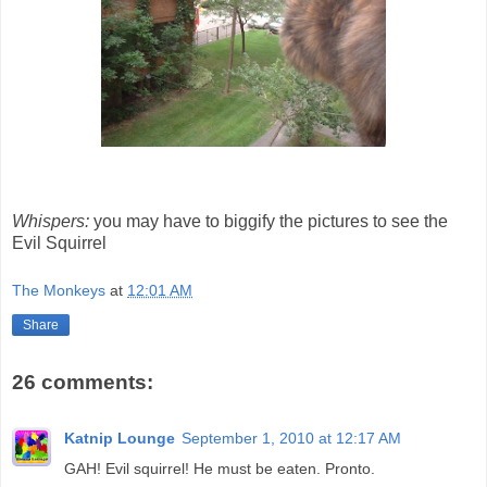
Whispers:
you may have to biggify the pictures to see the
Evil Squirrel
The Monkeys
at
12:01 AM
Share
26 comments:
Katnip Lounge
September 1, 2010 at 12:17 AM
GAH! Evil squirrel! He must be eaten. Pronto.