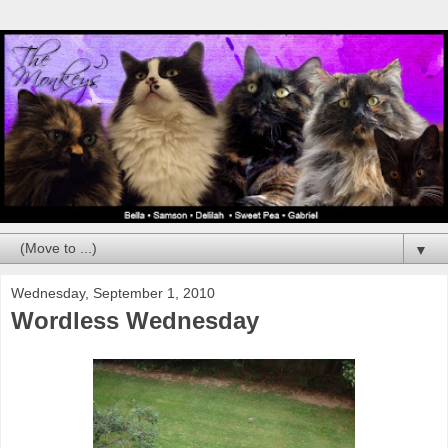
▼
Wednesday, September 1, 2010
Wordless Wednesday