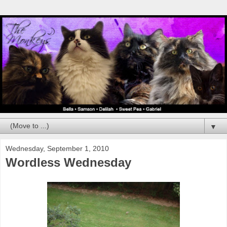
▼
Wednesday, September 1, 2010
Wordless Wednesday