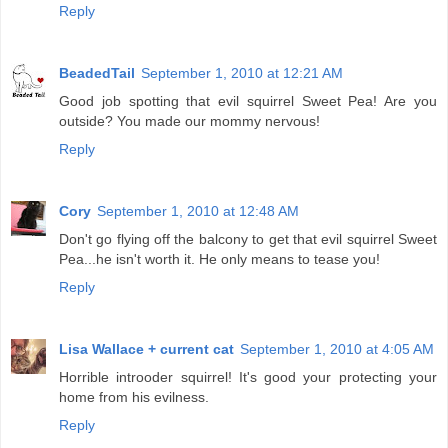
Reply
BeadedTail
September 1, 2010 at 12:21 AM
Good job spotting that evil squirrel Sweet Pea! Are you
outside? You made our mommy nervous!
Reply
Cory
September 1, 2010 at 12:48 AM
Don't go flying off the balcony to get that evil squirrel Sweet
Pea...he isn't worth it. He only means to tease you!
Reply
Lisa Wallace + current cat
September 1, 2010 at 4:05 AM
Horrible introoder squirrel! It's good your protecting your
home from his evilness.
Reply