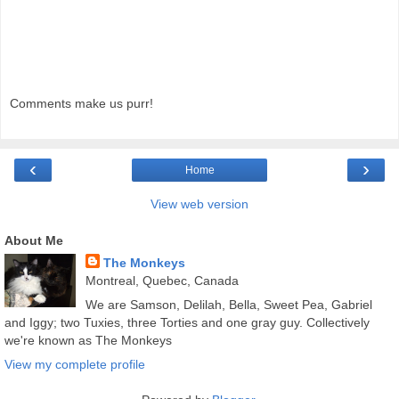
Comments make us purr!
‹
›
Home
View web version
About Me
The Monkeys
Montreal, Quebec, Canada
We are Samson, Delilah, Bella, Sweet Pea, Gabriel
and Iggy; two Tuxies, three Torties and one gray guy. Collectively
we're known as The Monkeys
View my complete profile