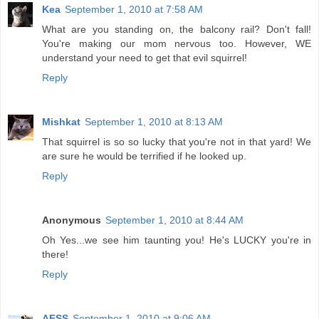
Kea
September 1, 2010 at 7:58 AM
What are you standing on, the balcony rail? Don't fall!
You're making our mom nervous too. However, WE
understand your need to get that evil squirrel!
Reply
Mishkat
September 1, 2010 at 8:13 AM
That squirrel is so so lucky that you're not in that yard! We
are sure he would be terrified if he looked up.
Reply
Anonymous
September 1, 2010 at 8:44 AM
Oh Yes...we see him taunting you! He's LUCKY you're in
there!
Reply
AFSS
September 1, 2010 at 9:06 AM