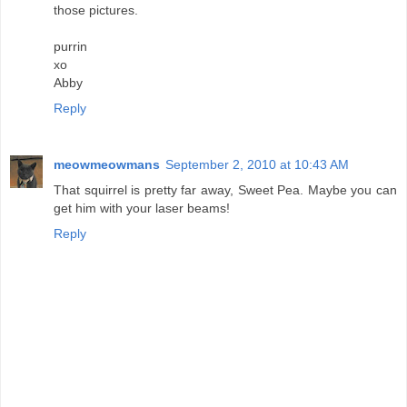
those pictures.
purrin
xo
Abby
Reply
meowmeowmans
September 2, 2010 at 10:43 AM
That squirrel is pretty far away, Sweet Pea. Maybe you can
get him with your laser beams!
Reply