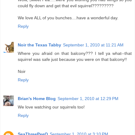
could fly down and get that evil squirrel?????????
We love ALL of you bunches....have a wonderful day.
Reply
Noir the Texas Tabby
September 1, 2010 at 11:21 AM
Where you afraid on that balcony??? I tell ya what--that
squirrel was safe just because you were on that balcony!!
Noir
Reply
Brian's Home Blog
September 1, 2010 at 12:29 PM
We love watching our squirrels too!
Reply
SeaThreePeeO
September 1, 2010 at 3:10 PM