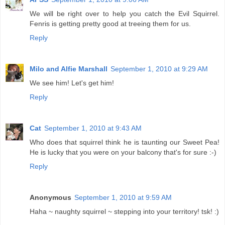
We will be right over to help you catch the Evil Squirrel.
Fenris is getting pretty good at treeing them for us.
Reply
Milo and Alfie Marshall
September 1, 2010 at 9:29 AM
We see him! Let's get him!
Reply
Cat
September 1, 2010 at 9:43 AM
Who does that squirrel think he is taunting our Sweet Pea!
He is lucky that you were on your balcony that's for sure :-)
Reply
Anonymous
September 1, 2010 at 9:59 AM
Haha ~ naughty squirrel ~ stepping into your territory! tsk! :)