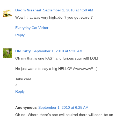
Boom Nisanart
September 1, 2010 at 4:50 AM
Wow ! that was very high..don't you get scare ?
Everyday Cat Visitor
Reply
Old Kitty
September 1, 2010 at 5:20 AM
Oh my that is one FAST and furious squirrel!! LOL!
He just wants to say a big HELLO!! Awwwwww!! :-)
Take care
x
Reply
Anonymous
September 1, 2010 at 6:25 AM
Oh no! Where there's one evil squirrel there will soon be an