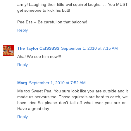
army! Laughing their little evil squirrel laughs. . . You MUST
get someone to kick his butt!
Pee Ess -- Be careful on that balcony!
Reply
The Taylor CatSSSSS
September 1, 2010 at 7:15 AM
Aha! We see him now!!!
Reply
Marg
September 1, 2010 at 7:52 AM
Me too Sweet Pea. You sure look like you are outside and it
made us nervous too. Those squirrels are hard to catch, we
have tried.So please don't fall off what ever you are on.
Have a great day.
Reply