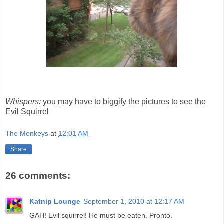
Whispers:
you may have to biggify the pictures to see the
Evil Squirrel
The Monkeys
at
12:01 AM
Share
26 comments:
Katnip Lounge
September 1, 2010 at 12:17 AM
GAH! Evil squirrel! He must be eaten. Pronto.