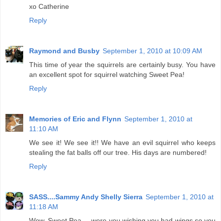
xo Catherine
Reply
Raymond and Busby
September 1, 2010 at 10:09 AM
This time of year the squirrels are certainly busy. You have
an excellent spot for squirrel watching Sweet Pea!
Reply
Memories of Eric and Flynn
September 1, 2010 at
11:10 AM
We see it! We see it!! We have an evil squirrel who keeps
stealing the fat balls off our tree. His days are numbered!
Reply
SASS....Sammy Andy Shelly Sierra
September 1, 2010 at
11:18 AM
Wow, Sweet Pea.....were you wishing you had wings so you