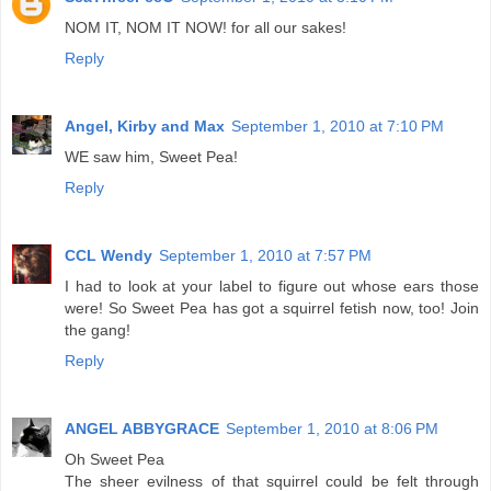
NOM IT, NOM IT NOW! for all our sakes!
Reply
Angel, Kirby and Max
September 1, 2010 at 7:10 PM
WE saw him, Sweet Pea!
Reply
CCL Wendy
September 1, 2010 at 7:57 PM
I had to look at your label to figure out whose ears those
were! So Sweet Pea has got a squirrel fetish now, too! Join
the gang!
Reply
ANGEL ABBYGRACE
September 1, 2010 at 8:06 PM
Oh Sweet Pea
The sheer evilness of that squirrel could be felt through