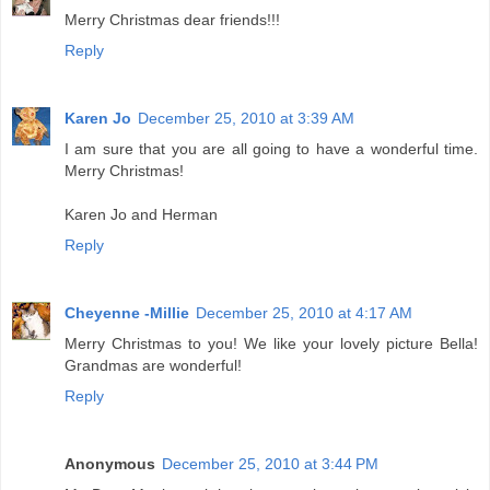
Merry Christmas dear friends!!!
Reply
Karen Jo
December 25, 2010 at 3:39 AM
I am sure that you are all going to have a wonderful time.
Merry Christmas!
Karen Jo and Herman
Reply
Cheyenne -Millie
December 25, 2010 at 4:17 AM
Merry Christmas to you! We like your lovely picture Bella!
Grandmas are wonderful!
Reply
Anonymous
December 25, 2010 at 3:44 PM