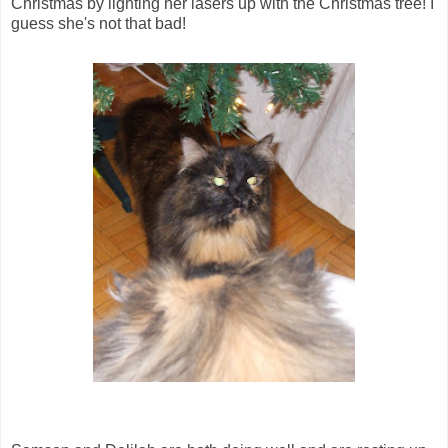
Christmas by lighting her lasers up with the Christmas tree! I
guess she's not that bad!