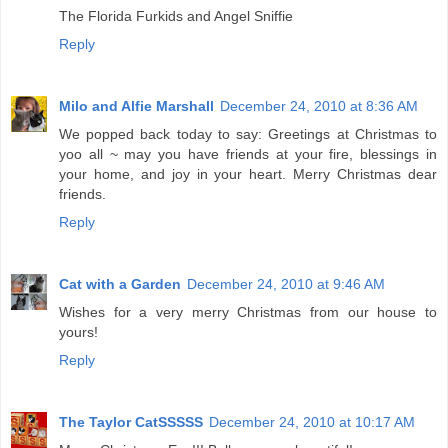
The Florida Furkids and Angel Sniffie
Reply
Milo and Alfie Marshall
December 24, 2010 at 8:36 AM
We popped back today to say: Greetings at Christmas to
yoo all ~ may you have friends at your fire, blessings in
your home, and joy in your heart. Merry Christmas dear
friends.
Reply
Cat with a Garden
December 24, 2010 at 9:46 AM
Wishes for a very merry Christmas from our house to
yours!
Reply
The Taylor CatSSSSS
December 24, 2010 at 10:17 AM