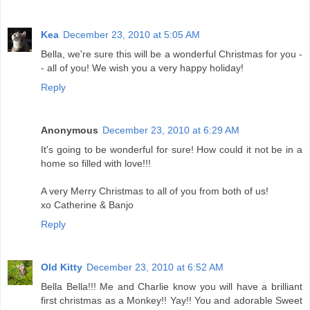
Kea
December 23, 2010 at 5:05 AM
Bella, we're sure this will be a wonderful Christmas for you -
- all of you! We wish you a very happy holiday!
Reply
Anonymous
December 23, 2010 at 6:29 AM
It's going to be wonderful for sure! How could it not be in a
home so filled with love!!!
A very Merry Christmas to all of you from both of us!
xo Catherine & Banjo
Reply
Old Kitty
December 23, 2010 at 6:52 AM
Bella Bella!!! Me and Charlie know you will have a brilliant
first christmas as a Monkey!! Yay!! You and adorable Sweet