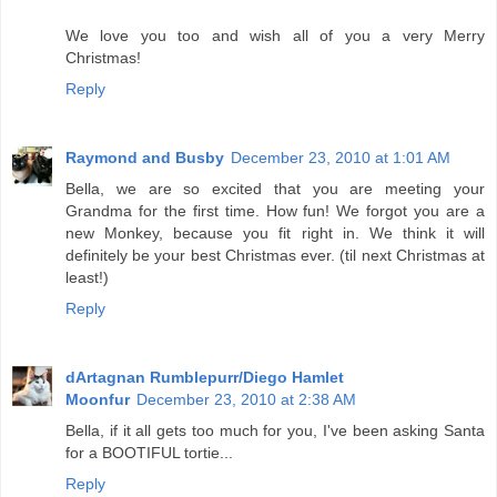
We love you too and wish all of you a very Merry
Christmas!
Reply
Raymond and Busby
December 23, 2010 at 1:01 AM
Bella, we are so excited that you are meeting your
Grandma for the first time. How fun! We forgot you are a
new Monkey, because you fit right in. We think it will
definitely be your best Christmas ever. (til next Christmas at
least!)
Reply
dArtagnan Rumblepurr/Diego Hamlet
Moonfur
December 23, 2010 at 2:38 AM
Bella, if it all gets too much for you, I've been asking Santa
for a BOOTIFUL tortie...
Reply