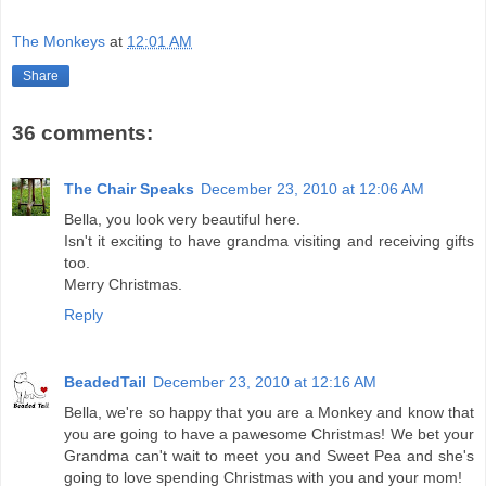
The Monkeys
at
12:01 AM
Share
36 comments:
The Chair Speaks
December 23, 2010 at 12:06 AM
Bella, you look very beautiful here.
Isn't it exciting to have grandma visiting and receiving gifts
too.
Merry Christmas.
Reply
BeadedTail
December 23, 2010 at 12:16 AM
Bella, we're so happy that you are a Monkey and know that
you are going to have a pawesome Christmas! We bet your
Grandma can't wait to meet you and Sweet Pea and she's
going to love spending Christmas with you and your mom!