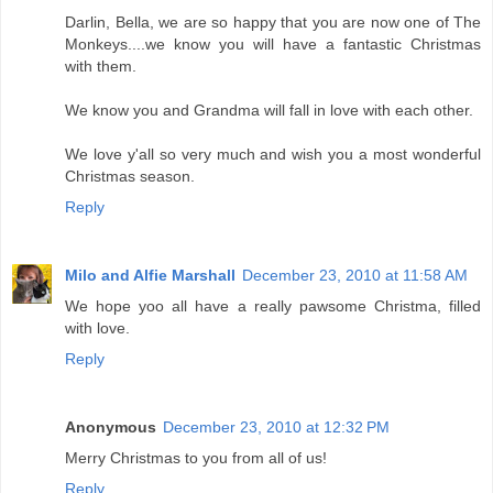
Darlin, Bella, we are so happy that you are now one of The
Monkeys....we know you will have a fantastic Christmas
with them.
We know you and Grandma will fall in love with each other.
We love y'all so very much and wish you a most wonderful
Christmas season.
Reply
Milo and Alfie Marshall
December 23, 2010 at 11:58 AM
We hope yoo all have a really pawsome Christma, filled
with love.
Reply
Anonymous
December 23, 2010 at 12:32 PM
Merry Christmas to you from all of us!
Reply