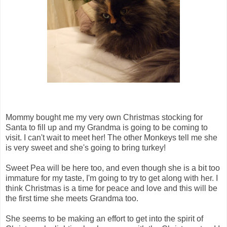
Mommy bought me my very own Christmas stocking for
Santa to fill up and my Grandma is going to be coming to
visit. I can't wait to meet her! The other Monkeys tell me she
is very sweet and she's going to bring turkey!
Sweet Pea will be here too, and even though she is a bit too
immature for my taste, I'm going to try to get along with her. I
think Christmas is a time for peace and love and this will be
the first time she meets Grandma too.
She seems to be making an effort to get into the spirit of