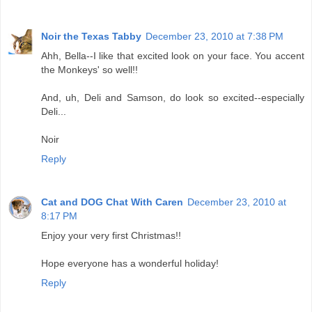
Noir the Texas Tabby
December 23, 2010 at 7:38 PM
Ahh, Bella--I like that excited look on your face. You accent
the Monkeys' so well!!
And, uh, Deli and Samson, do look so excited--especially
Deli...
Noir
Reply
Cat and DOG Chat With Caren
December 23, 2010 at
8:17 PM
Enjoy your very first Christmas!!
Hope everyone has a wonderful holiday!
Reply