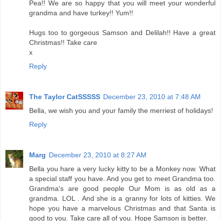
Pea!! We are so happy that you will meet your wonderful
grandma and have turkey!! Yum!!
Hugs too to gorgeous Samson and Delilah!! Have a great
Christmas!! Take care
x
Reply
The Taylor CatSSSSS
December 23, 2010 at 7:48 AM
Bella, we wish you and your family the merriest of holidays!
Reply
Marg
December 23, 2010 at 8:27 AM
Bella you hare a very lucky kitty to be a Monkey now. What
a special staff you have. And you get to meet Grandma too.
Grandma's are good people Our Mom is as old as a
grandma. LOL . And she is a granny for lots of kitties. We
hope you have a marvelous Christmas and that Santa is
good to you. Take care all of you. Hope Samson is better.