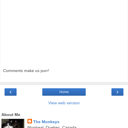
Comments make us purr!
‹
›
Home
View web version
About Me
The Monkeys
Montreal, Quebec, Canada