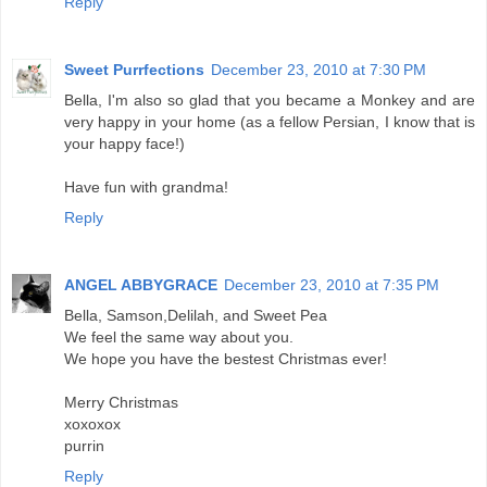
Reply
Sweet Purrfections
December 23, 2010 at 7:30 PM
Bella, I'm also so glad that you became a Monkey and are
very happy in your home (as a fellow Persian, I know that is
your happy face!)
Have fun with grandma!
Reply
ANGEL ABBYGRACE
December 23, 2010 at 7:35 PM
Bella, Samson,Delilah, and Sweet Pea
We feel the same way about you.
We hope you have the bestest Christmas ever!
Merry Christmas
xoxoxox
purrin
Reply