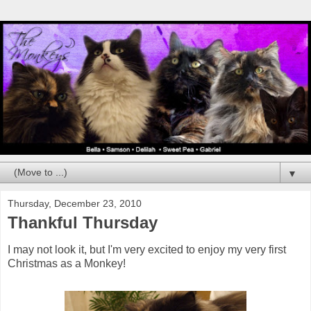
▼
Thursday, December 23, 2010
Thankful Thursday
I may not look it, but I'm very excited to enjoy my very first
Christmas as a Monkey!