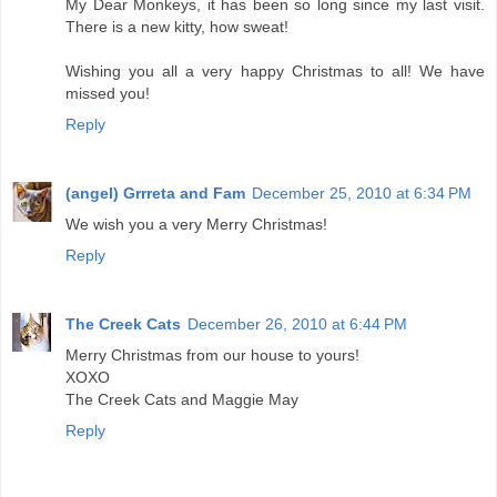
My Dear Monkeys, it has been so long since my last visit.
There is a new kitty, how sweat!
Wishing you all a very happy Christmas to all! We have
missed you!
Reply
(angel) Grrreta and Fam
December 25, 2010 at 6:34 PM
We wish you a very Merry Christmas!
Reply
The Creek Cats
December 26, 2010 at 6:44 PM
Merry Christmas from our house to yours!
XOXO
The Creek Cats and Maggie May
Reply