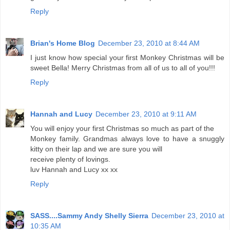
Reply
Brian's Home Blog
December 23, 2010 at 8:44 AM
I just know how special your first Monkey Christmas will be
sweet Bella! Merry Christmas from all of us to all of you!!!
Reply
Hannah and Lucy
December 23, 2010 at 9:11 AM
You will enjoy your first Christmas so much as part of the
Monkey family. Grandmas always love to have a snuggly
kitty on their lap and we are sure you will
receive plenty of lovings.
luv Hannah and Lucy xx xx
Reply
SASS....Sammy Andy Shelly Sierra
December 23, 2010 at
10:35 AM