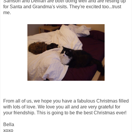
Samson and Delilah are both doing well and are resting up
for Santa and Grandma's visits. They're excited too...trust
me.
From all of us, we hope you have a fabulous Christmas filled
with lots of love. We love you all and are very grateful for
your friendship. This is going to be the best Christmas ever!
Bella
xoxo