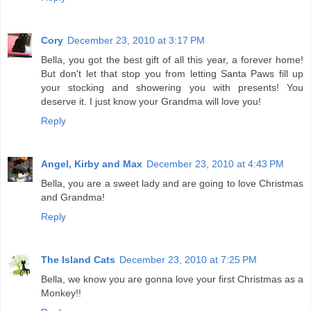
Cory
December 23, 2010 at 3:17 PM
Bella, you got the best gift of all this year, a forever home!
But don't let that stop you from letting Santa Paws fill up
your stocking and showering you with presents! You
deserve it. I just know your Grandma will love you!
Reply
Angel, Kirby and Max
December 23, 2010 at 4:43 PM
Bella, you are a sweet lady and are going to love Christmas
and Grandma!
Reply
The Island Cats
December 23, 2010 at 7:25 PM
Bella, we know you are gonna love your first Christmas as a
Monkey!!