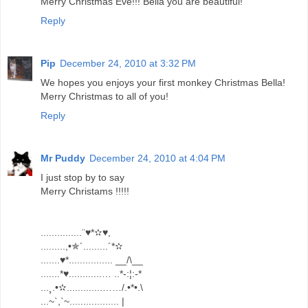
Merry Christmas Eve!!! Bella you are beautiful!
Reply
Pip
December 24, 2010 at 3:32 PM
We hopes you enjoys your first monkey Christmas Bella!
Merry Christmas to all of you!
Reply
Mr Puddy
December 24, 2010 at 4:04 PM
I just stop by to say
Merry Christams !!!!!
...............¨♥*✫♥,
.........,•✯´.........´*✫
.......♥*................ __/\__
.......*♥............… ..*-:¦:-*
...¸.•✫.............……/.•*•.\
...~`,`~.................. |