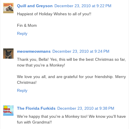
Quill and Greyson
December 23, 2010 at 9:22 PM
Happiest of Holiday Wishes to all of you!!
Fin & Mom
Reply
meowmeowmans
December 23, 2010 at 9:24 PM
Thank you, Bella! Yes, this will be the best Christmas so far,
now that you're a Monkey!
We love you all, and are grateful for your friendship. Merry
Christmas!
Reply
The Florida Furkids
December 23, 2010 at 9:38 PM
We're happy that you're a Monkey too! We know you'll have
fun with Grandma!!