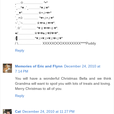
¸....✫................... *•*
´¸...*♥..´¸...........*♥♫♥*
´¸¸♥*................✯•♫•♥•*
´¸.•✫ .............. *♥•♫•♫♥*
~`,`~............. ✯♥•♦♫♥•♥*.
`.✫`.............. *♥☺♥•♥•☺♥*.
●/................✯♥•♥♠♫♥#♥•♥*..
/▌................*♥♫•♥♫•♥♫♥•♫♥*
/ \....................... XXXXXOOOXXXXXXXX****Puddy
Reply
Memories of Eric and Flynn
December 24, 2010 at
7:14 PM
You will have a wonderful Christmas Bella and we think
Grandma will want to spoil you with lots of treats and loving.
Merry Christmas to all of you.
Reply
Cat
December 24, 2010 at 11:27 PM