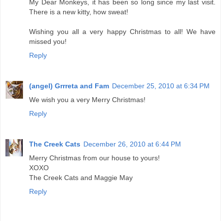
My Dear Monkeys, it has been so long since my last visit.
There is a new kitty, how sweat!
Wishing you all a very happy Christmas to all! We have
missed you!
Reply
(angel) Grrreta and Fam
December 25, 2010 at 6:34 PM
We wish you a very Merry Christmas!
Reply
The Creek Cats
December 26, 2010 at 6:44 PM
Merry Christmas from our house to yours!
XOXO
The Creek Cats and Maggie May
Reply