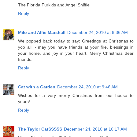
The Florida Furkids and Angel Sniffie
Reply
Milo and Alfie Marshall
December 24, 2010 at 8:36 AM
We popped back today to say: Greetings at Christmas to
yoo all ~ may you have friends at your fire, blessings in
your home, and joy in your heart. Merry Christmas dear
friends.
Reply
Cat with a Garden
December 24, 2010 at 9:46 AM
Wishes for a very merry Christmas from our house to
yours!
Reply
The Taylor CatSSSSS
December 24, 2010 at 10:17 AM