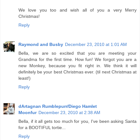
We love you too and wish all of you a very Merry
Christmas!
Reply
Raymond and Busby
December 23, 2010 at 1:01 AM
Bella, we are so excited that you are meeting your
Grandma for the first time. How fun! We forgot you are a
new Monkey, because you fit right in. We think it will
definitely be your best Christmas ever. (til next Christmas at
least!)
Reply
dArtagnan Rumblepurr/Diego Hamlet
Moonfur
December 23, 2010 at 2:38 AM
Bella, if it all gets too much for you, I've been asking Santa
for a BOOTIFUL tortie...
Reply