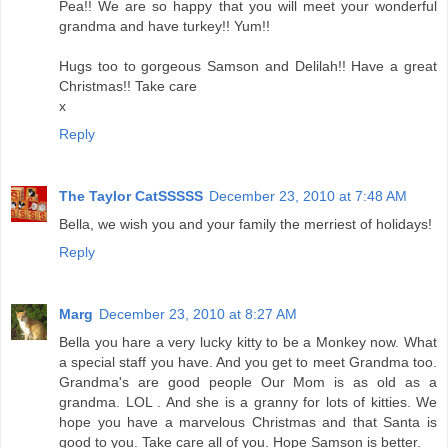
Pea!! We are so happy that you will meet your wonderful
grandma and have turkey!! Yum!!
Hugs too to gorgeous Samson and Delilah!! Have a great
Christmas!! Take care
x
Reply
The Taylor CatSSSSS
December 23, 2010 at 7:48 AM
Bella, we wish you and your family the merriest of holidays!
Reply
Marg
December 23, 2010 at 8:27 AM
Bella you hare a very lucky kitty to be a Monkey now. What
a special staff you have. And you get to meet Grandma too.
Grandma's are good people Our Mom is as old as a
grandma. LOL . And she is a granny for lots of kitties. We
hope you have a marvelous Christmas and that Santa is
good to you. Take care all of you. Hope Samson is better.