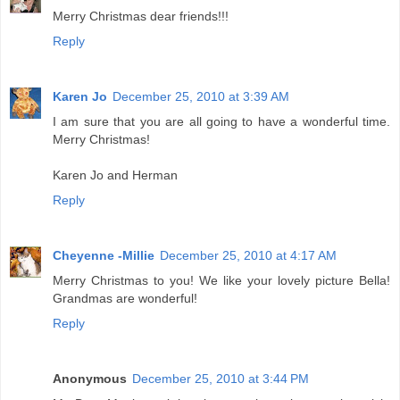
Merry Christmas dear friends!!!
Reply
Karen Jo
December 25, 2010 at 3:39 AM
I am sure that you are all going to have a wonderful time.
Merry Christmas!
Karen Jo and Herman
Reply
Cheyenne -Millie
December 25, 2010 at 4:17 AM
Merry Christmas to you! We like your lovely picture Bella!
Grandmas are wonderful!
Reply
Anonymous
December 25, 2010 at 3:44 PM