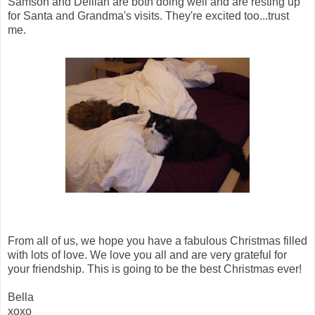
Samson and Delilah are both doing well and are resting up
for Santa and Grandma's visits. They're excited too...trust
me.
From all of us, we hope you have a fabulous Christmas filled
with lots of love. We love you all and are very grateful for
your friendship. This is going to be the best Christmas ever!
Bella
xoxo