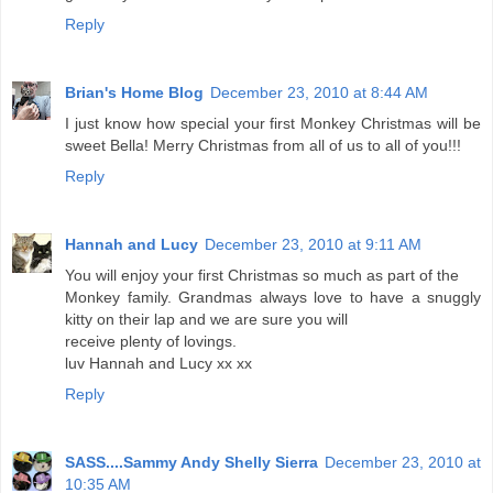
Reply
Brian's Home Blog
December 23, 2010 at 8:44 AM
I just know how special your first Monkey Christmas will be
sweet Bella! Merry Christmas from all of us to all of you!!!
Reply
Hannah and Lucy
December 23, 2010 at 9:11 AM
You will enjoy your first Christmas so much as part of the
Monkey family. Grandmas always love to have a snuggly
kitty on their lap and we are sure you will
receive plenty of lovings.
luv Hannah and Lucy xx xx
Reply
SASS....Sammy Andy Shelly Sierra
December 23, 2010 at
10:35 AM