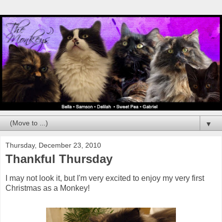
▼
Thursday, December 23, 2010
Thankful Thursday
I may not look it, but I'm very excited to enjoy my very first
Christmas as a Monkey!