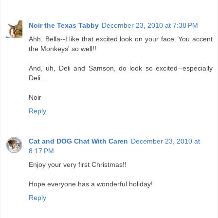
Noir the Texas Tabby
December 23, 2010 at 7:38 PM
Ahh, Bella--I like that excited look on your face. You accent
the Monkeys' so well!!
And, uh, Deli and Samson, do look so excited--especially
Deli...
Noir
Reply
Cat and DOG Chat With Caren
December 23, 2010 at
8:17 PM
Enjoy your very first Christmas!!
Hope everyone has a wonderful holiday!
Reply