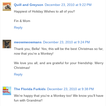
Quill and Greyson
December 23, 2010 at 9:22 PM
Happiest of Holiday Wishes to all of you!!
Fin & Mom
Reply
meowmeowmans
December 23, 2010 at 9:24 PM
Thank you, Bella! Yes, this will be the best Christmas so far,
now that you're a Monkey!
We love you all, and are grateful for your friendship. Merry
Christmas!
Reply
The Florida Furkids
December 23, 2010 at 9:38 PM
We're happy that you're a Monkey too! We know you'll have
fun with Grandma!!