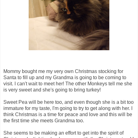
Mommy bought me my very own Christmas stocking for
Santa to fill up and my Grandma is going to be coming to
visit. I can't wait to meet her! The other Monkeys tell me she
is very sweet and she's going to bring turkey!
Sweet Pea will be here too, and even though she is a bit too
immature for my taste, I'm going to try to get along with her. I
think Christmas is a time for peace and love and this will be
the first time she meets Grandma too.
She seems to be making an effort to get into the spirit of