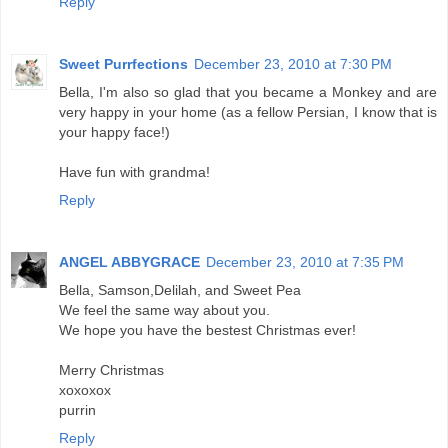
Reply
Sweet Purrfections
December 23, 2010 at 7:30 PM
Bella, I'm also so glad that you became a Monkey and are
very happy in your home (as a fellow Persian, I know that is
your happy face!)
Have fun with grandma!
Reply
ANGEL ABBYGRACE
December 23, 2010 at 7:35 PM
Bella, Samson,Delilah, and Sweet Pea
We feel the same way about you.
We hope you have the bestest Christmas ever!
Merry Christmas
xoxoxox
purrin
Reply