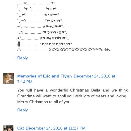
¸....✫................... *•*
´¸...*♥..´¸...........*♥♫♥*
´¸¸♥*................✯•♫•♥•*
´¸.•✫ .............. *♥•♫•♫♥*
~`,`~............. ✯♥•♦♫♥•♥*.
`.✫`.............. *♥☺♥•♥•☺♥*.
●/................✯♥•♥♠♫♥#♥•♥*..
/▌................*♥♫•♥♫•♥♫♥•♫♥*
/ \....................... XXXXXOOOXXXXXXXX****Puddy
Reply
Memories of Eric and Flynn
December 24, 2010 at
7:14 PM
You will have a wonderful Christmas Bella and we think
Grandma will want to spoil you with lots of treats and loving.
Merry Christmas to all of you.
Reply
Cat
December 24, 2010 at 11:27 PM