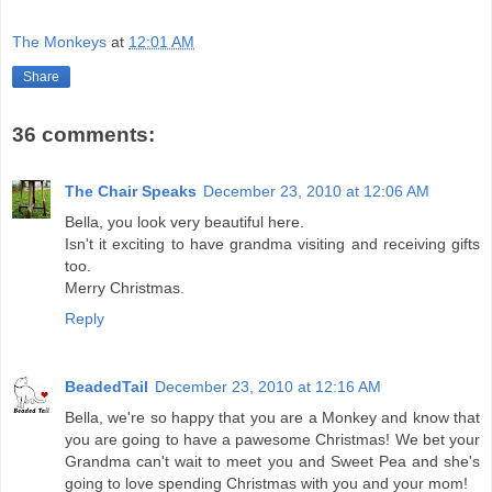
The Monkeys
at
12:01 AM
Share
36 comments:
The Chair Speaks
December 23, 2010 at 12:06 AM
Bella, you look very beautiful here.
Isn't it exciting to have grandma visiting and receiving gifts
too.
Merry Christmas.
Reply
BeadedTail
December 23, 2010 at 12:16 AM
Bella, we're so happy that you are a Monkey and know that
you are going to have a pawesome Christmas! We bet your
Grandma can't wait to meet you and Sweet Pea and she's
going to love spending Christmas with you and your mom!