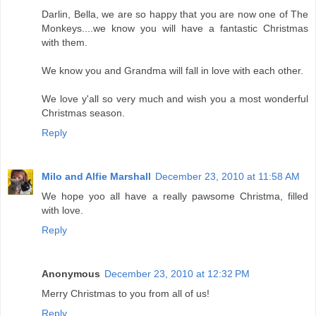
Darlin, Bella, we are so happy that you are now one of The
Monkeys....we know you will have a fantastic Christmas
with them.
We know you and Grandma will fall in love with each other.
We love y'all so very much and wish you a most wonderful
Christmas season.
Reply
Milo and Alfie Marshall
December 23, 2010 at 11:58 AM
We hope yoo all have a really pawsome Christma, filled
with love.
Reply
Anonymous
December 23, 2010 at 12:32 PM
Merry Christmas to you from all of us!
Reply