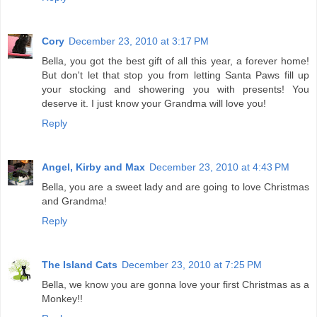
Cory
December 23, 2010 at 3:17 PM
Bella, you got the best gift of all this year, a forever home!
But don't let that stop you from letting Santa Paws fill up
your stocking and showering you with presents! You
deserve it. I just know your Grandma will love you!
Reply
Angel, Kirby and Max
December 23, 2010 at 4:43 PM
Bella, you are a sweet lady and are going to love Christmas
and Grandma!
Reply
The Island Cats
December 23, 2010 at 7:25 PM
Bella, we know you are gonna love your first Christmas as a
Monkey!!