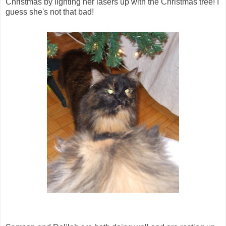
Christmas by lighting her lasers up with the Christmas tree! I
guess she's not that bad!