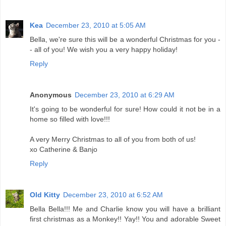
Kea
December 23, 2010 at 5:05 AM
Bella, we're sure this will be a wonderful Christmas for you -
- all of you! We wish you a very happy holiday!
Reply
Anonymous
December 23, 2010 at 6:29 AM
It's going to be wonderful for sure! How could it not be in a
home so filled with love!!!
A very Merry Christmas to all of you from both of us!
xo Catherine & Banjo
Reply
Old Kitty
December 23, 2010 at 6:52 AM
Bella Bella!!! Me and Charlie know you will have a brilliant
first christmas as a Monkey!! Yay!! You and adorable Sweet