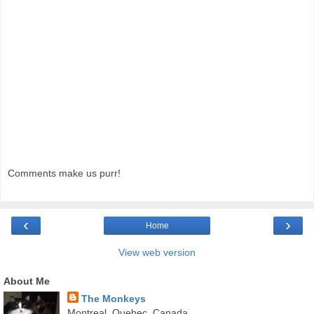
Comments make us purr!
‹
›
Home
View web version
About Me
The Monkeys
Montreal, Quebec, Canada