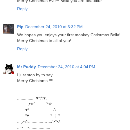
Merry Christmas Eve!!! Bella you are beautiful!
Reply
Pip
December 24, 2010 at 3:32 PM
We hopes you enjoys your first monkey Christmas Bella!
Merry Christmas to all of you!
Reply
Mr Puddy
December 24, 2010 at 4:04 PM
I just stop by to say
Merry Christams !!!!!
...............¨♥*✫♥,
.........,•✯´.........´*✫
.......♥*................ __/\__
.......*♥............… ..*-:¦:-*
...¸.•✫.............……/.•*•.\
...~`,`~.................. |