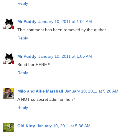
Reply
Mr Puddy
January 10, 2011 at 1:04 AM
This comment has been removed by the author.
Reply
Mr Puddy
January 10, 2011 at 1:05 AM
Send her HERE !!!
Reply
Milo and Alfie Marshall
January 10, 2011 at 5:20 AM
A NOT so secret admirer, huh?
Reply
Old Kitty
January 10, 2011 at 5:36 AM