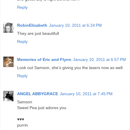
Reply
RobinElizabeth
January 10, 2011 at 6:24 PM
They are just beautifull
Reply
Memories of Eric and Flynn
January 10, 2011 at 6:57 PM
Look out Samson, she's giving you the lasers now as well.
Reply
ANGEL ABBYGRACE
January 10, 2011 at 7:45 PM
Samson
Sweet Pea just adores you.
♥♥♥
purrin