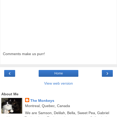
Comments make us purr!
‹
›
Home
View web version
About Me
The Monkeys
Montreal, Quebec, Canada
We are Samson, Delilah, Bella, Sweet Pea, Gabriel