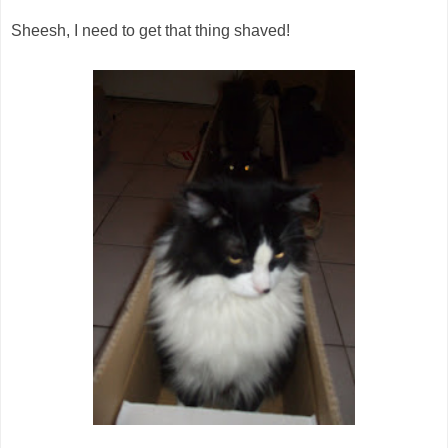
Sheesh, I need to get that thing shaved!