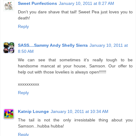
Sweet Purrfections
January 10, 2011 at 8:27 AM
Don't you dare shave that tail! Sweet Pea just loves you to
death!
Reply
SASS....Sammy Andy Shelly Sierra
January 10, 2011 at
8:50 AM
We can see that sometimes it's really tough to be
handsome mancat at your house, Samson. Our offer to
help out with those lovelies is always open!!!!!!
xxxxxxxxxx
Reply
Katnip Lounge
January 10, 2011 at 10:34 AM
The tail is not the only irresistable thing about you
Samson...hubba hubba!
Reply