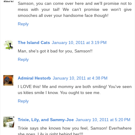
Samson, you can come over here and we'll promise not to
mess with your tail! We can't promise we won't give
smooches all over your handsome face though!
Reply
The Island Cats
January 10, 2011 at 3:19 PM
Man, she's got it bad for you, Samson!!
Reply
Admiral Hestorb
January 10, 2011 at 4:38 PM
I LOVE this! Me and mommy are both smiling! You've seen
us kities smile I know. You ought to see me.
Reply
Trixie, Lily, and Sammy-Joe
January 10, 2011 at 5:20 PM
Trixie says she knows how you feel, Samson! Everhwhere
she goes, Lily is right behind her!!!