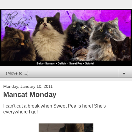
▼
Monday, January 10, 2011
Mancat Monday
I can't cut a break when Sweet Pea is here! She's
everywhere I go!