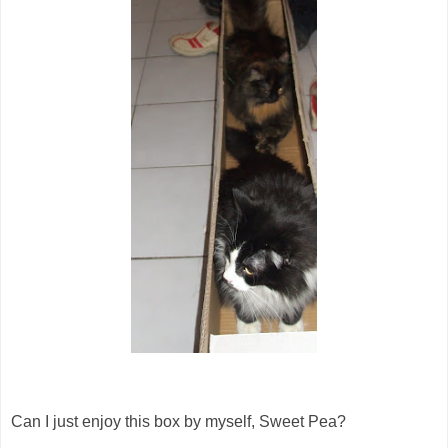
Can I just enjoy this box by myself, Sweet Pea?