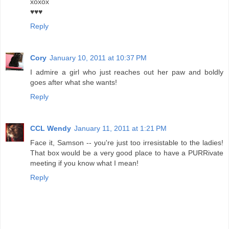
xoxox
♥♥♥
Reply
Cory
January 10, 2011 at 10:37 PM
I admire a girl who just reaches out her paw and boldly
goes after what she wants!
Reply
CCL Wendy
January 11, 2011 at 1:21 PM
Face it, Samson -- you're just too irresistable to the ladies!
That box would be a very good place to have a PURRivate
meeting if you know what I mean!
Reply