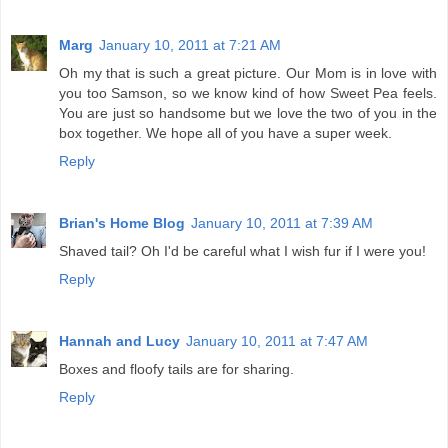
Marg
January 10, 2011 at 7:21 AM
Oh my that is such a great picture. Our Mom is in love with
you too Samson, so we know kind of how Sweet Pea feels.
You are just so handsome but we love the two of you in the
box together. We hope all of you have a super week.
Reply
Brian's Home Blog
January 10, 2011 at 7:39 AM
Shaved tail? Oh I'd be careful what I wish fur if I were you!
Reply
Hannah and Lucy
January 10, 2011 at 7:47 AM
Boxes and floofy tails are for sharing.
Reply