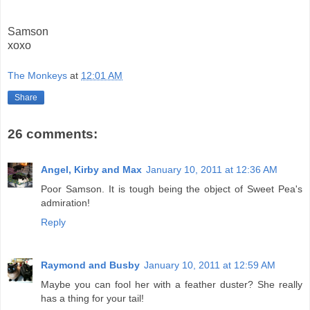
Samson
xoxo
The Monkeys
at
12:01 AM
Share
26 comments:
Angel, Kirby and Max
January 10, 2011 at 12:36 AM
Poor Samson. It is tough being the object of Sweet Pea's
admiration!
Reply
Raymond and Busby
January 10, 2011 at 12:59 AM
Maybe you can fool her with a feather duster? She really
has a thing for your tail!