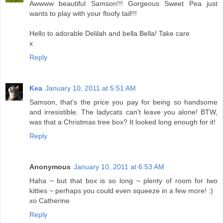
Awwww beautiful Samson!!! Gorgeous Sweet Pea just
wants to play with your floofy tail!!!
Hello to adorable Delilah and bella Bella! Take care
x
Reply
Kea
January 10, 2011 at 5:51 AM
Samson, that's the price you pay for being so handsome
and irresistible. The ladycats can't leave you alone! BTW,
was that a Christmas tree box? It looked long enough for it!
Reply
Anonymous
January 10, 2011 at 6:53 AM
Haha ~ but that box is so long ~ plenty of room for two
kitties ~ perhaps you could even squeeze in a few more! :)
xo Catherine
Reply