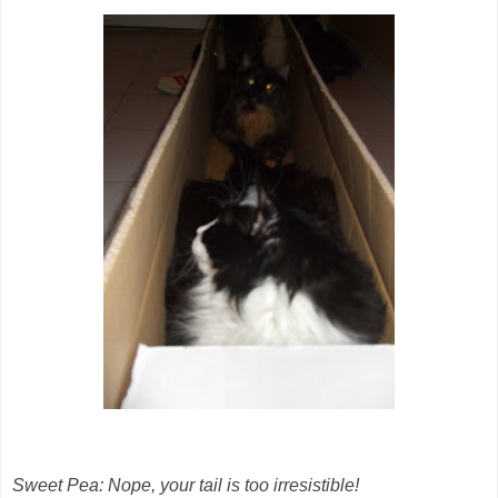
Sweet Pea: Nope, your tail is too irresistible!