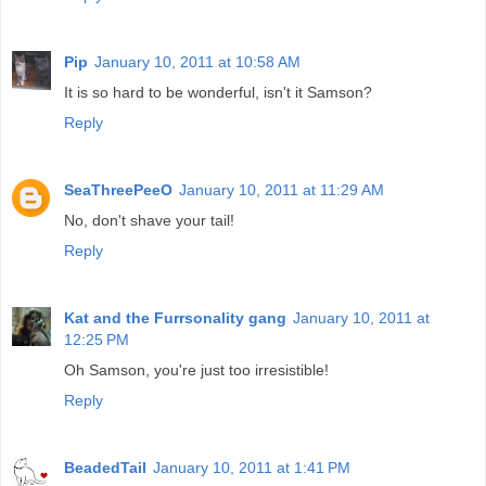
Pip
January 10, 2011 at 10:58 AM
It is so hard to be wonderful, isn't it Samson?
Reply
SeaThreePeeO
January 10, 2011 at 11:29 AM
No, don't shave your tail!
Reply
Kat and the Furrsonality gang
January 10, 2011 at
12:25 PM
Oh Samson, you're just too irresistible!
Reply
BeadedTail
January 10, 2011 at 1:41 PM