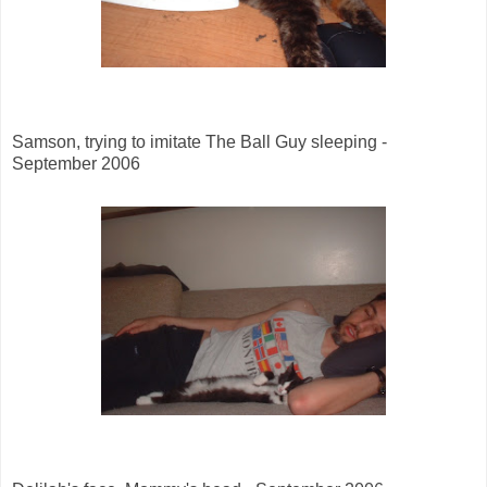
Samson, trying to imitate The Ball Guy sleeping -
September 2006