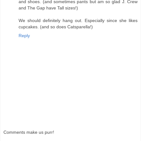
and shoes. (and sometimes pants but am so glad J. Crew
and The Gap have Tall sizes!)
We should definitely hang out. Especially since she likes
cupcakes. (and so does Catsparella!)
Reply
Comments make us purr!