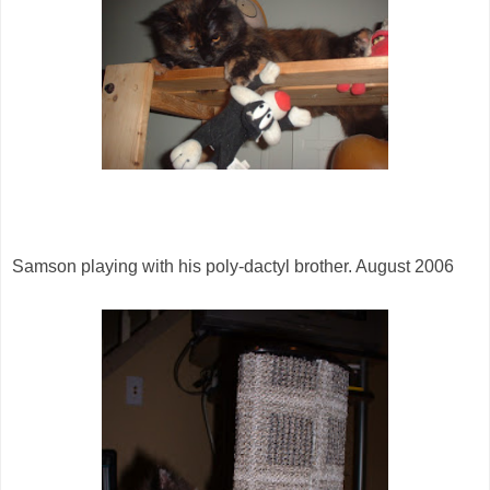
Samson playing with his poly-dactyl brother. August 2006