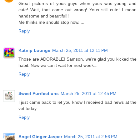
Great pictures of yous guys when yous was young and
cute! Wait, that came out wrong! Yous still cute! I mean
handsome and beautiful!!
Me thinks me should stop now.....
Reply
Katnip Lounge
March 25, 2011 at 12:11 PM
Those are ADORABLE! Samson, we're glad you kicked the
habit. Now we can't wait for next week...
Reply
Sweet Purrfections
March 25, 2011 at 12:45 PM
I just came back to let you know I received bad news at the
vet today.
Reply
Angel Ginger Jasper
March 25, 2011 at 2:56 PM