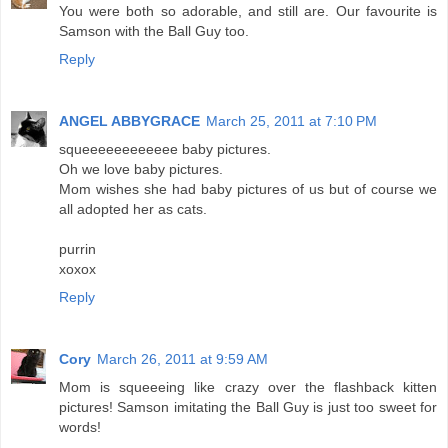
You were both so adorable, and still are. Our favourite is
Samson with the Ball Guy too.
Reply
ANGEL ABBYGRACE
March 25, 2011 at 7:10 PM
squeeeeeeeeeeee baby pictures.
Oh we love baby pictures.
Mom wishes she had baby pictures of us but of course we
all adopted her as cats.
purrin
xoxox
Reply
Cory
March 26, 2011 at 9:59 AM
Mom is squeeeing like crazy over the flashback kitten
pictures! Samson imitating the Ball Guy is just too sweet for
words!