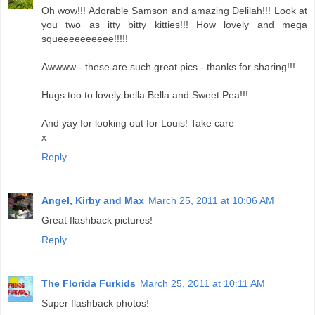
Oh wow!!! Adorable Samson and amazing Delilah!!! Look at
you two as itty bitty kitties!!! How lovely and mega
squeeeeeeeeee!!!!!
Awwww - these are such great pics - thanks for sharing!!!
Hugs too to lovely bella Bella and Sweet Pea!!!
And yay for looking out for Louis! Take care
x
Reply
Angel, Kirby and Max
March 25, 2011 at 10:06 AM
Great flashback pictures!
Reply
The Florida Furkids
March 25, 2011 at 10:11 AM
Super flashback photos!