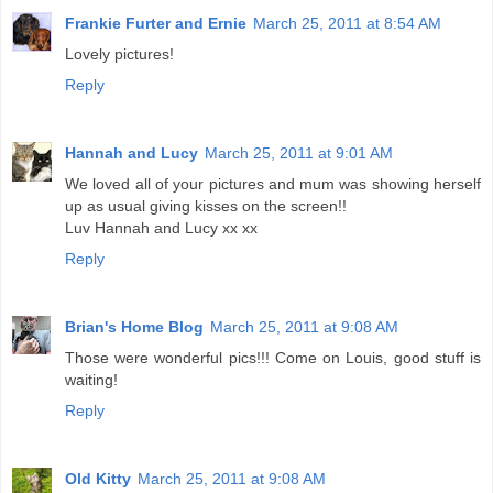
Frankie Furter and Ernie
March 25, 2011 at 8:54 AM
Lovely pictures!
Reply
Hannah and Lucy
March 25, 2011 at 9:01 AM
We loved all of your pictures and mum was showing herself
up as usual giving kisses on the screen!!
Luv Hannah and Lucy xx xx
Reply
Brian's Home Blog
March 25, 2011 at 9:08 AM
Those were wonderful pics!!! Come on Louis, good stuff is
waiting!
Reply
Old Kitty
March 25, 2011 at 9:08 AM