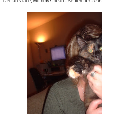
Delilah's face, Mommy's head - September 2006