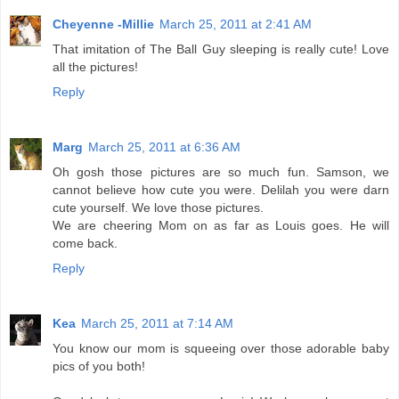
Cheyenne -Millie
March 25, 2011 at 2:41 AM
That imitation of The Ball Guy sleeping is really cute! Love
all the pictures!
Reply
Marg
March 25, 2011 at 6:36 AM
Oh gosh those pictures are so much fun. Samson, we
cannot believe how cute you were. Delilah you were darn
cute yourself. We love those pictures.
We are cheering Mom on as far as Louis goes. He will
come back.
Reply
Kea
March 25, 2011 at 7:14 AM
You know our mom is squeeing over those adorable baby
pics of you both!