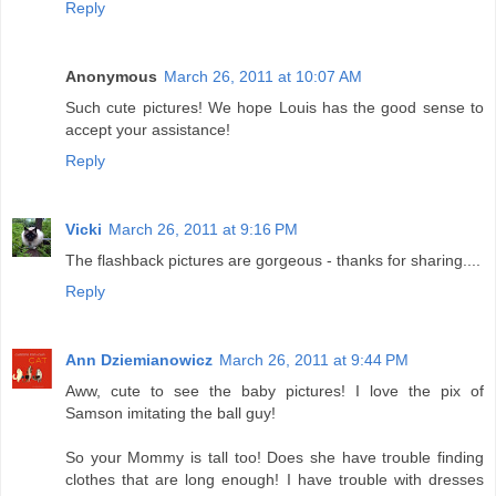
Reply
Anonymous
March 26, 2011 at 10:07 AM
Such cute pictures! We hope Louis has the good sense to
accept your assistance!
Reply
Vicki
March 26, 2011 at 9:16 PM
The flashback pictures are gorgeous - thanks for sharing....
Reply
Ann Dziemianowicz
March 26, 2011 at 9:44 PM
Aww, cute to see the baby pictures! I love the pix of
Samson imitating the ball guy!
So your Mommy is tall too! Does she have trouble finding
clothes that are long enough! I have trouble with dresses