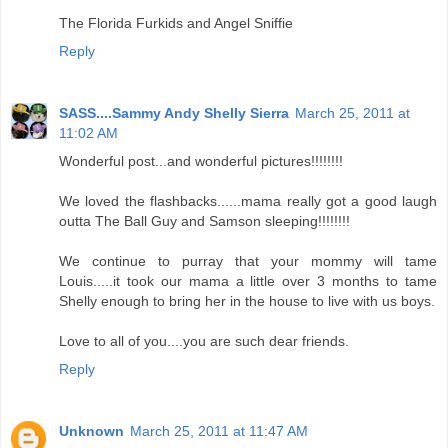
The Florida Furkids and Angel Sniffie
Reply
SASS....Sammy Andy Shelly Sierra
March 25, 2011 at
11:02 AM
Wonderful post...and wonderful pictures!!!!!!!!
We loved the flashbacks......mama really got a good laugh
outta The Ball Guy and Samson sleeping!!!!!!!!
We continue to purray that your mommy will tame
Louis.....it took our mama a little over 3 months to tame
Shelly enough to bring her in the house to live with us boys.
Love to all of you....you are such dear friends.
Reply
Unknown
March 25, 2011 at 11:47 AM