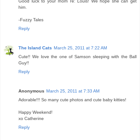
Good luck to your mom re: Louis! We hope she can get
him.
-Fuzzy Tales
Reply
The Island Cats
March 25, 2011 at 7:22 AM
Cute!! We love the one of Samson sleeping with the Ball
Guy!!
Reply
Anonymous
March 25, 2011 at 7:33 AM
Adorable!!! So many cute photos and cute baby kitties!
Happy Weekend!
xo Catherine
Reply