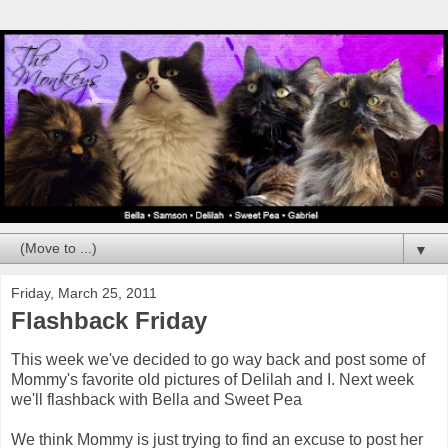
▼
Friday, March 25, 2011
Flashback Friday
This week we've decided to go way back and post some of
Mommy's favorite old pictures of Delilah and I. Next week
we'll flashback with Bella and Sweet Pea
We think Mommy is just trying to find an excuse to post her