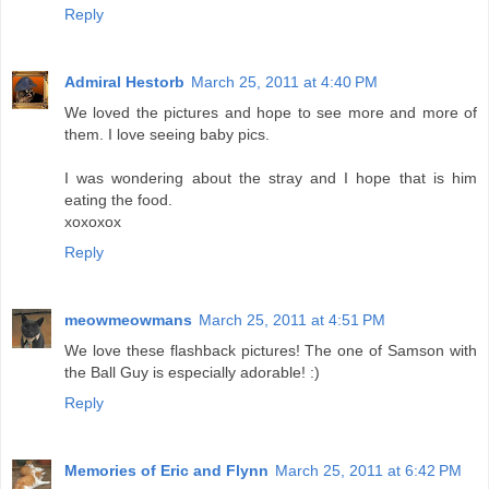
Reply
Admiral Hestorb
March 25, 2011 at 4:40 PM
We loved the pictures and hope to see more and more of
them. I love seeing baby pics.
I was wondering about the stray and I hope that is him
eating the food.
xoxoxox
Reply
meowmeowmans
March 25, 2011 at 4:51 PM
We love these flashback pictures! The one of Samson with
the Ball Guy is especially adorable! :)
Reply
Memories of Eric and Flynn
March 25, 2011 at 6:42 PM