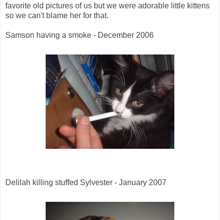
favorite old pictures of us but we were adorable little kittens
so we can't blame her for that.
Samson having a smoke - December 2006
Delilah killing stuffed Sylvester - January 2007