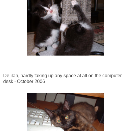
Delilah, hardly taking up any space at all on the computer
desk - October 2006