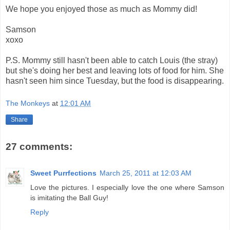
We hope you enjoyed those as much as Mommy did!
Samson
xoxo
P.S. Mommy still hasn't been able to catch Louis (the stray)
but she's doing her best and leaving lots of food for him. She
hasn't seen him since Tuesday, but the food is disappearing.
The Monkeys
at
12:01 AM
Share
27 comments:
Sweet Purrfections
March 25, 2011 at 12:03 AM
Love the pictures. I especially love the one where Samson
is imitating the Ball Guy!
Reply