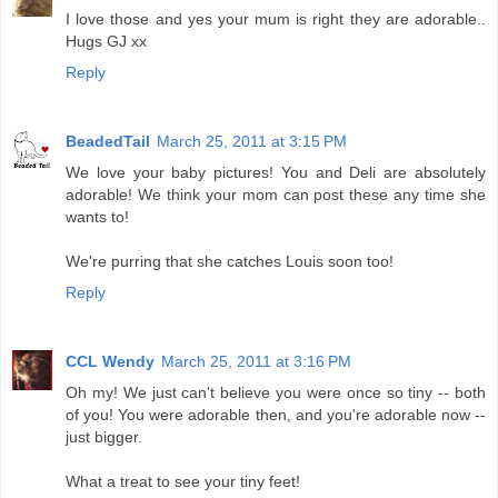
I love those and yes your mum is right they are adorable..
Hugs GJ xx
Reply
BeadedTail
March 25, 2011 at 3:15 PM
We love your baby pictures! You and Deli are absolutely
adorable! We think your mom can post these any time she
wants to!
We're purring that she catches Louis soon too!
Reply
CCL Wendy
March 25, 2011 at 3:16 PM
Oh my! We just can't believe you were once so tiny -- both
of you! You were adorable then, and you're adorable now --
just bigger.
What a treat to see your tiny feet!