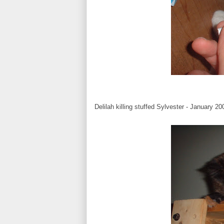
Delilah killing stuffed Sylvester - January 20