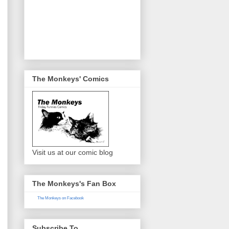
The Monkeys' Comics
Visit us at our comic blog
The Monkeys's Fan Box
The Monkeys on Facebook
Subscribe To