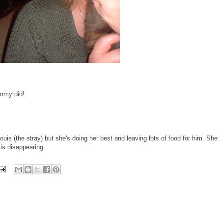
mmy did!
uis (the stray) but she's doing her best and leaving lots of food for him. She
is disappearing.