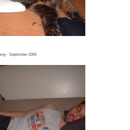
ping - September 2006