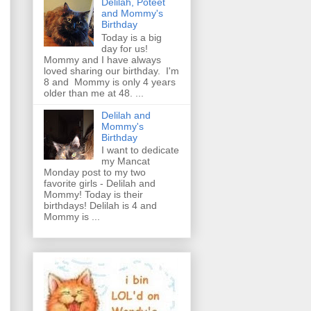
Delilah, Poteet
and Mommy's
Birthday
Today is a big
day for us!
Mommy and I have always
loved sharing our birthday. I'm
8 and Mommy is only 4 years
older than me at 48. ...
Delilah and
Mommy's
Birthday
I want to dedicate
my Mancat
Monday post to my two
favorite girls - Delilah and
Mommy! Today is their
birthdays! Delilah is 4 and
Mommy is ...