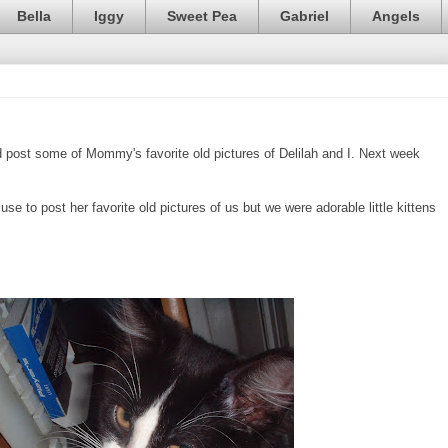
Bella
Iggy
Sweet Pea
Gabriel
Angels
post some of Mommy's favorite old pictures of Delilah and I. Next week
se to post her favorite old pictures of us but we were adorable little kittens