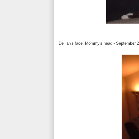
Delilah's face, Mommy's head - September 