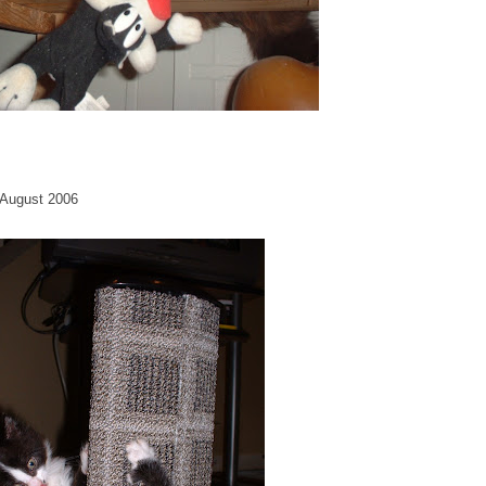
. August 2006