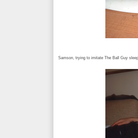
Samson, trying to imitate The Ball Guy slee