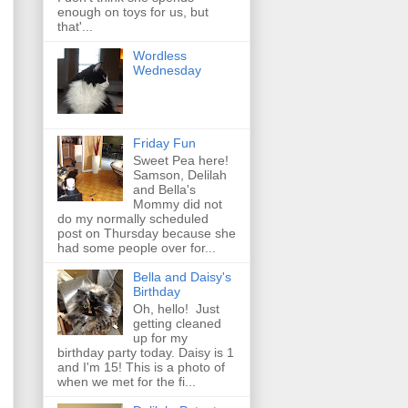
enough on toys for us, but
that'...
Wordless
Wednesday
Friday Fun
Sweet Pea here!
Samson, Delilah
and Bella's
Mommy did not
do my normally scheduled
post on Thursday because she
had some people over for...
Bella and Daisy's
Birthday
Oh, hello! Just
getting cleaned
up for my
birthday party today. Daisy is 1
and I'm 15! This is a photo of
when we met for the fi...