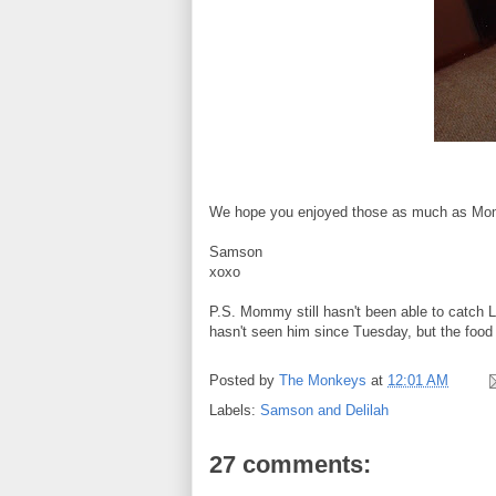
We hope you enjoyed those as much as Mo
Samson
xoxo
P.S. Mommy still hasn't been able to catch Lo
hasn't seen him since Tuesday, but the food 
Posted by
The Monkeys
at
12:01 AM
Labels:
Samson and Delilah
27 comments: