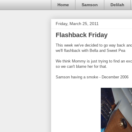
Home
Samson
Delilah
Friday, March 25, 2011
Flashback Friday
This week we've decided to go way back and 
we'll flashback with Bella and Sweet Pea
We think Mommy is just trying to find an excu
so we can't blame her for that.
Samson having a smoke - December 2006