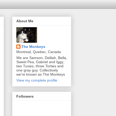
About Me
The Monkeys
Montreal, Quebec, Canada
We are Samson, Delilah, Bella,
Sweet Pea, Gabriel and Iggy;
two Tuxies, three Torties and
one gray guy. Collectively
we're known as The Monkeys
View my complete profile
Followers