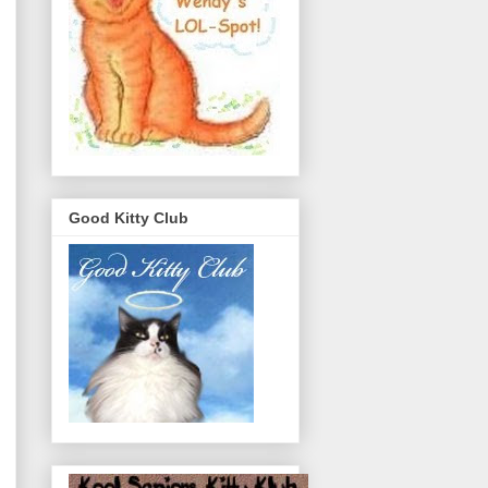
Good Kitty Club