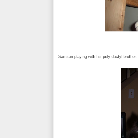
Samson playing with his poly-dactyl brother