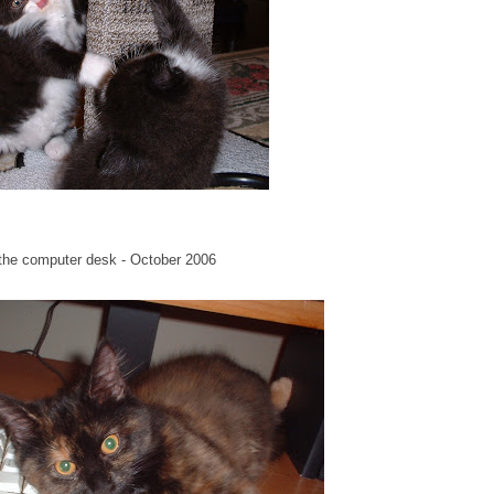
n the computer desk - October 2006