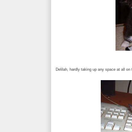
Delilah, hardly taking up any space at all o