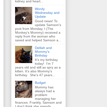
kidney and heart...
Wordy
Wednesday and
Update
Good news! To
update Samson's
post from Monday, I (The
Monkey's Mommy) received a
reply from the woman who
saved and helped Samson a...
Delilah and
Mommy's
Birthday
It's my birthday
today! I'm 7
years old and still as spry as a
kitten. It's also Mommy's
birthday. She's 47 years...
Budget
Mommy has
always had a
problem
managing her
finances. Frankly, Samson and
I don't think she spends