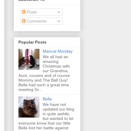
Posts
Comments
Popular Posts
Mancat Monday
We all had an
amazing
Christmas with
our Grandma,
Aunt, cousins and of course
Mommy and The Ball Guy!
Bella had such a great time
meeting Gr...
Bella
We have not
updated our blog
in quite awhile,
but wanted to let
everyone know that our little
Bella lost her battle against