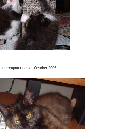
n the computer desk - October 2006