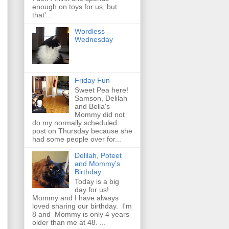
enough on toys for us, but
that'...
Wordless
Wednesday
Friday Fun
Sweet Pea here!
Samson, Delilah
and Bella's
Mommy did not
do my normally scheduled
post on Thursday because she
had some people over for...
Delilah, Poteet
and Mommy's
Birthday
Today is a big
day for us!
Mommy and I have always
loved sharing our birthday. I'm
8 and Mommy is only 4 years
older than me at 48. ...