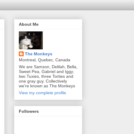
About Me
The Monkeys
Montreal, Quebec, Canada
We are Samson, Delilah, Bella,
Sweet Pea, Gabriel and Iggy;
two Tuxies, three Torties and
one gray guy. Collectively
we're known as The Monkeys
View my complete profile
Followers