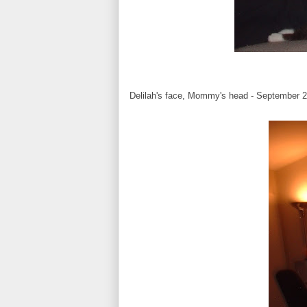
Delilah's face, Mommy's head - September 