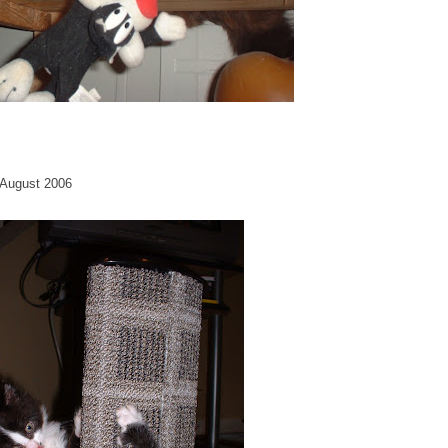
. August 2006