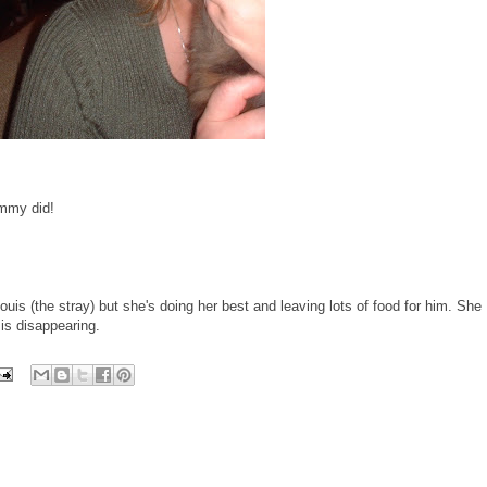
mmy did!
uis (the stray) but she's doing her best and leaving lots of food for him. She
is disappearing.