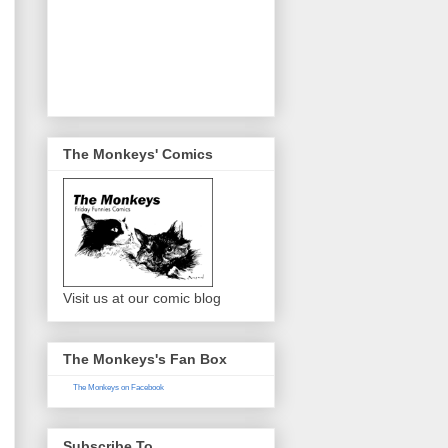
The Monkeys' Comics
Visit us at our comic blog
The Monkeys's Fan Box
The Monkeys on Facebook
Subscribe To