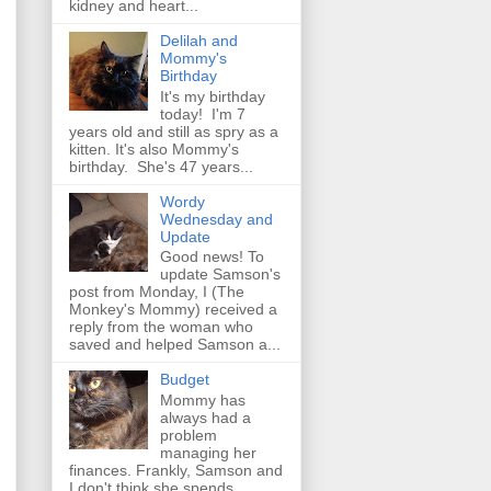
kidney and heart...
Delilah and
Mommy's
Birthday
It's my birthday
today! I'm 7
years old and still as spry as a
kitten. It's also Mommy's
birthday. She's 47 years...
Wordy
Wednesday and
Update
Good news! To
update Samson's
post from Monday, I (The
Monkey's Mommy) received a
reply from the woman who
saved and helped Samson a...
Budget
Mommy has
always had a
problem
managing her
finances. Frankly, Samson and
I don't think she spends