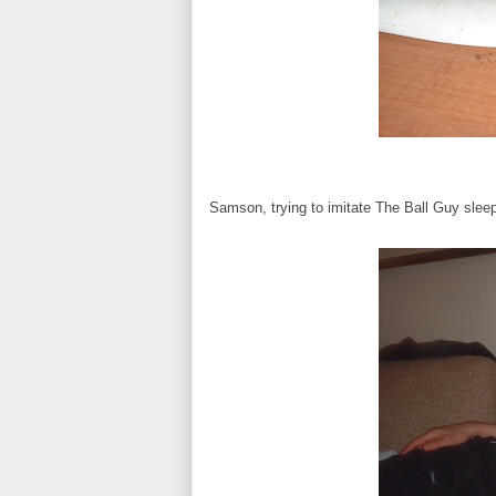
Samson, trying to imitate The Ball Guy slee