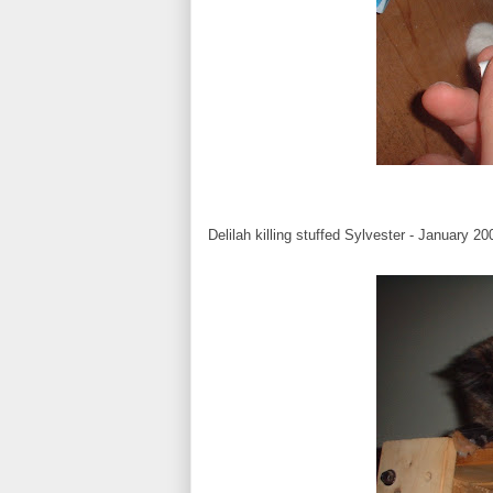
Delilah killing stuffed Sylvester - January 20