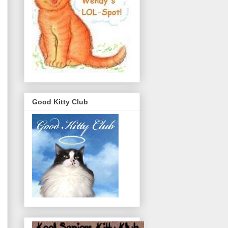
Good Kitty Club