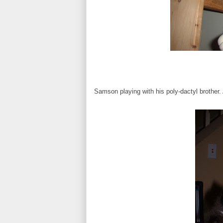
Samson playing with his poly-dactyl brother