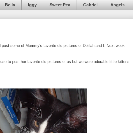
Bella
Iggy
Sweet Pea
Gabriel
Angels
post some of Mommy's favorite old pictures of Delilah and I. Next week
se to post her favorite old pictures of us but we were adorable little kittens