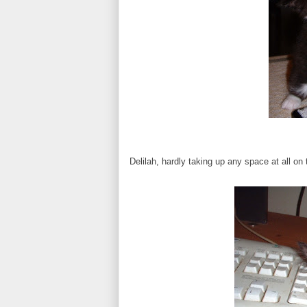
Delilah, hardly taking up any space at all o