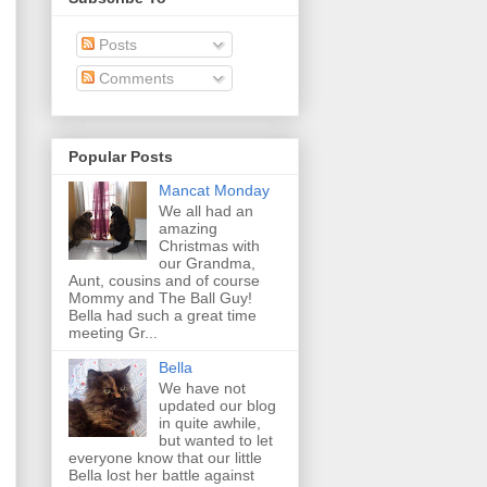
Posts
Comments
Popular Posts
Mancat Monday
We all had an
amazing
Christmas with
our Grandma,
Aunt, cousins and of course
Mommy and The Ball Guy!
Bella had such a great time
meeting Gr...
Bella
We have not
updated our blog
in quite awhile,
but wanted to let
everyone know that our little
Bella lost her battle against