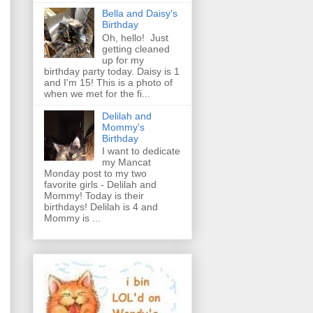
Bella and Daisy's
Birthday
Oh, hello! Just
getting cleaned
up for my
birthday party today. Daisy is 1
and I'm 15! This is a photo of
when we met for the fi...
Delilah and
Mommy's
Birthday
I want to dedicate
my Mancat
Monday post to my two
favorite girls - Delilah and
Mommy! Today is their
birthdays! Delilah is 4 and
Mommy is ...