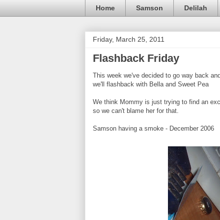
Home
Samson
Delilah
Friday, March 25, 2011
Flashback Friday
This week we've decided to go way back and 
we'll flashback with Bella and Sweet Pea
We think Mommy is just trying to find an excu
so we can't blame her for that.
Samson having a smoke - December 2006