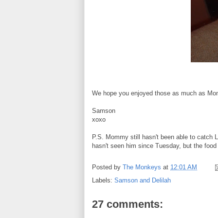
We hope you enjoyed those as much as Mo
Samson
xoxo
P.S. Mommy still hasn't been able to catch Lo
hasn't seen him since Tuesday, but the food 
Posted by
The Monkeys
at
12:01 AM
Labels:
Samson and Delilah
27 comments: