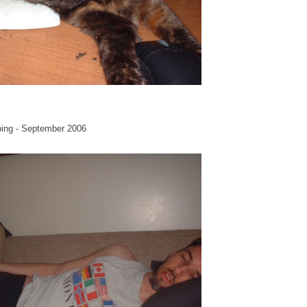
ping - September 2006