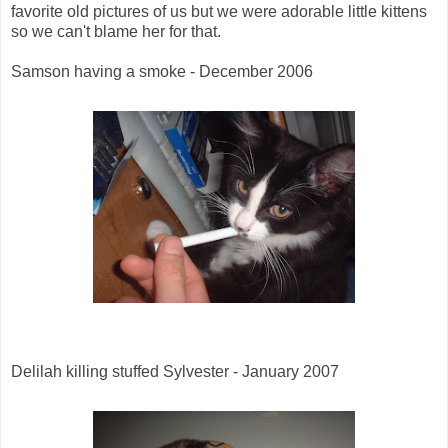
favorite old pictures of us but we were adorable little kittens
so we can't blame her for that.
Samson having a smoke - December 2006
Delilah killing stuffed Sylvester - January 2007