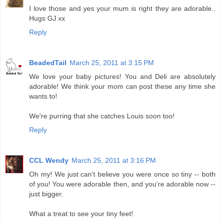
I love those and yes your mum is right they are adorable..
Hugs GJ xx
Reply
BeadedTail
March 25, 2011 at 3:15 PM
We love your baby pictures! You and Deli are absolutely
adorable! We think your mom can post these any time she
wants to!
We're purring that she catches Louis soon too!
Reply
CCL Wendy
March 25, 2011 at 3:16 PM
Oh my! We just can't believe you were once so tiny -- both
of you! You were adorable then, and you're adorable now --
just bigger.
What a treat to see your tiny feet!