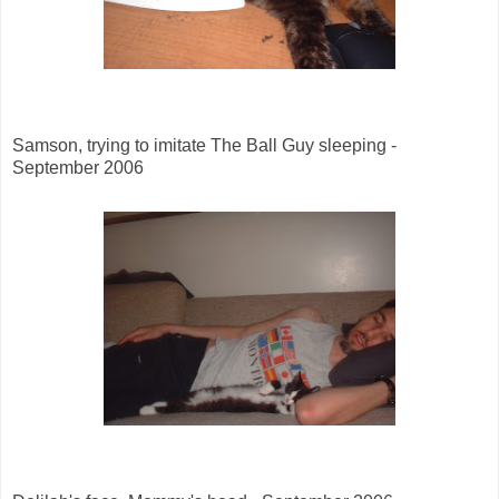
Samson, trying to imitate The Ball Guy sleeping -
September 2006