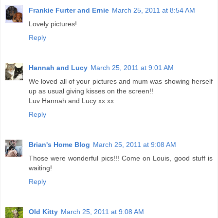
Frankie Furter and Ernie
March 25, 2011 at 8:54 AM
Lovely pictures!
Reply
Hannah and Lucy
March 25, 2011 at 9:01 AM
We loved all of your pictures and mum was showing herself
up as usual giving kisses on the screen!!
Luv Hannah and Lucy xx xx
Reply
Brian's Home Blog
March 25, 2011 at 9:08 AM
Those were wonderful pics!!! Come on Louis, good stuff is
waiting!
Reply
Old Kitty
March 25, 2011 at 9:08 AM