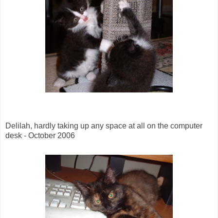
Delilah, hardly taking up any space at all on the computer
desk - October 2006