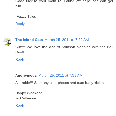
Good luck to your mom re: Louis! We hope she can get
him.
-Fuzzy Tales
Reply
The Island Cats
March 25, 2011 at 7:22 AM
Cute!! We love the one of Samson sleeping with the Ball
Guy!!
Reply
Anonymous
March 25, 2011 at 7:33 AM
Adorable!!! So many cute photos and cute baby kitties!
Happy Weekend!
xo Catherine
Reply