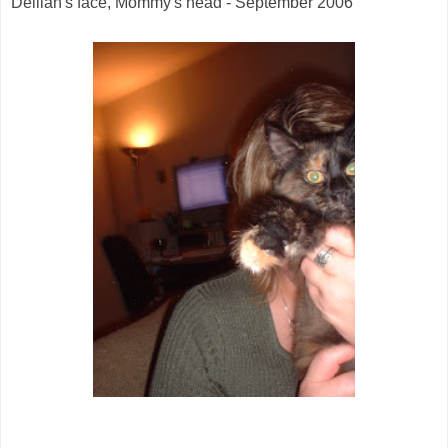
Delilah's face, Mommy's head - September 2006