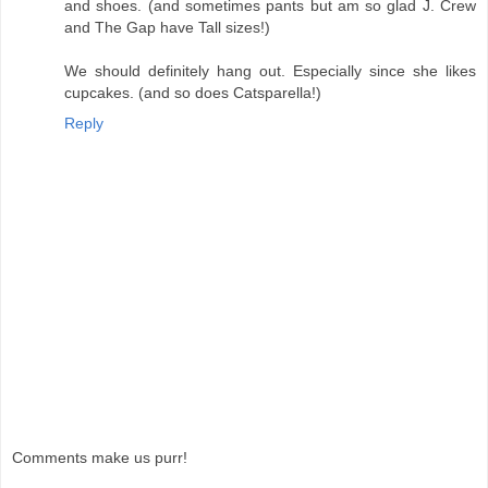
and shoes. (and sometimes pants but am so glad J. Crew
and The Gap have Tall sizes!)
We should definitely hang out. Especially since she likes
cupcakes. (and so does Catsparella!)
Reply
Comments make us purr!