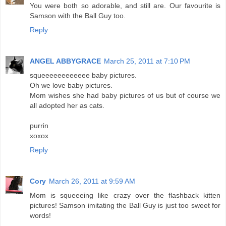
You were both so adorable, and still are. Our favourite is
Samson with the Ball Guy too.
Reply
ANGEL ABBYGRACE
March 25, 2011 at 7:10 PM
squeeeeeeeeeeee baby pictures.
Oh we love baby pictures.
Mom wishes she had baby pictures of us but of course we
all adopted her as cats.
purrin
xoxox
Reply
Cory
March 26, 2011 at 9:59 AM
Mom is squeeeing like crazy over the flashback kitten
pictures! Samson imitating the Ball Guy is just too sweet for
words!