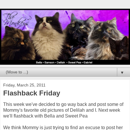
▼
Friday, March 25, 2011
Flashback Friday
This week we've decided to go way back and post some of
Mommy's favorite old pictures of Delilah and I. Next week
we'll flashback with Bella and Sweet Pea
We think Mommy is just trying to find an excuse to post her