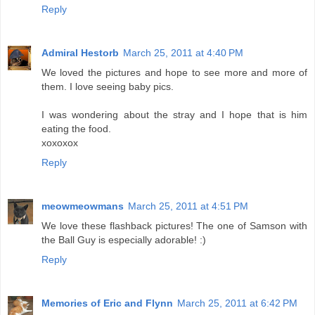
Reply
Admiral Hestorb
March 25, 2011 at 4:40 PM
We loved the pictures and hope to see more and more of
them. I love seeing baby pics.
I was wondering about the stray and I hope that is him
eating the food.
xoxoxox
Reply
meowmeowmans
March 25, 2011 at 4:51 PM
We love these flashback pictures! The one of Samson with
the Ball Guy is especially adorable! :)
Reply
Memories of Eric and Flynn
March 25, 2011 at 6:42 PM