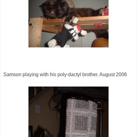
Samson playing with his poly-dactyl brother. August 2006