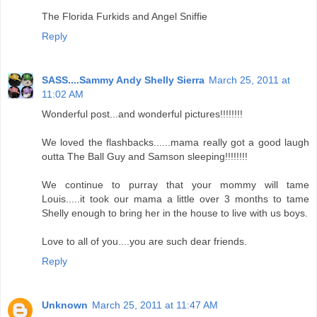
The Florida Furkids and Angel Sniffie
Reply
SASS....Sammy Andy Shelly Sierra
March 25, 2011 at
11:02 AM
Wonderful post...and wonderful pictures!!!!!!!!
We loved the flashbacks......mama really got a good laugh
outta The Ball Guy and Samson sleeping!!!!!!!!
We continue to purray that your mommy will tame
Louis.....it took our mama a little over 3 months to tame
Shelly enough to bring her in the house to live with us boys.
Love to all of you....you are such dear friends.
Reply
Unknown
March 25, 2011 at 11:47 AM