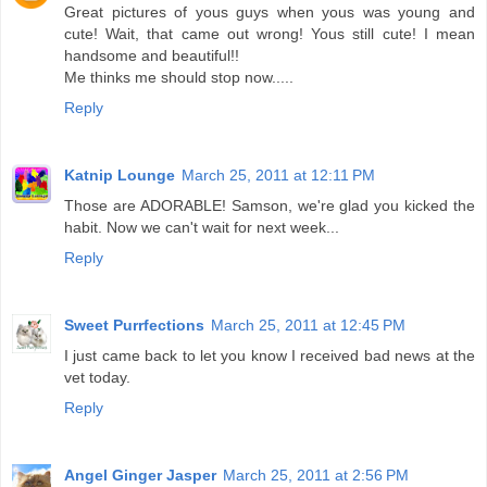
Great pictures of yous guys when yous was young and
cute! Wait, that came out wrong! Yous still cute! I mean
handsome and beautiful!!
Me thinks me should stop now.....
Reply
Katnip Lounge
March 25, 2011 at 12:11 PM
Those are ADORABLE! Samson, we're glad you kicked the
habit. Now we can't wait for next week...
Reply
Sweet Purrfections
March 25, 2011 at 12:45 PM
I just came back to let you know I received bad news at the
vet today.
Reply
Angel Ginger Jasper
March 25, 2011 at 2:56 PM