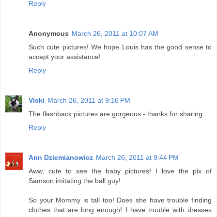
Reply
Anonymous
March 26, 2011 at 10:07 AM
Such cute pictures! We hope Louis has the good sense to
accept your assistance!
Reply
Vicki
March 26, 2011 at 9:16 PM
The flashback pictures are gorgeous - thanks for sharing....
Reply
Ann Dziemianowicz
March 26, 2011 at 9:44 PM
Aww, cute to see the baby pictures! I love the pix of
Samson imitating the ball guy!
So your Mommy is tall too! Does she have trouble finding
clothes that are long enough! I have trouble with dresses