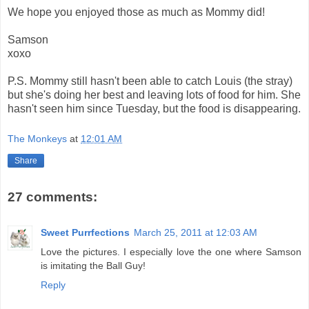
We hope you enjoyed those as much as Mommy did!
Samson
xoxo
P.S. Mommy still hasn't been able to catch Louis (the stray)
but she's doing her best and leaving lots of food for him. She
hasn't seen him since Tuesday, but the food is disappearing.
The Monkeys
at
12:01 AM
Share
27 comments:
Sweet Purrfections
March 25, 2011 at 12:03 AM
Love the pictures. I especially love the one where Samson
is imitating the Ball Guy!
Reply