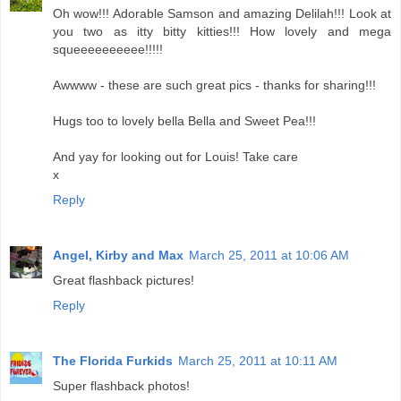
Oh wow!!! Adorable Samson and amazing Delilah!!! Look at
you two as itty bitty kitties!!! How lovely and mega
squeeeeeeeeee!!!!!
Awwww - these are such great pics - thanks for sharing!!!
Hugs too to lovely bella Bella and Sweet Pea!!!
And yay for looking out for Louis! Take care
x
Reply
Angel, Kirby and Max
March 25, 2011 at 10:06 AM
Great flashback pictures!
Reply
The Florida Furkids
March 25, 2011 at 10:11 AM
Super flashback photos!