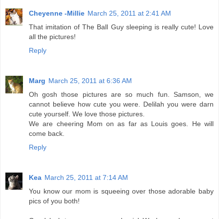
Cheyenne -Millie
March 25, 2011 at 2:41 AM
That imitation of The Ball Guy sleeping is really cute! Love
all the pictures!
Reply
Marg
March 25, 2011 at 6:36 AM
Oh gosh those pictures are so much fun. Samson, we
cannot believe how cute you were. Delilah you were darn
cute yourself. We love those pictures.
We are cheering Mom on as far as Louis goes. He will
come back.
Reply
Kea
March 25, 2011 at 7:14 AM
You know our mom is squeeing over those adorable baby
pics of you both!