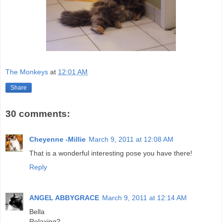
The Monkeys
at
12:01 AM
Share
30 comments:
Cheyenne -Millie
March 9, 2011 at 12:08 AM
That is a wonderful interesting pose you have there!
Reply
ANGEL ABBYGRACE
March 9, 2011 at 12:14 AM
Bella
Relaxing?