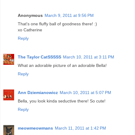
Anonymous
March 9, 2011 at 9:56 PM
That's one fluffy ball of goodness there! :)
xo Catherine
Reply
The Taylor CatSSSSS
March 10, 2011 at 3:11 PM
What an adorable picture of an adorable Bella!
Reply
Ann Dziemianowicz
March 10, 2011 at 5:07 PM
Bella, you look kinda seductive there! So cute!
Reply
meowmeowmans
March 11, 2011 at 1:42 PM