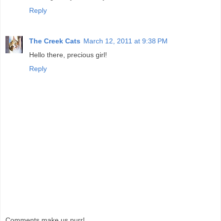
Reply
The Creek Cats
March 12, 2011 at 9:38 PM
Hello there, precious girl!
Reply
Comments make us purr!