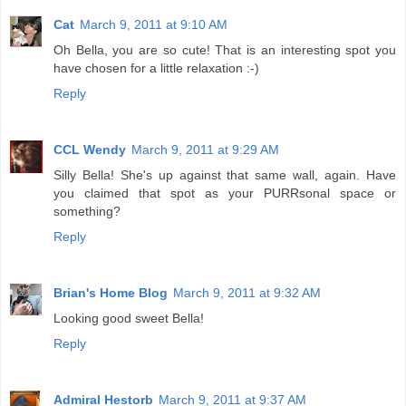
Cat
March 9, 2011 at 9:10 AM
Oh Bella, you are so cute! That is an interesting spot you
have chosen for a little relaxation :-)
Reply
CCL Wendy
March 9, 2011 at 9:29 AM
Silly Bella! She's up against that same wall, again. Have
you claimed that spot as your PURRsonal space or
something?
Reply
Brian's Home Blog
March 9, 2011 at 9:32 AM
Looking good sweet Bella!
Reply
Admiral Hestorb
March 9, 2011 at 9:37 AM