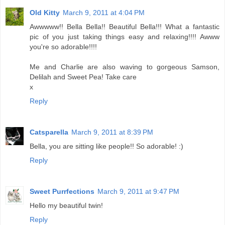
Old Kitty
March 9, 2011 at 4:04 PM
Awwwww!! Bella Bella!! Beautiful Bella!!! What a fantastic
pic of you just taking things easy and relaxing!!!! Awww
you're so adorable!!!!
Me and Charlie are also waving to gorgeous Samson,
Delilah and Sweet Pea! Take care
x
Reply
Catsparella
March 9, 2011 at 8:39 PM
Bella, you are sitting like people!! So adorable! :)
Reply
Sweet Purrfections
March 9, 2011 at 9:47 PM
Hello my beautiful twin!
Reply