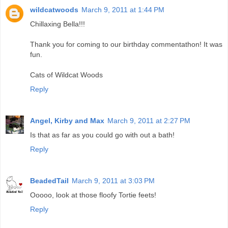
wildcatwoods
March 9, 2011 at 1:44 PM
Chillaxing Bella!!!
Thank you for coming to our birthday commentathon! It was
fun.
Cats of Wildcat Woods
Reply
Angel, Kirby and Max
March 9, 2011 at 2:27 PM
Is that as far as you could go with out a bath!
Reply
BeadedTail
March 9, 2011 at 3:03 PM
Ooooo, look at those floofy Tortie feets!
Reply