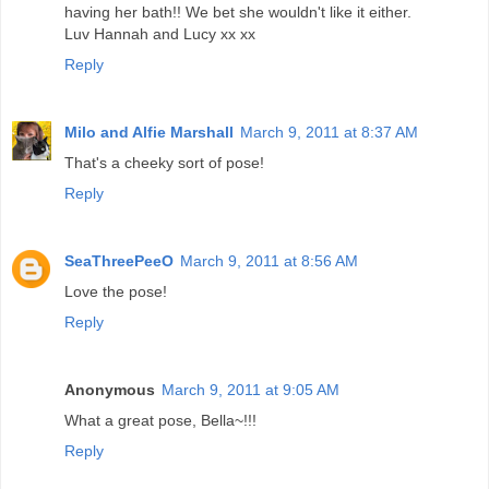
having her bath!! We bet she wouldn't like it either.
Luv Hannah and Lucy xx xx
Reply
Milo and Alfie Marshall
March 9, 2011 at 8:37 AM
That's a cheeky sort of pose!
Reply
SeaThreePeeO
March 9, 2011 at 8:56 AM
Love the pose!
Reply
Anonymous
March 9, 2011 at 9:05 AM
What a great pose, Bella~!!!
Reply