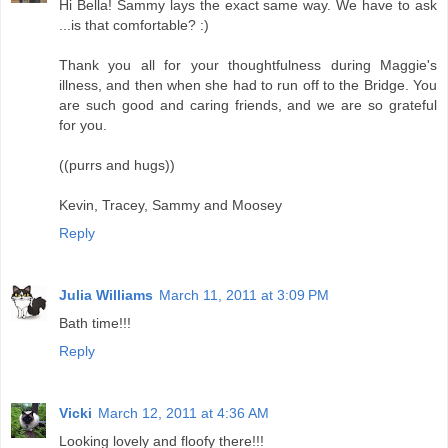
Hi Bella! Sammy lays the exact same way. We have to ask
...is that comfortable? :)
Thank you all for your thoughtfulness during Maggie's
illness, and then when she had to run off to the Bridge. You
are such good and caring friends, and we are so grateful
for you.
((purrs and hugs))
Kevin, Tracey, Sammy and Moosey
Reply
Julia Williams
March 11, 2011 at 3:09 PM
Bath time!!!
Reply
Vicki
March 12, 2011 at 4:36 AM
Looking lovely and floofy there!!!