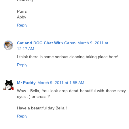
Purrs
Abby
Reply
Cat and DOG Chat With Caren
March 9, 2011 at
12:17 AM
I think there is some serious cleaning taking place here!
Reply
Mr Puddy
March 9, 2011 at 1:55 AM
Wow ! Bella, You look drop dead beautiful with those sexy
eyes : ) or cross ?
Have a beautiful day Bella !
Reply