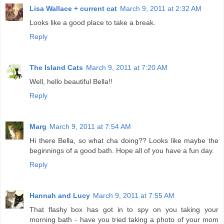
Lisa Wallace + current cat
March 9, 2011 at 2:32 AM
Looks like a good place to take a break.
Reply
The Island Cats
March 9, 2011 at 7:20 AM
Well, hello beautiful Bella!!
Reply
Marg
March 9, 2011 at 7:54 AM
Hi there Bella, so what cha doing?? Looks like maybe the
beginnings of a good bath. Hope all of you have a fun day.
Reply
Hannah and Lucy
March 9, 2011 at 7:55 AM
That flashy box has got in to spy on you taking your
morning bath - have you tried taking a photo of your mom