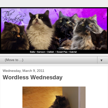
▼
Wednesday, March 9, 2011
Wordless Wednesday