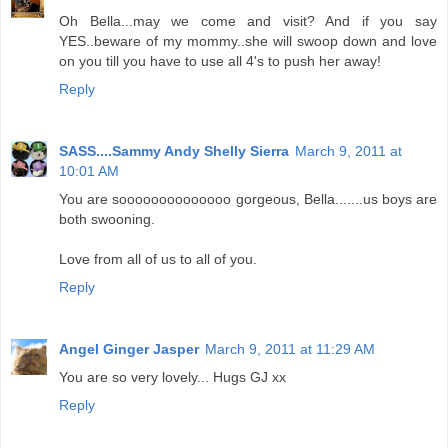
Oh Bella...may we come and visit? And if you say
YES..beware of my mommy..she will swoop down and love
on you till you have to use all 4's to push her away!
Reply
SASS....Sammy Andy Shelly Sierra
March 9, 2011 at
10:01 AM
You are soooooooooooooo gorgeous, Bella.......us boys are
both swooning.
Love from all of us to all of you.
Reply
Angel Ginger Jasper
March 9, 2011 at 11:29 AM
You are so very lovely... Hugs GJ xx
Reply