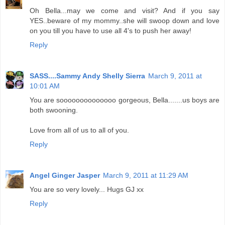
Oh Bella...may we come and visit? And if you say
YES..beware of my mommy..she will swoop down and love
on you till you have to use all 4's to push her away!
Reply
SASS....Sammy Andy Shelly Sierra
March 9, 2011 at
10:01 AM
You are soooooooooooooo gorgeous, Bella.......us boys are
both swooning.
Love from all of us to all of you.
Reply
Angel Ginger Jasper
March 9, 2011 at 11:29 AM
You are so very lovely... Hugs GJ xx
Reply