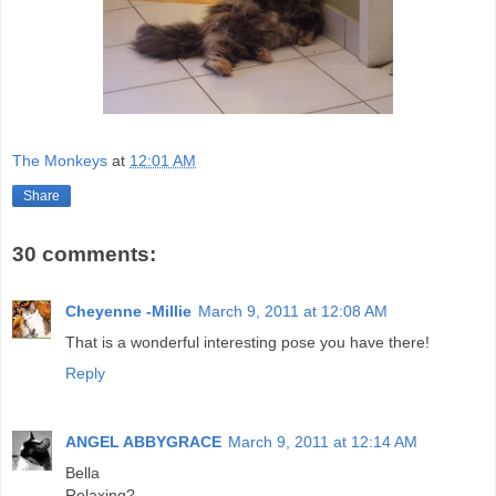
The Monkeys
at
12:01 AM
Share
30 comments:
Cheyenne -Millie
March 9, 2011 at 12:08 AM
That is a wonderful interesting pose you have there!
Reply
ANGEL ABBYGRACE
March 9, 2011 at 12:14 AM
Bella
Relaxing?