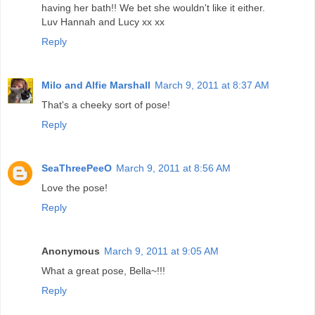
having her bath!! We bet she wouldn't like it either.
Luv Hannah and Lucy xx xx
Reply
Milo and Alfie Marshall
March 9, 2011 at 8:37 AM
That's a cheeky sort of pose!
Reply
SeaThreePeeO
March 9, 2011 at 8:56 AM
Love the pose!
Reply
Anonymous
March 9, 2011 at 9:05 AM
What a great pose, Bella~!!!
Reply