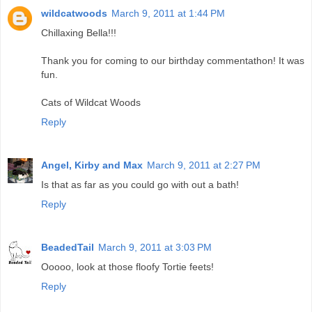
wildcatwoods
March 9, 2011 at 1:44 PM
Chillaxing Bella!!!
Thank you for coming to our birthday commentathon! It was
fun.
Cats of Wildcat Woods
Reply
Angel, Kirby and Max
March 9, 2011 at 2:27 PM
Is that as far as you could go with out a bath!
Reply
BeadedTail
March 9, 2011 at 3:03 PM
Ooooo, look at those floofy Tortie feets!
Reply