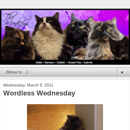
▼
Wednesday, March 9, 2011
Wordless Wednesday