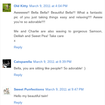
Old Kitty
March 9, 2011 at 4:04 PM
Awwwww!! Bella Bella!! Beautiful Bella!!! What a fantastic
pic of you just taking things easy and relaxing!!!! Awww
you're so adorable!!!!
Me and Charlie are also waving to gorgeous Samson,
Delilah and Sweet Pea! Take care
x
Reply
Catsparella
March 9, 2011 at 8:39 PM
Bella, you are sitting like people!! So adorable! :)
Reply
Sweet Purrfections
March 9, 2011 at 9:47 PM
Hello my beautiful twin!
Reply