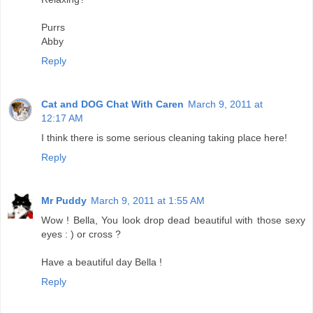
Purrs
Abby
Reply
Cat and DOG Chat With Caren
March 9, 2011 at
12:17 AM
I think there is some serious cleaning taking place here!
Reply
Mr Puddy
March 9, 2011 at 1:55 AM
Wow ! Bella, You look drop dead beautiful with those sexy
eyes : ) or cross ?
Have a beautiful day Bella !
Reply