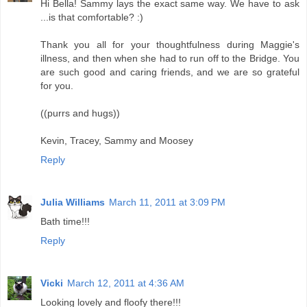
Hi Bella! Sammy lays the exact same way. We have to ask
...is that comfortable? :)
Thank you all for your thoughtfulness during Maggie's
illness, and then when she had to run off to the Bridge. You
are such good and caring friends, and we are so grateful
for you.
((purrs and hugs))
Kevin, Tracey, Sammy and Moosey
Reply
Julia Williams
March 11, 2011 at 3:09 PM
Bath time!!!
Reply
Vicki
March 12, 2011 at 4:36 AM
Looking lovely and floofy there!!!