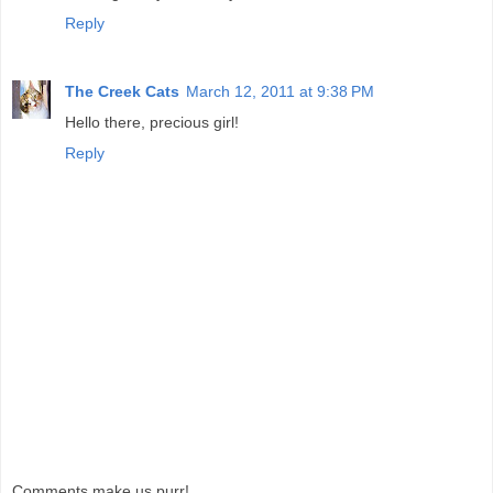
Reply
The Creek Cats
March 12, 2011 at 9:38 PM
Hello there, precious girl!
Reply
Comments make us purr!