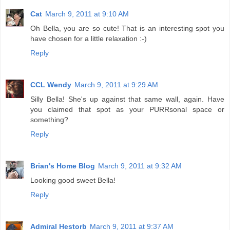
Cat
March 9, 2011 at 9:10 AM
Oh Bella, you are so cute! That is an interesting spot you
have chosen for a little relaxation :-)
Reply
CCL Wendy
March 9, 2011 at 9:29 AM
Silly Bella! She's up against that same wall, again. Have
you claimed that spot as your PURRsonal space or
something?
Reply
Brian's Home Blog
March 9, 2011 at 9:32 AM
Looking good sweet Bella!
Reply
Admiral Hestorb
March 9, 2011 at 9:37 AM