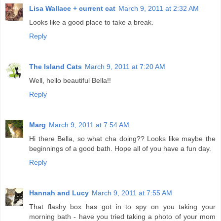
Lisa Wallace + current cat
March 9, 2011 at 2:32 AM
Looks like a good place to take a break.
Reply
The Island Cats
March 9, 2011 at 7:20 AM
Well, hello beautiful Bella!!
Reply
Marg
March 9, 2011 at 7:54 AM
Hi there Bella, so what cha doing?? Looks like maybe the
beginnings of a good bath. Hope all of you have a fun day.
Reply
Hannah and Lucy
March 9, 2011 at 7:55 AM
That flashy box has got in to spy on you taking your
morning bath - have you tried taking a photo of your mom