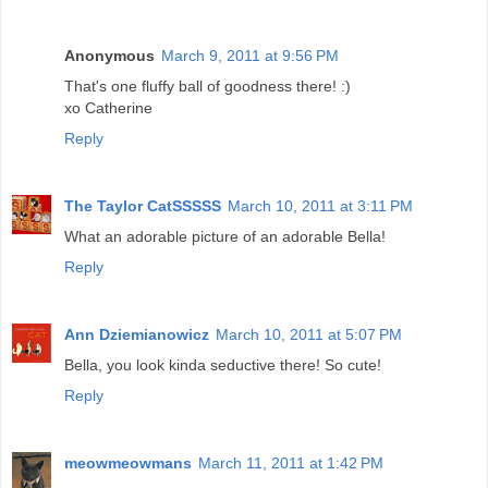
Anonymous
March 9, 2011 at 9:56 PM
That's one fluffy ball of goodness there! :)
xo Catherine
Reply
The Taylor CatSSSSS
March 10, 2011 at 3:11 PM
What an adorable picture of an adorable Bella!
Reply
Ann Dziemianowicz
March 10, 2011 at 5:07 PM
Bella, you look kinda seductive there! So cute!
Reply
meowmeowmans
March 11, 2011 at 1:42 PM