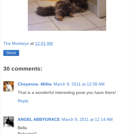
The Monkeys
at
12:01 AM
Share
30 comments:
Cheyenne -Millie
March 9, 2011 at 12:08 AM
That is a wonderful interesting pose you have there!
Reply
ANGEL ABBYGRACE
March 9, 2011 at 12:14 AM
Bella
Relaxing?