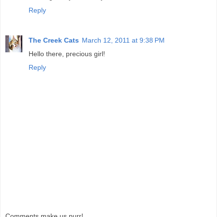
Reply
The Creek Cats
March 12, 2011 at 9:38 PM
Hello there, precious girl!
Reply
Comments make us purr!