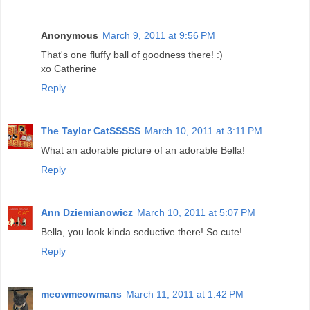
Anonymous
March 9, 2011 at 9:56 PM
That's one fluffy ball of goodness there! :)
xo Catherine
Reply
The Taylor CatSSSSS
March 10, 2011 at 3:11 PM
What an adorable picture of an adorable Bella!
Reply
Ann Dziemianowicz
March 10, 2011 at 5:07 PM
Bella, you look kinda seductive there! So cute!
Reply
meowmeowmans
March 11, 2011 at 1:42 PM