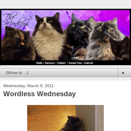
▼
Wednesday, March 9, 2011
Wordless Wednesday