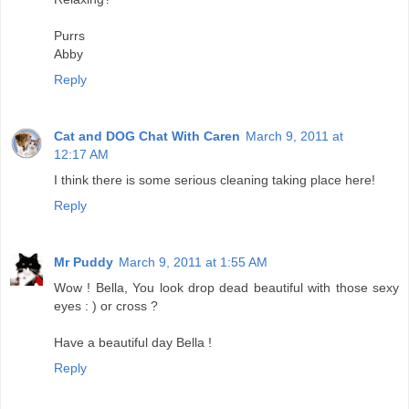
Purrs
Abby
Reply
Cat and DOG Chat With Caren
March 9, 2011 at
12:17 AM
I think there is some serious cleaning taking place here!
Reply
Mr Puddy
March 9, 2011 at 1:55 AM
Wow ! Bella, You look drop dead beautiful with those sexy
eyes : ) or cross ?
Have a beautiful day Bella !
Reply