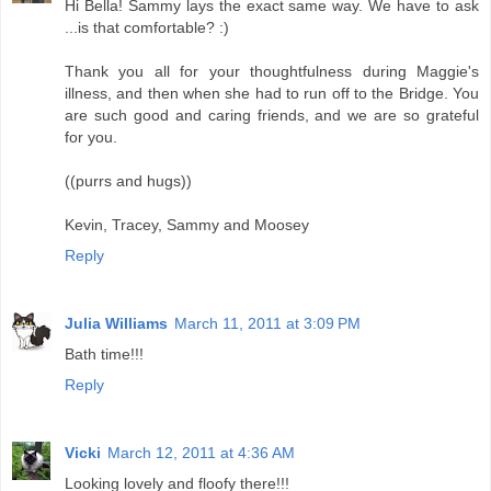
Hi Bella! Sammy lays the exact same way. We have to ask
...is that comfortable? :)
Thank you all for your thoughtfulness during Maggie's
illness, and then when she had to run off to the Bridge. You
are such good and caring friends, and we are so grateful
for you.
((purrs and hugs))
Kevin, Tracey, Sammy and Moosey
Reply
Julia Williams
March 11, 2011 at 3:09 PM
Bath time!!!
Reply
Vicki
March 12, 2011 at 4:36 AM
Looking lovely and floofy there!!!