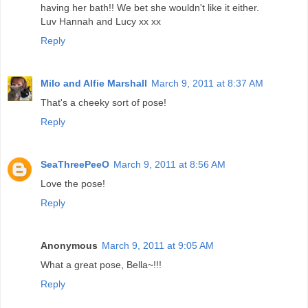
having her bath!! We bet she wouldn't like it either.
Luv Hannah and Lucy xx xx
Reply
Milo and Alfie Marshall
March 9, 2011 at 8:37 AM
That's a cheeky sort of pose!
Reply
SeaThreePeeO
March 9, 2011 at 8:56 AM
Love the pose!
Reply
Anonymous
March 9, 2011 at 9:05 AM
What a great pose, Bella~!!!
Reply