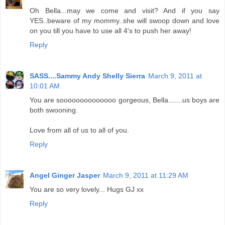
Oh Bella...may we come and visit? And if you say
YES..beware of my mommy..she will swoop down and love
on you till you have to use all 4's to push her away!
Reply
SASS....Sammy Andy Shelly Sierra
March 9, 2011 at
10:01 AM
You are soooooooooooooo gorgeous, Bella.......us boys are
both swooning.
Love from all of us to all of you.
Reply
Angel Ginger Jasper
March 9, 2011 at 11:29 AM
You are so very lovely... Hugs GJ xx
Reply