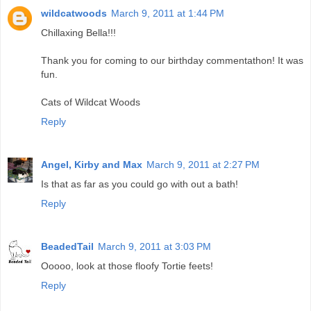
wildcatwoods
March 9, 2011 at 1:44 PM
Chillaxing Bella!!!
Thank you for coming to our birthday commentathon! It was
fun.
Cats of Wildcat Woods
Reply
Angel, Kirby and Max
March 9, 2011 at 2:27 PM
Is that as far as you could go with out a bath!
Reply
BeadedTail
March 9, 2011 at 3:03 PM
Ooooo, look at those floofy Tortie feets!
Reply