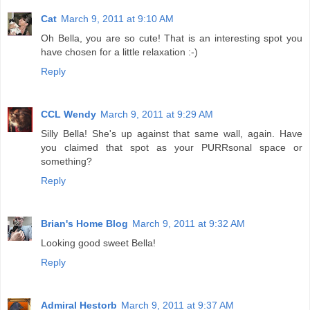
Cat
March 9, 2011 at 9:10 AM
Oh Bella, you are so cute! That is an interesting spot you
have chosen for a little relaxation :-)
Reply
CCL Wendy
March 9, 2011 at 9:29 AM
Silly Bella! She's up against that same wall, again. Have
you claimed that spot as your PURRsonal space or
something?
Reply
Brian's Home Blog
March 9, 2011 at 9:32 AM
Looking good sweet Bella!
Reply
Admiral Hestorb
March 9, 2011 at 9:37 AM