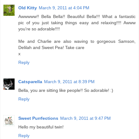
Old Kitty
March 9, 2011 at 4:04 PM
Awwwww!! Bella Bella!! Beautiful Bella!!! What a fantastic
pic of you just taking things easy and relaxing!!!! Awww
you're so adorable!!!!
Me and Charlie are also waving to gorgeous Samson,
Delilah and Sweet Pea! Take care
x
Reply
Catsparella
March 9, 2011 at 8:39 PM
Bella, you are sitting like people!! So adorable! :)
Reply
Sweet Purrfections
March 9, 2011 at 9:47 PM
Hello my beautiful twin!
Reply