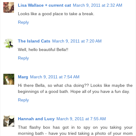
Lisa Wallace + current cat
March 9, 2011 at 2:32 AM
Looks like a good place to take a break.
Reply
The Island Cats
March 9, 2011 at 7:20 AM
Well, hello beautiful Bella!!
Reply
Marg
March 9, 2011 at 7:54 AM
Hi there Bella, so what cha doing?? Looks like maybe the
beginnings of a good bath. Hope all of you have a fun day.
Reply
Hannah and Lucy
March 9, 2011 at 7:55 AM
That flashy box has got in to spy on you taking your
morning bath - have you tried taking a photo of your mom