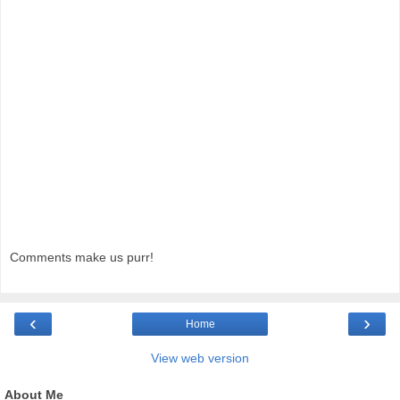
Comments make us purr!
‹
›
Home
View web version
About Me