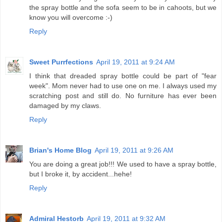
the spray bottle and the sofa seem to be in cahoots, but we
know you will overcome :-)
Reply
Sweet Purrfections
April 19, 2011 at 9:24 AM
I think that dreaded spray bottle could be part of "fear
week". Mom never had to use one on me. I always used my
scratching post and still do. No furniture has ever been
damaged by my claws.
Reply
Brian's Home Blog
April 19, 2011 at 9:26 AM
You are doing a great job!!! We used to have a spray bottle,
but I broke it, by accident...hehe!
Reply
Admiral Hestorb
April 19, 2011 at 9:32 AM