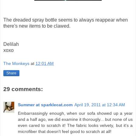
The dreaded spray bottle seems to always reappear when
there's new items to be clawed.
Delilah
xoxo
The Monkeys
at
12:01 AM
Share
29 comments:
Summer at sparklecat.com
April 19, 2011 at 12:34 AM
Embarrassingly enough, when our sofa showed up a year
and a half ago, we did examine it thorougly... but none of us
even cared to scratch it! The fabric looks velvety, but it's a
microfiber that doesn't feel good to scratch at all!