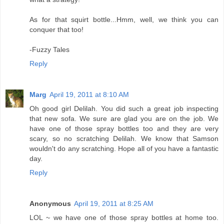
As for that squirt bottle...Hmm, well, we think you can
conquer that too!
-Fuzzy Tales
Reply
Marg
April 19, 2011 at 8:10 AM
Oh good girl Delilah. You did such a great job inspecting
that new sofa. We sure are glad you are on the job. We
have one of those spray bottles too and they are very
scary, so no scratching Delilah. We know that Samson
wouldn't do any scratching. Hope all of you have a fantastic
day.
Reply
Anonymous
April 19, 2011 at 8:25 AM
LOL ~ we have one of those spray bottles at home too.