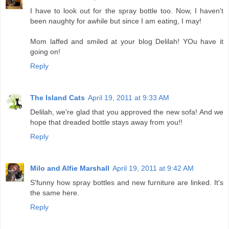
I have to look out for the spray bottle too. Now, I haven't
been naughty for awhile but since I am eating, I may!
Mom laffed and smiled at your blog Delilah! YOu have it
going on!
Reply
The Island Cats
April 19, 2011 at 9:33 AM
Delilah, we're glad that you approved the new sofa! And we
hope that dreaded bottle stays away from you!!
Reply
Milo and Alfie Marshall
April 19, 2011 at 9:42 AM
S'funny how spray bottles and new furniture are linked. It's
the same here.
Reply