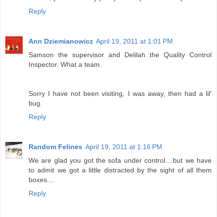
Reply
Ann Dziemianowicz
April 19, 2011 at 1:01 PM
Samson the supervisor and Delilah the Quality Control
Inspector. What a team.
Sorry I have not been visiting, I was away, then had a lil'
bug.
Reply
Random Felines
April 19, 2011 at 1:16 PM
We are glad you got the sofa under control....but we have
to admit we got a little distracted by the sight of all them
boxes....
Reply