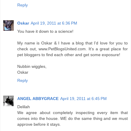
Reply
Oskar
April 19, 2011 at 6:36 PM
You have it down to a science!
My name is Oskar & I have a blog that I'd love for you to
check out, www.PetBlogsUnited.com. It's a great place for
pet bloggers to find each other and get some exposure!
Nubbin wiggles,
Oskar
Reply
ANGEL ABBYGRACE
April 19, 2011 at 6:45 PM
Delilah
We agree about completely inspecting every item that
comes into the house. WE do the same thing and we must
approve before it stays.