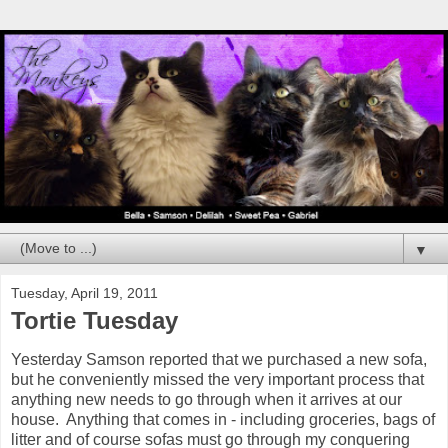
▼
Tuesday, April 19, 2011
Tortie Tuesday
Yesterday Samson reported that we purchased a new sofa,
but he conveniently missed the very important process that
anything new needs to go through when it arrives at our
house. Anything that comes in - including groceries, bags of
litter and of course sofas must go through my conquering