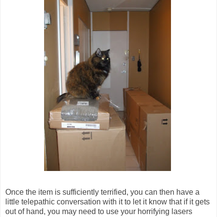
Once the item is sufficiently terrified, you can then have a
little telepathic conversation with it to let it know that if it gets
out of hand, you may need to use your horrifying lasers