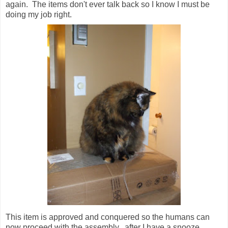
again. The items don't ever talk back so I know I must be
doing my job right.
This item is approved and conquered so the humans can
now proceed with the assembly...after I have a snooze.