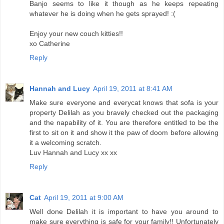
Banjo seems to like it though as he keeps repeating
whatever he is doing when he gets sprayed! :(
Enjoy your new couch kitties!!
xo Catherine
Reply
Hannah and Lucy
April 19, 2011 at 8:41 AM
Make sure everyone and everycat knows that sofa is your
property Delilah as you bravely checked out the packaging
and the napability of it. You are therefore entitled to be the
first to sit on it and show it the paw of doom before allowing
it a welcoming scratch.
Luv Hannah and Lucy xx xx
Reply
Cat
April 19, 2011 at 9:00 AM
Well done Delilah it is important to have you around to
make sure everything is safe for your family!! Unfortunately