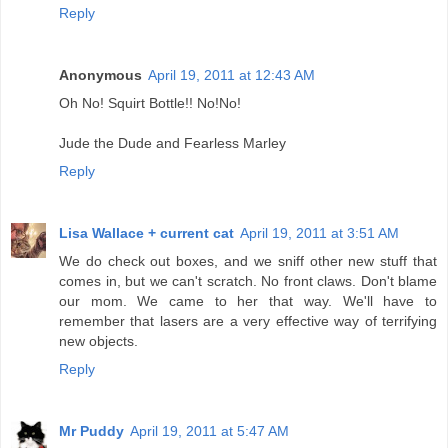
Reply
Anonymous
April 19, 2011 at 12:43 AM
Oh No! Squirt Bottle!! No!No!
Jude the Dude and Fearless Marley
Reply
Lisa Wallace + current cat
April 19, 2011 at 3:51 AM
We do check out boxes, and we sniff other new stuff that
comes in, but we can't scratch. No front claws. Don't blame
our mom. We came to her that way. We'll have to
remember that lasers are a very effective way of terrifying
new objects.
Reply
Mr Puddy
April 19, 2011 at 5:47 AM