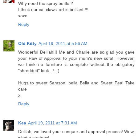
Why need the spray bottle ?
I think our cat claws' art is brilliant !!!
xoxo
Reply
Old Kitty
April 19, 2011 at 5:56 AM
Wonderful Delilah!!! Me and Charlie are so glad you gave
your Paw of Approval to your mum's new sofa!! However,
we think no furniture is complete without the obligatory
"shredded" look ..! :-)
Hugs to sweet Samson, bella Bella and Sweet Pea! Take
care
x
Reply
Kea
April 19, 2011 at 7:31 AM
Delilah, we loved your conquer and approval process! Wow,
what a strategy!