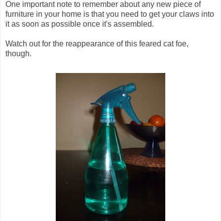
One important note to remember about any new piece of
furniture in your home is that you need to get your claws into
it as soon as possible once it's assembled.
Watch out for the reappearance of this feared cat foe,
though.