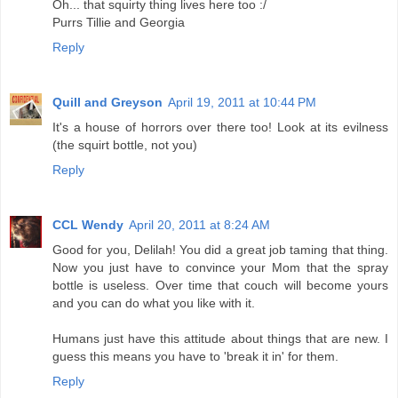
Oh... that squirty thing lives here too :/
Purrs Tillie and Georgia
Reply
Quill and Greyson
April 19, 2011 at 10:44 PM
It's a house of horrors over there too! Look at its evilness
(the squirt bottle, not you)
Reply
CCL Wendy
April 20, 2011 at 8:24 AM
Good for you, Delilah! You did a great job taming that thing.
Now you just have to convince your Mom that the spray
bottle is useless. Over time that couch will become yours
and you can do what you like with it.
Humans just have this attitude about things that are new. I
guess this means you have to 'break it in' for them.
Reply