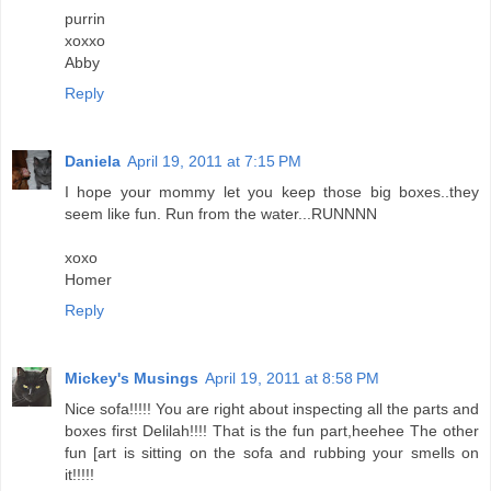
purrin
xoxxo
Abby
Reply
Daniela
April 19, 2011 at 7:15 PM
I hope your mommy let you keep those big boxes..they
seem like fun. Run from the water...RUNNNN
xoxo
Homer
Reply
Mickey's Musings
April 19, 2011 at 8:58 PM
Nice sofa!!!!! You are right about inspecting all the parts and
boxes first Delilah!!!! That is the fun part,heehee The other
fun [art is sitting on the sofa and rubbing your smells on
it!!!!!