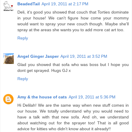
BeadedTail
April 19, 2011 at 2:17 PM
Deli, it's good you showed that couch that Torties dominate
in your house! We can't figure how come your mommy
would want to spray your new couch though. Maybe she'll
spray at the areas she wants you to add more cat art too.
Reply
Angel Ginger Jasper
April 19, 2011 at 3:52 PM
Glad you showed that sofa who was boss but I hope you
dont get sprayed. Hugs GJ x
Reply
Amy & the house of cats
April 19, 2011 at 5:36 PM
Hi Delilah! We are the same way when new stuff comes in
our house. We totally understand why you would need to
have a talk with that new sofa. And oh, we understand
about watching out for the sprayer too! That is all good
advice for kitties who didn't know about it already!!