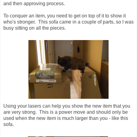
and then approving process.
To conquer an item, you need to get on top of it to show it
who's stronger. This sofa came in a couple of parts, so I was
busy sitting on all the pieces.
Using your lasers can help you show the new item that you
are very strong. This is a power move and should only be
used when the new item is much larger than you - like this
sofa.