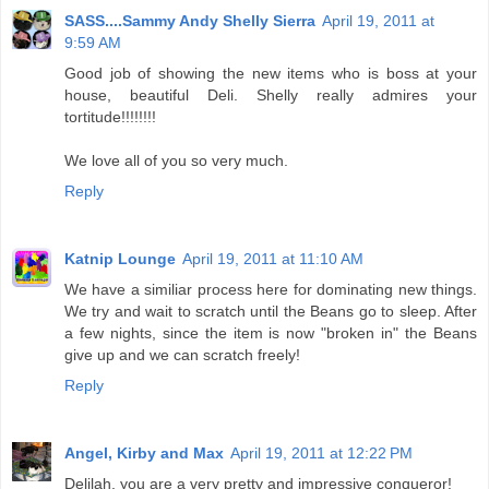
SASS....Sammy Andy Shelly Sierra
April 19, 2011 at
9:59 AM
Good job of showing the new items who is boss at your
house, beautiful Deli. Shelly really admires your
tortitude!!!!!!!!
We love all of you so very much.
Reply
Katnip Lounge
April 19, 2011 at 11:10 AM
We have a similiar process here for dominating new things.
We try and wait to scratch until the Beans go to sleep. After
a few nights, since the item is now "broken in" the Beans
give up and we can scratch freely!
Reply
Angel, Kirby and Max
April 19, 2011 at 12:22 PM
Delilah, you are a very pretty and impressive conqueror!