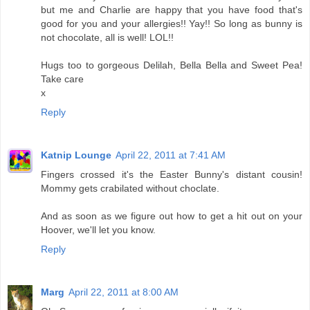
but me and Charlie are happy that you have food that's
good for you and your allergies!! Yay!! So long as bunny is
not chocolate, all is well! LOL!!
Hugs too to gorgeous Delilah, Bella Bella and Sweet Pea!
Take care
x
Reply
Katnip Lounge
April 22, 2011 at 7:41 AM
Fingers crossed it's the Easter Bunny's distant cousin!
Mommy gets crabilated without choclate.
And as soon as we figure out how to get a hit out on your
Hoover, we'll let you know.
Reply
Marg
April 22, 2011 at 8:00 AM