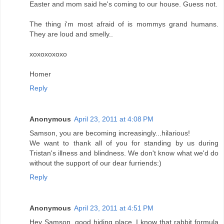
Easter and mom said he's coming to our house. Guess not.
The thing i'm most afraid of is mommys grand humans.
They are loud and smelly..
xoxoxoxoxo
Homer
Reply
Anonymous
April 23, 2011 at 4:08 PM
Samson, you are becoming increasingly...hilarious!
We want to thank all of you for standing by us during
Tristan's illness and blindness. We don't know what we'd do
without the support of our dear furriends:)
Reply
Anonymous
April 23, 2011 at 4:51 PM
Hey Samson, good hiding place. I know that rabbit formula