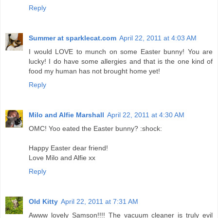
Reply
Summer at sparklecat.com
April 22, 2011 at 4:03 AM
I would LOVE to munch on some Easter bunny! You are
lucky! I do have some allergies and that is the one kind of
food my human has not brought home yet!
Reply
Milo and Alfie Marshall
April 22, 2011 at 4:30 AM
OMC! Yoo eated the Easter bunny? :shock:
Happy Easter dear friend!
Love Milo and Alfie xx
Reply
Old Kitty
April 22, 2011 at 7:31 AM
Awww lovely Samson!!!! The vacuum cleaner is truly evil