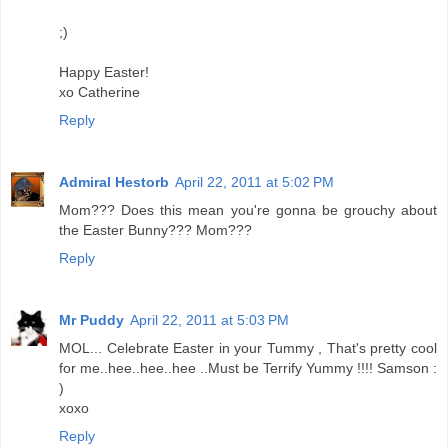
;)
Happy Easter!
xo Catherine
Reply
Admiral Hestorb
April 22, 2011 at 5:02 PM
Mom??? Does this mean you're gonna be grouchy about
the Easter Bunny??? Mom???
Reply
Mr Puddy
April 22, 2011 at 5:03 PM
MOL... Celebrate Easter in your Tummy , That's pretty cool
for me..hee..hee..hee ..Must be Terrify Yummy !!!! Samson :
)
xoxo
Reply