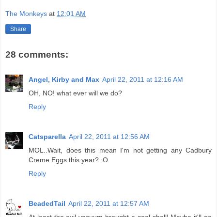
The Monkeys
at
12:01 AM
Share
28 comments:
Angel, Kirby and Max
April 22, 2011 at 12:16 AM
OH, NO! what ever will we do?
Reply
Catsparella
April 22, 2011 at 12:56 AM
MOL..Wait, does this mean I'm not getting any Cadbury
Creme Eggs this year? :O
Reply
BeadedTail
April 22, 2011 at 12:57 AM