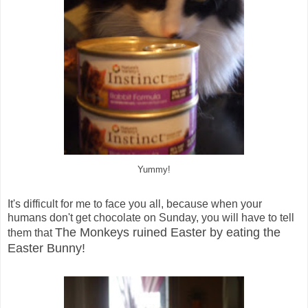
Yummy!
It's difficult for me to face you all, because when your
humans don't get chocolate on Sunday, you will have to tell
The Monkeys ruined Easter by eating the
them that
Easter Bunny!