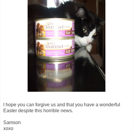
I hope you can forgive us and that you have a wonderful
Easter despite this horrible news.
Samson
xoxo