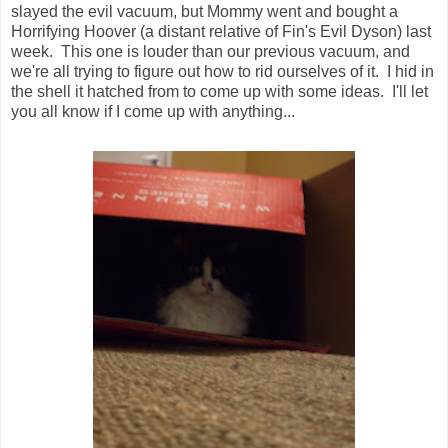
slayed the evil vacuum, but Mommy went and bought a
Horrifying Hoover (a distant relative of Fin's Evil Dyson) last
week. This one is louder than our previous vacuum, and
we're all trying to figure out how to rid ourselves of it. I hid in
the shell it hatched from to come up with some ideas. I'll let
you all know if I come up with anything...