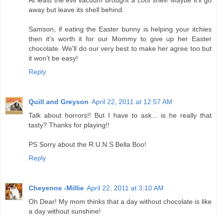
At least the evil vacuum brought a cool shell! Maybe it'll go
away but leave its shell behind.
Samson, if eating the Easter bunny is helping your itchies
then it's worth it for our Mommy to give up her Easter
chocolate. We'll do our very best to make her agree too but
it won't be easy!
Reply
Quill and Greyson
April 22, 2011 at 12:57 AM
Talk about horrors!! But I have to ask... is he really that
tasty? Thanks for playing!!
PS Sorry about the R.U.N.S Bella Boo!
Reply
Cheyenne -Millie
April 22, 2011 at 3:10 AM
Oh Dear! My mom thinks that a day without chocolate is like
a day without sunshine!