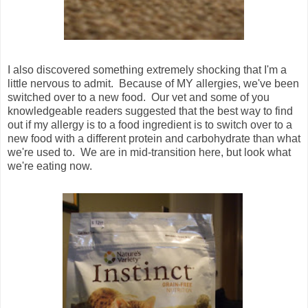
I also discovered something extremely shocking that I'm a
little nervous to admit. Because of MY allergies, we've been
switched over to a new food. Our vet and some of you
knowledgeable readers suggested that the best way to find
out if my allergy is to a food ingredient is to switch over to a
new food with a different protein and carbohydrate than what
we're used to. We are in mid-transition here, but look what
we're eating now.