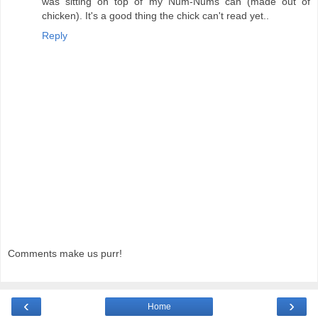
was sitting on top of my Num-Nums can (made out of
chicken). It's a good thing the chick can't read yet..
Reply
Comments make us purr!
‹
›
Home