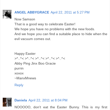
ANGEL ABBYGRACE
April 22, 2011 at 5:27 PM
Now Samson
That is a good way to celebrate Easter!
We hope you have no problems with the new foods.
And we hope you can find a suitable place to hide when the
evil vacuum comes out.
Happy Easter
>^..^< >^..^< >^..^< >^..^< >^..^<
Abby Ping Jinx Boo Gracie
purrin
xoxox
~ManxMnews
Reply
Daniela
April 22, 2011 at 8:04 PM
NOOOOO, don't eat the Easter Bunny. This is my first