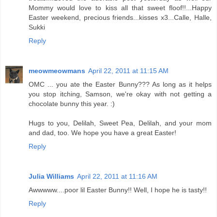
Mommy would love to kiss all that sweet floof!!...Happy
Easter weekend, precious friends...kisses x3...Calle, Halle,
Sukki
Reply
meowmeowmans
April 22, 2011 at 11:15 AM
OMC ... you ate the Easter Bunny??? As long as it helps
you stop itching, Samson, we're okay with not getting a
chocolate bunny this year. :)
Hugs to you, Delilah, Sweet Pea, Delilah, and your mom
and dad, too. We hope you have a great Easter!
Reply
Julia Williams
April 22, 2011 at 11:16 AM
Awwwww....poor lil Easter Bunny!! Well, I hope he is tasty!!
Reply