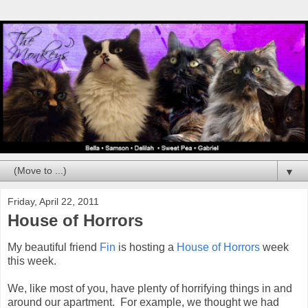
▼
Friday, April 22, 2011
House of Horrors
My beautiful friend
Fin
is hosting a
House of Horrors
week
this week.
We, like most of you, have plenty of horrifying things in and
around our apartment. For example, we thought we had