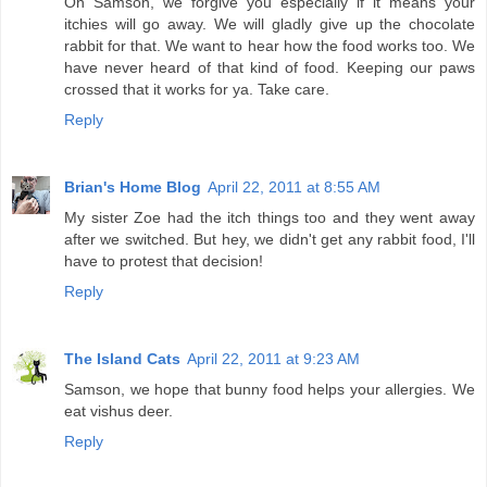
Oh Samson, we forgive you especially if it means your
itchies will go away. We will gladly give up the chocolate
rabbit for that. We want to hear how the food works too. We
have never heard of that kind of food. Keeping our paws
crossed that it works for ya. Take care.
Reply
Brian's Home Blog
April 22, 2011 at 8:55 AM
My sister Zoe had the itch things too and they went away
after we switched. But hey, we didn't get any rabbit food, I'll
have to protest that decision!
Reply
The Island Cats
April 22, 2011 at 9:23 AM
Samson, we hope that bunny food helps your allergies. We
eat vishus deer.
Reply