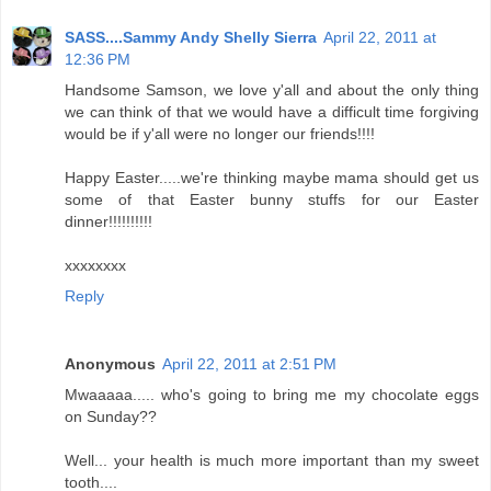
SASS....Sammy Andy Shelly Sierra
April 22, 2011 at
12:36 PM
Handsome Samson, we love y'all and about the only thing
we can think of that we would have a difficult time forgiving
would be if y'all were no longer our friends!!!!
Happy Easter.....we're thinking maybe mama should get us
some of that Easter bunny stuffs for our Easter
dinner!!!!!!!!!!
xxxxxxxx
Reply
Anonymous
April 22, 2011 at 2:51 PM
Mwaaaaa..... who's going to bring me my chocolate eggs
on Sunday??
Well... your health is much more important than my sweet
tooth....