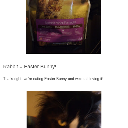
Rab
bit = Easter Bunny!
That's right, we're eating Easter Bunny and we're all loving it!