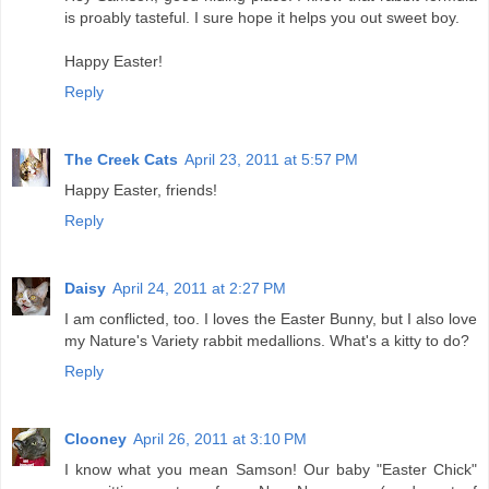
is proably tasteful. I sure hope it helps you out sweet boy.
Happy Easter!
Reply
The Creek Cats
April 23, 2011 at 5:57 PM
Happy Easter, friends!
Reply
Daisy
April 24, 2011 at 2:27 PM
I am conflicted, too. I loves the Easter Bunny, but I also love
my Nature's Variety rabbit medallions. What's a kitty to do?
Reply
Clooney
April 26, 2011 at 3:10 PM
I know what you mean Samson! Our baby "Easter Chick"