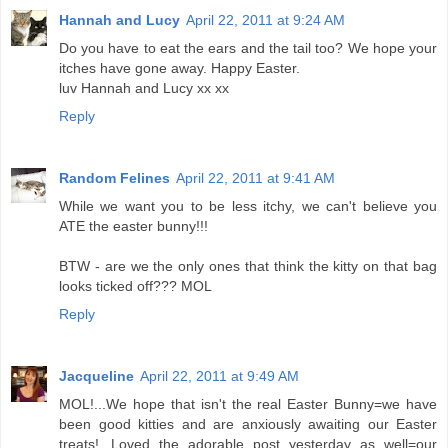
Hannah and Lucy
April 22, 2011 at 9:24 AM
Do you have to eat the ears and the tail too? We hope your
itches have gone away. Happy Easter.
luv Hannah and Lucy xx xx
Reply
Random Felines
April 22, 2011 at 9:41 AM
While we want you to be less itchy, we can't believe you
ATE the easter bunny!!!
BTW - are we the only ones that think the kitty on that bag
looks ticked off??? MOL
Reply
Jacqueline
April 22, 2011 at 9:49 AM
MOL!...We hope that isn't the real Easter Bunny=we have
been good kitties and are anxiously awaiting our Easter
treats!...Loved the adorable post yesterday as well=our