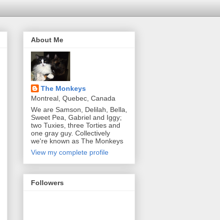
About Me
The Monkeys
Montreal, Quebec, Canada
We are Samson, Delilah, Bella,
Sweet Pea, Gabriel and Iggy;
two Tuxies, three Torties and
one gray guy. Collectively
we're known as The Monkeys
View my complete profile
Followers