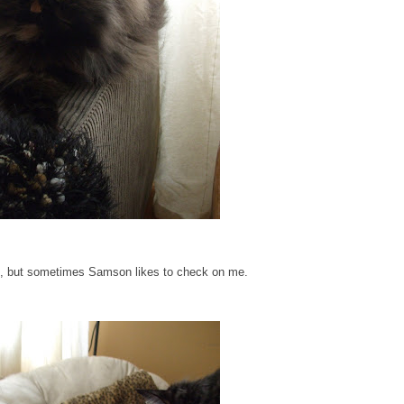
, but sometimes Samson likes to check on me.