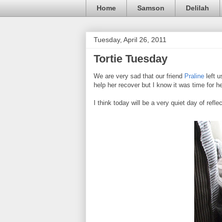
Home
Samson
Delilah
Tuesday, April 26, 2011
Tortie Tuesday
We are very sad that our friend
Praline
left u
help her recover but I know it was time for h
I think today will be a very quiet day of refle