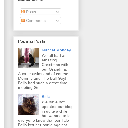
Posts
Comments
Popular Posts
Mancat Monday
We all had an
amazing
Christmas with
our Grandma,
Aunt, cousins and of course
Mommy and The Ball Guy!
Bella had such a great time
meeting Gr...
Bella
We have not
updated our blog
in quite awhile,
but wanted to let
everyone know that our little
Bella lost her battle against