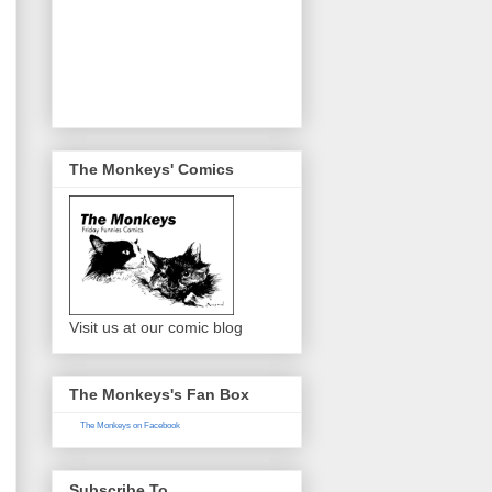
The Monkeys' Comics
Visit us at our comic blog
The Monkeys's Fan Box
The Monkeys on Facebook
Subscribe To