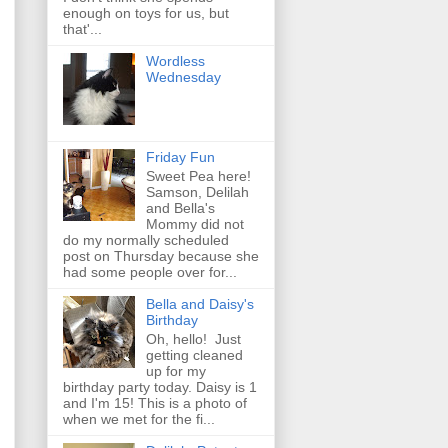
enough on toys for us, but
that'...
Wordless
Wednesday
Friday Fun
Sweet Pea here!
Samson, Delilah
and Bella's
Mommy did not
do my normally scheduled
post on Thursday because she
had some people over for...
Bella and Daisy's
Birthday
Oh, hello! Just
getting cleaned
up for my
birthday party today. Daisy is 1
and I'm 15! This is a photo of
when we met for the fi...