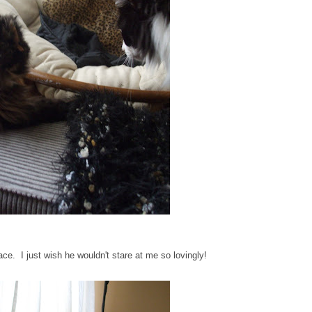
e. I just wish he wouldn't stare at me so lovingly!