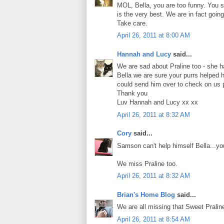
MOL, Bella, you are too funny. You s
is the very best. We are in fact going
Take care.
April 26, 2011 at 8:00 AM
Hannah and Lucy
said...
We are sad about Praline too - she 
Bella we are sure your purrs helped 
could send him over to check on us 
Thank you
Luv Hannah and Lucy xx xx
April 26, 2011 at 8:32 AM
Cory
said...
Samson can't help himself Bella...you
We miss Praline too.
April 26, 2011 at 8:32 AM
Brian's Home Blog
said...
We are all missing that Sweet Pralin
April 26, 2011 at 8:54 AM