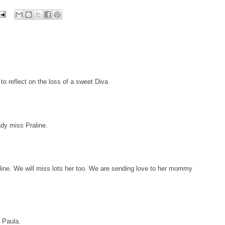
to reflect on the loss of a sweet Diva
ady miss Praline.
ine. We will miss lots her too. We are sending love to her mommy
d Paula.