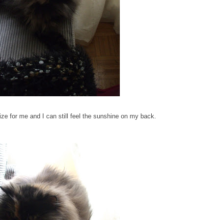
 size for me and I can still feel the sunshine on my back.