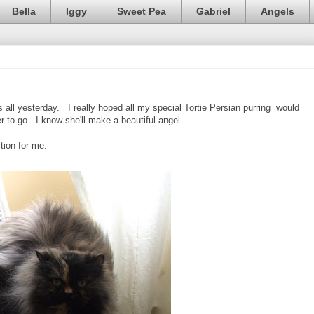
Bella
Iggy
Sweet Pea
Gabriel
Angels
s all yesterday. I really hoped all my special Tortie Persian purring would
er to go. I know she'll make a beautiful angel.
ction for me.