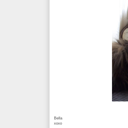
Bella
xoxo