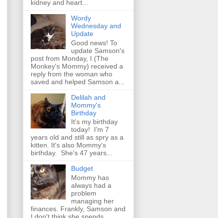
kidney and heart...
Wordy
Wednesday and
Update
Good news! To
update Samson's
post from Monday, I (The
Monkey's Mommy) received a
reply from the woman who
saved and helped Samson a...
Delilah and
Mommy's
Birthday
It's my birthday
today! I'm 7
years old and still as spry as a
kitten. It's also Mommy's
birthday. She's 47 years...
Budget
Mommy has
always had a
problem
managing her
finances. Frankly, Samson and
I don't think she spends