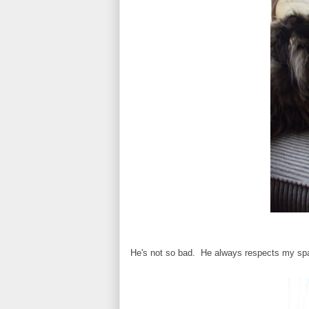
He's not so bad. He always respects my spac