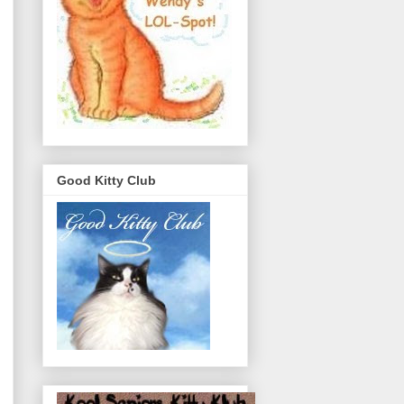
Good Kitty Club