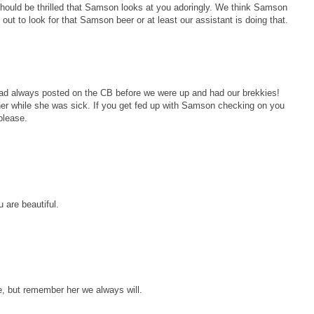
hould be thrilled that Samson looks at you adoringly. We think Samson
 out to look for that Samson beer or at least our assistant is doing that.
had always posted on the CB before we were up and had our brekkies!
her while she was sick. If you get fed up with Samson checking on you
please.
 are beautiful.
e, but remember her we always will.