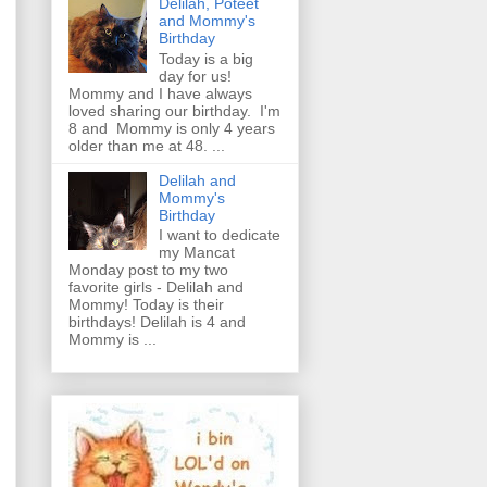
Delilah, Poteet
and Mommy's
Birthday
Today is a big
day for us!
Mommy and I have always
loved sharing our birthday. I'm
8 and Mommy is only 4 years
older than me at 48. ...
Delilah and
Mommy's
Birthday
I want to dedicate
my Mancat
Monday post to my two
favorite girls - Delilah and
Mommy! Today is their
birthdays! Delilah is 4 and
Mommy is ...