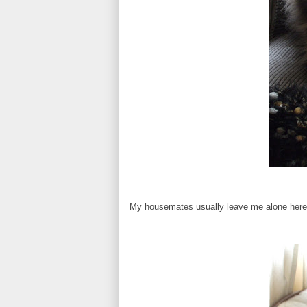
My housemates usually leave me alone here