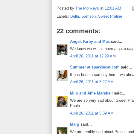
Posted by
The Monkeys
at
12:01 AM
Labels:
Bella
,
Samson
,
Sweet Praline
22 comments:
Angel, Kirby and Max
said...
We know we will all have a quite day 
April 26, 2011 at 12:29 AM
Summer at sparklecat.com
said...
It has been a sad day here - we alre
April 26, 2011 at 3:27 AM
Milo and Alfie Marshall
said...
We are so very sad about Sweet Pral
Paula.
April 26, 2011 at 5:39 AM
Marg
said...
We are terribly sad about Praline an