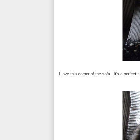
I love this corner of the sofa. It's a perfect