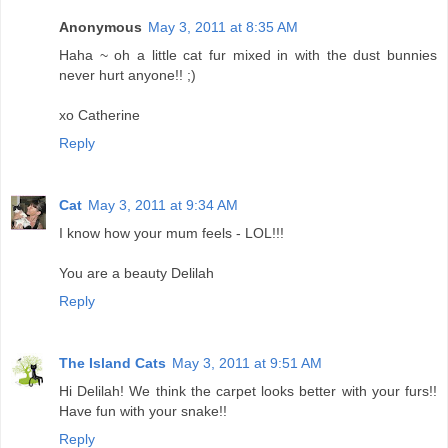
Anonymous
May 3, 2011 at 8:35 AM
Haha ~ oh a little cat fur mixed in with the dust bunnies
never hurt anyone!! ;)
xo Catherine
Reply
Cat
May 3, 2011 at 9:34 AM
I know how your mum feels - LOL!!!
You are a beauty Delilah
Reply
The Island Cats
May 3, 2011 at 9:51 AM
Hi Delilah! We think the carpet looks better with your furs!!
Have fun with your snake!!
Reply