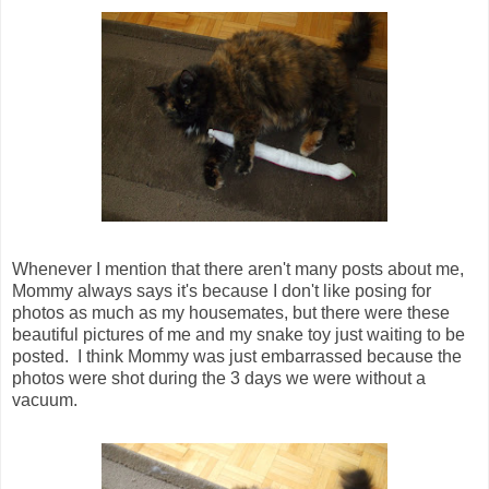
Whenever I mention that there aren't many posts about me,
Mommy always says it's because I don't like posing for
photos as much as my housemates, but there were these
beautiful pictures of me and my snake toy just waiting to be
posted. I think Mommy was just embarrassed because the
photos were shot during the 3 days we were without a
vacuum.