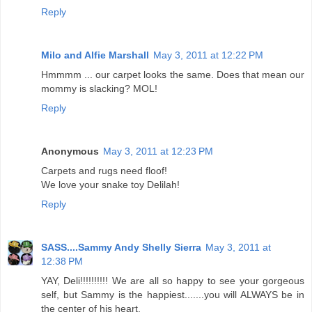
Reply
Milo and Alfie Marshall
May 3, 2011 at 12:22 PM
Hmmmm ... our carpet looks the same. Does that mean our
mommy is slacking? MOL!
Reply
Anonymous
May 3, 2011 at 12:23 PM
Carpets and rugs need floof!
We love your snake toy Delilah!
Reply
SASS....Sammy Andy Shelly Sierra
May 3, 2011 at
12:38 PM
YAY, Deli!!!!!!!!!! We are all so happy to see your gorgeous
self, but Sammy is the happiest.......you will ALWAYS be in
the center of his heart.