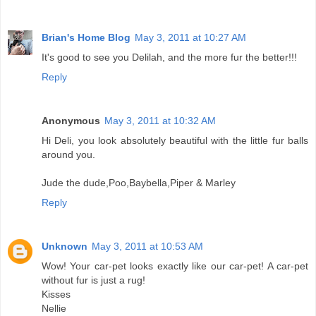
Brian's Home Blog
May 3, 2011 at 10:27 AM
It's good to see you Delilah, and the more fur the better!!!
Reply
Anonymous
May 3, 2011 at 10:32 AM
Hi Deli, you look absolutely beautiful with the little fur balls
around you.
Jude the dude,Poo,Baybella,Piper & Marley
Reply
Unknown
May 3, 2011 at 10:53 AM
Wow! Your car-pet looks exactly like our car-pet! A car-pet
without fur is just a rug!
Kisses
Nellie