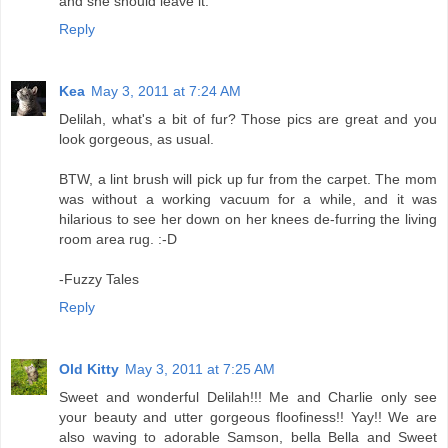
and she should leave it.
Reply
Kea
May 3, 2011 at 7:24 AM
Delilah, what's a bit of fur? Those pics are great and you
look gorgeous, as usual.
BTW, a lint brush will pick up fur from the carpet. The mom
was without a working vacuum for a while, and it was
hilarious to see her down on her knees de-furring the living
room area rug. :-D
-Fuzzy Tales
Reply
Old Kitty
May 3, 2011 at 7:25 AM
Sweet and wonderful Delilah!!! Me and Charlie only see
your beauty and utter gorgeous floofiness!! Yay!! We are
also waving to adorable Samson, bella Bella and Sweet