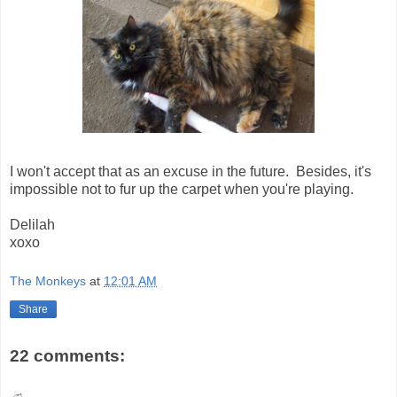
I won't accept that as an excuse in the future. Besides, it's
impossible not to fur up the carpet when you're playing.
Delilah
xoxo
The Monkeys
at
12:01 AM
Share
22 comments: