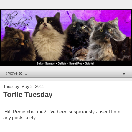
▼
Tuesday, May 3, 2011
Tortie Tuesday
Hi! Remember me? I've been suspiciously absent from
any posts lately.