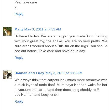
Pea! take care
x
Reply
Marg
May 3, 2011 at 7:53 AM
Hi there Delilah. We are sure glad you made it on the blog
with your great toy, the snake. You are so very pretty. We
sure aren't worried about a little fur on the rugs. You should
see our house. Take care and have a fun day.
Reply
Hannah and Lucy
May 3, 2011 at 8:13 AM
We always think that carpets look much more attractive with
a thick layer of tortie floof. Mum says Hannah waits for her
to vacuum the carpet and then does a big sheddy roll!!
Luv Hannah and Lucy xx xx
Reply