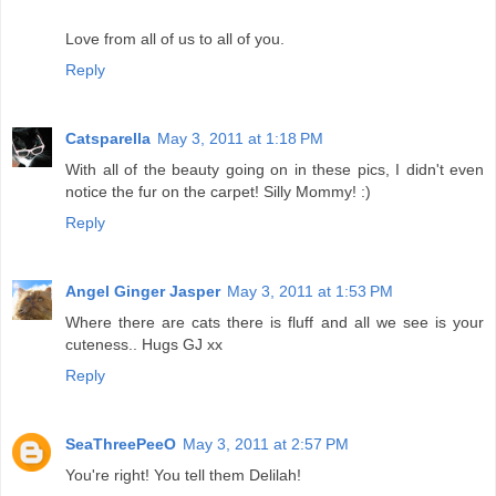
Love from all of us to all of you.
Reply
Catsparella
May 3, 2011 at 1:18 PM
With all of the beauty going on in these pics, I didn't even
notice the fur on the carpet! Silly Mommy! :)
Reply
Angel Ginger Jasper
May 3, 2011 at 1:53 PM
Where there are cats there is fluff and all we see is your
cuteness.. Hugs GJ xx
Reply
SeaThreePeeO
May 3, 2011 at 2:57 PM
You're right! You tell them Delilah!