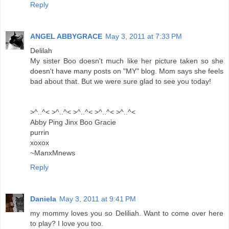
Reply
ANGEL ABBYGRACE
May 3, 2011 at 7:33 PM
Delilah
My sister Boo doesn't much like her picture taken so she
doesn't have many posts on "MY" blog. Mom says she feels
bad about that. But we were sure glad to see you today!
>^..^< >^..^< >^..^< >^..^< >^..^<
Abby Ping Jinx Boo Gracie
purrin
xoxox
~ManxMnews
Reply
Daniela
May 3, 2011 at 9:41 PM
my mommy loves you so Deliliah. Want to come over here
to play? I love you too.