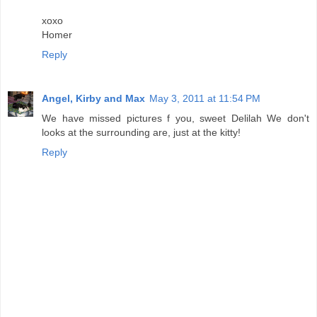
xoxo
Homer
Reply
Angel, Kirby and Max
May 3, 2011 at 11:54 PM
We have missed pictures f you, sweet Delilah We don't
looks at the surrounding are, just at the kitty!
Reply