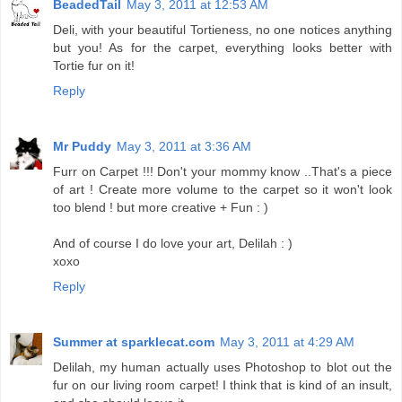
BeadedTail
May 3, 2011 at 12:53 AM
Deli, with your beautiful Tortieness, no one notices anything
but you! As for the carpet, everything looks better with
Tortie fur on it!
Reply
Mr Puddy
May 3, 2011 at 3:36 AM
Furr on Carpet !!! Don't your mommy know ..That's a piece
of art ! Create more volume to the carpet so it won't look
too blend ! but more creative + Fun : )
And of course I do love your art, Delilah : )
xoxo
Reply
Summer at sparklecat.com
May 3, 2011 at 4:29 AM
Delilah, my human actually uses Photoshop to blot out the
fur on our living room carpet! I think that is kind of an insult,