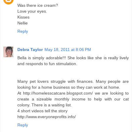
Was there ice cream?
Love your eyes.
Kisses
Nellie
Reply
Debra Taylor
May 18, 2011 at 8:06 PM
Bella is simply adorable!!! She looks like she is really lively
and responds to fun stimulation.
Many pet lovers struggle with finances. Many people are
looking for a home business so they can work at home.
At http://homelesscatcare.blogspot.com/ we are looking to
create a sizeable monthly income to help with our cat
colony. There is a waiting list.
4 short videos tell the story
http://www.everyoneprofits.info/
Reply