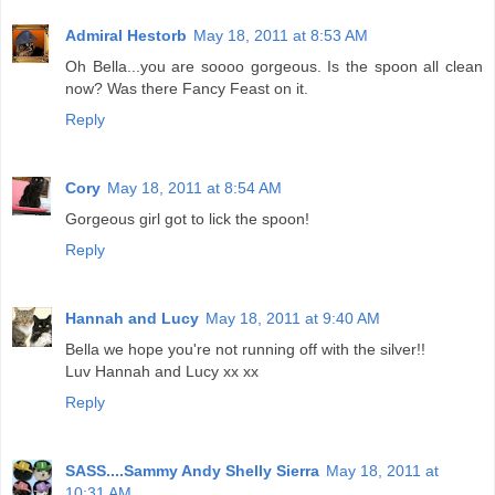
Admiral Hestorb
May 18, 2011 at 8:53 AM
Oh Bella...you are soooo gorgeous. Is the spoon all clean
now? Was there Fancy Feast on it.
Reply
Cory
May 18, 2011 at 8:54 AM
Gorgeous girl got to lick the spoon!
Reply
Hannah and Lucy
May 18, 2011 at 9:40 AM
Bella we hope you're not running off with the silver!!
Luv Hannah and Lucy xx xx
Reply
SASS....Sammy Andy Shelly Sierra
May 18, 2011 at
10:31 AM