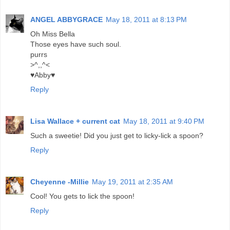
ANGEL ABBYGRACE
May 18, 2011 at 8:13 PM
Oh Miss Bella
Those eyes have such soul.
purrs
>^,,^<
♥Abby♥
Reply
Lisa Wallace + current cat
May 18, 2011 at 9:40 PM
Such a sweetie! Did you just get to licky-lick a spoon?
Reply
Cheyenne -Millie
May 19, 2011 at 2:35 AM
Cool! You gets to lick the spoon!
Reply