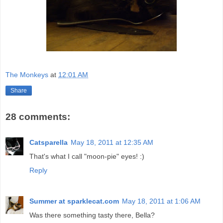
The Monkeys
at
12:01 AM
Share
28 comments:
Catsparella
May 18, 2011 at 12:35 AM
That's what I call "moon-pie" eyes! :)
Reply
Summer at sparklecat.com
May 18, 2011 at 1:06 AM
Was there something tasty there, Bella?