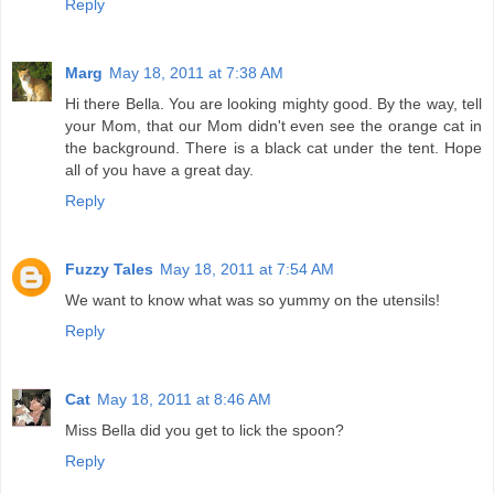
Reply
Marg
May 18, 2011 at 7:38 AM
Hi there Bella. You are looking mighty good. By the way, tell
your Mom, that our Mom didn't even see the orange cat in
the background. There is a black cat under the tent. Hope
all of you have a great day.
Reply
Fuzzy Tales
May 18, 2011 at 7:54 AM
We want to know what was so yummy on the utensils!
Reply
Cat
May 18, 2011 at 8:46 AM
Miss Bella did you get to lick the spoon?
Reply