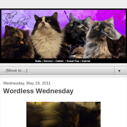
▼
Wednesday, May 18, 2011
Wordless Wednesday