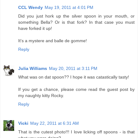
CCL Wendy
May 19, 2011 at 4:01 PM
Did you just hork up the silver spoon in your mouth, or
something Bella? Or is that fork? In that case you must
have forked it up!
It's a mystere and balle de gomme!
Reply
Julia Williams
May 20, 2011 at 3:11 PM
What was on dat spoon?? I hope it was catastically tasty!
If you get a chance, please come read the guest post by
my naughty kitty Rocky.
Reply
Vicki
May 22, 2011 at 6:31 AM
That is the cutest photo!!! I love licking off spoons - is that
what you were doing?