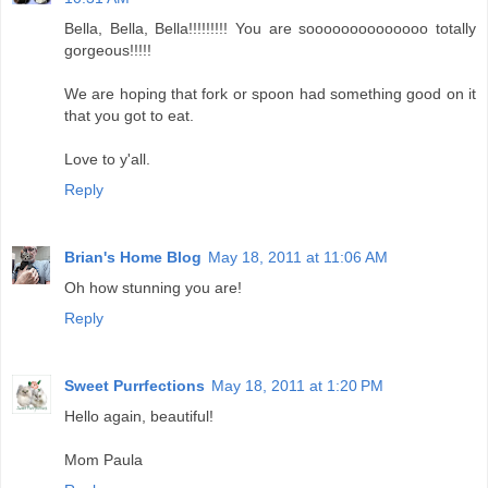
Bella, Bella, Bella!!!!!!!!! You are soooooooooooooo totally
gorgeous!!!!!
We are hoping that fork or spoon had something good on it
that you got to eat.
Love to y'all.
Reply
Brian's Home Blog
May 18, 2011 at 11:06 AM
Oh how stunning you are!
Reply
Sweet Purrfections
May 18, 2011 at 1:20 PM
Hello again, beautiful!
Mom Paula