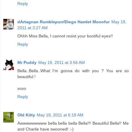
Reply
dArtagnan Rumblepurr/Diego Hamlet Moonfur
May 18,
2011 at 3:27 AM
Ohhh Miss Bella, I cannot resist your bootiful eyes!!
Reply
Mr Puddy
May 18, 2011 at 3:56 AM
Bella..Bella..What I'm gonna do with you ? You are so
beautiful !
xoxo
Reply
Old Kitty
May 18, 2011 at 6:18 AM
Awwwwwwwww bella bella bella Bella!!! Beautiful Bella!! Me
and Charlie have swooned! :-)