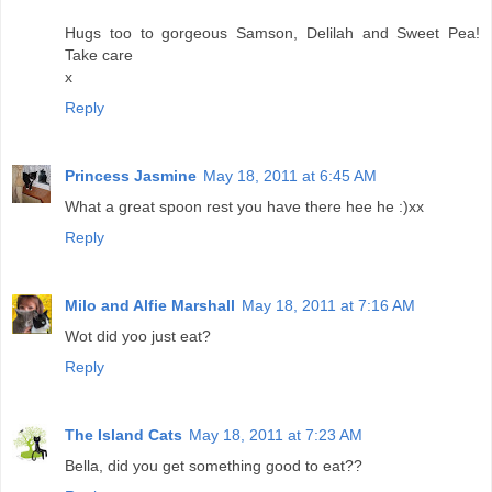
Hugs too to gorgeous Samson, Delilah and Sweet Pea!
Take care
x
Reply
Princess Jasmine
May 18, 2011 at 6:45 AM
What a great spoon rest you have there hee he :)xx
Reply
Milo and Alfie Marshall
May 18, 2011 at 7:16 AM
Wot did yoo just eat?
Reply
The Island Cats
May 18, 2011 at 7:23 AM
Bella, did you get something good to eat??