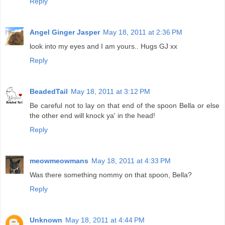
Reply
Angel Ginger Jasper
May 18, 2011 at 2:36 PM
look into my eyes and I am yours.. Hugs GJ xx
Reply
BeadedTail
May 18, 2011 at 3:12 PM
Be careful not to lay on that end of the spoon Bella or else
the other end will knock ya' in the head!
Reply
meowmeowmans
May 18, 2011 at 4:33 PM
Was there something nommy on that spoon, Bella?
Reply
Unknown
May 18, 2011 at 4:44 PM