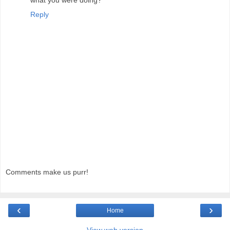
Reply
Comments make us purr!
‹
›
Home
View web version