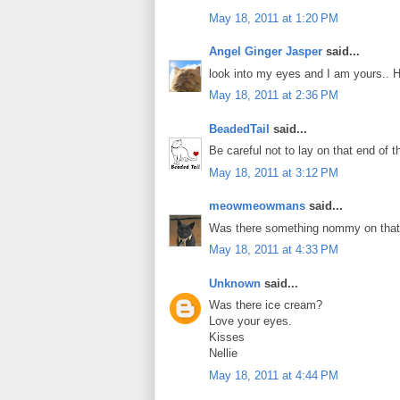
May 18, 2011 at 1:20 PM
Angel Ginger Jasper
said...
look into my eyes and I am yours.. 
May 18, 2011 at 2:36 PM
BeadedTail
said...
Be careful not to lay on that end of t
May 18, 2011 at 3:12 PM
meowmeowmans
said...
Was there something nommy on that
May 18, 2011 at 4:33 PM
Unknown
said...
Was there ice cream?
Love your eyes.
Kisses
Nellie
May 18, 2011 at 4:44 PM