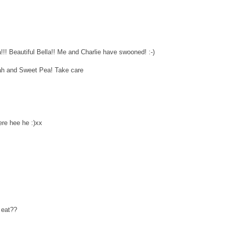
! Beautiful Bella!! Me and Charlie have swooned! :-)
ah and Sweet Pea! Take care
ere hee he :)xx
 eat??