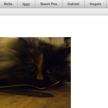
Bella
Iggy
Sweet Pea
Gabriel
Angels