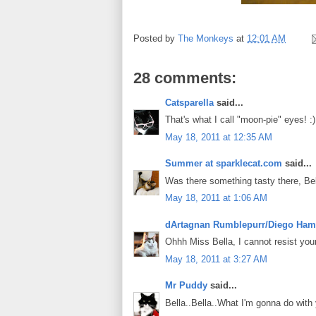
Posted by
The Monkeys
at
12:01 AM
28 comments:
Catsparella
said...
That's what I call "moon-pie" eyes! :)
May 18, 2011 at 12:35 AM
Summer at sparklecat.com
said...
Was there something tasty there, Be
May 18, 2011 at 1:06 AM
dArtagnan Rumblepurr/Diego Ham
Ohhh Miss Bella, I cannot resist your
May 18, 2011 at 3:27 AM
Mr Puddy
said...
Bella..Bella..What I'm gonna do with 