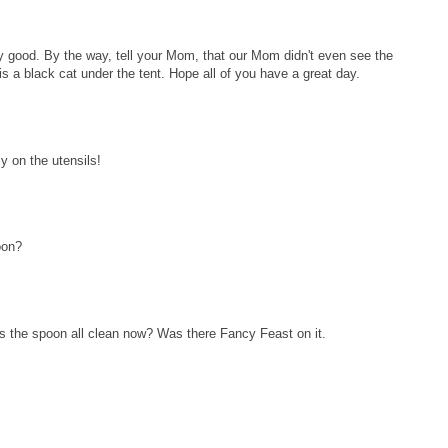
ty good. By the way, tell your Mom, that our Mom didn't even see the
s a black cat under the tent. Hope all of you have a great day.
 on the utensils!
oon?
s the spoon all clean now? Was there Fancy Feast on it.