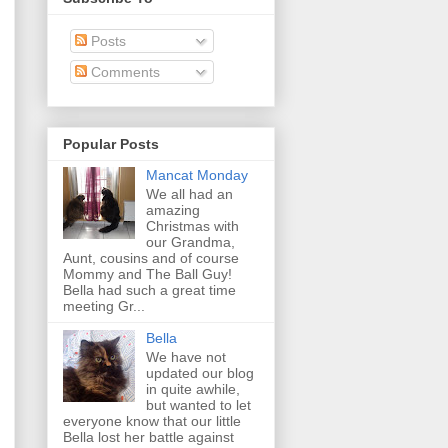
Posts
Comments
Popular Posts
Mancat Monday
We all had an
amazing
Christmas with
our Grandma,
Aunt, cousins and of course
Mommy and The Ball Guy!
Bella had such a great time
meeting Gr...
Bella
We have not
updated our blog
in quite awhile,
but wanted to let
everyone know that our little
Bella lost her battle against