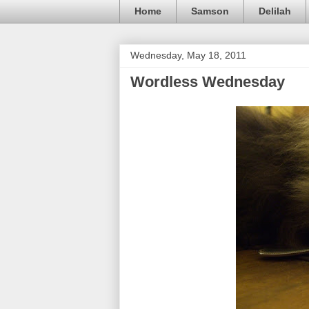
Home
Samson
Delilah
Wednesday, May 18, 2011
Wordless Wednesday