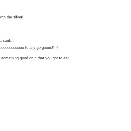
ith the silver!!
a
said...
oooooooooooooo totally gorgeous!!!!!
 something good on it that you got to eat.