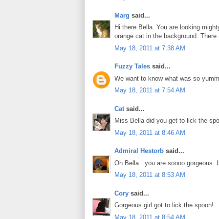
Marg
said...
Hi there Bella. You are looking migh
orange cat in the background. There i
May 18, 2011 at 7:38 AM
Fuzzy Tales
said...
We want to know what was so yummy
May 18, 2011 at 7:54 AM
Cat
said...
Miss Bella did you get to lick the sp
May 18, 2011 at 8:46 AM
Admiral Hestorb
said...
Oh Bella...you are soooo gorgeous. I
May 18, 2011 at 8:53 AM
Cory
said...
Gorgeous girl got to lick the spoon!
May 18, 2011 at 8:54 AM