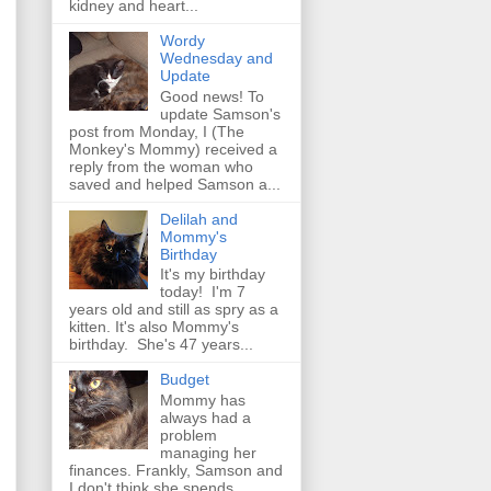
kidney and heart...
Wordy
Wednesday and
Update
Good news! To
update Samson's
post from Monday, I (The
Monkey's Mommy) received a
reply from the woman who
saved and helped Samson a...
Delilah and
Mommy's
Birthday
It's my birthday
today! I'm 7
years old and still as spry as a
kitten. It's also Mommy's
birthday. She's 47 years...
Budget
Mommy has
always had a
problem
managing her
finances. Frankly, Samson and
I don't think she spends