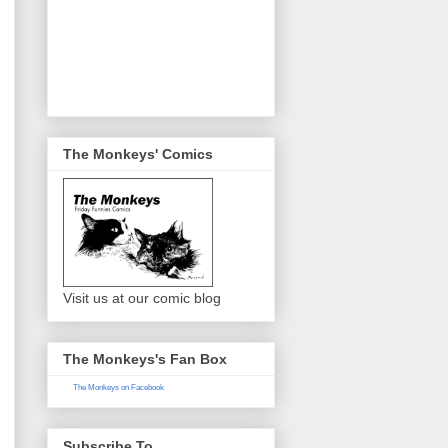
The Monkeys' Comics
Visit us at our comic blog
The Monkeys's Fan Box
The Monkeys on Facebook
Subscribe To