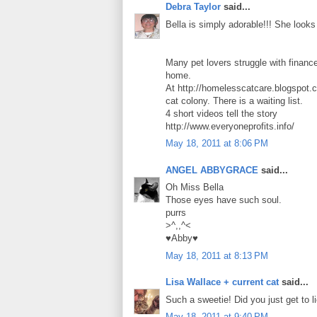
Debra Taylor
said...
Bella is simply adorable!!! She looks 
Many pet lovers struggle with financ
home.
At http://homelesscatcare.blogspot.c
cat colony. There is a waiting list.
4 short videos tell the story
http://www.everyoneprofits.info/
May 18, 2011 at 8:06 PM
ANGEL ABBYGRACE
said...
Oh Miss Bella
Those eyes have such soul.
purrs
>^,,^<
♥Abby♥
May 18, 2011 at 8:13 PM
Lisa Wallace + current cat
said...
Such a sweetie! Did you just get to l
May 18, 2011 at 9:40 PM