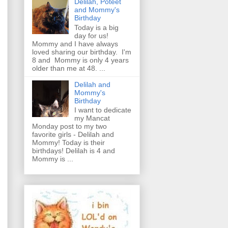
Delilah, Poteet
and Mommy's
Birthday
Today is a big
day for us!
Mommy and I have always
loved sharing our birthday. I'm
8 and Mommy is only 4 years
older than me at 48. ...
Delilah and
Mommy's
Birthday
I want to dedicate
my Mancat
Monday post to my two
favorite girls - Delilah and
Mommy! Today is their
birthdays! Delilah is 4 and
Mommy is ...