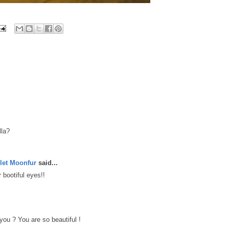
lla?
let Moonfur
said...
 bootiful eyes!!
you ? You are so beautiful !