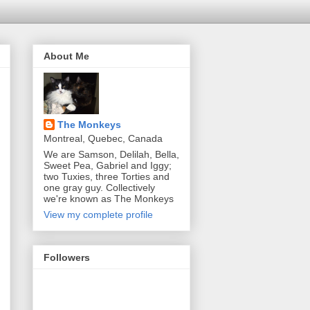
About Me
The Monkeys
Montreal, Quebec, Canada
We are Samson, Delilah, Bella,
Sweet Pea, Gabriel and Iggy;
two Tuxies, three Torties and
one gray guy. Collectively
we're known as The Monkeys
View my complete profile
Followers