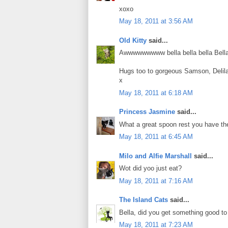
xoxo
May 18, 2011 at 3:56 AM
Old Kitty
said...
Awwwwwwwww bella bella bella Bella!!
Hugs too to gorgeous Samson, Delil
x
May 18, 2011 at 6:18 AM
Princess Jasmine
said...
What a great spoon rest you have th
May 18, 2011 at 6:45 AM
Milo and Alfie Marshall
said...
Wot did yoo just eat?
May 18, 2011 at 7:16 AM
The Island Cats
said...
Bella, did you get something good to
May 18, 2011 at 7:23 AM