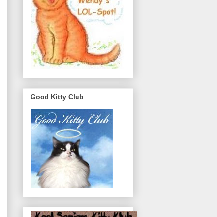
Good Kitty Club