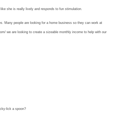
like she is really lively and responds to fun stimulation.
es. Many people are looking for a home business so they can work at
om/ we are looking to create a sizeable monthly income to help with our
icky-lick a spoon?