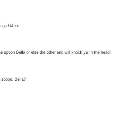
Hugs GJ xx
he spoon Bella or else the other end will knock ya' in the head!
 spoon, Bella?