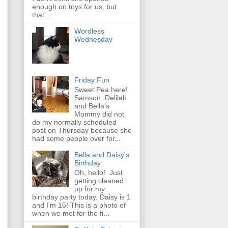
enough on toys for us, but
that'...
Wordless
Wednesday
Friday Fun
Sweet Pea here!
Samson, Delilah
and Bella's
Mommy did not
do my normally scheduled
post on Thursday because she
had some people over for...
Bella and Daisy's
Birthday
Oh, hello! Just
getting cleaned
up for my
birthday party today. Daisy is 1
and I'm 15! This is a photo of
when we met for the fi...