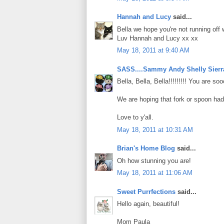
Hannah and Lucy
said...
Bella we hope you're not running off w
Luv Hannah and Lucy xx xx
May 18, 2011 at 9:40 AM
SASS....Sammy Andy Shelly Sierr
Bella, Bella, Bella!!!!!!!!! You are s
We are hoping that fork or spoon had
Love to y'all.
May 18, 2011 at 10:31 AM
Brian's Home Blog
said...
Oh how stunning you are!
May 18, 2011 at 11:06 AM
Sweet Purrfections
said...
Hello again, beautiful!
Mom Paula