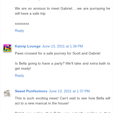
We are so anxious to meet Gabriel.....we are purraying he
will have a safe trip.
xxxxxxxx
Reply
Katnip Lounge
June 13, 2011 at 1:36 PM
Paws crossed for a safe journey for Scott and Gabriel.
Is Bella going to have a party? We'll take and extra bath to
get ready!
Reply
Sweet Purrfections
June 13, 2011 at 1:37 PM
This is such exciting news! Can't wait to see how Bella will
act to a new mancat in the house!