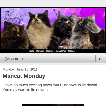
▼
Monday, June 13, 2011
Mancat Monday
I have so much exciting news that I just have to lie down!
You may want to lie down too.