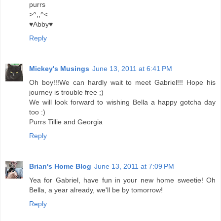
purrs
>^,,^<
♥Abby♥
Reply
Mickey's Musings
June 13, 2011 at 6:41 PM
Oh boy!!!We can hardly wait to meet Gabriel!!! Hope his
journey is trouble free ;)
We will look forward to wishing Bella a happy gotcha day
too :)
Purrs Tillie and Georgia
Reply
Brian's Home Blog
June 13, 2011 at 7:09 PM
Yea for Gabriel, have fun in your new home sweetie! Oh
Bella, a year already, we'll be by tomorrow!
Reply