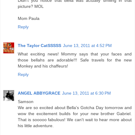
Didn't you notice that Bella was actually smiling in that
picture? MOL
Mom Paula
Reply
The Taylor CatSSSSS
June 13, 2011 at 4:52 PM
What exciting news! Mommy says that your faces and
those bellahs are adorable!!! Safe travels for the new
Monkey and his chaffeurs!
Reply
ANGEL ABBYGRACE
June 13, 2011 at 6:30 PM
Samson
We are so excited about Bella's Gotcha Day tomorrow and
wow the excitement builds for your new brother Gabriel.
That is sooooo fabulous! We can't wait to hear more about
his little adventure.