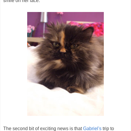
smile on her face.
The second bit of exciting news is that
Gabriel's
trip to