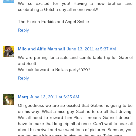
We so excited for you! Having a new brother and
celebrating a Gotcha day all in one week!!
The Florida Furkids and Angel Sniffie
Reply
Milo and Alfie Marshall
June 13, 2011 at 5:37 AM
We are purring for a safe and comfortable trip for Gabriel
and Scott.
We look forward to Bella's party! YAY!
Reply
Marg
June 13, 2011 at 6:25 AM
Oh goodness we are so excited that Gabriel is going to be
on his way. What a nice guy Scott is to do all that driving.
We all need to reward him.Plus it means Gabriel doesn't
have to make that long trip all at once. Can't wait to hear all
about his arrival and we want tons of pictures. Samson, you
are too cute lying down to give us the news. Take care.