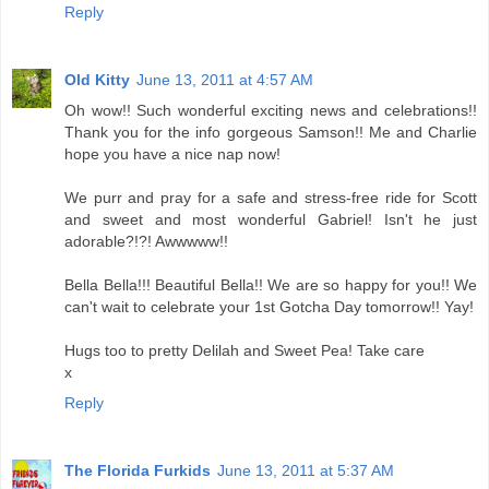
Reply
Old Kitty
June 13, 2011 at 4:57 AM
Oh wow!! Such wonderful exciting news and celebrations!!
Thank you for the info gorgeous Samson!! Me and Charlie
hope you have a nice nap now!
We purr and pray for a safe and stress-free ride for Scott
and sweet and most wonderful Gabriel! Isn't he just
adorable?!?! Awwwww!!
Bella Bella!!! Beautiful Bella!! We are so happy for you!! We
can't wait to celebrate your 1st Gotcha Day tomorrow!! Yay!
Hugs too to pretty Delilah and Sweet Pea! Take care
x
Reply
The Florida Furkids
June 13, 2011 at 5:37 AM