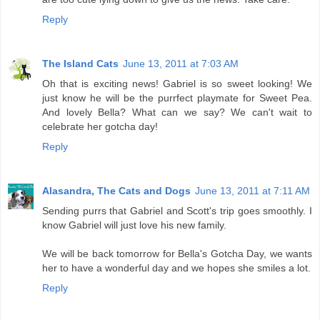
Reply
The Island Cats
June 13, 2011 at 7:03 AM
Oh that is exciting news! Gabriel is so sweet looking! We
just know he will be the purrfect playmate for Sweet Pea.
And lovely Bella? What can we say? We can't wait to
celebrate her gotcha day!
Reply
Alasandra, The Cats and Dogs
June 13, 2011 at 7:11 AM
Sending purrs that Gabriel and Scott's trip goes smoothly. I
know Gabriel will just love his new family.
We will be back tomorrow for Bella's Gotcha Day, we wants
her to have a wonderful day and we hopes she smiles a lot.
Reply