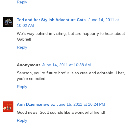
Reply
Teri and her Stylish Adventure Cats
June 14, 2011 at
10:02 AM
We's way behind in visiting, but are happurry to hear about
Gabriel!
Reply
Anonymous
June 14, 2011 at 10:38 AM
Samson, you're future brofur is so cute and adorable. I bet,
you're so exited.
Reply
Ann Dziemianowicz
June 15, 2011 at 10:24 PM
Good news! Scott sounds like a wonderful friend!
Reply