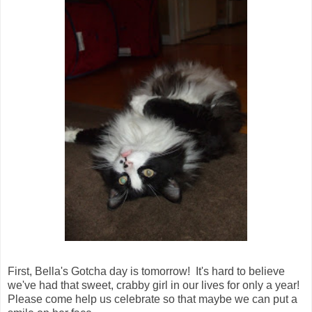
First, Bella's Gotcha day is tomorrow! It's hard to believe
we've had that sweet, crabby girl in our lives for only a year!
Please come help us celebrate so that maybe we can put a