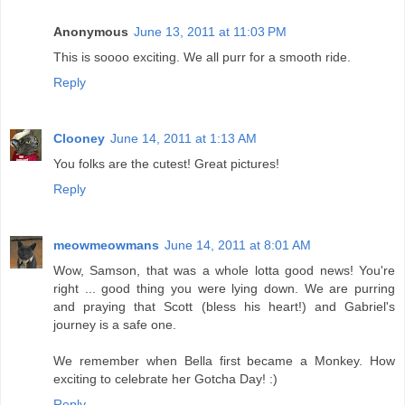
Anonymous
June 13, 2011 at 11:03 PM
This is soooo exciting. We all purr for a smooth ride.
Reply
Clooney
June 14, 2011 at 1:13 AM
You folks are the cutest! Great pictures!
Reply
meowmeowmans
June 14, 2011 at 8:01 AM
Wow, Samson, that was a whole lotta good news! You're
right ... good thing you were lying down. We are purring
and praying that Scott (bless his heart!) and Gabriel's
journey is a safe one.
We remember when Bella first became a Monkey. How
exciting to celebrate her Gotcha Day! :)
Reply