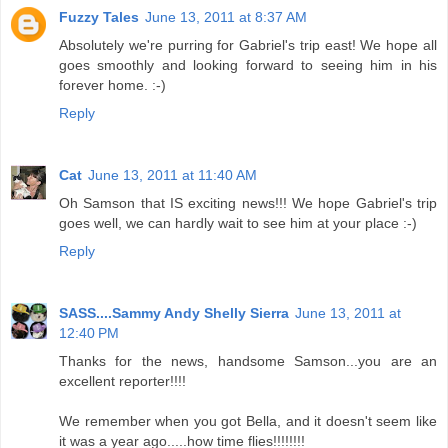
Fuzzy Tales
June 13, 2011 at 8:37 AM
Absolutely we're purring for Gabriel's trip east! We hope all
goes smoothly and looking forward to seeing him in his
forever home. :-)
Reply
Cat
June 13, 2011 at 11:40 AM
Oh Samson that IS exciting news!!! We hope Gabriel's trip
goes well, we can hardly wait to see him at your place :-)
Reply
SASS....Sammy Andy Shelly Sierra
June 13, 2011 at
12:40 PM
Thanks for the news, handsome Samson...you are an
excellent reporter!!!!
We remember when you got Bella, and it doesn't seem like
it was a year ago.....how time flies!!!!!!!!