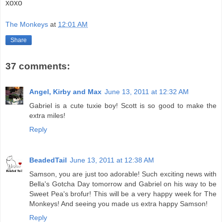
xoxo
The Monkeys
at
12:01 AM
Share
37 comments:
Angel, Kirby and Max
June 13, 2011 at 12:32 AM
Gabriel is a cute tuxie boy! Scott is so good to make the
extra miles!
Reply
BeadedTail
June 13, 2011 at 12:38 AM
Samson, you are just too adorable! Such exciting news with
Bella's Gotcha Day tomorrow and Gabriel on his way to be
Sweet Pea's brofur! This will be a very happy week for The
Monkeys! And seeing you made us extra happy Samson!
Reply