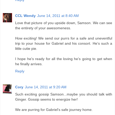
CCL Wendy
June 14, 2011 at 8:40 AM
Love that picture of you upside down, Samson. We can see
the entirety of your awesomeness.
How exciting! We send our purrs for a safe and uneventful
trip to your house for Gabriel and his consort. He's such a
little cutie pie.
I hope he's ready for all the loving he's going to get when
he finally arrives.
Reply
Cory
June 14, 2011 at 9:20 AM
Such exciting gossip Samson...maybe you should talk with
Ginger. Gossip seems to energize her!
We are purring for Gabriel's safe journey home.