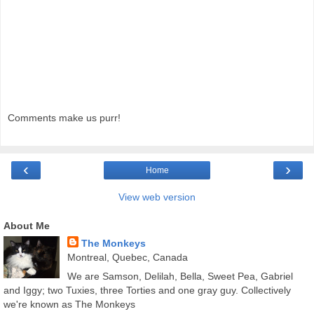
Comments make us purr!
‹
›
Home
View web version
About Me
The Monkeys
Montreal, Quebec, Canada
We are Samson, Delilah, Bella, Sweet Pea, Gabriel
and Iggy; two Tuxies, three Torties and one gray guy. Collectively
we're known as The Monkeys