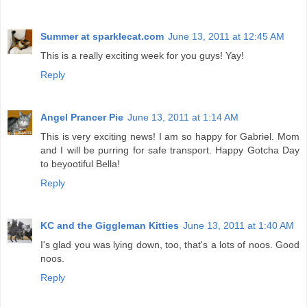
Summer at sparklecat.com
June 13, 2011 at 12:45 AM
This is a really exciting week for you guys! Yay!
Reply
Angel Prancer Pie
June 13, 2011 at 1:14 AM
This is very exciting news! I am so happy for Gabriel. Mom
and I will be purring for safe transport. Happy Gotcha Day
to beyootiful Bella!
Reply
KC and the Giggleman Kitties
June 13, 2011 at 1:40 AM
I's glad you was lying down, too, that's a lots of noos. Good
noos.
Reply