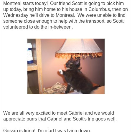
Montreal starts today! Our friend Scott is going to pick him
up today, bring him home to his house in Columbus, then on
Wednesday he'll drive to Montreal. We were unable to find
someone close enough to help with the transport, so Scott
volunteered to do the in-between.
We are all very excited to meet Gabriel and we would
appreciate purrs that Gabriel and Scott's trip goes well.
Gossip is tiring! I'm glad I was lying down.