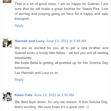
That is a lot of good news. I am so happy for Gabriel. I am
sure that he will make a great brother for Sweet Pea. Lots
of purring and praying going on here for a happy and safe
transport.
Reply
Hannah and Lucy
June 13, 2011 at 3:48 AM
We are so excited for you all to get a new brother and
Gabriel looks a lovely little fellow - we bet you are all waiting
impatiently.
We hope Bella is getting all prettied up for her Gotcha Day
tomorrow.
Luv Hannah and Lucy xx xx
Reply
Kwee Cats
June 13, 2011 at 3:50 AM
We likes layin down, for any ole reason. A first Gotcha Day,
that's exciting. We sure hope it's a great one :-)