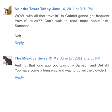
Noir the Texas Tabby
June 16, 2011 at 9:01 PM
WOW--with all that travelin', is Gabriel gonna get frequent
travelin' miles?? Can't wait to read more about him,
Samson!
Noir
Reply
The Misadventures Of Me
June 17, 2011 at 9:53 PM
And not that long ago yoo was only Samson and Delilah!
Yoo have come a long way and way to go wif the clowder!
Reply