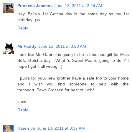
Princess Jasmine
June 13, 2011 at 2:24 AM
Hey, Bella's 1st Gotcha day is the same day as my 1st
birthday :)xx
Reply
Mr Puddy
June 13, 2011 at 3:23 AM
Look like Mr. Gabriel is going to be a fabulous gift for Miss
Bella Gotcha day ! What 's Sweet Pea is going to do ? I
hope I get it all wrong : )
I purrs for your new brother have a safe trip to your home
and I wish you find someone to help with the
transport..Paws Crossed for best of luck !
xoxo
Reply
Karen Jo
June 13, 2011 at 3:37 AM