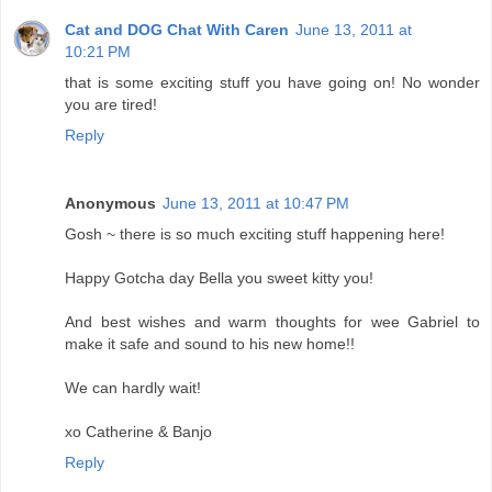
Cat and DOG Chat With Caren
June 13, 2011 at
10:21 PM
that is some exciting stuff you have going on! No wonder
you are tired!
Reply
Anonymous
June 13, 2011 at 10:47 PM
Gosh ~ there is so much exciting stuff happening here!
Happy Gotcha day Bella you sweet kitty you!
And best wishes and warm thoughts for wee Gabriel to
make it safe and sound to his new home!!
We can hardly wait!
xo Catherine & Banjo
Reply