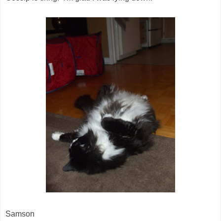
Samson