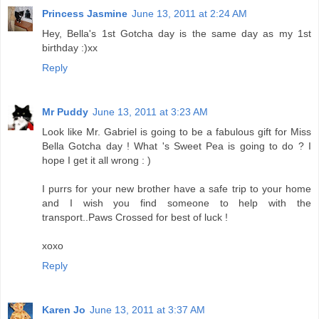
Princess Jasmine
June 13, 2011 at 2:24 AM
Hey, Bella's 1st Gotcha day is the same day as my 1st
birthday :)xx
Reply
Mr Puddy
June 13, 2011 at 3:23 AM
Look like Mr. Gabriel is going to be a fabulous gift for Miss
Bella Gotcha day ! What 's Sweet Pea is going to do ? I
hope I get it all wrong : )
I purrs for your new brother have a safe trip to your home
and I wish you find someone to help with the
transport..Paws Crossed for best of luck !
xoxo
Reply
Karen Jo
June 13, 2011 at 3:37 AM