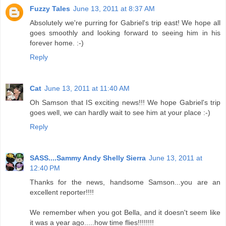
Fuzzy Tales
June 13, 2011 at 8:37 AM
Absolutely we're purring for Gabriel's trip east! We hope all
goes smoothly and looking forward to seeing him in his
forever home. :-)
Reply
Cat
June 13, 2011 at 11:40 AM
Oh Samson that IS exciting news!!! We hope Gabriel's trip
goes well, we can hardly wait to see him at your place :-)
Reply
SASS....Sammy Andy Shelly Sierra
June 13, 2011 at
12:40 PM
Thanks for the news, handsome Samson...you are an
excellent reporter!!!!
We remember when you got Bella, and it doesn't seem like
it was a year ago.....how time flies!!!!!!!!