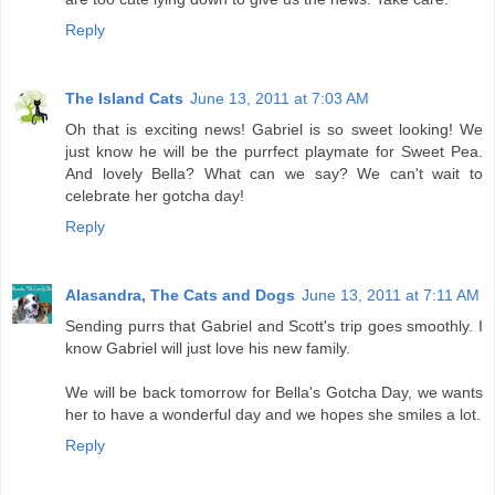
Reply
The Island Cats
June 13, 2011 at 7:03 AM
Oh that is exciting news! Gabriel is so sweet looking! We
just know he will be the purrfect playmate for Sweet Pea.
And lovely Bella? What can we say? We can't wait to
celebrate her gotcha day!
Reply
Alasandra, The Cats and Dogs
June 13, 2011 at 7:11 AM
Sending purrs that Gabriel and Scott's trip goes smoothly. I
know Gabriel will just love his new family.
We will be back tomorrow for Bella's Gotcha Day, we wants
her to have a wonderful day and we hopes she smiles a lot.
Reply