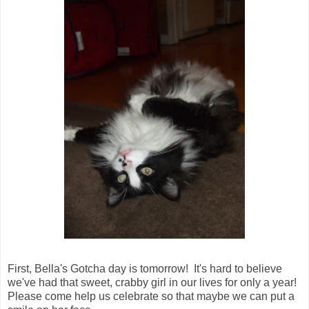
First, Bella's Gotcha day is tomorrow! It's hard to believe
we've had that sweet, crabby girl in our lives for only a year!
Please come help us celebrate so that maybe we can put a