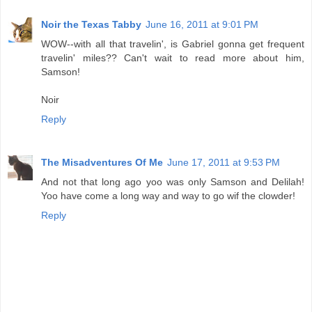
Noir the Texas Tabby
June 16, 2011 at 9:01 PM
WOW--with all that travelin', is Gabriel gonna get frequent
travelin' miles?? Can't wait to read more about him,
Samson!
Noir
Reply
The Misadventures Of Me
June 17, 2011 at 9:53 PM
And not that long ago yoo was only Samson and Delilah!
Yoo have come a long way and way to go wif the clowder!
Reply