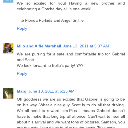
We so excited for you! Having a new brother and
celebrating a Gotcha day all in one week!!
The Florida Furkids and Angel Sniffie
Reply
Milo and Alfie Marshall
June 13, 2011 at 5:37 AM
We are purring for a safe and comfortable trip for Gabriel
and Scott.
We look forward to Bella's party! YAY!
Reply
Marg
June 13, 2011 at 6:25 AM
Oh goodness we are so excited that Gabriel is going to be
on his way. What a nice guy Scott is to do all that driving.
We all need to reward him.Plus it means Gabriel doesn't
have to make that long trip all at once. Can't wait to hear all
about his arrival and we want tons of pictures. Samson, you
are too cute lying down to give us the news. Take care.