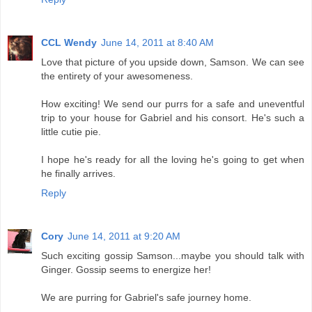
CCL Wendy
June 14, 2011 at 8:40 AM
Love that picture of you upside down, Samson. We can see
the entirety of your awesomeness.
How exciting! We send our purrs for a safe and uneventful
trip to your house for Gabriel and his consort. He's such a
little cutie pie.
I hope he's ready for all the loving he's going to get when
he finally arrives.
Reply
Cory
June 14, 2011 at 9:20 AM
Such exciting gossip Samson...maybe you should talk with
Ginger. Gossip seems to energize her!
We are purring for Gabriel's safe journey home.