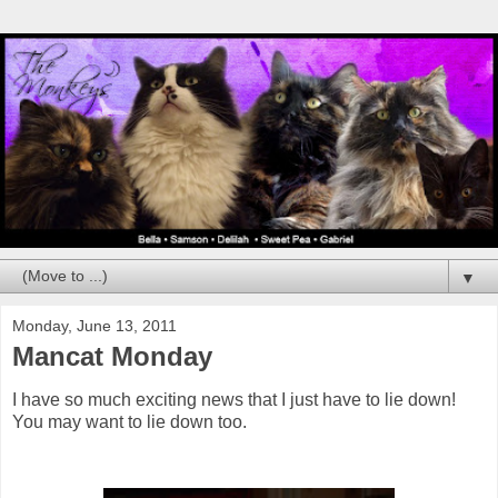
▼
Monday, June 13, 2011
Mancat Monday
I have so much exciting news that I just have to lie down!
You may want to lie down too.