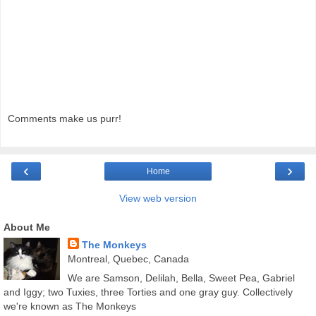
Comments make us purr!
‹
›
Home
View web version
About Me
The Monkeys
Montreal, Quebec, Canada
We are Samson, Delilah, Bella, Sweet Pea, Gabriel
and Iggy; two Tuxies, three Torties and one gray guy. Collectively
we're known as The Monkeys