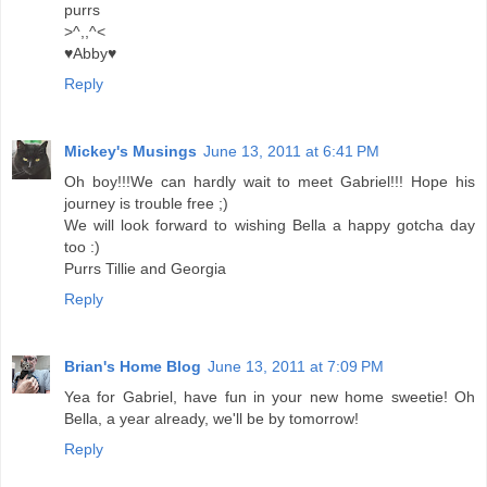
purrs
>^,,^<
♥Abby♥
Reply
Mickey's Musings
June 13, 2011 at 6:41 PM
Oh boy!!!We can hardly wait to meet Gabriel!!! Hope his
journey is trouble free ;)
We will look forward to wishing Bella a happy gotcha day
too :)
Purrs Tillie and Georgia
Reply
Brian's Home Blog
June 13, 2011 at 7:09 PM
Yea for Gabriel, have fun in your new home sweetie! Oh
Bella, a year already, we'll be by tomorrow!
Reply