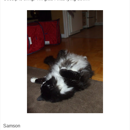
Samson