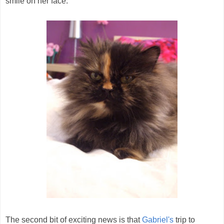
smile on her face.
The second bit of exciting news is that
Gabriel's
trip to