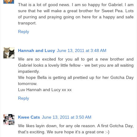
That is a lot of good news. I am so happy for Gabriel. I am
sure that he will make a great brother for Sweet Pea. Lots
of purring and praying going on here for a happy and safe
transport.
Reply
Hannah and Lucy
June 13, 2011 at 3:48 AM
We are so excited for you all to get a new brother and
Gabriel looks a lovely little fellow - we bet you are all waiting
impatiently.
We hope Bella is getting all prettied up for her Gotcha Day
tomorrow.
Luv Hannah and Lucy xx xx
Reply
Kwee Cats
June 13, 2011 at 3:50 AM
We likes layin down, for any ole reason. A first Gotcha Day,
that's exciting. We sure hope it's a great one :-)