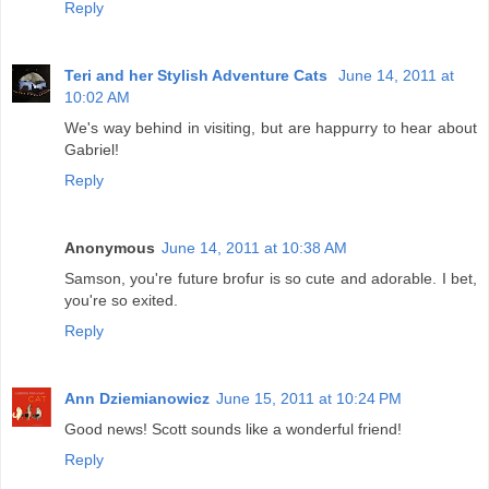
Reply
Teri and her Stylish Adventure Cats
June 14, 2011 at
10:02 AM
We's way behind in visiting, but are happurry to hear about
Gabriel!
Reply
Anonymous
June 14, 2011 at 10:38 AM
Samson, you're future brofur is so cute and adorable. I bet,
you're so exited.
Reply
Ann Dziemianowicz
June 15, 2011 at 10:24 PM
Good news! Scott sounds like a wonderful friend!
Reply