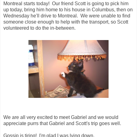
Montreal starts today! Our friend Scott is going to pick him
up today, bring him home to his house in Columbus, then on
Wednesday he'll drive to Montreal. We were unable to find
someone close enough to help with the transport, so Scott
volunteered to do the in-between.
We are all very excited to meet Gabriel and we would
appreciate purrs that Gabriel and Scott's trip goes well.
Gossip is tiring! I'm glad I was lying down.