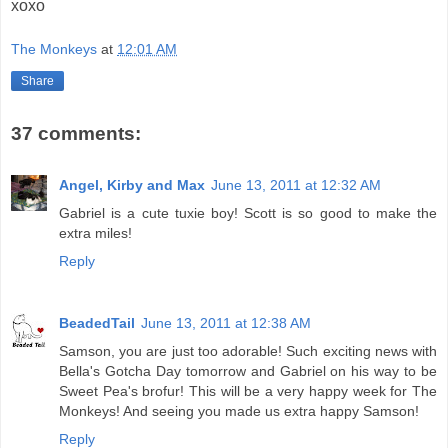
xoxo
The Monkeys
at
12:01 AM
Share
37 comments:
Angel, Kirby and Max
June 13, 2011 at 12:32 AM
Gabriel is a cute tuxie boy! Scott is so good to make the
extra miles!
Reply
BeadedTail
June 13, 2011 at 12:38 AM
Samson, you are just too adorable! Such exciting news with
Bella's Gotcha Day tomorrow and Gabriel on his way to be
Sweet Pea's brofur! This will be a very happy week for The
Monkeys! And seeing you made us extra happy Samson!
Reply