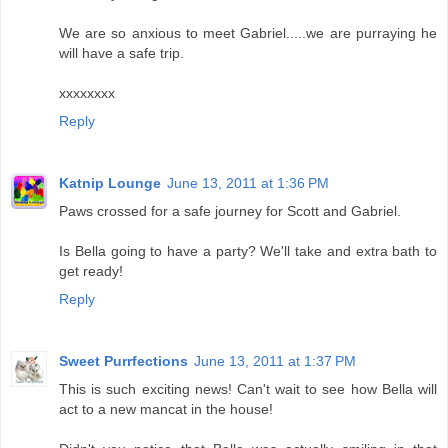
We are so anxious to meet Gabriel.....we are purraying he
will have a safe trip.
xxxxxxxx
Reply
Katnip Lounge
June 13, 2011 at 1:36 PM
Paws crossed for a safe journey for Scott and Gabriel.
Is Bella going to have a party? We'll take and extra bath to
get ready!
Reply
Sweet Purrfections
June 13, 2011 at 1:37 PM
This is such exciting news! Can't wait to see how Bella will
act to a new mancat in the house!