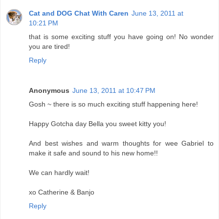
Cat and DOG Chat With Caren
June 13, 2011 at
10:21 PM
that is some exciting stuff you have going on! No wonder
you are tired!
Reply
Anonymous
June 13, 2011 at 10:47 PM
Gosh ~ there is so much exciting stuff happening here!
Happy Gotcha day Bella you sweet kitty you!
And best wishes and warm thoughts for wee Gabriel to
make it safe and sound to his new home!!
We can hardly wait!
xo Catherine & Banjo
Reply