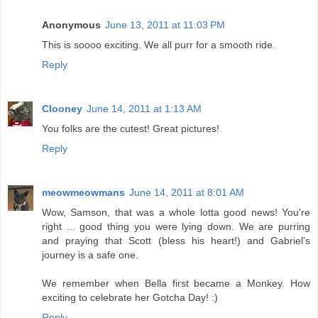
Anonymous
June 13, 2011 at 11:03 PM
This is soooo exciting. We all purr for a smooth ride.
Reply
Clooney
June 14, 2011 at 1:13 AM
You folks are the cutest! Great pictures!
Reply
meowmeowmans
June 14, 2011 at 8:01 AM
Wow, Samson, that was a whole lotta good news! You're
right ... good thing you were lying down. We are purring
and praying that Scott (bless his heart!) and Gabriel's
journey is a safe one.
We remember when Bella first became a Monkey. How
exciting to celebrate her Gotcha Day! :)
Reply