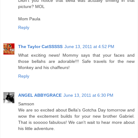
Didn't you notice that Bella was actually smiling in that
picture? MOL
Mom Paula
Reply
The Taylor CatSSSSS
June 13, 2011 at 4:52 PM
What exciting news! Mommy says that your faces and
those bellahs are adorable!!! Safe travels for the new
Monkey and his chaffeurs!
Reply
ANGEL ABBYGRACE
June 13, 2011 at 6:30 PM
Samson
We are so excited about Bella's Gotcha Day tomorrow and
wow the excitement builds for your new brother Gabriel.
That is sooooo fabulous! We can't wait to hear more about
his little adventure.