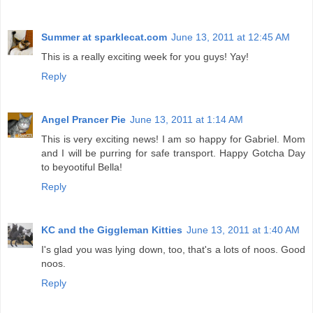
Summer at sparklecat.com
June 13, 2011 at 12:45 AM
This is a really exciting week for you guys! Yay!
Reply
Angel Prancer Pie
June 13, 2011 at 1:14 AM
This is very exciting news! I am so happy for Gabriel. Mom
and I will be purring for safe transport. Happy Gotcha Day
to beyootiful Bella!
Reply
KC and the Giggleman Kitties
June 13, 2011 at 1:40 AM
I's glad you was lying down, too, that's a lots of noos. Good
noos.
Reply