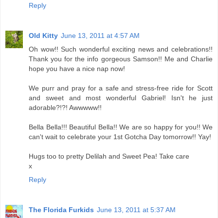
Reply
Old Kitty
June 13, 2011 at 4:57 AM
Oh wow!! Such wonderful exciting news and celebrations!!
Thank you for the info gorgeous Samson!! Me and Charlie
hope you have a nice nap now!
We purr and pray for a safe and stress-free ride for Scott
and sweet and most wonderful Gabriel! Isn't he just
adorable?!?! Awwwww!!
Bella Bella!!! Beautiful Bella!! We are so happy for you!! We
can't wait to celebrate your 1st Gotcha Day tomorrow!! Yay!
Hugs too to pretty Delilah and Sweet Pea! Take care
x
Reply
The Florida Furkids
June 13, 2011 at 5:37 AM