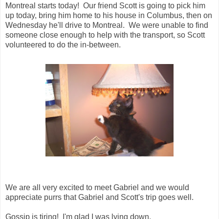
Montreal starts today! Our friend Scott is going to pick him
up today, bring him home to his house in Columbus, then on
Wednesday he'll drive to Montreal. We were unable to find
someone close enough to help with the transport, so Scott
volunteered to do the in-between.
We are all very excited to meet Gabriel and we would
appreciate purrs that Gabriel and Scott's trip goes well.
Gossip is tiring! I'm glad I was lying down.