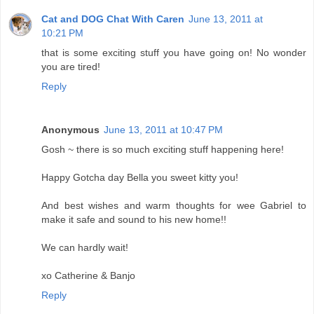
Cat and DOG Chat With Caren
June 13, 2011 at
10:21 PM
that is some exciting stuff you have going on! No wonder
you are tired!
Reply
Anonymous
June 13, 2011 at 10:47 PM
Gosh ~ there is so much exciting stuff happening here!
Happy Gotcha day Bella you sweet kitty you!
And best wishes and warm thoughts for wee Gabriel to
make it safe and sound to his new home!!
We can hardly wait!
xo Catherine & Banjo
Reply