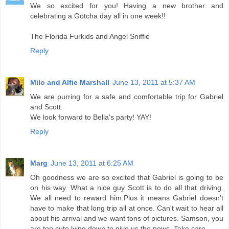
We so excited for you! Having a new brother and
celebrating a Gotcha day all in one week!!
The Florida Furkids and Angel Sniffie
Reply
Milo and Alfie Marshall
June 13, 2011 at 5:37 AM
We are purring for a safe and comfortable trip for Gabriel
and Scott.
We look forward to Bella's party! YAY!
Reply
Marg
June 13, 2011 at 6:25 AM
Oh goodness we are so excited that Gabriel is going to be
on his way. What a nice guy Scott is to do all that driving.
We all need to reward him.Plus it means Gabriel doesn't
have to make that long trip all at once. Can't wait to hear all
about his arrival and we want tons of pictures. Samson, you
are too cute lying down to give us the news. Take care.