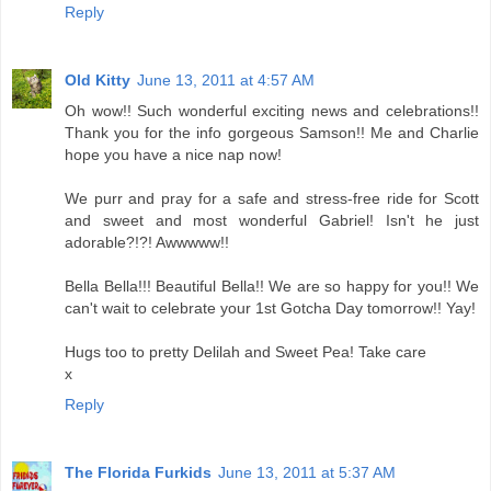
Reply
Old Kitty
June 13, 2011 at 4:57 AM
Oh wow!! Such wonderful exciting news and celebrations!!
Thank you for the info gorgeous Samson!! Me and Charlie
hope you have a nice nap now!
We purr and pray for a safe and stress-free ride for Scott
and sweet and most wonderful Gabriel! Isn't he just
adorable?!?! Awwwww!!
Bella Bella!!! Beautiful Bella!! We are so happy for you!! We
can't wait to celebrate your 1st Gotcha Day tomorrow!! Yay!
Hugs too to pretty Delilah and Sweet Pea! Take care
x
Reply
The Florida Furkids
June 13, 2011 at 5:37 AM