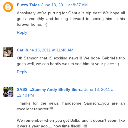
Fuzzy Tales
June 13, 2011 at 8:37 AM
Absolutely we're purring for Gabriel's trip east! We hope all
goes smoothly and looking forward to seeing him in his
forever home. :-)
Reply
Cat
June 13, 2011 at 11:40 AM
Oh Samson that IS exciting news!!! We hope Gabriel's trip
goes well, we can hardly wait to see him at your place :-)
Reply
SASS....Sammy Andy Shelly Sierra
June 13, 2011 at
12:40 PM
Thanks for the news, handsome Samson...you are an
excellent reporter!!!!
We remember when you got Bella, and it doesn't seem like
it was a year ago.....how time flies!!!!!!!!