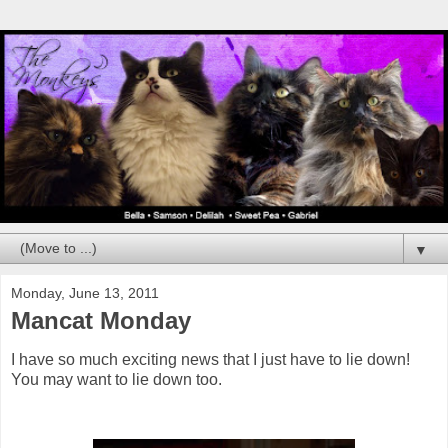
▼
Monday, June 13, 2011
Mancat Monday
I have so much exciting news that I just have to lie down!
You may want to lie down too.