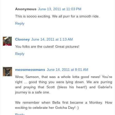
Anonymous
June 13, 2011 at 11:03 PM
This is soooo exciting. We all purr for a smooth ride.
Reply
Clooney
June 14, 2011 at 1:13 AM
You folks are the cutest! Great pictures!
Reply
meowmeowmans
June 14, 2011 at 8:01 AM
Wow, Samson, that was a whole lotta good news! You're
right ... good thing you were lying down. We are purring
and praying that Scott (bless his heart!) and Gabriel's
journey is a safe one.
We remember when Bella first became a Monkey. How
exciting to celebrate her Gotcha Day! :)
Reply