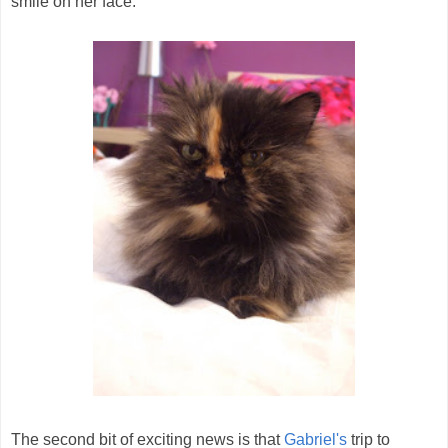
smile on her face.
The second bit of exciting news is that
Gabriel's
trip to