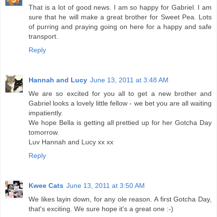
That is a lot of good news. I am so happy for Gabriel. I am
sure that he will make a great brother for Sweet Pea. Lots
of purring and praying going on here for a happy and safe
transport.
Reply
Hannah and Lucy
June 13, 2011 at 3:48 AM
We are so excited for you all to get a new brother and
Gabriel looks a lovely little fellow - we bet you are all waiting
impatiently.
We hope Bella is getting all prettied up for her Gotcha Day
tomorrow.
Luv Hannah and Lucy xx xx
Reply
Kwee Cats
June 13, 2011 at 3:50 AM
We likes layin down, for any ole reason. A first Gotcha Day,
that's exciting. We sure hope it's a great one :-)