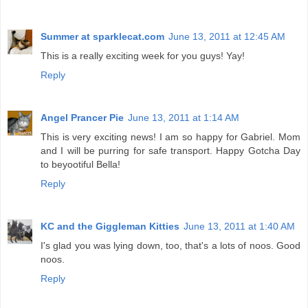
Summer at sparklecat.com
June 13, 2011 at 12:45 AM
This is a really exciting week for you guys! Yay!
Reply
Angel Prancer Pie
June 13, 2011 at 1:14 AM
This is very exciting news! I am so happy for Gabriel. Mom
and I will be purring for safe transport. Happy Gotcha Day
to beyootiful Bella!
Reply
KC and the Giggleman Kitties
June 13, 2011 at 1:40 AM
I's glad you was lying down, too, that's a lots of noos. Good
noos.
Reply