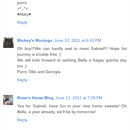
purrs
>^,,^<
♥Abby♥
Reply
Mickey's Musings
June 13, 2011 at 6:41 PM
Oh boy!!!We can hardly wait to meet Gabriel!!! Hope his
journey is trouble free ;)
We will look forward to wishing Bella a happy gotcha day
too :)
Purrs Tillie and Georgia
Reply
Brian's Home Blog
June 13, 2011 at 7:09 PM
Yea for Gabriel, have fun in your new home sweetie! Oh
Bella, a year already, we'll be by tomorrow!
Reply