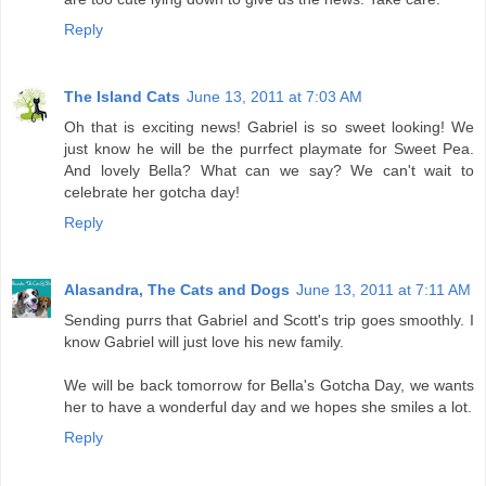
Reply
The Island Cats
June 13, 2011 at 7:03 AM
Oh that is exciting news! Gabriel is so sweet looking! We
just know he will be the purrfect playmate for Sweet Pea.
And lovely Bella? What can we say? We can't wait to
celebrate her gotcha day!
Reply
Alasandra, The Cats and Dogs
June 13, 2011 at 7:11 AM
Sending purrs that Gabriel and Scott's trip goes smoothly. I
know Gabriel will just love his new family.
We will be back tomorrow for Bella's Gotcha Day, we wants
her to have a wonderful day and we hopes she smiles a lot.
Reply