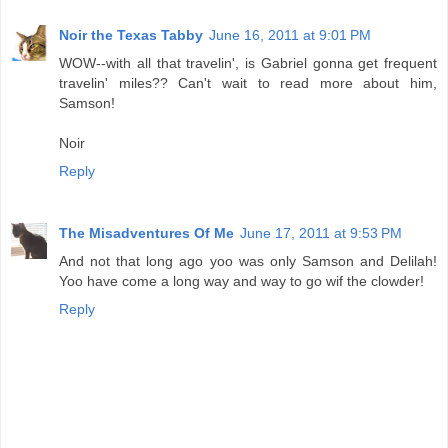
Noir the Texas Tabby
June 16, 2011 at 9:01 PM
WOW--with all that travelin', is Gabriel gonna get frequent
travelin' miles?? Can't wait to read more about him,
Samson!
Noir
Reply
The Misadventures Of Me
June 17, 2011 at 9:53 PM
And not that long ago yoo was only Samson and Delilah!
Yoo have come a long way and way to go wif the clowder!
Reply