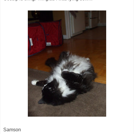
Samson