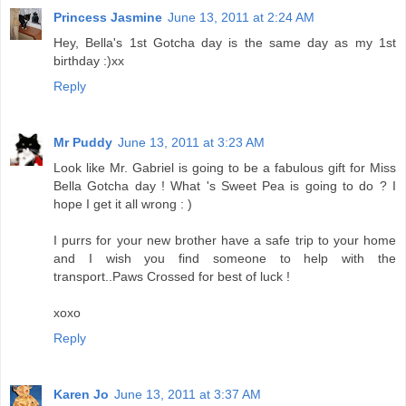
Princess Jasmine
June 13, 2011 at 2:24 AM
Hey, Bella's 1st Gotcha day is the same day as my 1st
birthday :)xx
Reply
Mr Puddy
June 13, 2011 at 3:23 AM
Look like Mr. Gabriel is going to be a fabulous gift for Miss
Bella Gotcha day ! What 's Sweet Pea is going to do ? I
hope I get it all wrong : )
I purrs for your new brother have a safe trip to your home
and I wish you find someone to help with the
transport..Paws Crossed for best of luck !
xoxo
Reply
Karen Jo
June 13, 2011 at 3:37 AM