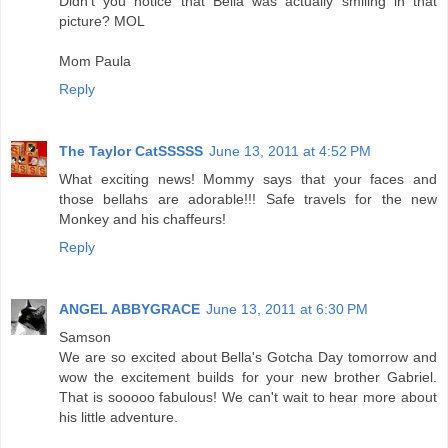
Didn't you notice that Bella was actually smiling in that
picture? MOL
Mom Paula
Reply
The Taylor CatSSSSS
June 13, 2011 at 4:52 PM
What exciting news! Mommy says that your faces and
those bellahs are adorable!!! Safe travels for the new
Monkey and his chaffeurs!
Reply
ANGEL ABBYGRACE
June 13, 2011 at 6:30 PM
Samson
We are so excited about Bella's Gotcha Day tomorrow and
wow the excitement builds for your new brother Gabriel.
That is sooooo fabulous! We can't wait to hear more about
his little adventure.