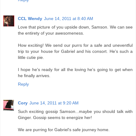
CCL Wendy
June 14, 2011 at 8:40 AM
Love that picture of you upside down, Samson. We can see
the entirety of your awesomeness.
How exciting! We send our purrs for a safe and uneventful
trip to your house for Gabriel and his consort. He's such a
little cutie pie.
I hope he's ready for all the loving he's going to get when
he finally arrives.
Reply
Cory
June 14, 2011 at 9:20 AM
Such exciting gossip Samson...maybe you should talk with
Ginger. Gossip seems to energize her!
We are purring for Gabriel's safe journey home.