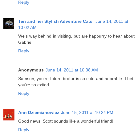
Reply
Teri and her Stylish Adventure Cats
June 14, 2011 at
10:02 AM
We's way behind in visiting, but are happurry to hear about
Gabriel!
Reply
Anonymous
June 14, 2011 at 10:38 AM
Samson, you're future brofur is so cute and adorable. I bet,
you're so exited.
Reply
Ann Dziemianowicz
June 15, 2011 at 10:24 PM
Good news! Scott sounds like a wonderful friend!
Reply