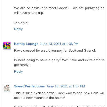
We are so anxious to meet Gabriel.....we are purraying he
will have a safe trip.
xxxxxxxx
Reply
Katnip Lounge
June 13, 2011 at 1:36 PM
Paws crossed for a safe journey for Scott and Gabriel.
Is Bella going to have a party? We'll take and extra bath to
get ready!
Reply
Sweet Purrfections
June 13, 2011 at 1:37 PM
This is such exciting news! Can't wait to see how Bella will
act to a new mancat in the house!