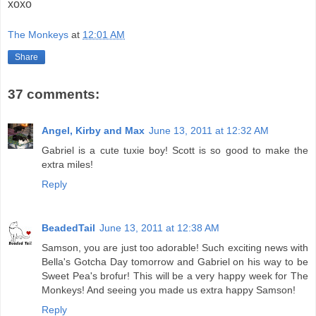
xoxo
The Monkeys
at
12:01 AM
Share
37 comments:
Angel, Kirby and Max
June 13, 2011 at 12:32 AM
Gabriel is a cute tuxie boy! Scott is so good to make the
extra miles!
Reply
BeadedTail
June 13, 2011 at 12:38 AM
Samson, you are just too adorable! Such exciting news with
Bella's Gotcha Day tomorrow and Gabriel on his way to be
Sweet Pea's brofur! This will be a very happy week for The
Monkeys! And seeing you made us extra happy Samson!
Reply