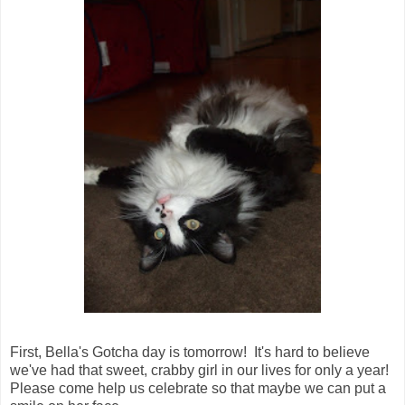
First, Bella's Gotcha day is tomorrow! It's hard to believe
we've had that sweet, crabby girl in our lives for only a year!
Please come help us celebrate so that maybe we can put a