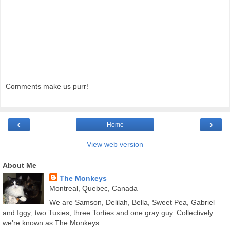
Comments make us purr!
‹
›
Home
View web version
About Me
The Monkeys
Montreal, Quebec, Canada
We are Samson, Delilah, Bella, Sweet Pea, Gabriel
and Iggy; two Tuxies, three Torties and one gray guy. Collectively
we're known as The Monkeys