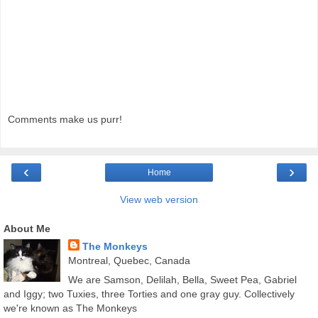
Comments make us purr!
‹
›
Home
View web version
About Me
The Monkeys
Montreal, Quebec, Canada
We are Samson, Delilah, Bella, Sweet Pea, Gabriel
and Iggy; two Tuxies, three Torties and one gray guy. Collectively
we're known as The Monkeys