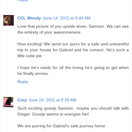
CCL Wendy
June 14, 2011 at 8:40 AM
Love that picture of you upside down, Samson. We can see
the entirety of your awesomeness.
How exciting! We send our purrs for a safe and uneventful
trip to your house for Gabriel and his consort. He's such a
little cutie pie.
I hope he's ready for all the loving he's going to get when
he finally arrives.
Reply
Cory
June 14, 2011 at 9:20 AM
Such exciting gossip Samson...maybe you should talk with
Ginger. Gossip seems to energize her!
We are purring for Gabriel's safe journey home.