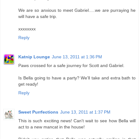
We are so anxious to meet Gabriel.....we are purraying he
will have a safe trip.
xxxxxxxx
Reply
Katnip Lounge
June 13, 2011 at 1:36 PM
Paws crossed for a safe journey for Scott and Gabriel.
Is Bella going to have a party? We'll take and extra bath to
get ready!
Reply
Sweet Purrfections
June 13, 2011 at 1:37 PM
This is such exciting news! Can't wait to see how Bella will
act to a new mancat in the house!