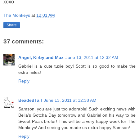
xoxo
The Monkeys
at
12:01 AM
Share
37 comments:
Angel, Kirby and Max
June 13, 2011 at 12:32 AM
Gabriel is a cute tuxie boy! Scott is so good to make the
extra miles!
Reply
BeadedTail
June 13, 2011 at 12:38 AM
Samson, you are just too adorable! Such exciting news with
Bella's Gotcha Day tomorrow and Gabriel on his way to be
Sweet Pea's brofur! This will be a very happy week for The
Monkeys! And seeing you made us extra happy Samson!
Reply