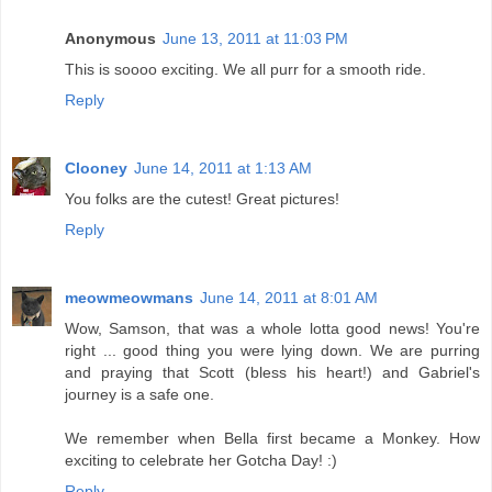
Anonymous
June 13, 2011 at 11:03 PM
This is soooo exciting. We all purr for a smooth ride.
Reply
Clooney
June 14, 2011 at 1:13 AM
You folks are the cutest! Great pictures!
Reply
meowmeowmans
June 14, 2011 at 8:01 AM
Wow, Samson, that was a whole lotta good news! You're
right ... good thing you were lying down. We are purring
and praying that Scott (bless his heart!) and Gabriel's
journey is a safe one.
We remember when Bella first became a Monkey. How
exciting to celebrate her Gotcha Day! :)
Reply