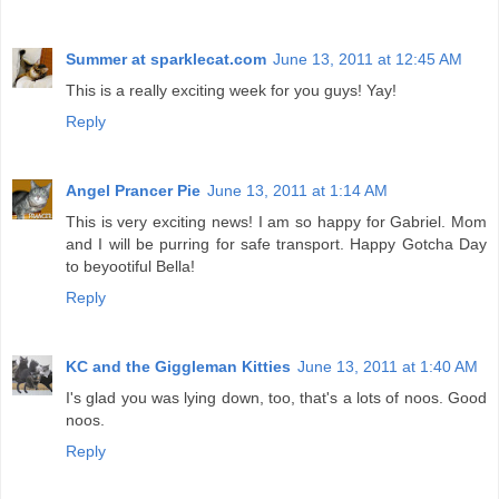
Summer at sparklecat.com
June 13, 2011 at 12:45 AM
This is a really exciting week for you guys! Yay!
Reply
Angel Prancer Pie
June 13, 2011 at 1:14 AM
This is very exciting news! I am so happy for Gabriel. Mom
and I will be purring for safe transport. Happy Gotcha Day
to beyootiful Bella!
Reply
KC and the Giggleman Kitties
June 13, 2011 at 1:40 AM
I's glad you was lying down, too, that's a lots of noos. Good
noos.
Reply