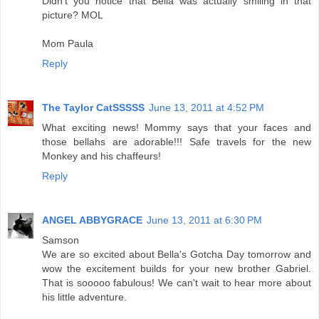
Didn't you notice that Bella was actually smiling in that
picture? MOL
Mom Paula
Reply
The Taylor CatSSSSS
June 13, 2011 at 4:52 PM
What exciting news! Mommy says that your faces and
those bellahs are adorable!!! Safe travels for the new
Monkey and his chaffeurs!
Reply
ANGEL ABBYGRACE
June 13, 2011 at 6:30 PM
Samson
We are so excited about Bella's Gotcha Day tomorrow and
wow the excitement builds for your new brother Gabriel.
That is sooooo fabulous! We can't wait to hear more about
his little adventure.