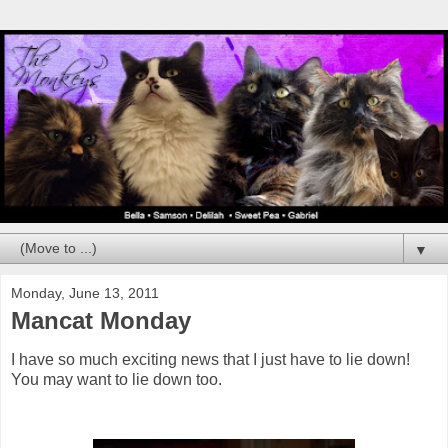
▼
Monday, June 13, 2011
Mancat Monday
I have so much exciting news that I just have to lie down!
You may want to lie down too.