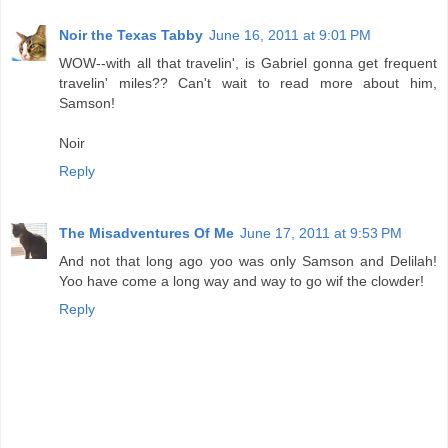
Noir the Texas Tabby
June 16, 2011 at 9:01 PM
WOW--with all that travelin', is Gabriel gonna get frequent
travelin' miles?? Can't wait to read more about him,
Samson!
Noir
Reply
The Misadventures Of Me
June 17, 2011 at 9:53 PM
And not that long ago yoo was only Samson and Delilah!
Yoo have come a long way and way to go wif the clowder!
Reply