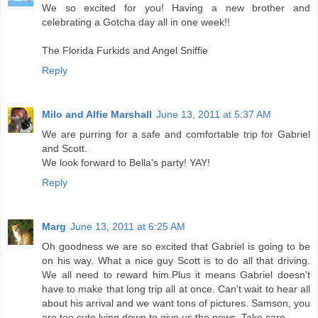
We so excited for you! Having a new brother and
celebrating a Gotcha day all in one week!!
The Florida Furkids and Angel Sniffie
Reply
Milo and Alfie Marshall
June 13, 2011 at 5:37 AM
We are purring for a safe and comfortable trip for Gabriel
and Scott.
We look forward to Bella's party! YAY!
Reply
Marg
June 13, 2011 at 6:25 AM
Oh goodness we are so excited that Gabriel is going to be
on his way. What a nice guy Scott is to do all that driving.
We all need to reward him.Plus it means Gabriel doesn't
have to make that long trip all at once. Can't wait to hear all
about his arrival and we want tons of pictures. Samson, you
are too cute lying down to give us the news. Take care.