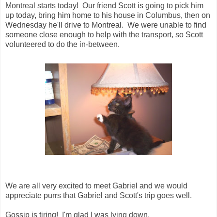
Montreal starts today! Our friend Scott is going to pick him
up today, bring him home to his house in Columbus, then on
Wednesday he'll drive to Montreal. We were unable to find
someone close enough to help with the transport, so Scott
volunteered to do the in-between.
We are all very excited to meet Gabriel and we would
appreciate purrs that Gabriel and Scott's trip goes well.
Gossip is tiring! I'm glad I was lying down.