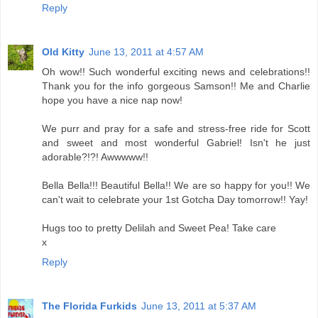
Reply
Old Kitty
June 13, 2011 at 4:57 AM
Oh wow!! Such wonderful exciting news and celebrations!!
Thank you for the info gorgeous Samson!! Me and Charlie
hope you have a nice nap now!
We purr and pray for a safe and stress-free ride for Scott
and sweet and most wonderful Gabriel! Isn't he just
adorable?!?! Awwwww!!
Bella Bella!!! Beautiful Bella!! We are so happy for you!! We
can't wait to celebrate your 1st Gotcha Day tomorrow!! Yay!
Hugs too to pretty Delilah and Sweet Pea! Take care
x
Reply
The Florida Furkids
June 13, 2011 at 5:37 AM