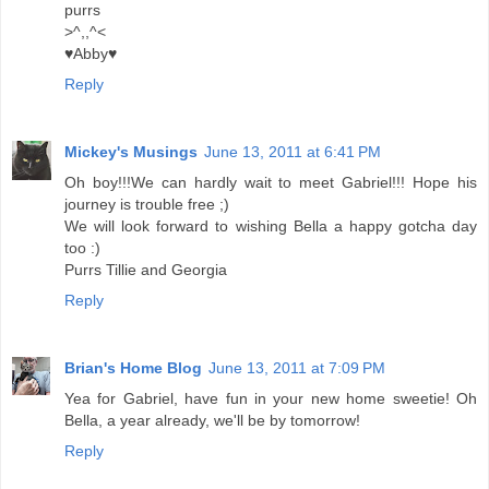
purrs
>^,,^<
♥Abby♥
Reply
Mickey's Musings
June 13, 2011 at 6:41 PM
Oh boy!!!We can hardly wait to meet Gabriel!!! Hope his
journey is trouble free ;)
We will look forward to wishing Bella a happy gotcha day
too :)
Purrs Tillie and Georgia
Reply
Brian's Home Blog
June 13, 2011 at 7:09 PM
Yea for Gabriel, have fun in your new home sweetie! Oh
Bella, a year already, we'll be by tomorrow!
Reply