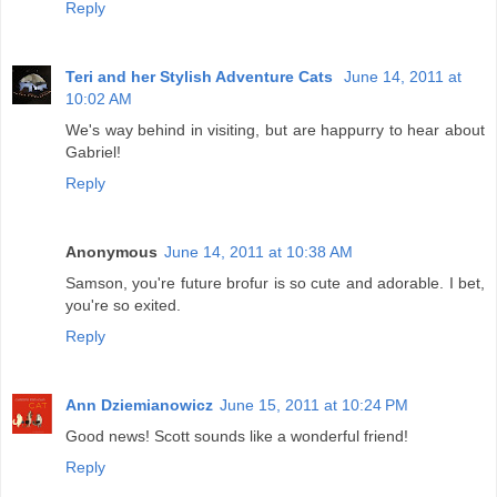
Reply
Teri and her Stylish Adventure Cats
June 14, 2011 at
10:02 AM
We's way behind in visiting, but are happurry to hear about
Gabriel!
Reply
Anonymous
June 14, 2011 at 10:38 AM
Samson, you're future brofur is so cute and adorable. I bet,
you're so exited.
Reply
Ann Dziemianowicz
June 15, 2011 at 10:24 PM
Good news! Scott sounds like a wonderful friend!
Reply