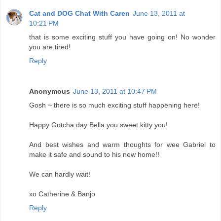
Cat and DOG Chat With Caren
June 13, 2011 at
10:21 PM
that is some exciting stuff you have going on! No wonder
you are tired!
Reply
Anonymous
June 13, 2011 at 10:47 PM
Gosh ~ there is so much exciting stuff happening here!
Happy Gotcha day Bella you sweet kitty you!
And best wishes and warm thoughts for wee Gabriel to
make it safe and sound to his new home!!
We can hardly wait!
xo Catherine & Banjo
Reply