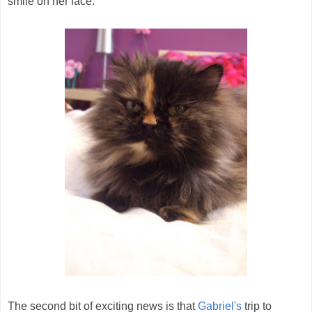
smile on her face.
The second bit of exciting news is that
Gabriel's
trip to