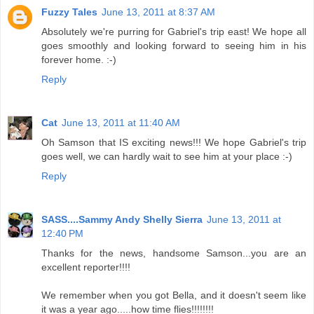
Fuzzy Tales
June 13, 2011 at 8:37 AM
Absolutely we're purring for Gabriel's trip east! We hope all
goes smoothly and looking forward to seeing him in his
forever home. :-)
Reply
Cat
June 13, 2011 at 11:40 AM
Oh Samson that IS exciting news!!! We hope Gabriel's trip
goes well, we can hardly wait to see him at your place :-)
Reply
SASS....Sammy Andy Shelly Sierra
June 13, 2011 at
12:40 PM
Thanks for the news, handsome Samson...you are an
excellent reporter!!!!
We remember when you got Bella, and it doesn't seem like
it was a year ago.....how time flies!!!!!!!!