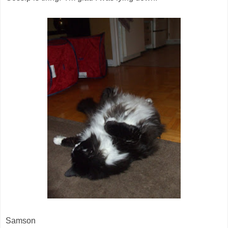
Samson