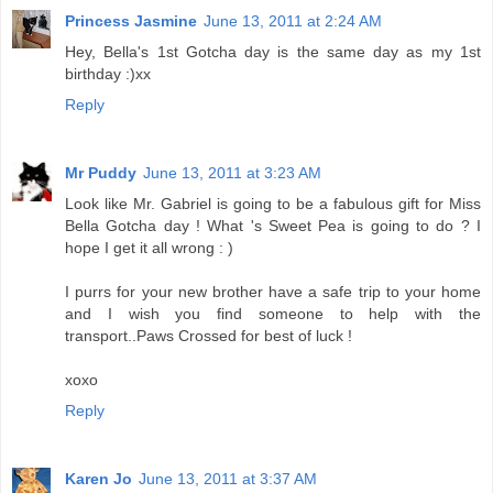
Princess Jasmine
June 13, 2011 at 2:24 AM
Hey, Bella's 1st Gotcha day is the same day as my 1st
birthday :)xx
Reply
Mr Puddy
June 13, 2011 at 3:23 AM
Look like Mr. Gabriel is going to be a fabulous gift for Miss
Bella Gotcha day ! What 's Sweet Pea is going to do ? I
hope I get it all wrong : )
I purrs for your new brother have a safe trip to your home
and I wish you find someone to help with the
transport..Paws Crossed for best of luck !
xoxo
Reply
Karen Jo
June 13, 2011 at 3:37 AM