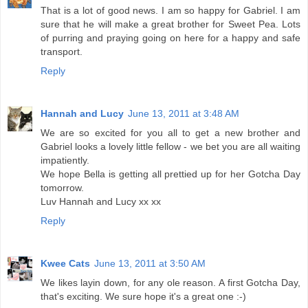
That is a lot of good news. I am so happy for Gabriel. I am
sure that he will make a great brother for Sweet Pea. Lots
of purring and praying going on here for a happy and safe
transport.
Reply
Hannah and Lucy
June 13, 2011 at 3:48 AM
We are so excited for you all to get a new brother and
Gabriel looks a lovely little fellow - we bet you are all waiting
impatiently.
We hope Bella is getting all prettied up for her Gotcha Day
tomorrow.
Luv Hannah and Lucy xx xx
Reply
Kwee Cats
June 13, 2011 at 3:50 AM
We likes layin down, for any ole reason. A first Gotcha Day,
that's exciting. We sure hope it's a great one :-)