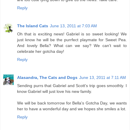
Reply
The Island Cats
June 13, 2011 at 7:03 AM
Oh that is exciting news! Gabriel is so sweet looking! We
just know he will be the purrfect playmate for Sweet Pea.
And lovely Bella? What can we say? We can't wait to
celebrate her gotcha day!
Reply
Alasandra, The Cats and Dogs
June 13, 2011 at 7:11 AM
Sending purrs that Gabriel and Scott's trip goes smoothly. I
know Gabriel will just love his new family.
We will be back tomorrow for Bella's Gotcha Day, we wants
her to have a wonderful day and we hopes she smiles a lot.
Reply