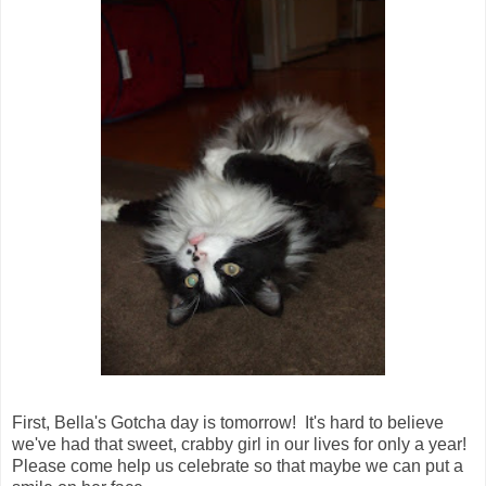
First, Bella's Gotcha day is tomorrow! It's hard to believe
we've had that sweet, crabby girl in our lives for only a year!
Please come help us celebrate so that maybe we can put a