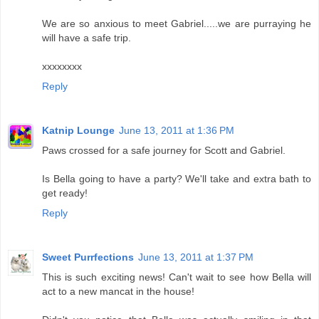
We are so anxious to meet Gabriel.....we are purraying he
will have a safe trip.
xxxxxxxx
Reply
Katnip Lounge
June 13, 2011 at 1:36 PM
Paws crossed for a safe journey for Scott and Gabriel.
Is Bella going to have a party? We'll take and extra bath to
get ready!
Reply
Sweet Purrfections
June 13, 2011 at 1:37 PM
This is such exciting news! Can't wait to see how Bella will
act to a new mancat in the house!