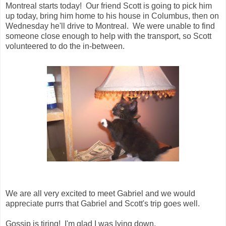
Montreal starts today! Our friend Scott is going to pick him
up today, bring him home to his house in Columbus, then on
Wednesday he'll drive to Montreal. We were unable to find
someone close enough to help with the transport, so Scott
volunteered to do the in-between.
We are all very excited to meet Gabriel and we would
appreciate purrs that Gabriel and Scott's trip goes well.
Gossip is tiring! I'm glad I was lying down.