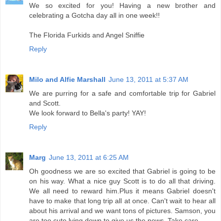
We so excited for you! Having a new brother and
celebrating a Gotcha day all in one week!!
The Florida Furkids and Angel Sniffie
Reply
Milo and Alfie Marshall
June 13, 2011 at 5:37 AM
We are purring for a safe and comfortable trip for Gabriel
and Scott.
We look forward to Bella's party! YAY!
Reply
Marg
June 13, 2011 at 6:25 AM
Oh goodness we are so excited that Gabriel is going to be
on his way. What a nice guy Scott is to do all that driving.
We all need to reward him.Plus it means Gabriel doesn't
have to make that long trip all at once. Can't wait to hear all
about his arrival and we want tons of pictures. Samson, you
are too cute lying down to give us the news. Take care.