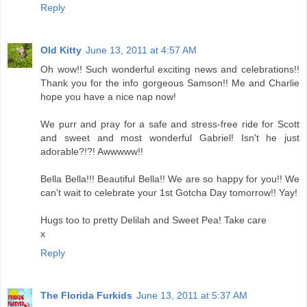
Reply
Old Kitty
June 13, 2011 at 4:57 AM
Oh wow!! Such wonderful exciting news and celebrations!!
Thank you for the info gorgeous Samson!! Me and Charlie
hope you have a nice nap now!
We purr and pray for a safe and stress-free ride for Scott
and sweet and most wonderful Gabriel! Isn't he just
adorable?!?! Awwwww!!
Bella Bella!!! Beautiful Bella!! We are so happy for you!! We
can't wait to celebrate your 1st Gotcha Day tomorrow!! Yay!
Hugs too to pretty Delilah and Sweet Pea! Take care
x
Reply
The Florida Furkids
June 13, 2011 at 5:37 AM