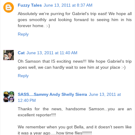
Fuzzy Tales
June 13, 2011 at 8:37 AM
Absolutely we're purring for Gabriel's trip east! We hope all
goes smoothly and looking forward to seeing him in his
forever home. :-)
Reply
Cat
June 13, 2011 at 11:40 AM
Oh Samson that IS exciting news!!! We hope Gabriel's trip
goes well, we can hardly wait to see him at your place :-)
Reply
SASS....Sammy Andy Shelly Sierra
June 13, 2011 at
12:40 PM
Thanks for the news, handsome Samson...you are an
excellent reporter!!!!
We remember when you got Bella, and it doesn't seem like
it was a year ago.....how time flies!!!!!!!!