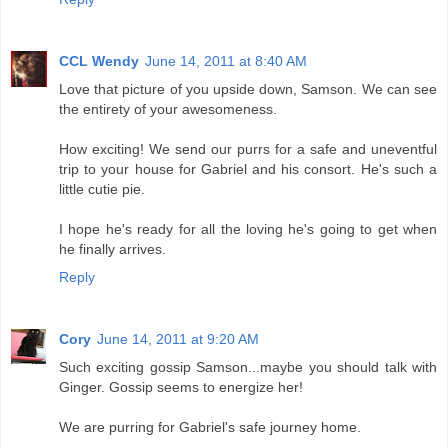
CCL Wendy
June 14, 2011 at 8:40 AM
Love that picture of you upside down, Samson. We can see
the entirety of your awesomeness.
How exciting! We send our purrs for a safe and uneventful
trip to your house for Gabriel and his consort. He's such a
little cutie pie.
I hope he's ready for all the loving he's going to get when
he finally arrives.
Reply
Cory
June 14, 2011 at 9:20 AM
Such exciting gossip Samson...maybe you should talk with
Ginger. Gossip seems to energize her!
We are purring for Gabriel's safe journey home.