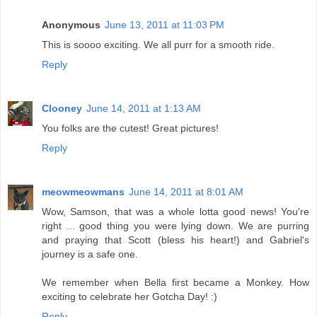
Anonymous
June 13, 2011 at 11:03 PM
This is soooo exciting. We all purr for a smooth ride.
Reply
Clooney
June 14, 2011 at 1:13 AM
You folks are the cutest! Great pictures!
Reply
meowmeowmans
June 14, 2011 at 8:01 AM
Wow, Samson, that was a whole lotta good news! You're
right ... good thing you were lying down. We are purring
and praying that Scott (bless his heart!) and Gabriel's
journey is a safe one.
We remember when Bella first became a Monkey. How
exciting to celebrate her Gotcha Day! :)
Reply