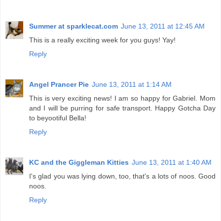
Summer at sparklecat.com
June 13, 2011 at 12:45 AM
This is a really exciting week for you guys! Yay!
Reply
Angel Prancer Pie
June 13, 2011 at 1:14 AM
This is very exciting news! I am so happy for Gabriel. Mom
and I will be purring for safe transport. Happy Gotcha Day
to beyootiful Bella!
Reply
KC and the Giggleman Kitties
June 13, 2011 at 1:40 AM
I's glad you was lying down, too, that's a lots of noos. Good
noos.
Reply