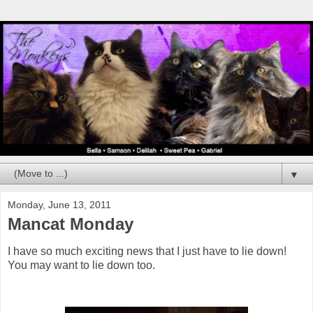
▼
Monday, June 13, 2011
Mancat Monday
I have so much exciting news that I just have to lie down!
You may want to lie down too.