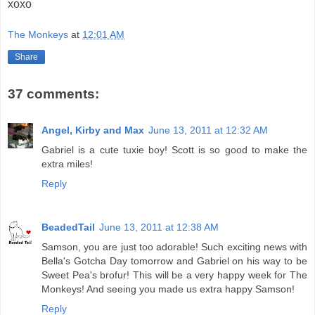
xoxo
The Monkeys
at
12:01 AM
Share
37 comments:
Angel, Kirby and Max
June 13, 2011 at 12:32 AM
Gabriel is a cute tuxie boy! Scott is so good to make the
extra miles!
Reply
BeadedTail
June 13, 2011 at 12:38 AM
Samson, you are just too adorable! Such exciting news with
Bella's Gotcha Day tomorrow and Gabriel on his way to be
Sweet Pea's brofur! This will be a very happy week for The
Monkeys! And seeing you made us extra happy Samson!
Reply