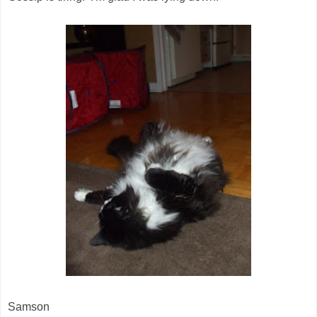
Samson