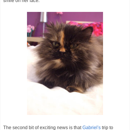
smile on her face.
The second bit of exciting news is that
Gabriel's
trip to