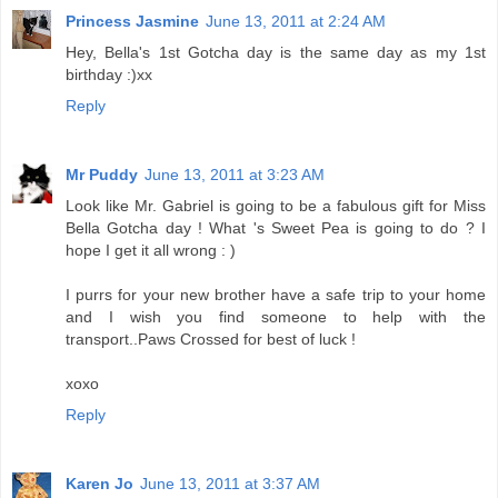
Princess Jasmine
June 13, 2011 at 2:24 AM
Hey, Bella's 1st Gotcha day is the same day as my 1st
birthday :)xx
Reply
Mr Puddy
June 13, 2011 at 3:23 AM
Look like Mr. Gabriel is going to be a fabulous gift for Miss
Bella Gotcha day ! What 's Sweet Pea is going to do ? I
hope I get it all wrong : )
I purrs for your new brother have a safe trip to your home
and I wish you find someone to help with the
transport..Paws Crossed for best of luck !
xoxo
Reply
Karen Jo
June 13, 2011 at 3:37 AM