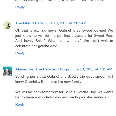
Reply
The Island Cats
June 13, 2011 at 7:03 AM
Oh that is exciting news! Gabriel is so sweet looking! We
just know he will be the purrfect playmate for Sweet Pea.
And lovely Bella? What can we say? We can't wait to
celebrate her gotcha day!
Reply
Alasandra, The Cats and Dogs
June 13, 2011 at 7:11 AM
Sending purrs that Gabriel and Scott's trip goes smoothly. I
know Gabriel will just love his new family.
We will be back tomorrow for Bella's Gotcha Day, we wants
her to have a wonderful day and we hopes she smiles a lot.
Reply