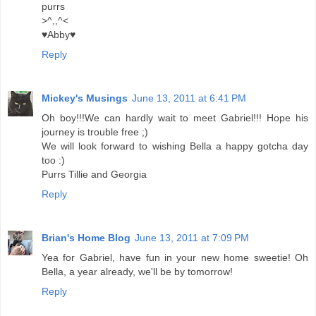
purrs
>^,,^<
♥Abby♥
Reply
Mickey's Musings
June 13, 2011 at 6:41 PM
Oh boy!!!We can hardly wait to meet Gabriel!!! Hope his
journey is trouble free ;)
We will look forward to wishing Bella a happy gotcha day
too :)
Purrs Tillie and Georgia
Reply
Brian's Home Blog
June 13, 2011 at 7:09 PM
Yea for Gabriel, have fun in your new home sweetie! Oh
Bella, a year already, we'll be by tomorrow!
Reply