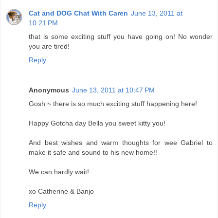
Cat and DOG Chat With Caren
June 13, 2011 at
10:21 PM
that is some exciting stuff you have going on! No wonder
you are tired!
Reply
Anonymous
June 13, 2011 at 10:47 PM
Gosh ~ there is so much exciting stuff happening here!
Happy Gotcha day Bella you sweet kitty you!
And best wishes and warm thoughts for wee Gabriel to
make it safe and sound to his new home!!
We can hardly wait!
xo Catherine & Banjo
Reply