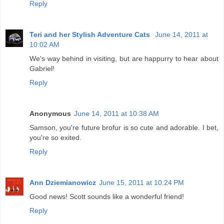
Reply
Teri and her Stylish Adventure Cats
June 14, 2011 at
10:02 AM
We's way behind in visiting, but are happurry to hear about
Gabriel!
Reply
Anonymous
June 14, 2011 at 10:38 AM
Samson, you're future brofur is so cute and adorable. I bet,
you're so exited.
Reply
Ann Dziemianowicz
June 15, 2011 at 10:24 PM
Good news! Scott sounds like a wonderful friend!
Reply