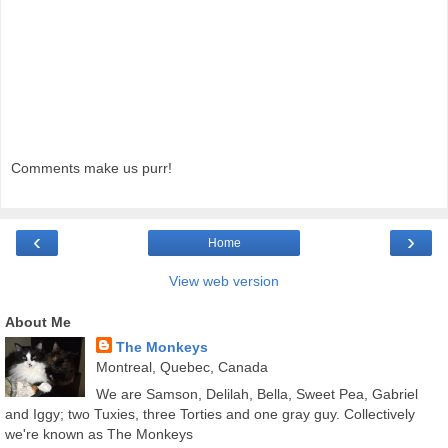
Comments make us purr!
‹
›
Home
View web version
About Me
The Monkeys
Montreal, Quebec, Canada
We are Samson, Delilah, Bella, Sweet Pea, Gabriel
and Iggy; two Tuxies, three Torties and one gray guy. Collectively
we're known as The Monkeys