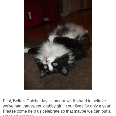
First, Bella's Gotcha day is tomorrow! It's hard to believe
we've had that sweet, crabby girl in our lives for only a year!
Please come help us celebrate so that maybe we can put a