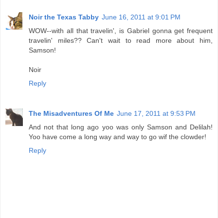
Noir the Texas Tabby
June 16, 2011 at 9:01 PM
WOW--with all that travelin', is Gabriel gonna get frequent
travelin' miles?? Can't wait to read more about him,
Samson!
Noir
Reply
The Misadventures Of Me
June 17, 2011 at 9:53 PM
And not that long ago yoo was only Samson and Delilah!
Yoo have come a long way and way to go wif the clowder!
Reply