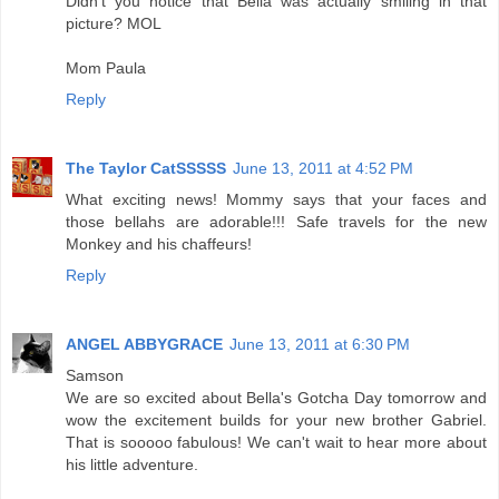
Didn't you notice that Bella was actually smiling in that
picture? MOL
Mom Paula
Reply
The Taylor CatSSSSS
June 13, 2011 at 4:52 PM
What exciting news! Mommy says that your faces and
those bellahs are adorable!!! Safe travels for the new
Monkey and his chaffeurs!
Reply
ANGEL ABBYGRACE
June 13, 2011 at 6:30 PM
Samson
We are so excited about Bella's Gotcha Day tomorrow and
wow the excitement builds for your new brother Gabriel.
That is sooooo fabulous! We can't wait to hear more about
his little adventure.