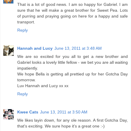
That is a lot of good news. I am so happy for Gabriel. I am
sure that he will make a great brother for Sweet Pea. Lots
of purring and praying going on here for a happy and safe
transport.
Reply
Hannah and Lucy
June 13, 2011 at 3:48 AM
We are so excited for you all to get a new brother and
Gabriel looks a lovely little fellow - we bet you are all waiting
impatiently.
We hope Bella is getting all prettied up for her Gotcha Day
tomorrow.
Luv Hannah and Lucy xx xx
Reply
Kwee Cats
June 13, 2011 at 3:50 AM
We likes layin down, for any ole reason. A first Gotcha Day,
that's exciting. We sure hope it's a great one :-)