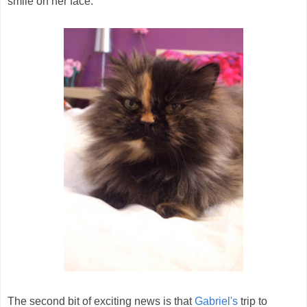
smile on her face.
The second bit of exciting news is that
Gabriel's
trip to