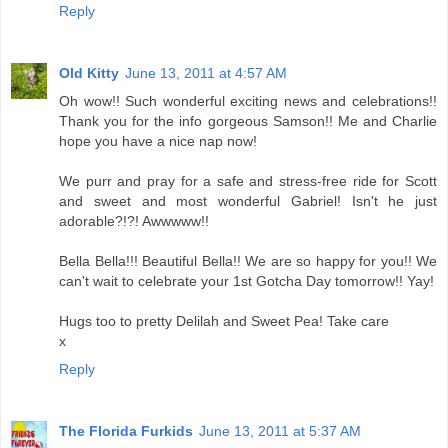
Reply
Old Kitty
June 13, 2011 at 4:57 AM
Oh wow!! Such wonderful exciting news and celebrations!!
Thank you for the info gorgeous Samson!! Me and Charlie
hope you have a nice nap now!
We purr and pray for a safe and stress-free ride for Scott
and sweet and most wonderful Gabriel! Isn't he just
adorable?!?! Awwwww!!
Bella Bella!!! Beautiful Bella!! We are so happy for you!! We
can't wait to celebrate your 1st Gotcha Day tomorrow!! Yay!
Hugs too to pretty Delilah and Sweet Pea! Take care
x
Reply
The Florida Furkids
June 13, 2011 at 5:37 AM