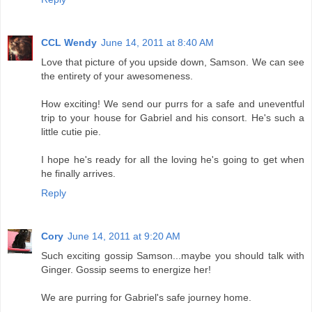
CCL Wendy
June 14, 2011 at 8:40 AM
Love that picture of you upside down, Samson. We can see
the entirety of your awesomeness.
How exciting! We send our purrs for a safe and uneventful
trip to your house for Gabriel and his consort. He's such a
little cutie pie.
I hope he's ready for all the loving he's going to get when
he finally arrives.
Reply
Cory
June 14, 2011 at 9:20 AM
Such exciting gossip Samson...maybe you should talk with
Ginger. Gossip seems to energize her!
We are purring for Gabriel's safe journey home.