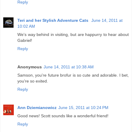
Reply
Teri and her Stylish Adventure Cats
June 14, 2011 at
10:02 AM
We's way behind in visiting, but are happurry to hear about
Gabriel!
Reply
Anonymous
June 14, 2011 at 10:38 AM
Samson, you're future brofur is so cute and adorable. I bet,
you're so exited.
Reply
Ann Dziemianowicz
June 15, 2011 at 10:24 PM
Good news! Scott sounds like a wonderful friend!
Reply