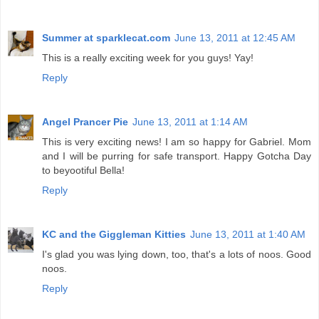
Summer at sparklecat.com
June 13, 2011 at 12:45 AM
This is a really exciting week for you guys! Yay!
Reply
Angel Prancer Pie
June 13, 2011 at 1:14 AM
This is very exciting news! I am so happy for Gabriel. Mom
and I will be purring for safe transport. Happy Gotcha Day
to beyootiful Bella!
Reply
KC and the Giggleman Kitties
June 13, 2011 at 1:40 AM
I's glad you was lying down, too, that's a lots of noos. Good
noos.
Reply