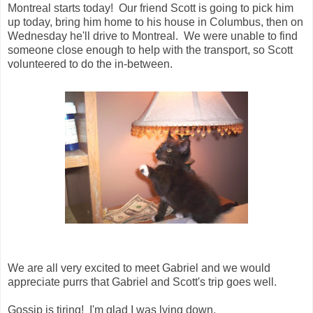
Montreal starts today! Our friend Scott is going to pick him
up today, bring him home to his house in Columbus, then on
Wednesday he'll drive to Montreal. We were unable to find
someone close enough to help with the transport, so Scott
volunteered to do the in-between.
We are all very excited to meet Gabriel and we would
appreciate purrs that Gabriel and Scott's trip goes well.
Gossip is tiring! I'm glad I was lying down.