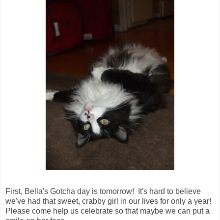
First, Bella's Gotcha day is tomorrow! It's hard to believe
we've had that sweet, crabby girl in our lives for only a year!
Please come help us celebrate so that maybe we can put a