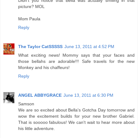
Didn't you notice that Bella was actually smiling in that
picture? MOL
Mom Paula
Reply
The Taylor CatSSSSS
June 13, 2011 at 4:52 PM
What exciting news! Mommy says that your faces and
those bellahs are adorable!!! Safe travels for the new
Monkey and his chaffeurs!
Reply
ANGEL ABBYGRACE
June 13, 2011 at 6:30 PM
Samson
We are so excited about Bella's Gotcha Day tomorrow and
wow the excitement builds for your new brother Gabriel.
That is sooooo fabulous! We can't wait to hear more about
his little adventure.