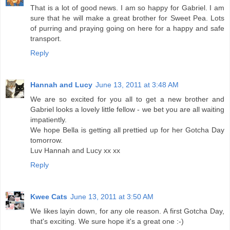
That is a lot of good news. I am so happy for Gabriel. I am
sure that he will make a great brother for Sweet Pea. Lots
of purring and praying going on here for a happy and safe
transport.
Reply
Hannah and Lucy
June 13, 2011 at 3:48 AM
We are so excited for you all to get a new brother and
Gabriel looks a lovely little fellow - we bet you are all waiting
impatiently.
We hope Bella is getting all prettied up for her Gotcha Day
tomorrow.
Luv Hannah and Lucy xx xx
Reply
Kwee Cats
June 13, 2011 at 3:50 AM
We likes layin down, for any ole reason. A first Gotcha Day,
that's exciting. We sure hope it's a great one :-)