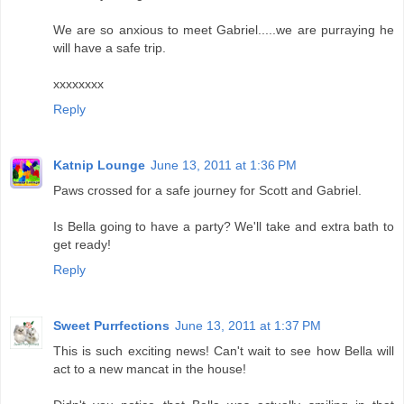
We are so anxious to meet Gabriel.....we are purraying he
will have a safe trip.
xxxxxxxx
Reply
Katnip Lounge
June 13, 2011 at 1:36 PM
Paws crossed for a safe journey for Scott and Gabriel.
Is Bella going to have a party? We'll take and extra bath to
get ready!
Reply
Sweet Purrfections
June 13, 2011 at 1:37 PM
This is such exciting news! Can't wait to see how Bella will
act to a new mancat in the house!