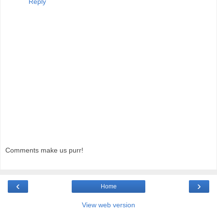
Reply
Comments make us purr!
‹
›
Home
View web version