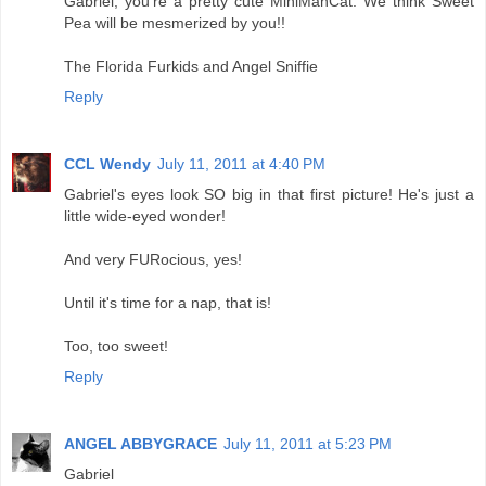
Gabriel, you're a pretty cute MiniManCat. We think Sweet
Pea will be mesmerized by you!!
The Florida Furkids and Angel Sniffie
Reply
CCL Wendy
July 11, 2011 at 4:40 PM
Gabriel's eyes look SO big in that first picture! He's just a
little wide-eyed wonder!
And very FURocious, yes!
Until it's time for a nap, that is!
Too, too sweet!
Reply
ANGEL ABBYGRACE
July 11, 2011 at 5:23 PM
Gabriel