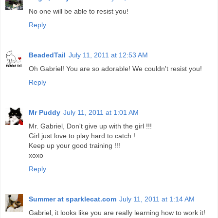
No one will be able to resist you!
Reply
BeadedTail
July 11, 2011 at 12:53 AM
Oh Gabriel! You are so adorable! We couldn't resist you!
Reply
Mr Puddy
July 11, 2011 at 1:01 AM
Mr. Gabriel, Don't give up with the girl !!!
Girl just love to play hard to catch !
Keep up your good training !!!
xoxo
Reply
Summer at sparklecat.com
July 11, 2011 at 1:14 AM
Gabriel, it looks like you are really learning how to work it!