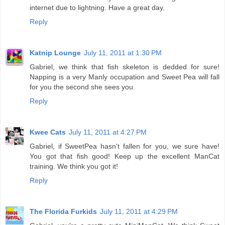
internet due to lightning. Have a great day.
Reply
Katnip Lounge
July 11, 2011 at 1:30 PM
Gabriel, we think that fish skeleton is dedded for sure!
Napping is a very Manly occupation and Sweet Pea will fall
for you the second she sees you.
Reply
Kwee Cats
July 11, 2011 at 4:27 PM
Gabriel, if SweetPea hasn't fallen for you, we sure have!
You got that fish good! Keep up the excellent ManCat
training. We think you got it!
Reply
The Florida Furkids
July 11, 2011 at 4:29 PM