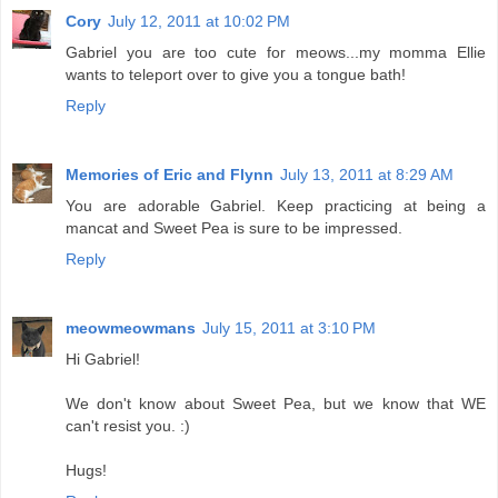
Cory
July 12, 2011 at 10:02 PM
Gabriel you are too cute for meows...my momma Ellie
wants to teleport over to give you a tongue bath!
Reply
Memories of Eric and Flynn
July 13, 2011 at 8:29 AM
You are adorable Gabriel. Keep practicing at being a
mancat and Sweet Pea is sure to be impressed.
Reply
meowmeowmans
July 15, 2011 at 3:10 PM
Hi Gabriel!
We don't know about Sweet Pea, but we know that WE
can't resist you. :)
Hugs!