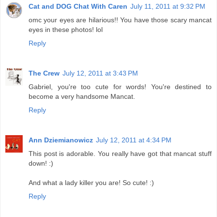
Cat and DOG Chat With Caren
July 11, 2011 at 9:32 PM
omc your eyes are hilarious!! You have those scary mancat
eyes in these photos! lol
Reply
The Crew
July 12, 2011 at 3:43 PM
Gabriel, you're too cute for words! You're destined to
become a very handsome Mancat.
Reply
Ann Dziemianowicz
July 12, 2011 at 4:34 PM
This post is adorable. You really have got that mancat stuff
down! :)
And what a lady killer you are! So cute! :)
Reply