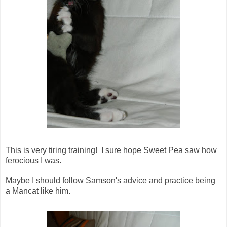
This is very tiring training! I sure hope Sweet Pea saw how
ferocious I was.
Maybe I should follow Samson's advice and practice being
a Mancat like him.