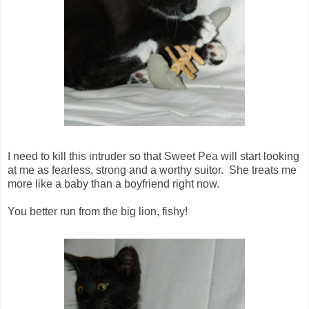
I need to kill this intruder so that Sweet Pea will start looking
at me as fearless, strong and a worthy suitor. She treats me
more like a baby than a boyfriend right now.
You better run from the big lion, fishy!