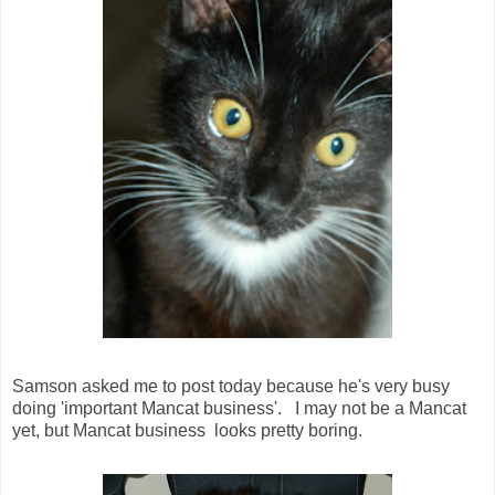
Samson asked me to post today because he's very busy
doing 'important Mancat business'. I may not be a Mancat
yet, but Mancat business looks pretty boring.