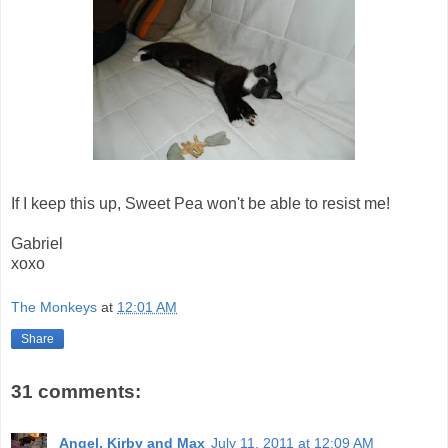
If I keep this up, Sweet Pea won't be able to resist me!
Gabriel
xoxo
The Monkeys
at
12:01 AM
Share
31 comments:
Angel, Kirby and Max
July 11, 2011 at 12:09 AM