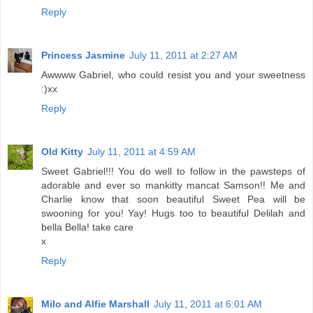
Reply
Princess Jasmine
July 11, 2011 at 2:27 AM
Awwww Gabriel, who could resist you and your sweetness
:)xx
Reply
Old Kitty
July 11, 2011 at 4:59 AM
Sweet Gabriel!!! You do well to follow in the pawsteps of
adorable and ever so mankitty mancat Samson!! Me and
Charlie know that soon beautiful Sweet Pea will be
swooning for you! Yay! Hugs too to beautiful Delilah and
bella Bella! take care
x
Reply
Milo and Alfie Marshall
July 11, 2011 at 6:01 AM