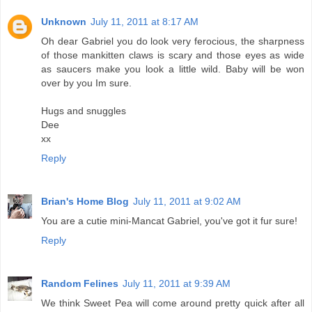
Unknown
July 11, 2011 at 8:17 AM
Oh dear Gabriel you do look very ferocious, the sharpness
of those mankitten claws is scary and those eyes as wide
as saucers make you look a little wild. Baby will be won
over by you Im sure.
Hugs and snuggles
Dee
xx
Reply
Brian's Home Blog
July 11, 2011 at 9:02 AM
You are a cutie mini-Mancat Gabriel, you've got it fur sure!
Reply
Random Felines
July 11, 2011 at 9:39 AM
We think Sweet Pea will come around pretty quick after all