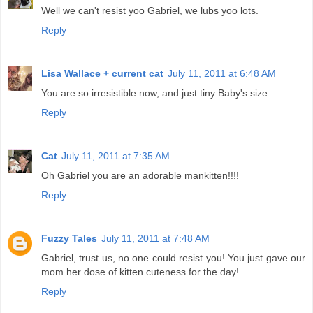
Well we can't resist yoo Gabriel, we lubs yoo lots.
Reply
Lisa Wallace + current cat
July 11, 2011 at 6:48 AM
You are so irresistible now, and just tiny Baby's size.
Reply
Cat
July 11, 2011 at 7:35 AM
Oh Gabriel you are an adorable mankitten!!!!
Reply
Fuzzy Tales
July 11, 2011 at 7:48 AM
Gabriel, trust us, no one could resist you! You just gave our
mom her dose of kitten cuteness for the day!
Reply