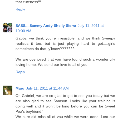
that cuteness!!!
Reply
SASS....Sammy Andy Shelly Sierra
July 11, 2011 at
10:00 AM
Gabby, we think you're irresistible, and we think Sweepy
realizes it too, but is just playing hard to get.....girls
sometimes do that, y'know???????
We are overjoyed that you have found such a wonderfully
loving home. We send our love to all of you.
Reply
Marg
July 11, 2011 at 11:44 AM
Oh Gabriel, we are so glad to get to see you today but we
are also glad to see Samson. Looks like your training is
going well and it won't be long before you can be Sweet
Pea's boyfriend.'
We sure did miss all of you while we were gone. Lost our