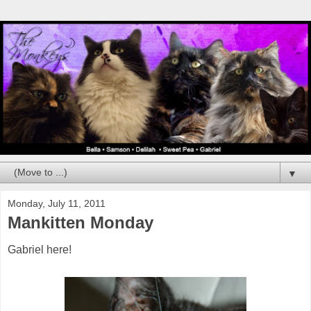
▼
Monday, July 11, 2011
Mankitten Monday
Gabriel here!