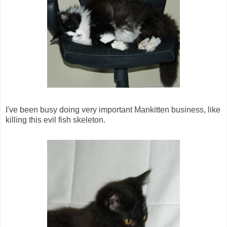
I've been busy doing very important Mankitten business, like
killing this evil fish skeleton.