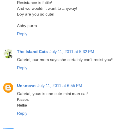
Resistance is futile!
And we wouldn't want to anyway!
Boy are you so cute!
Abby purrs
Reply
The Island Cats
July 11, 2011 at 5:32 PM
Gabriel, our mom says she certainly can't resist you!!
Reply
Unknown
July 11, 2011 at 6:55 PM
Gabrial, yous is one cute mini man cat!
Kisses
Nellie
Reply