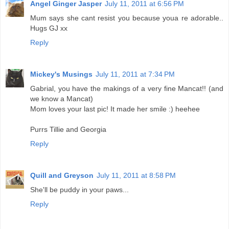
Angel Ginger Jasper
July 11, 2011 at 6:56 PM
Mum says she cant resist you because youa re adorable..
Hugs GJ xx
Reply
Mickey's Musings
July 11, 2011 at 7:34 PM
Gabrial, you have the makings of a very fine Mancat!! (and
we know a Mancat)
Mom loves your last pic! It made her smile :) heehee
Purrs Tillie and Georgia
Reply
Quill and Greyson
July 11, 2011 at 8:58 PM
She'll be puddy in your paws...
Reply