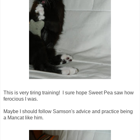
This is very tiring training! I sure hope Sweet Pea saw how
ferocious I was.
Maybe I should follow Samson's advice and practice being
a Mancat like him.