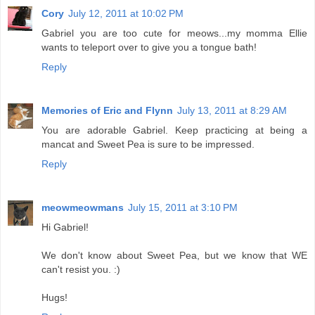
Cory
July 12, 2011 at 10:02 PM
Gabriel you are too cute for meows...my momma Ellie
wants to teleport over to give you a tongue bath!
Reply
Memories of Eric and Flynn
July 13, 2011 at 8:29 AM
You are adorable Gabriel. Keep practicing at being a
mancat and Sweet Pea is sure to be impressed.
Reply
meowmeowmans
July 15, 2011 at 3:10 PM
Hi Gabriel!
We don't know about Sweet Pea, but we know that WE
can't resist you. :)
Hugs!