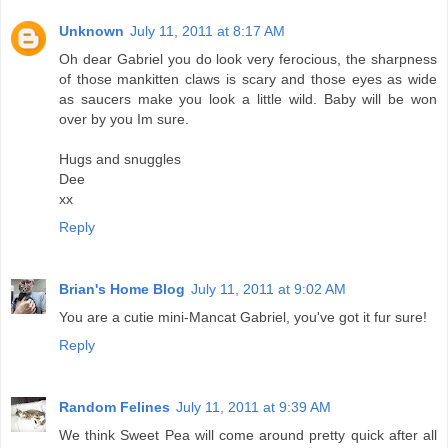
Unknown
July 11, 2011 at 8:17 AM
Oh dear Gabriel you do look very ferocious, the sharpness
of those mankitten claws is scary and those eyes as wide
as saucers make you look a little wild. Baby will be won
over by you Im sure.
Hugs and snuggles
Dee
xx
Reply
Brian's Home Blog
July 11, 2011 at 9:02 AM
You are a cutie mini-Mancat Gabriel, you've got it fur sure!
Reply
Random Felines
July 11, 2011 at 9:39 AM
We think Sweet Pea will come around pretty quick after all