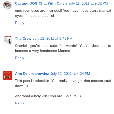
Cat and DOG Chat With Caren
July 11, 2011 at 9:32 PM
omc your eyes are hilarious!! You have those scary mancat
eyes in these photos! lol
Reply
The Crew
July 12, 2011 at 3:43 PM
Gabriel, you're too cute for words! You're destined to
become a very handsome Mancat.
Reply
Ann Dziemianowicz
July 12, 2011 at 4:34 PM
This post is adorable. You really have got that mancat stuff
down! :)
And what a lady killer you are! So cute! :)
Reply