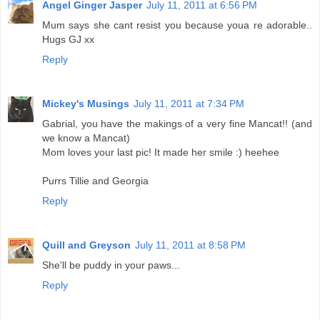
Angel Ginger Jasper
July 11, 2011 at 6:56 PM
Mum says she cant resist you because youa re adorable..
Hugs GJ xx
Reply
Mickey's Musings
July 11, 2011 at 7:34 PM
Gabrial, you have the makings of a very fine Mancat!! (and
we know a Mancat)
Mom loves your last pic! It made her smile :) heehee
Purrs Tillie and Georgia
Reply
Quill and Greyson
July 11, 2011 at 8:58 PM
She'll be puddy in your paws...
Reply