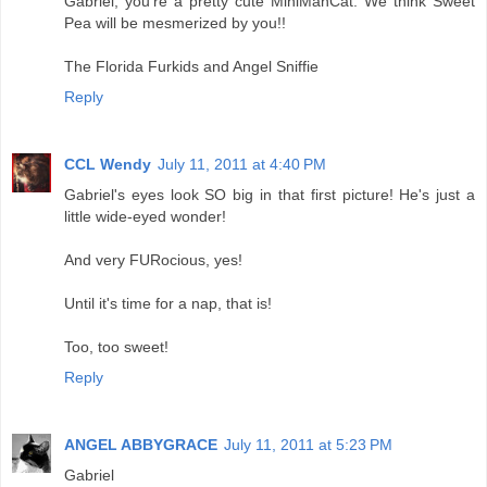
Gabriel, you're a pretty cute MiniManCat. We think Sweet
Pea will be mesmerized by you!!
The Florida Furkids and Angel Sniffie
Reply
CCL Wendy
July 11, 2011 at 4:40 PM
Gabriel's eyes look SO big in that first picture! He's just a
little wide-eyed wonder!
And very FURocious, yes!
Until it's time for a nap, that is!
Too, too sweet!
Reply
ANGEL ABBYGRACE
July 11, 2011 at 5:23 PM
Gabriel