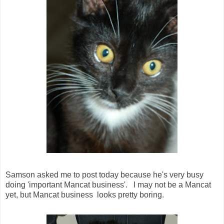
Samson asked me to post today because he's very busy
doing 'important Mancat business'. I may not be a Mancat
yet, but Mancat business looks pretty boring.