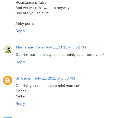
Resistance is futile!
And we wouldn't want to anyway!
Boy are you so cute!
Abby purrs
Reply
The Island Cats
July 11, 2011 at 5:32 PM
Gabriel, our mom says she certainly can't resist you!!
Reply
Unknown
July 11, 2011 at 6:55 PM
Gabrial, yous is one cute mini man cat!
Kisses
Nellie
Reply