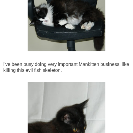
I've been busy doing very important Mankitten business, like
killing this evil fish skeleton.