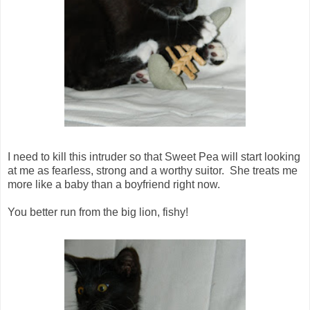
I need to kill this intruder so that Sweet Pea will start looking
at me as fearless, strong and a worthy suitor. She treats me
more like a baby than a boyfriend right now.
You better run from the big lion, fishy!