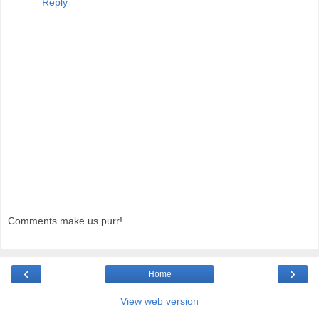
Reply
Comments make us purr!
‹
›
Home
View web version