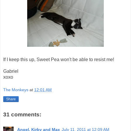
If I keep this up, Sweet Pea won't be able to resist me!
Gabriel
xoxo
The Monkeys
at
12:01 AM
Share
31 comments:
Angel, Kirby and Max
July 11, 2011 at 12:09 AM