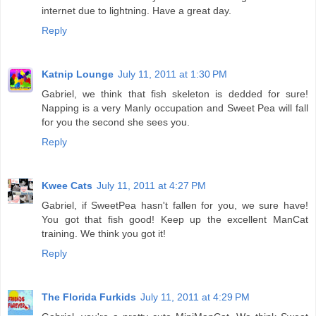
internet due to lightning. Have a great day.
Reply
Katnip Lounge
July 11, 2011 at 1:30 PM
Gabriel, we think that fish skeleton is dedded for sure!
Napping is a very Manly occupation and Sweet Pea will fall
for you the second she sees you.
Reply
Kwee Cats
July 11, 2011 at 4:27 PM
Gabriel, if SweetPea hasn't fallen for you, we sure have!
You got that fish good! Keep up the excellent ManCat
training. We think you got it!
Reply
The Florida Furkids
July 11, 2011 at 4:29 PM