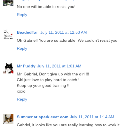
No one will be able to resist you!
Reply
BeadedTail
July 11, 2011 at 12:53 AM
Oh Gabriel! You are so adorable! We couldn't resist you!
Reply
Mr Puddy
July 11, 2011 at 1:01 AM
Mr. Gabriel, Don't give up with the girl !!!
Girl just love to play hard to catch !
Keep up your good training !!!
xoxo
Reply
Summer at sparklecat.com
July 11, 2011 at 1:14 AM
Gabriel, it looks like you are really learning how to work it!