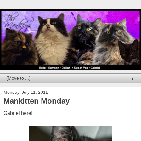
▼
Monday, July 11, 2011
Mankitten Monday
Gabriel here!