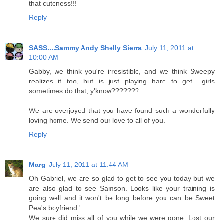
that cuteness!!!
Reply
SASS....Sammy Andy Shelly Sierra
July 11, 2011 at
10:00 AM
Gabby, we think you're irresistible, and we think Sweepy
realizes it too, but is just playing hard to get.....girls
sometimes do that, y'know???????
We are overjoyed that you have found such a wonderfully
loving home. We send our love to all of you.
Reply
Marg
July 11, 2011 at 11:44 AM
Oh Gabriel, we are so glad to get to see you today but we
are also glad to see Samson. Looks like your training is
going well and it won't be long before you can be Sweet
Pea's boyfriend.'
We sure did miss all of you while we were gone. Lost our