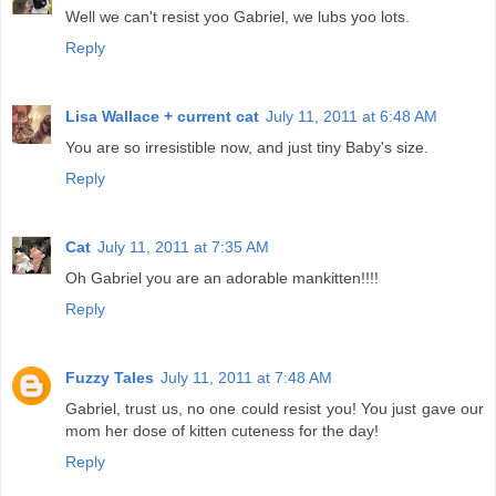
Well we can't resist yoo Gabriel, we lubs yoo lots.
Reply
Lisa Wallace + current cat
July 11, 2011 at 6:48 AM
You are so irresistible now, and just tiny Baby's size.
Reply
Cat
July 11, 2011 at 7:35 AM
Oh Gabriel you are an adorable mankitten!!!!
Reply
Fuzzy Tales
July 11, 2011 at 7:48 AM
Gabriel, trust us, no one could resist you! You just gave our
mom her dose of kitten cuteness for the day!
Reply