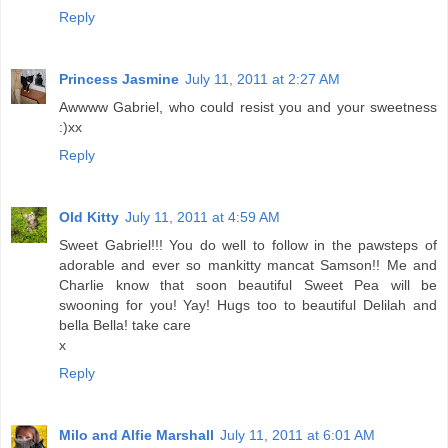
Reply
Princess Jasmine
July 11, 2011 at 2:27 AM
Awwww Gabriel, who could resist you and your sweetness
:)xx
Reply
Old Kitty
July 11, 2011 at 4:59 AM
Sweet Gabriel!!! You do well to follow in the pawsteps of
adorable and ever so mankitty mancat Samson!! Me and
Charlie know that soon beautiful Sweet Pea will be
swooning for you! Yay! Hugs too to beautiful Delilah and
bella Bella! take care
x
Reply
Milo and Alfie Marshall
July 11, 2011 at 6:01 AM