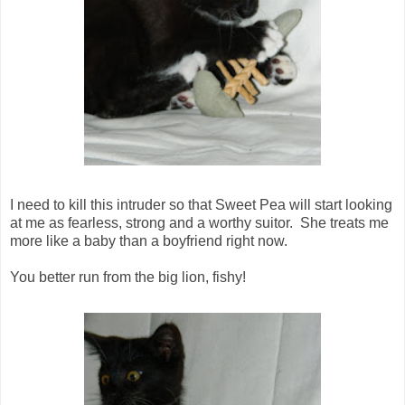
I need to kill this intruder so that Sweet Pea will start looking
at me as fearless, strong and a worthy suitor. She treats me
more like a baby than a boyfriend right now.
You better run from the big lion, fishy!