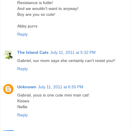
Resistance is futile!
And we wouldn't want to anyway!
Boy are you so cute!
Abby purrs
Reply
The Island Cats
July 11, 2011 at 5:32 PM
Gabriel, our mom says she certainly can't resist you!!
Reply
Unknown
July 11, 2011 at 6:55 PM
Gabrial, yous is one cute mini man cat!
Kisses
Nellie
Reply