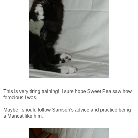
This is very tiring training! I sure hope Sweet Pea saw how
ferocious I was.
Maybe I should follow Samson's advice and practice being
a Mancat like him.