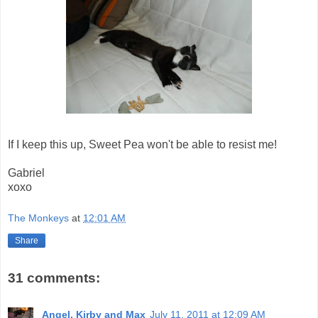
If I keep this up, Sweet Pea won't be able to resist me!
Gabriel
xoxo
The Monkeys
at
12:01 AM
Share
31 comments:
Angel, Kirby and Max
July 11, 2011 at 12:09 AM