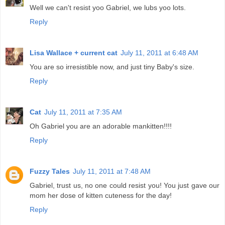
Well we can't resist yoo Gabriel, we lubs yoo lots.
Reply
Lisa Wallace + current cat
July 11, 2011 at 6:48 AM
You are so irresistible now, and just tiny Baby's size.
Reply
Cat
July 11, 2011 at 7:35 AM
Oh Gabriel you are an adorable mankitten!!!!
Reply
Fuzzy Tales
July 11, 2011 at 7:48 AM
Gabriel, trust us, no one could resist you! You just gave our
mom her dose of kitten cuteness for the day!
Reply