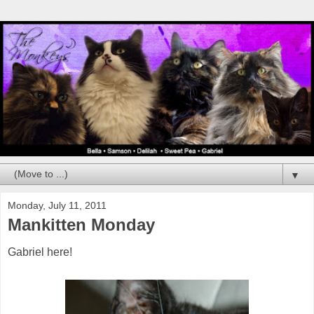
▼
Monday, July 11, 2011
Mankitten Monday
Gabriel here!