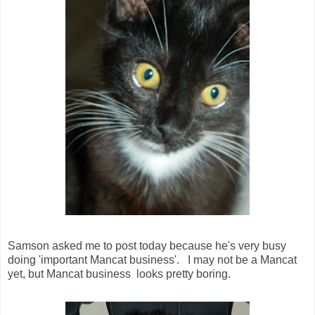
Samson asked me to post today because he's very busy
doing 'important Mancat business'. I may not be a Mancat
yet, but Mancat business looks pretty boring.