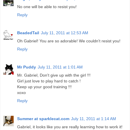
No one will be able to resist you!
Reply
BeadedTail
July 11, 2011 at 12:53 AM
Oh Gabriel! You are so adorable! We couldn't resist you!
Reply
Mr Puddy
July 11, 2011 at 1:01 AM
Mr. Gabriel, Don't give up with the girl !!!
Girl just love to play hard to catch !
Keep up your good training !!!
xoxo
Reply
Summer at sparklecat.com
July 11, 2011 at 1:14 AM
Gabriel, it looks like you are really learning how to work it!