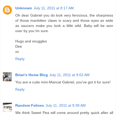
Unknown
July 11, 2011 at 8:17 AM
Oh dear Gabriel you do look very ferocious, the sharpness
of those mankitten claws is scary and those eyes as wide
as saucers make you look a little wild. Baby will be won
over by you Im sure.
Hugs and snuggles
Dee
xx
Reply
Brian's Home Blog
July 11, 2011 at 9:02 AM
You are a cutie mini-Mancat Gabriel, you've got it fur sure!
Reply
Random Felines
July 11, 2011 at 9:39 AM
We think Sweet Pea will come around pretty quick after all