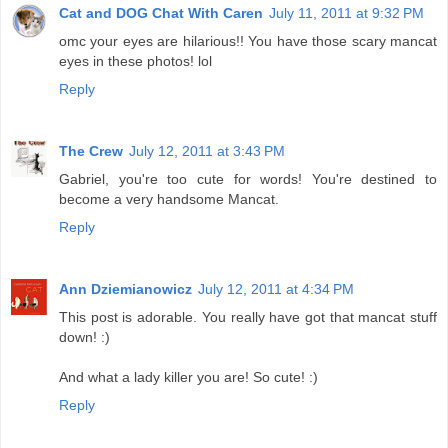
Cat and DOG Chat With Caren
July 11, 2011 at 9:32 PM
omc your eyes are hilarious!! You have those scary mancat
eyes in these photos! lol
Reply
The Crew
July 12, 2011 at 3:43 PM
Gabriel, you're too cute for words! You're destined to
become a very handsome Mancat.
Reply
Ann Dziemianowicz
July 12, 2011 at 4:34 PM
This post is adorable. You really have got that mancat stuff
down! :)
And what a lady killer you are! So cute! :)
Reply