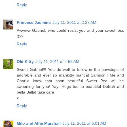
Reply
Princess Jasmine
July 11, 2011 at 2:27 AM
Awwww Gabriel, who could resist you and your sweetness
:)xx
Reply
Old Kitty
July 11, 2011 at 4:59 AM
Sweet Gabriel!!! You do well to follow in the pawsteps of
adorable and ever so mankitty mancat Samson!! Me and
Charlie know that soon beautiful Sweet Pea will be
swooning for you! Yay! Hugs too to beautiful Delilah and
bella Bella! take care
x
Reply
Milo and Alfie Marshall
July 11, 2011 at 6:01 AM