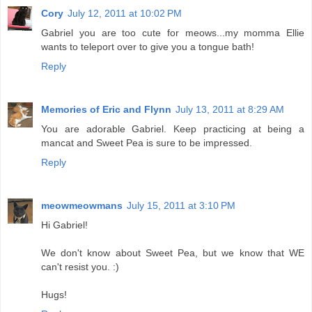
Cory
July 12, 2011 at 10:02 PM
Gabriel you are too cute for meows...my momma Ellie
wants to teleport over to give you a tongue bath!
Reply
Memories of Eric and Flynn
July 13, 2011 at 8:29 AM
You are adorable Gabriel. Keep practicing at being a
mancat and Sweet Pea is sure to be impressed.
Reply
meowmeowmans
July 15, 2011 at 3:10 PM
Hi Gabriel!
We don't know about Sweet Pea, but we know that WE
can't resist you. :)
Hugs!