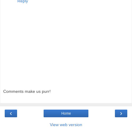
Reply
Comments make us purr!
‹
›
Home
View web version