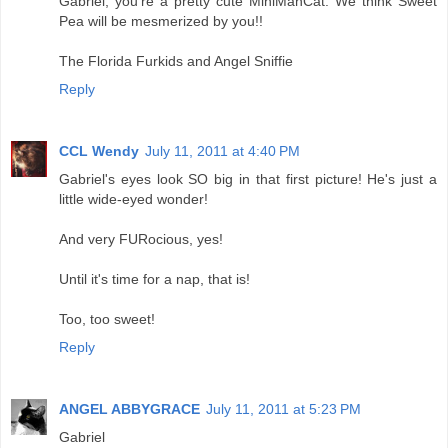
Gabriel, you're a pretty cute MiniManCat. We think Sweet
Pea will be mesmerized by you!!
The Florida Furkids and Angel Sniffie
Reply
CCL Wendy
July 11, 2011 at 4:40 PM
Gabriel's eyes look SO big in that first picture! He's just a
little wide-eyed wonder!
And very FURocious, yes!
Until it's time for a nap, that is!
Too, too sweet!
Reply
ANGEL ABBYGRACE
July 11, 2011 at 5:23 PM
Gabriel