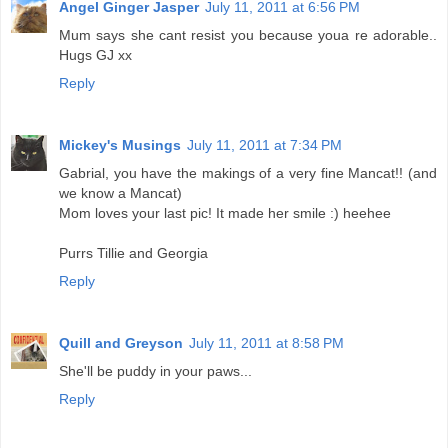
Angel Ginger Jasper
July 11, 2011 at 6:56 PM
Mum says she cant resist you because youa re adorable..
Hugs GJ xx
Reply
Mickey's Musings
July 11, 2011 at 7:34 PM
Gabrial, you have the makings of a very fine Mancat!! (and
we know a Mancat)
Mom loves your last pic! It made her smile :) heehee
Purrs Tillie and Georgia
Reply
Quill and Greyson
July 11, 2011 at 8:58 PM
She'll be puddy in your paws...
Reply