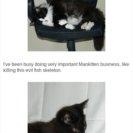
I've been busy doing very important Mankitten business, like
killing this evil fish skeleton.