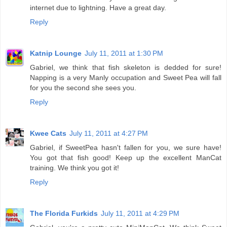
internet due to lightning. Have a great day.
Reply
Katnip Lounge
July 11, 2011 at 1:30 PM
Gabriel, we think that fish skeleton is dedded for sure!
Napping is a very Manly occupation and Sweet Pea will fall
for you the second she sees you.
Reply
Kwee Cats
July 11, 2011 at 4:27 PM
Gabriel, if SweetPea hasn't fallen for you, we sure have!
You got that fish good! Keep up the excellent ManCat
training. We think you got it!
Reply
The Florida Furkids
July 11, 2011 at 4:29 PM