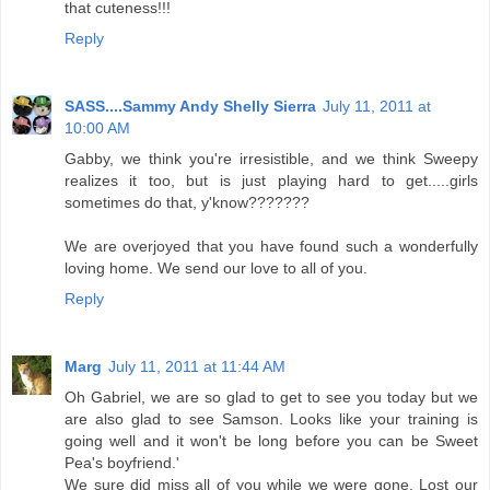
that cuteness!!!
Reply
SASS....Sammy Andy Shelly Sierra
July 11, 2011 at
10:00 AM
Gabby, we think you're irresistible, and we think Sweepy
realizes it too, but is just playing hard to get.....girls
sometimes do that, y'know???????
We are overjoyed that you have found such a wonderfully
loving home. We send our love to all of you.
Reply
Marg
July 11, 2011 at 11:44 AM
Oh Gabriel, we are so glad to get to see you today but we
are also glad to see Samson. Looks like your training is
going well and it won't be long before you can be Sweet
Pea's boyfriend.'
We sure did miss all of you while we were gone. Lost our